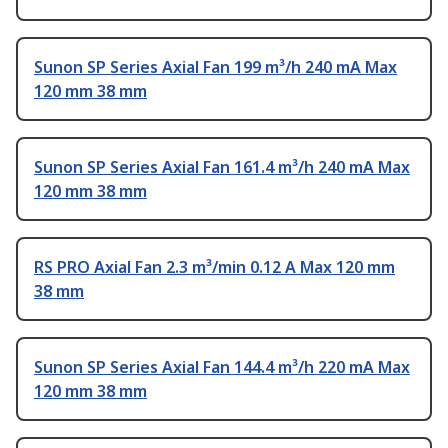
Sunon SP Series Axial Fan 199 m³/h 240 mA Max
120 mm 38 mm
Sunon SP Series Axial Fan 161.4 m³/h 240 mA Max
120 mm 38 mm
RS PRO Axial Fan 2.3 m³/min 0.12 A Max 120 mm
38 mm
Sunon SP Series Axial Fan 144.4 m³/h 220 mA Max
120 mm 38 mm