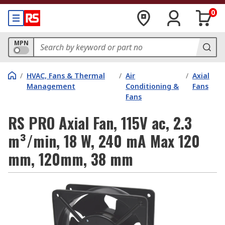
0
MPN
/
HVAC, Fans & Thermal
/
Air
/
Axial
Management
Conditioning &
Fans
Fans
RS PRO Axial Fan, 115V ac, 2.3
m³/min, 18 W, 240 mA Max 120
mm, 120mm, 38 mm