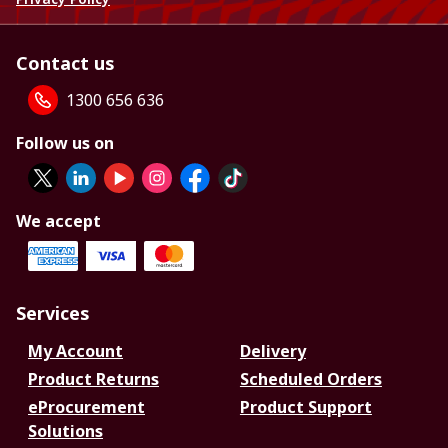
Contact us
1300 656 636
Follow us on
We accept
Services
My Account
Delivery
Product Returns
Scheduled Orders
eProcurement
Product Support
Solutions