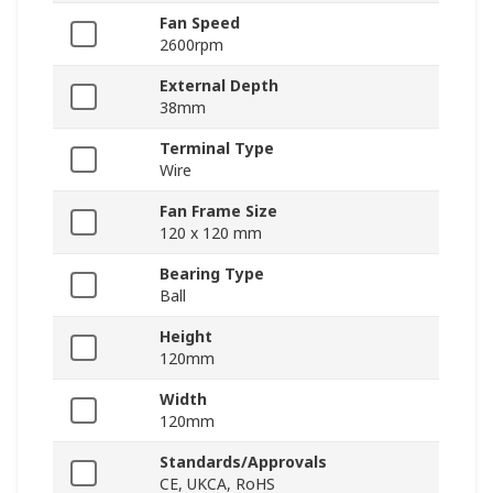
Fan Speed
2600rpm
External Depth
38mm
Terminal Type
Wire
Fan Frame Size
120 x 120 mm
Bearing Type
Ball
Height
120mm
Width
120mm
Standards/Approvals
CE, UKCA, RoHS