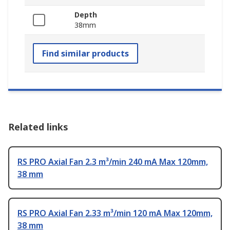
Depth
38mm
Find similar products
Related links
RS PRO Axial Fan 2.3 m³/min 240 mA Max 120mm,
38 mm
RS PRO Axial Fan 2.33 m³/min 120 mA Max 120mm,
38 mm