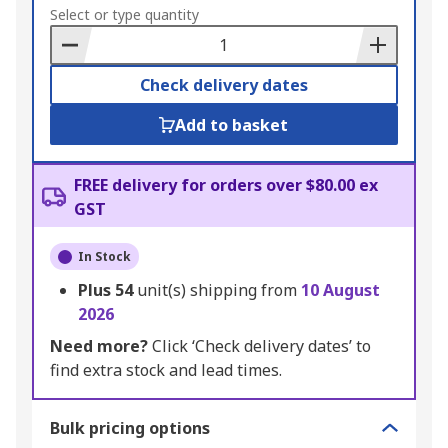
to
Select or type quantity
Basket
Check delivery dates
Add to basket
FREE delivery for orders over $80.00 ex
GST
In Stock
Plus
54
unit(s) shipping from
10 August
2026
Need more?
Click ‘Check delivery dates’ to
find extra stock and lead times.
Bulk pricing options