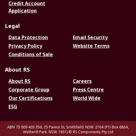
Credit Account
Application
Legal
Data Protection
Email Security
Privacy Policy
Website Terms
Conditions of Sale
About RS
About RS
Careers
Corporate Group
Press Centre
Our Certifications
World Wide
ESG
ABN 73 009 403 356, 25 Pavesi St, Smithfield. NSW. 2164 (PO Box 6864,
Wetherill Park. NSW. 1851)
© RS Components Pty Ltd