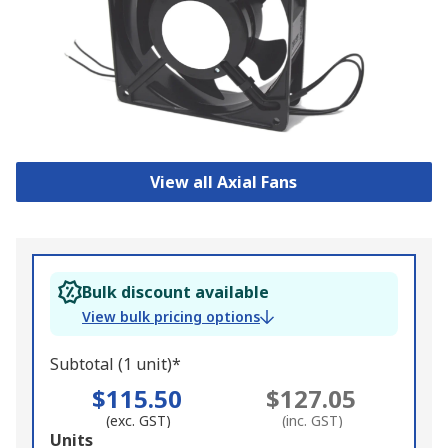
View all Axial Fans
Bulk discount available
View bulk pricing options
Subtotal (1 unit)*
$115.50
$127.05
(exc. GST)
(inc. GST)
Add
Units