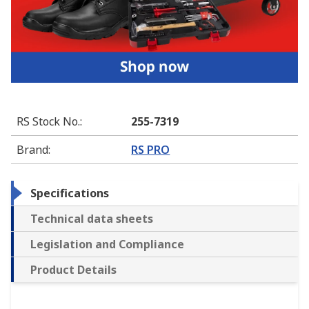
RS Stock No.
:
255-7319
Brand
:
RS PRO
Specifications
Technical data sheets
Legislation and Compliance
Product Details