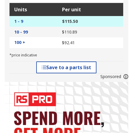
Units
Per unit
1 - 9
$115.50
10 - 99
$110.89
100 +
$92.41
*price indicative
Save to a parts list
Sponsored