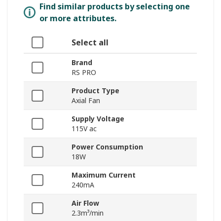
Find similar products by selecting one
or more attributes.
Select all
Brand
RS PRO
Product Type
Axial Fan
Supply Voltage
115V ac
Power Consumption
18W
Maximum Current
240mA
Air Flow
2.3m³/min