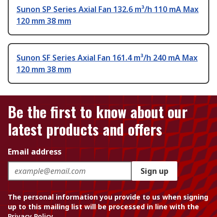
Sunon SP Series Axial Fan 132.6 m³/h 110 mA Max
120 mm 38 mm
Sunon SF Series Axial Fan 161.4 m³/h 240 mA Max
120 mm 38 mm
Be the first to know about our
latest products and offers
Email address
Sign up
The personal information you provide to us when signing
up to this mailing list will be processed in line with the
Privacy Policy