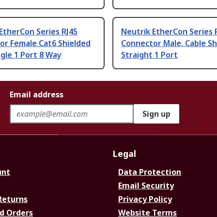
EtherCon Series RJ45
Neutrik EtherCon Series 
or Female Cat6 Shielded
Connector Male, Cable Sh
gle 1 Port 8 Way
Straight 1 Port
Email address
Sign up
Legal
unt
Data Protection
Email Security
Returns
Privacy Policy
d Orders
Website Terms