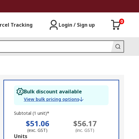
0
rcel Tracking
Login / Sign up
Bulk discount available
View bulk pricing options
Subtotal (1 unit)*
$51.06
$56.17
(exc. GST)
(inc. GST)
Add
Units