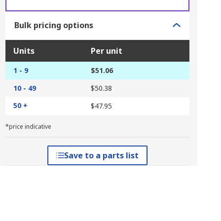
Bulk pricing options
Units
Per unit
1 - 9
$51.06
10 - 49
$50.38
50 +
$47.95
*price indicative
Save to a parts list