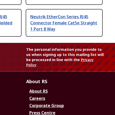
RJ45
Neutrik EtherCon Series RJ45
ielded
Connector Female Cat5e Straight
1 Port 8 Way
The personal information you provide to
us when signing up to this mailing list will
be processed in line with the
Privacy
Policy
About RS
About RS
Careers
Corporate Group
Press Centre