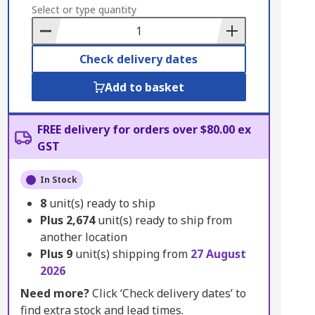
to
Select or type quantity
Basket
Check delivery dates
Add to basket
FREE delivery for orders over $80.00 ex
GST
In Stock
8
unit(s) ready to ship
Plus
2,674
unit(s) ready to ship from
another location
Plus
9
unit(s) shipping from
27 August
2026
Need more?
Click ‘Check delivery dates’ to
find extra stock and lead times.