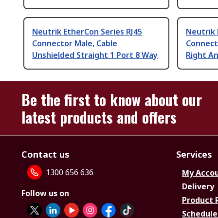
Neutrik EtherCon Series RJ45
Neutrik 
Connector Male, Cable
Connect
Unshielded Straight 1 Port 8 Way
Right An
Be the first to know about our
latest products and offers
Contact us
Services
1300 656 636
My Acco
Delivery
Follow us on
Product 
Schedule