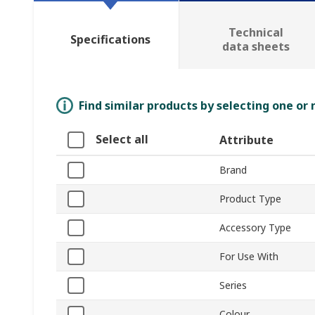
Technical
Specifications
data sheets
Find similar products by selecting one or
Select all
Attribute
Brand
Product Type
Accessory Type
For Use With
Series
Colour