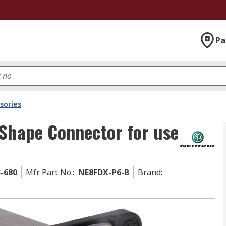
Pa
sories
 Shape Connector for use
3-680
Mfr. Part No.
:
NE8FDX-P6-B
Brand
: