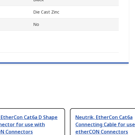
Die Cast Zinc
No
, EtherCon Cat6a D Shape
Neutrik, EtherCon Cat6a
nector for use with
Connecting Cable for use
N Connectors
etherCON Connectors