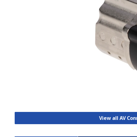
View all AV Co