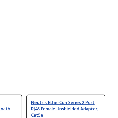
Neutrik EtherCon Series 2 Port
 with
RJ45 Female Unshielded Adapter,
Cat5e