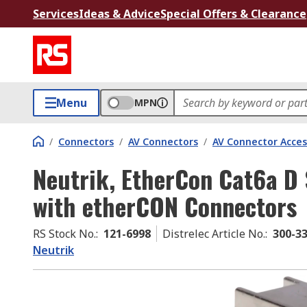
Services
Ideas & Advice
Special Offers & Clearance
Menu
MPN
/
Connectors
/
AV Connectors
/
AV Connector Acces
Neutrik, EtherCon Cat6a D
with etherCON Connectors
RS Stock No.
:
121-6998
Distrelec Article No.
:
300-3
Neutrik