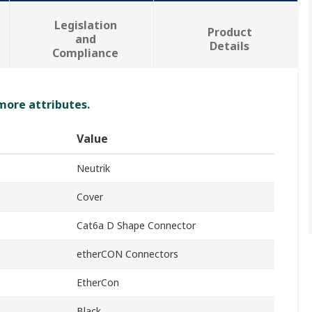
Legislation
Product
and
Details
Compliance
 more attributes.
Value
Neutrik
Cover
Cat6a D Shape Connector
etherCON Connectors
EtherCon
Black