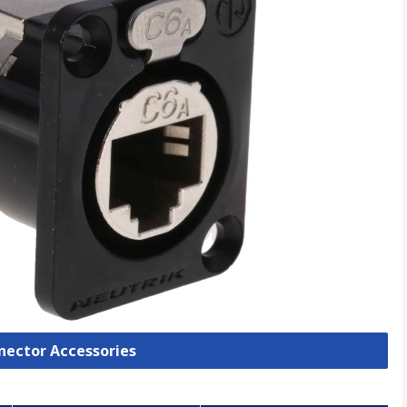
nnector Accessories