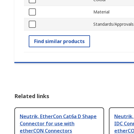
Material
Standards/Approvals
Find similar products
Related links
Neutrik, EtherCon Cat6a D Shape
Neutrik
Connector for use with
IDC Con
etherCON Connectors
etherCO