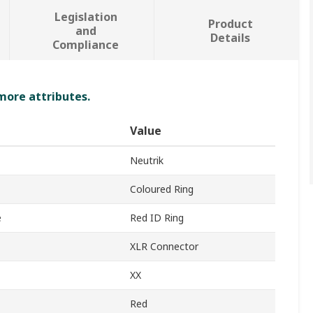
Legislation
Product
and
Details
Compliance
 more attributes.
Value
Neutrik
Coloured Ring
e
Red ID Ring
XLR Connector
XX
Red