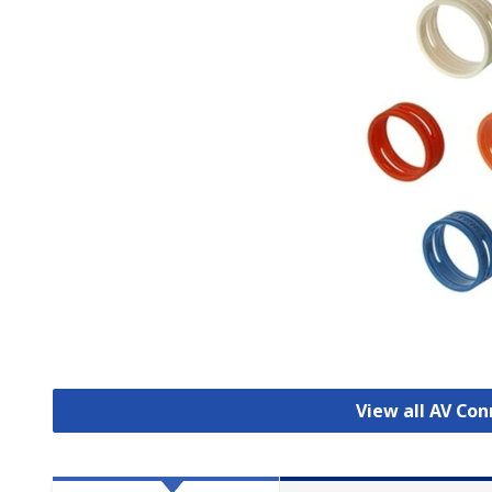
View all AV Co