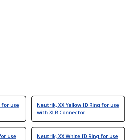
g for use
Neutrik, XX Yellow ID Ring for use
with XLR Connector
for use
Neutrik, XX White ID Ring for use