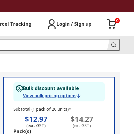
0
rcel Tracking
Login / Sign up
Bulk discount available
View bulk pricing options
Subtotal (1 pack of 20 units)*
$12.97
$14.27
(exc. GST)
(inc. GST)
Add
Pack(s)