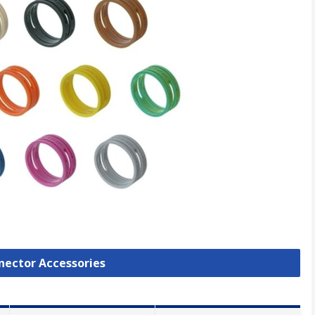
nnector Accessories