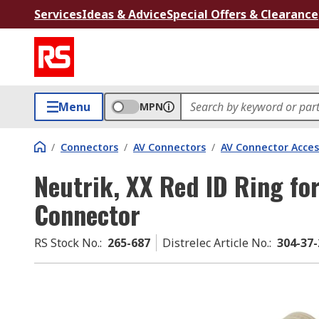
Services
Ideas & Advice
Special Offers & Clearance
Menu
MPN
/
Connectors
/
AV Connectors
/
AV Connector Acces
Neutrik, XX Red ID Ring fo
Connector
RS Stock No.
:
265-687
Distrelec Article No.
:
304-37-