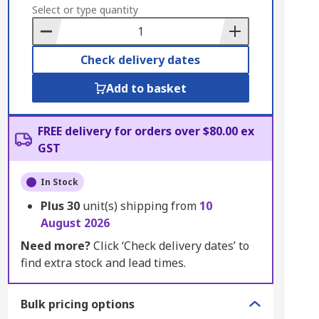
to
Select or type quantity
Basket
Check delivery dates
Add to basket
FREE delivery for orders over $80.00 ex
GST
In Stock
Plus
30
unit(s) shipping from
10
August 2026
Need more?
Click ‘Check delivery dates’ to
find extra stock and lead times.
Bulk pricing options