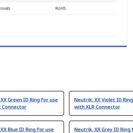
ovals
RoHS
 XX Green ID Ring for use
Neutrik, XX Violet ID Rin
R Connector
with XLR Connector
 XX Blue ID Ring for use
Neutrik, XX Grey ID Ring 