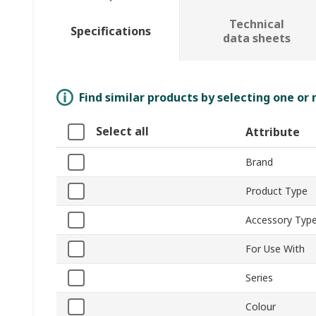
Technical
Specifications
data sheets
Find similar products by selecting one or
Select all
Attribute
Brand
Product Type
Accessory Typ
For Use With
Series
Colour