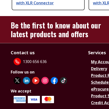
with XLR Connector
with XL
Be the first to know about our
latest products and offers
Contact us
Services
1300 656 636
My Acco
Delivery
Follow us on
Product 
Schedule
eProcure
We accept
Product 
Credit A