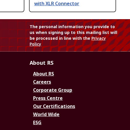
with XLR Connector
The personal information you provide to
us when signing up to this mailing list will
be processed in line with the
Privacy
Policy
About RS
About RS
Careers
Corporate Group
Press Centre
Our Certifications
World Wide
ESG