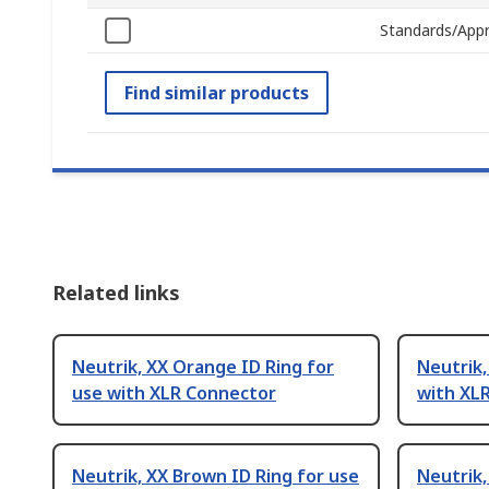
Standards/Appr
Find similar products
Related links
Neutrik, XX Orange ID Ring for
Neutrik,
use with XLR Connector
with XL
Neutrik, XX Brown ID Ring for use
Neutrik,