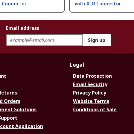
R Connector
with XLR Connector
Email address
Sign up
Legal
unt
Data Protection
Email Security
Returns
Privacy Policy
d Orders
Website Terms
ment Solutions
Conditions of Sale
Support
ccount Application