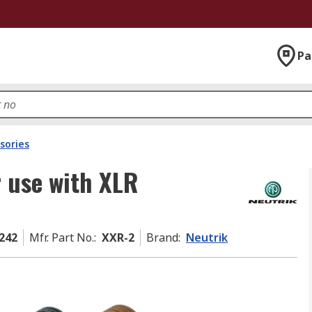
Pa
sories
r use with XLR
242
Mfr. Part No.
:
XXR-2
Brand
:
Neutrik