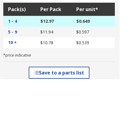
Pack(s)
Per Pack
Per unit*
1 - 4
$12.97
$0.649
5 - 9
$11.94
$0.597
10 +
$10.78
$0.539
*price indicative
Save to a parts list