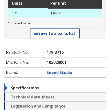
Units
Per unit
1 +
$46.65
*price indicative
Save to a parts list
RS Stock No.
:
179-3716
Mfr. Part No.
:
105020001
Brand
:
Seeed Studio
Specifications
Technical data sheets
Legislation and Compliance