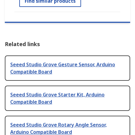
Find similar products
Related links
Seeed Studio Grove Gesture Sensor, Arduino
Compatible Board
Seeed Studio Grove Starter Kit, Arduino
Compatible Board
Seeed Studio Grove Rotary Angle Sensor,
Arduino Compatible Board