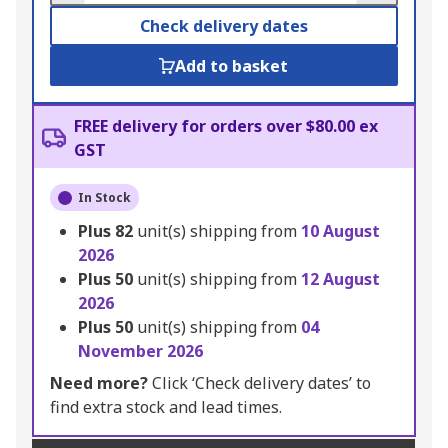
Check delivery dates
Add to basket
FREE delivery for orders over $80.00 ex
GST
In Stock
Plus
82
unit(s) shipping from
10 August
2026
Plus
50
unit(s) shipping from
12 August
2026
Plus
50
unit(s) shipping from
04
November 2026
Need more?
Click ‘Check delivery dates’ to
find extra stock and lead times.