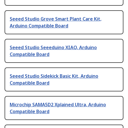
Seeed Studio Grove Smart Plant Care Kit,
Arduino Compatible Board
Seeed Studio Seeeduino XIAO, Arduino
Compatible Board
Seeed Studio Sidekick Basic Kit, Arduino
Compatible Board
Microchip SAMA5D2 Xplained Ultra, Arduino
Compatible Board