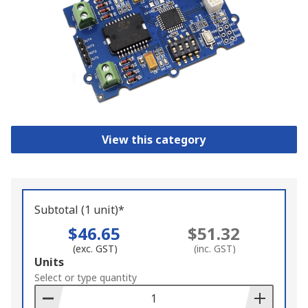
View this category
Subtotal (1 unit)*
$46.65
$51.32
(exc. GST)
(inc. GST)
Add
Units
to
Select or type quantity
Basket