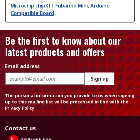
Microchip chipKIT Fubarino Mini, Arduino
Compatible Board
Be the first to know about our
latest products and offers
Email address
Sign up
The personal information you provide to us when signing
up to this mailing list will be processed in line with the
Privacy Policy
Contact us
1300 656 636