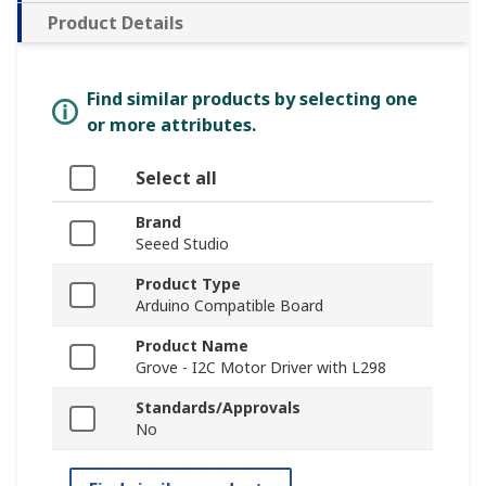
Product Details
Find similar products by selecting one
or more attributes.
Select all
Brand
Seeed Studio
Product Type
Arduino Compatible Board
Product Name
Grove - I2C Motor Driver with L298
Standards/Approvals
No