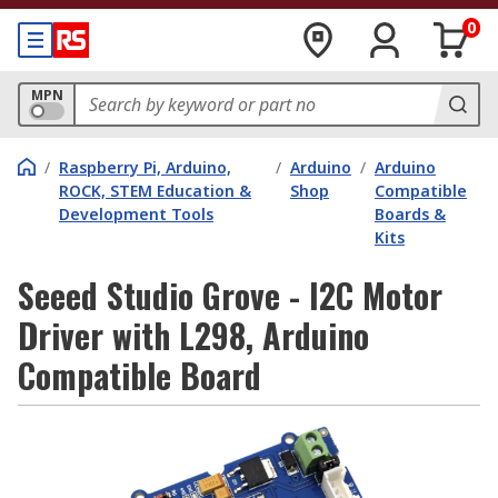
0
MPN
/
Raspberry Pi, Arduino,
/
Arduino
/
Arduino
ROCK, STEM Education &
Shop
Compatible
Development Tools
Boards &
Kits
Seeed Studio Grove - I2C Motor
Driver with L298, Arduino
Compatible Board