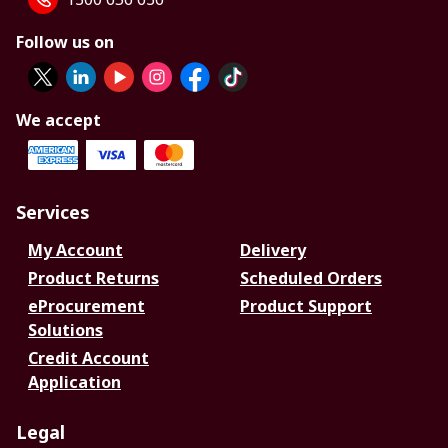
Follow us on
We accept
Services
My Account
Delivery
Product Returns
Scheduled Orders
eProcurement
Product Support
Solutions
Credit Account
Application
Legal