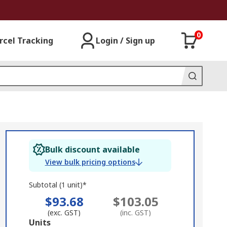
0
rcel Tracking
Login / Sign up
Bulk discount available
View bulk pricing options
Subtotal (1 unit)*
$93.68
$103.05
(exc. GST)
(inc. GST)
Add
Units