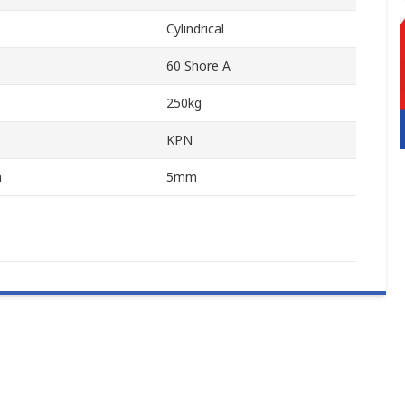
Cylindrical
60 Shore A
250kg
KPN
n
5mm