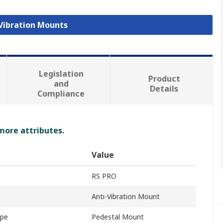
 Vibration Mounts
Legislation
Product
and
Details
Compliance
 more attributes.
Value
RS PRO
Anti-Vibration Mount
ype
Pedestal Mount