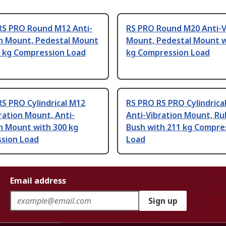
RS PRO Round M12 Anti-
RS PRO Round M20 Anti-V
on Mount, Pedestal Mount
Mount, Pedestal Mount w
0 kg Compression Load
kg Compression Load
S PRO Cylindrical M12
RS PRO RS PRO Cylindrica
ration Mount, Anti-
Anti-Vibration Mount, R
n Mount with 300 kg
Bush with 211 kg Compre
sion Load
Load
Email address
Sign up