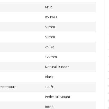
M12
RS PRO
50mm
50mm
250kg
127mm
Natural Rubber
Black
mperature
100°C
Pedestal Mount
RoHS