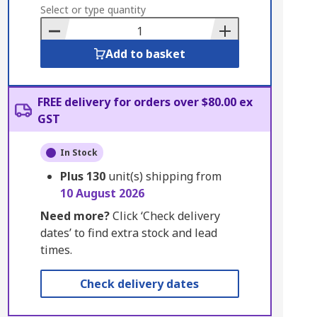
to
Select or type quantity
Basket
Add to basket
FREE delivery for orders over $80.00 ex
GST
In Stock
Plus
130
unit(s) shipping from
10 August 2026
Need more?
Click ‘Check delivery
dates’ to find extra stock and lead
times.
Check delivery dates