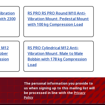
ibration
RS PRO RS PRO Round M10 Anti-
ith 2300
Vibration Mount, Pedestal Mount
with 100 kg Compression Load
l M12
RS PRO Cylindrical M12 Anti-
ubber
Vibration Mount, Male to Male
ssion
Bobbin with 178 kg Compression
Load
The personal information you provide to
us when signing up to this mailing list will
be processed in line with the
Privacy
Policy