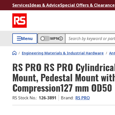
Services
Ideas & Advice
Special Offers & Clearance
Menu
MPN
/
Engineering Materials & Industrial Hardware
/
Ant
RS PRO RS PRO Cylindrical
Mount, Pedestal Mount wit
Compression127 mm OD50
RS Stock No.
:
126-3891
Brand
:
RS PRO