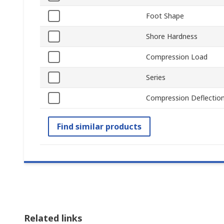
Foot Shape
Shore Hardness
Compression Load
Series
Compression Deflectio
Find similar products
Related links