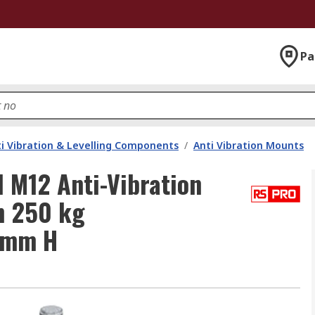
Pa
i Vibration & Levelling Components
/
Anti Vibration Mounts
 M12 Anti-Vibration
h 250 kg
 mm H