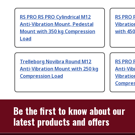
RS PRO RS PRO Cylindrical M12
RS PRO 
Anti-Vibration Mount, Pedestal
Vibrati
Mount with 350 kg Compression
with 45
Load
Trelleborg Novibra Round M12
RS PRO R
Anti-Vibration Mount with 250 kg
Anti-Vib
Compression Load
Vibratio
Compres
Be the first to know about our
latest products and offers