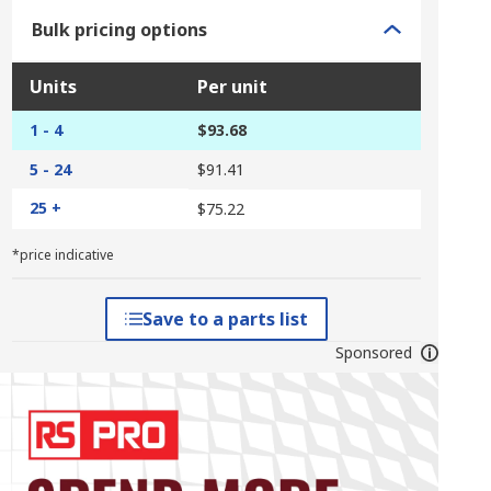
Bulk pricing options
Units
Per unit
1 - 4
$93.68
5 - 24
$91.41
25 +
$75.22
*price indicative
Save to a parts list
Sponsored