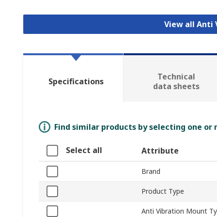
View all Anti
Technical
Specifications
data sheets
Find similar products by selecting one or
Select all
Attribute
Brand
Product Type
Anti Vibration Mount T