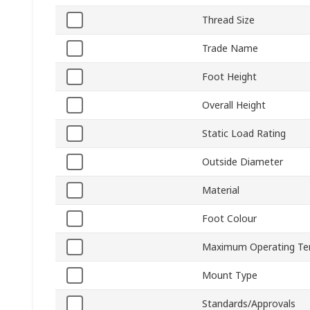
Thread Size
Trade Name
Foot Height
Overall Height
Static Load Rating
Outside Diameter
Material
Foot Colour
Maximum Operating Te
Mount Type
Standards/Approvals