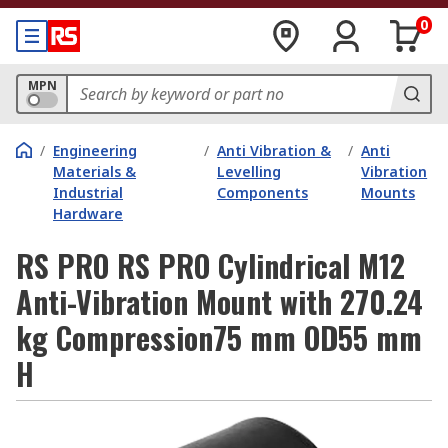
0
MPN
/
Engineering
/
Anti Vibration &
/
Anti
Materials &
Levelling
Vibration
Industrial
Components
Mounts
Hardware
RS PRO RS PRO Cylindrical M12
Anti-Vibration Mount with 270.24
kg Compression75 mm OD55 mm
H