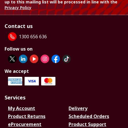
up to this mailing list will be processed in line with the
Privacy Policy
Contact us
1300 656 636
Follow us on
We accept
Services
My Account
Delivery
Product Returns
Scheduled Orders
eProcurement
Product Support