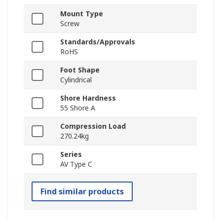
Mount Type
Screw
Standards/Approvals
RoHS
Foot Shape
Cylindrical
Shore Hardness
55 Shore A
Compression Load
270.24kg
Series
AV Type C
Find similar products