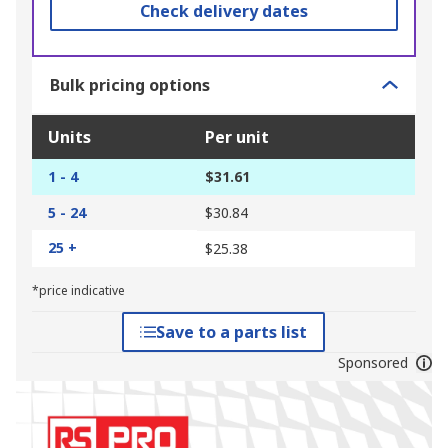
Check delivery dates
Bulk pricing options
Units
Per unit
1 - 4
$31.61
5 - 24
$30.84
25 +
$25.38
*price indicative
Save to a parts list
Sponsored