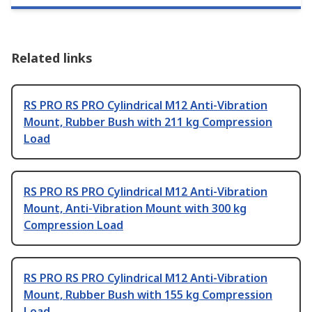
Related links
RS PRO RS PRO Cylindrical M12 Anti-Vibration
Mount, Rubber Bush with 211 kg Compression
Load
RS PRO RS PRO Cylindrical M12 Anti-Vibration
Mount, Anti-Vibration Mount with 300 kg
Compression Load
RS PRO RS PRO Cylindrical M12 Anti-Vibration
Mount, Rubber Bush with 155 kg Compression
Load