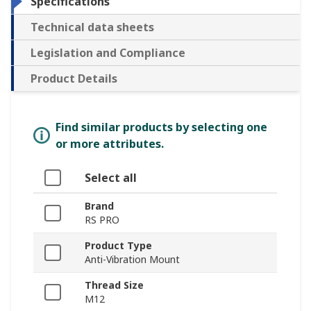
Specifications
Technical data sheets
Legislation and Compliance
Product Details
Find similar products by selecting one
or more attributes.
Select all
Brand
RS PRO
Product Type
Anti-Vibration Mount
Thread Size
M12