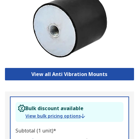
View all Anti Vibration Mounts
Bulk discount available
View bulk pricing options
Subtotal (1 unit)*