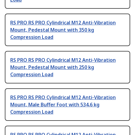
RS PRO RS PRO Cylindrical M12 Anti-Vibration
Mount, Pedestal Mount with 350 kg
Compression Load
RS PRO RS PRO Cylindrical M12 Anti-Vibration
Mount, Pedestal Mount with 250 kg
Compression Load
RS PRO RS PRO Cylindrical M12 Anti-Vibration
Mount, Male Buffer Foot with 534.6 kg
Compression Load
RS PRO RS PRO Cylindrical M12 Anti-Vibration