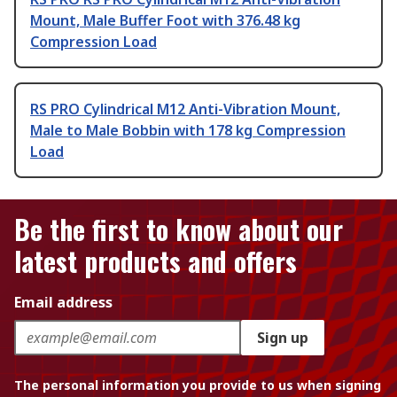
Mount, Male Buffer Foot with 376.48 kg
Compression Load
RS PRO Cylindrical M12 Anti-Vibration Mount,
Male to Male Bobbin with 178 kg Compression
Load
Be the first to know about our
latest products and offers
Email address
Sign up
The personal information you provide to us when signing