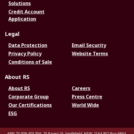
Solutions
Credit Account
Application
Legal
Data Protection
Email Security
Privacy Policy
Website Terms
Conditions of Sale
About RS
About RS
Careers
Corporate Group
Press Centre
Our Certifications
World Wide
ESG
ABN 73 009 403 356, 25 Pavesi St, Smithfield. NSW. 2164 (PO Box 6864,