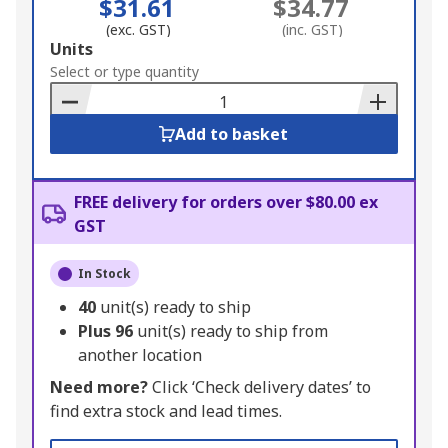
$31.61
$34.77
(exc. GST)
(inc. GST)
Add
Units
to
Select or type quantity
Basket
Add to basket
FREE delivery for orders over $80.00 ex
GST
In Stock
40
unit(s) ready to ship
Plus
96
unit(s) ready to ship from
another location
Need more?
Click ‘Check delivery dates’ to
find extra stock and lead times.