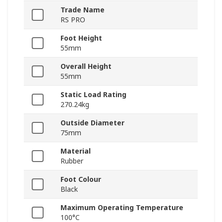
Trade Name
RS PRO
Foot Height
55mm
Overall Height
55mm
Static Load Rating
270.24kg
Outside Diameter
75mm
Material
Rubber
Foot Colour
Black
Maximum Operating Temperature
100°C