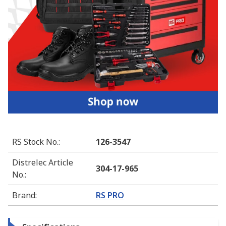
RS Stock No.
:
126-3547
Distrelec Article
304-17-965
No.
:
Brand
:
RS PRO