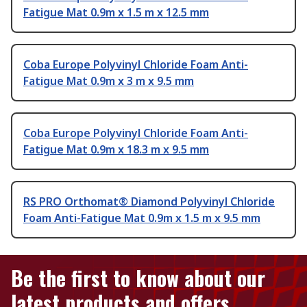
Fatigue Mat 0.9m x 1.5 m x 12.5 mm
Coba Europe Polyvinyl Chloride Foam Anti-
Fatigue Mat 0.9m x 3 m x 9.5 mm
Coba Europe Polyvinyl Chloride Foam Anti-
Fatigue Mat 0.9m x 18.3 m x 9.5 mm
RS PRO Orthomat® Diamond Polyvinyl Chloride
Foam Anti-Fatigue Mat 0.9m x 1.5 m x 9.5 mm
Be the first to know about our
latest products and offers