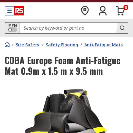
0
MPN
/
Site Safety
/
Safety Flooring
/
Anti-Fatigue Mats
COBA Europe Foam Anti-Fatigue
Mat 0.9m x 1.5 m x 9.5 mm