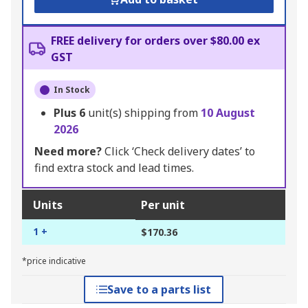
FREE delivery for orders over $80.00 ex
GST
In Stock
Plus
6
unit(s) shipping from
10 August
2026
Need more?
Click ‘Check delivery dates’ to
find extra stock and lead times.
Units
Per unit
1 +
$170.36
*price indicative
Save to a parts list