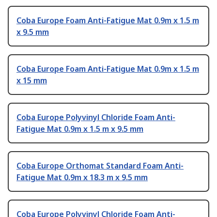
Coba Europe Foam Anti-Fatigue Mat 0.9m x 1.5 m
x 9.5 mm
Coba Europe Foam Anti-Fatigue Mat 0.9m x 1.5 m
x 15 mm
Coba Europe Polyvinyl Chloride Foam Anti-
Fatigue Mat 0.9m x 1.5 m x 9.5 mm
Coba Europe Orthomat Standard Foam Anti-
Fatigue Mat 0.9m x 18.3 m x 9.5 mm
Coba Europe Polyvinyl Chloride Foam Anti-