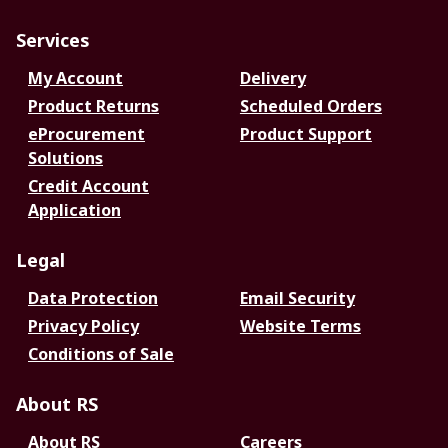
Services
My Account
Delivery
Product Returns
Scheduled Orders
eProcurement
Product Support
Solutions
Credit Account
Application
Legal
Data Protection
Email Security
Privacy Policy
Website Terms
Conditions of Sale
About RS
About RS
Careers