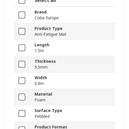
Select all
Brand
Coba Europe
Product Type
Anti-Fatigue Mat
Length
1.5m
Thickness
9.5mm
Width
0.9m
Material
Foam
Surface Type
Pebbled
Product Format