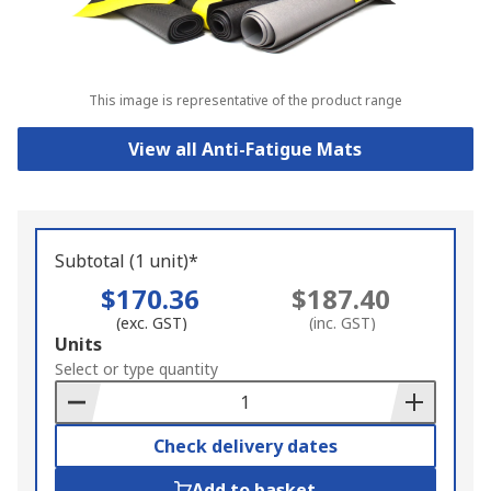
This image is representative of the product range
View all Anti-Fatigue Mats
Subtotal (1 unit)*
$170.36
$187.40
(exc. GST)
(inc. GST)
Add
Units
to
Select or type quantity
Basket
Check delivery dates
Add to basket