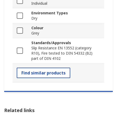
Individual
Environment Types
Dry
Colour
Grey
Standards/Approvals
Slip Resistance EN 13552 (category
R10), Fire tested to DIN 54332 (B2)
part of DIN 4102
Find similar products
Related links