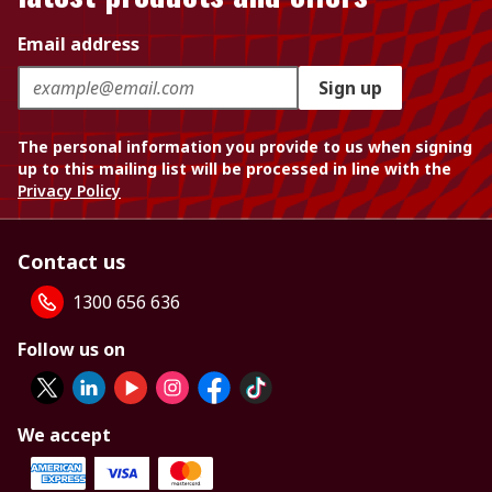
Email address
Sign up
The personal information you provide to us when signing
up to this mailing list will be processed in line with the
Privacy Policy
Contact us
1300 656 636
Follow us on
We accept