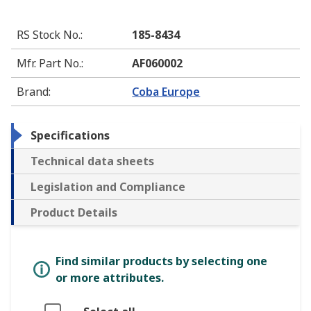
RS Stock No.
:
185-8434
Mfr. Part No.
:
AF060002
Brand
:
Coba Europe
Specifications
Technical data sheets
Legislation and Compliance
Product Details
Find similar products by selecting one
or more attributes.