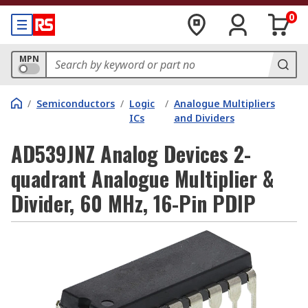
0
MPN
/
Semiconductors
/
Logic
/
Analogue Multipliers
ICs
and Dividers
AD539JNZ Analog Devices 2-
quadrant Analogue Multiplier &
Divider, 60 MHz, 16-Pin PDIP