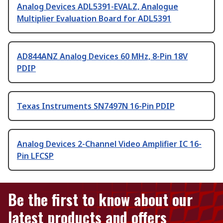
Analog Devices ADL5391-EVALZ, Analogue
Multiplier Evaluation Board for ADL5391
AD844ANZ Analog Devices 60 MHz, 8-Pin 18V
PDIP
Texas Instruments SN7497N 16-Pin PDIP
Analog Devices 2-Channel Video Amplifier IC 16-
Pin LFCSP
Be the first to know about our
latest products and offers