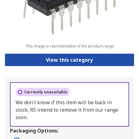
This image is representative of the product range
View this category
Currently unavailable
We don't know if this item will be back in
stock, RS intend to remove it from our range
soon.
Packaging Options: