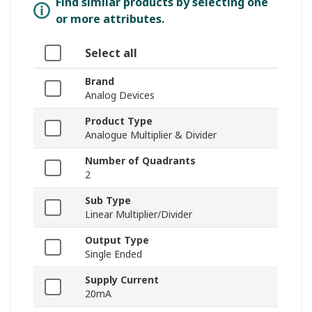
Find similar products by selecting one
or more attributes.
Select all
Brand
Analog Devices
Product Type
Analogue Multiplier & Divider
Number of Quadrants
2
Sub Type
Linear Multiplier/Divider
Output Type
Single Ended
Supply Current
20mA