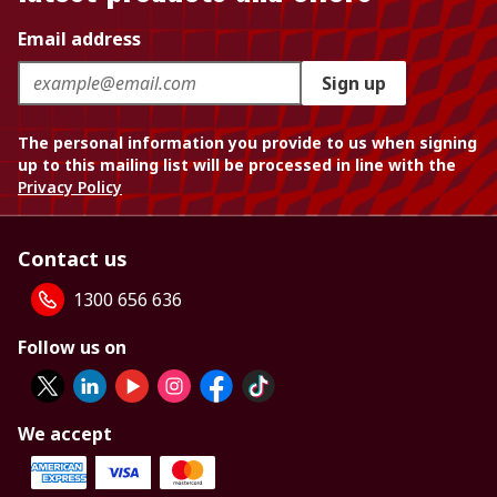
Email address
Sign up
The personal information you provide to us when signing
up to this mailing list will be processed in line with the
Privacy Policy
Contact us
1300 656 636
Follow us on
We accept