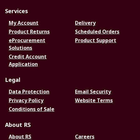
Services
My Account
Delivery
Product Returns
Scheduled Orders
eProcurement
Product Support
Solutions
Credit Account
Application
Legal
Data Protection
Email Security
Privacy Policy
Website Terms
Conditions of Sale
About RS
About RS
Careers