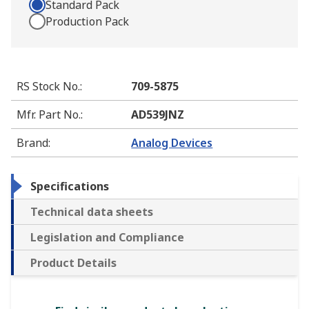
Standard Pack
Production Pack
RS Stock No.
:
709-5875
Mfr. Part No.
:
AD539JNZ
Brand
:
Analog Devices
Specifications
Technical data sheets
Legislation and Compliance
Product Details