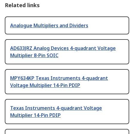
Related links
Analogue Multipliers and Dividers
AD633JRZ Analog Devices 4-quadrant Voltage
Multiplier 8-Pin SOIC
MPY634KP Texas Instruments 4-quadrant
Voltage Multiplier 14-Pin PDIP
Texas Instruments 4-quadrant Voltage
Multiplier 14-Pin PDIP