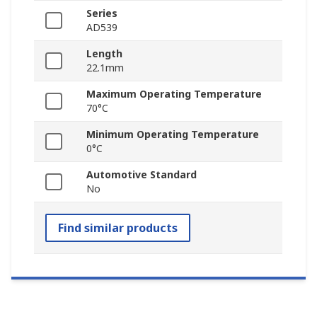
Series
AD539
Length
22.1mm
Maximum Operating Temperature
70°C
Minimum Operating Temperature
0°C
Automotive Standard
No
Find similar products