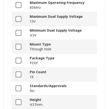
Maximum Operating Frequency
60MHz
Maximum Dual Supply Voltage
15V
Minimum Dual Supply Voltage
4.5V
Mount Type
Through Hole
Package Type
PDIP
Pin Count
16
Standards/Approvals
No
Height
4.57mm