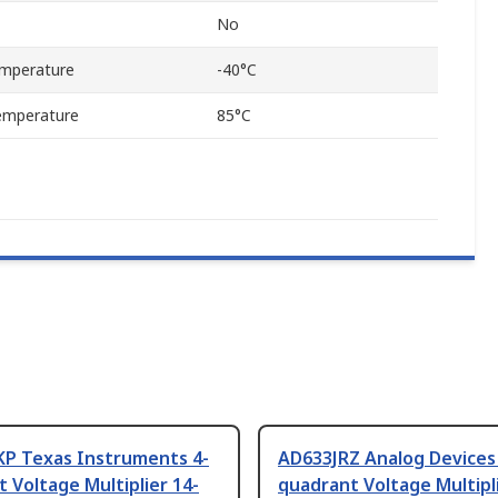
No
mperature
-40°C
emperature
85°C
P Texas Instruments 4-
AD633JRZ Analog Devices
 Voltage Multiplier 14-
quadrant Voltage Multipli