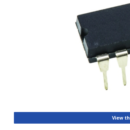
View th