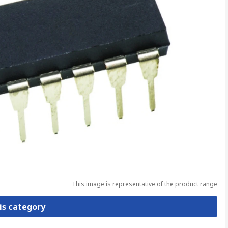
This image is representative of the product range
is category