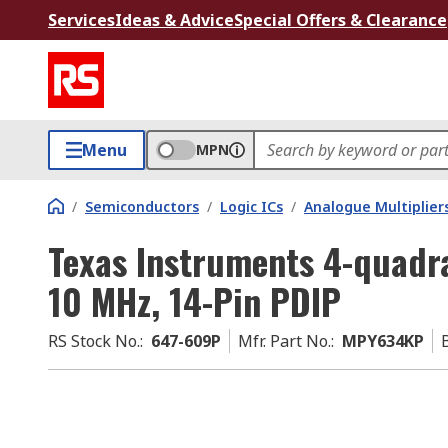
Services
Ideas & Advice
Special Offers & Clearance
Menu
MPN
/
Semiconductors
/
Logic ICs
/
Analogue Multiplier
Texas Instruments 4-quadra
10 MHz, 14-Pin PDIP
RS Stock No.
:
647-609P
Mfr. Part No.
:
MPY634KP