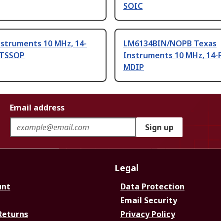
SOIC
nstruments 10 MHz, 14-
LM6134BIN/NOPB Texas
V TSSOP
Instruments 10 MHz, 14-
MDIP
Email address
Sign up
Legal
unt
Data Protection
Email Security
Returns
Privacy Policy