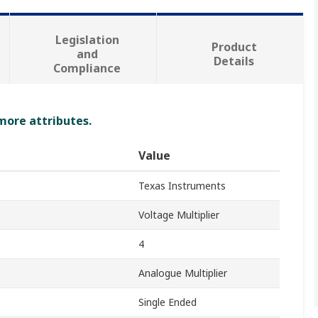
Legislation
Product
and
Details
Compliance
 more attributes.
Value
Texas Instruments
Voltage Multiplier
4
Analogue Multiplier
Single Ended