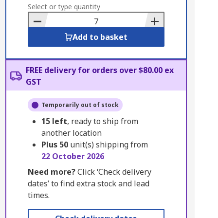
to
Select or type quantity
Basket
Add to basket
FREE delivery for orders over $80.00 ex
GST
Temporarily out of stock
15
left
, ready to ship from
another location
Plus
50
unit(s) shipping from
22 October 2026
Need more?
Click ‘Check delivery
dates’ to find extra stock and lead
times.