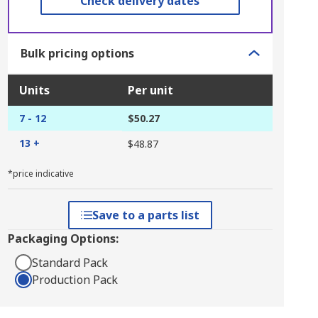
Check delivery dates
Bulk pricing options
Units
Per unit
7 - 12
$50.27
13 +
$48.87
*price indicative
Save to a parts list
Packaging Options:
Standard Pack
Production Pack