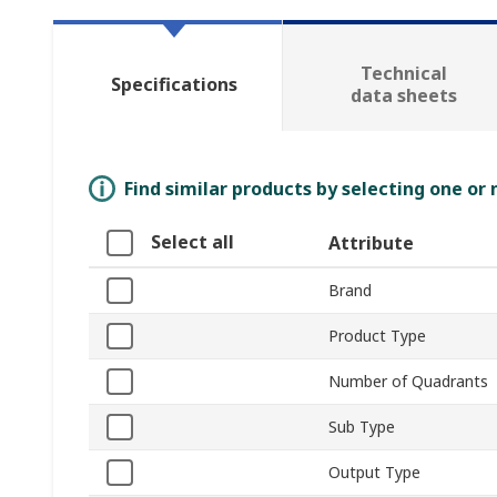
Technical
Specifications
data sheets
Find similar products by selecting one or
Select all
Attribute
Brand
Product Type
Number of Quadrants
Sub Type
Output Type