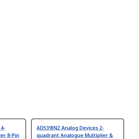
 4-
AD539JNZ Analog Devices 2-
er 8-Pin
quadrant Analogue Multiplier &