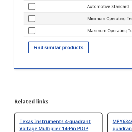
Automotive Standard
Minimum Operating Te
Maximum Operating T
Find similar products
Related links
Texas Instruments 4-quadrant
MPY634K
Voltage Multiplier 14-Pin PDIP
quadrant