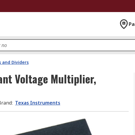
Pa
s and Dividers
nt Voltage Multiplier,
Brand
:
Texas Instruments