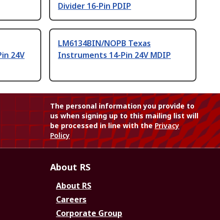
Divider 16-Pin PDIP
LM6134BIN/NOPB Texas
Pin 24V
Instruments 14-Pin 24V MDIP
The personal information you provide to
us when signing up to this mailing list will
be processed in line with the
Privacy
Policy
About RS
About RS
Careers
Corporate Group