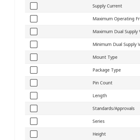
Supply Current
Maximum Operating Fr
Maximum Dual Supply 
Minimum Dual Supply V
Mount Type
Package Type
Pin Count
Length
Standards/Approvals
Series
Height