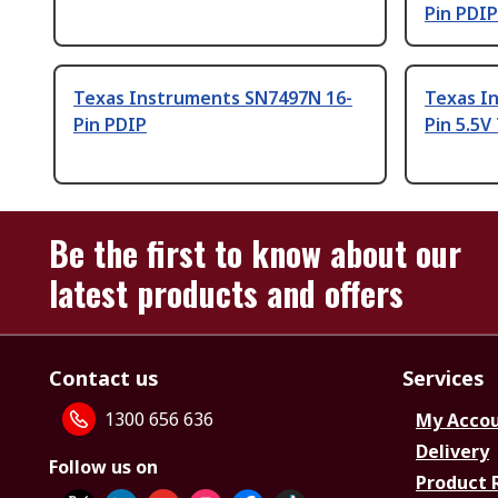
Pin PDIP
Texas Instruments SN7497N 16-
Texas I
Pin PDIP
Pin 5.5
Be the first to know about our
latest products and offers
Contact us
Services
1300 656 636
My Acco
Delivery
Follow us on
Product 