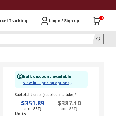
0
rcel Tracking
Login / Sign up
Bulk discount available
View bulk pricing options
Subtotal 7 units (supplied in a tube)*
$351.89
$387.10
(exc. GST)
(inc. GST)
Add
Units