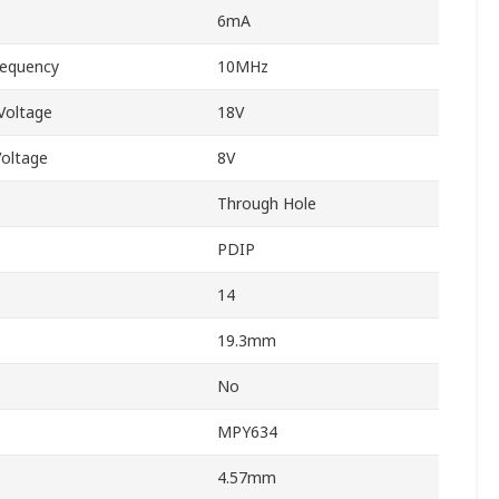
6mA
equency
10MHz
Voltage
18V
oltage
8V
Through Hole
PDIP
14
19.3mm
No
MPY634
4.57mm