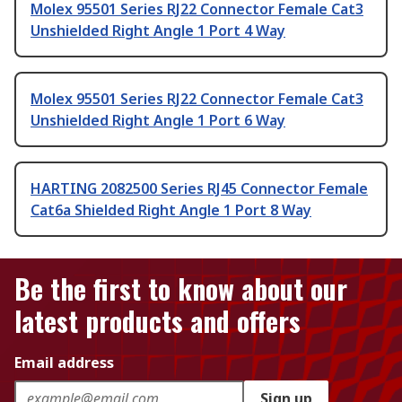
Molex 95501 Series RJ22 Connector Female Cat3
Unshielded Right Angle 1 Port 4 Way
Molex 95501 Series RJ22 Connector Female Cat3
Unshielded Right Angle 1 Port 6 Way
HARTING 2082500 Series RJ45 Connector Female
Cat6a Shielded Right Angle 1 Port 8 Way
Be the first to know about our
latest products and offers
Email address
Sign up