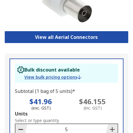
View all Aerial Connectors
Bulk discount available
View bulk pricing options
Subtotal (1 bag of 5 units)*
$41.96
$46.155
(exc. GST)
(inc. GST)
Add
Units
to
Select or type quantity
Basket