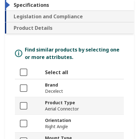
Specifications
Legislation and Compliance
Product Details
Find similar products by selecting one
or more attributes.
Select all
Brand
Decelect
Product Type
Aerial Connector
Orientation
Right Angle
Mount Type