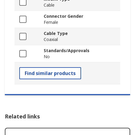
Cable
Connector Gender
Female
Cable Type
Coaxial
Standards/Approvals
No
Find similar products
Related links