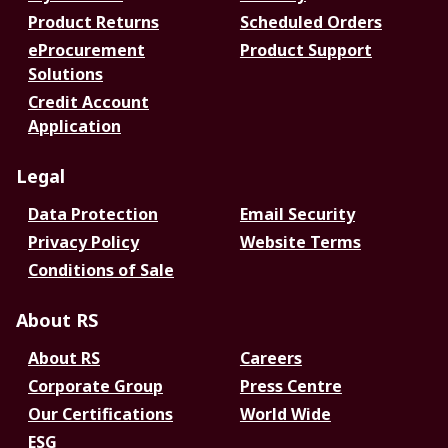
Product Returns
Scheduled Orders
eProcurement
Product Support
Solutions
Credit Account
Application
Legal
Data Protection
Email Security
Privacy Policy
Website Terms
Conditions of Sale
About RS
About RS
Careers
Corporate Group
Press Centre
Our Certifications
World Wide
ESG