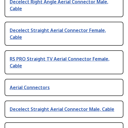
Decelect Right Angle Aerial Connector Male,
Cable
Decelect Straight Aerial Connector Female,
Cable
RS PRO Straight TV Aerial Connector Female,
Cable
Aerial Connectors
Decelect Straight Aerial Connector Male, Cable