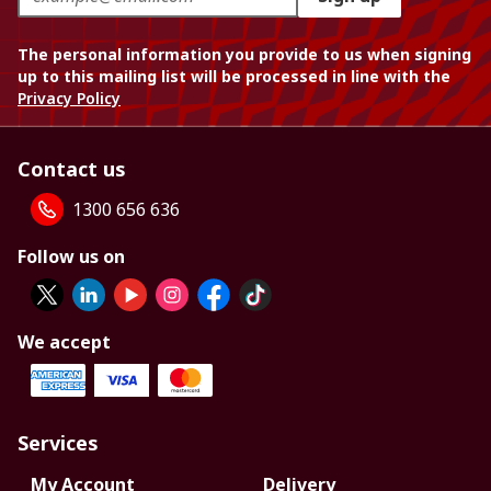
The personal information you provide to us when signing
up to this mailing list will be processed in line with the
Privacy Policy
Contact us
1300 656 636
Follow us on
We accept
Services
My Account
Delivery