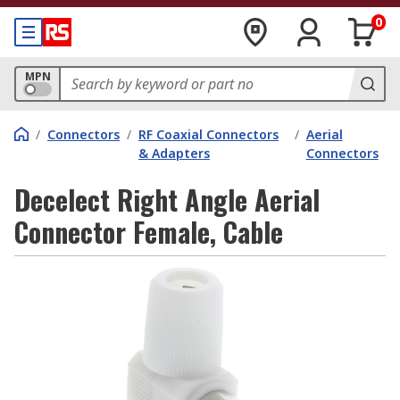
0
MPN
/
Connectors
/
RF Coaxial Connectors
/
Aerial
& Adapters
Connectors
Decelect Right Angle Aerial
Connector Female, Cable