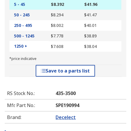
5 - 45
$8.392
$41.96
50 - 245
$8.294
$41.47
250 - 495
$8.002
$40.01
500 - 1245
$7.778
$38.89
1250 +
$7.608
$38.04
*price indicative
Save to a parts list
RS Stock No.
:
435-3500
Mfr. Part No.
:
SPE190994
Brand
:
Decelect