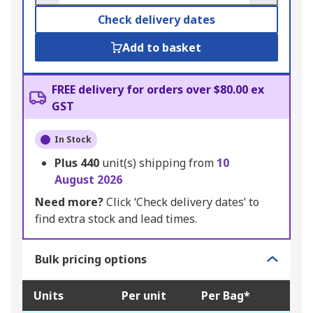
Check delivery dates
Add to basket
FREE delivery for orders over $80.00 ex
GST
In Stock
Plus
440
unit(s) shipping from
10
August 2026
Need more?
Click ‘Check delivery dates’ to
find extra stock and lead times.
Bulk pricing options
Units
Per unit
Per Bag*