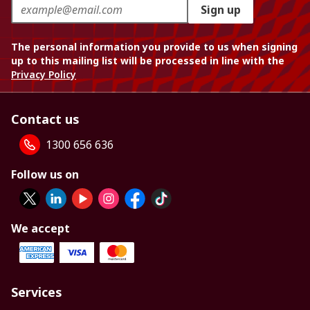
Sign up
The personal information you provide to us when signing
up to this mailing list will be processed in line with the
Privacy Policy
Contact us
1300 656 636
Follow us on
We accept
Services