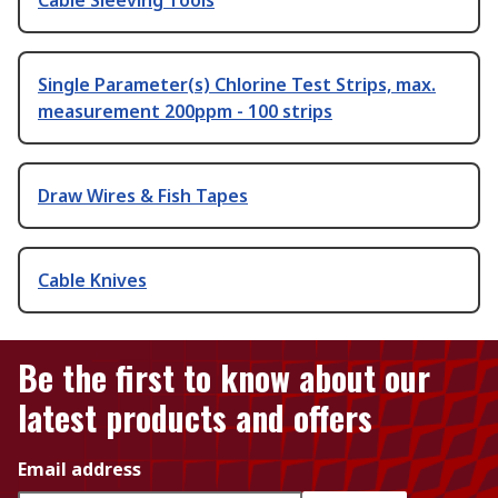
Single Parameter(s) Chlorine Test Strips, max.
measurement 200ppm - 100 strips
Draw Wires & Fish Tapes
Cable Knives
Be the first to know about our
latest products and offers
Email address