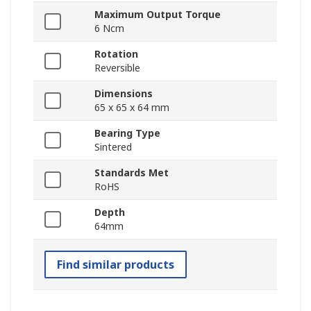
Maximum Output Torque
6 Ncm
Rotation
Reversible
Dimensions
65 x 65 x 64 mm
Bearing Type
Sintered
Standards Met
RoHS
Depth
64mm
Find similar products