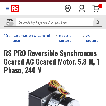
0
MPN
/
Automation & Control
/
Electric
/
AC
Gear
Motors
Motors
RS PRO Reversible Synchronous
Geared AC Geared Motor, 5.8 W, 1
Phase, 240 V