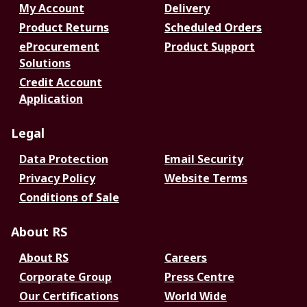
My Account
Delivery
Product Returns
Scheduled Orders
eProcurement
Product Support
Solutions
Credit Account
Application
Legal
Data Protection
Email Security
Privacy Policy
Website Terms
Conditions of Sale
About RS
About RS
Careers
Corporate Group
Press Centre
Our Certifications
World Wide