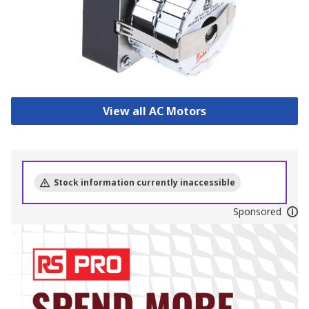
View all AC Motors
Stock information currently inaccessible
Sponsored