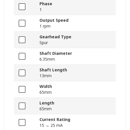
Phase
1
Output Speed
1 rpm
Gearhead Type
Spur
Shaft Diameter
6.35mm
Shaft Length
13mm
Width
65mm
Length
65mm
Current Rating
15 → 25 mA