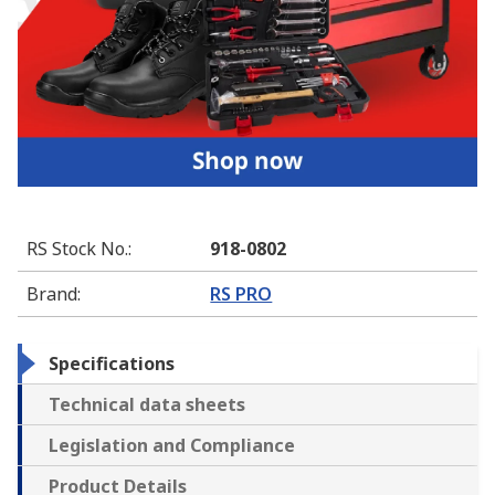
RS Stock No.
:
918-0802
Brand
:
RS PRO
Specifications
Technical data sheets
Legislation and Compliance
Product Details