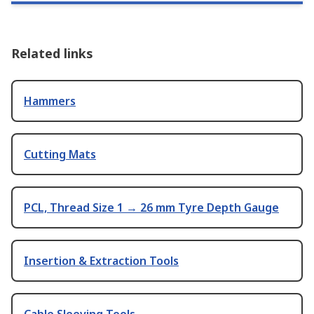
Related links
Hammers
Cutting Mats
PCL, Thread Size 1 → 26 mm Tyre Depth Gauge
Insertion & Extraction Tools
Cable Sleeving Tools