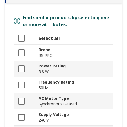
Find similar products by selecting one
or more attributes.
Select all
Brand
RS PRO
Power Rating
5.8 W
Frequency Rating
50Hz
AC Motor Type
Synchronous Geared
Supply Voltage
240 V