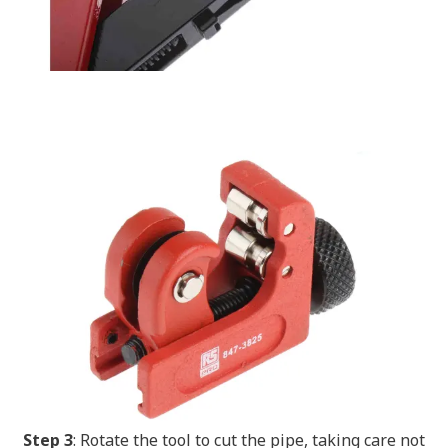
Step 3
: Rotate the tool to cut the pipe, taking care not