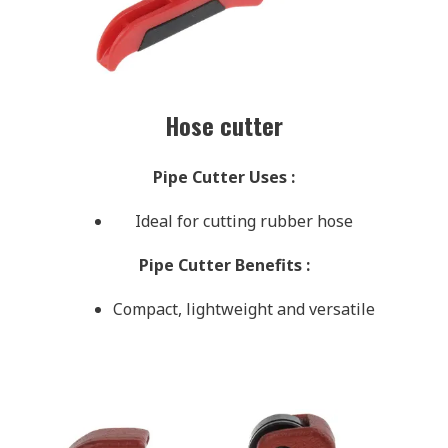
Hose cutter
Pipe Cutter Uses
:
Ideal for cutting rubber hose
Pipe Cutter Benefits
:
Compact, lightweight and versatile