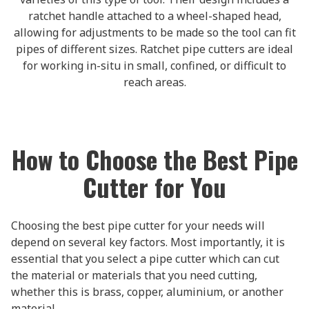
ratchet handle attached to a wheel-shaped head,
allowing for adjustments to be made so the tool can fit
pipes of different sizes. Ratchet pipe cutters are ideal
for working in-situ in small, confined, or difficult to
reach areas.
How to Choose the Best Pipe
Cutter for You
Choosing the best pipe cutter for your needs will
depend on several key factors. Most importantly, it is
essential that you select a pipe cutter which can cut
the material or materials that you need cutting,
whether this is brass, copper, aluminium, or another
material.