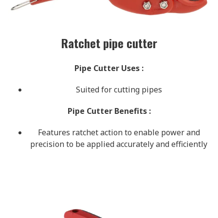
Ratchet pipe cutter
Pipe Cutter Uses
:
Suited for cutting pipes
Pipe Cutter Benefits
:
Features ratchet action to enable power and
precision to be applied accurately and efficiently