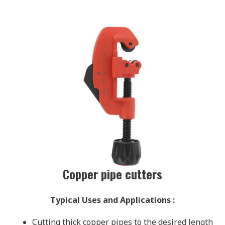
Copper pipe cutters
Typical Uses and Applications
:
Cutting thick copper pipes to the desired length