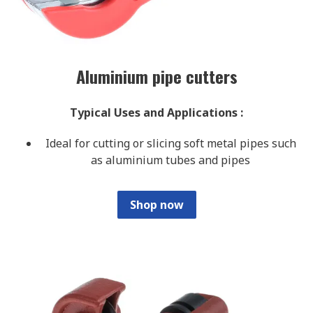
Aluminium pipe cutters
Typical Uses and Applications
:
Ideal for cutting or slicing soft metal pipes such
as aluminium tubes and pipes
Shop now