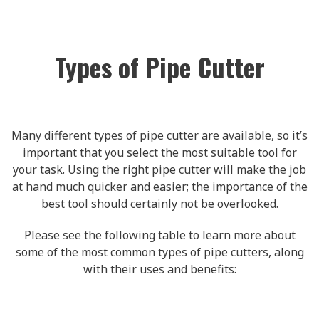
Types of Pipe Cutter
Many different types of pipe cutter are available, so it’s
important that you select the most suitable tool for
your task. Using the right pipe cutter will make the job
at hand much quicker and easier; the importance of the
best tool should certainly not be overlooked.
Please see the following table to learn more about
some of the most common types of pipe cutters, along
with their uses and benefits: