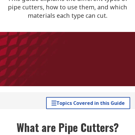
pipe cutters, how to use them, and which
materials each type can cut.
Topics Covered in this Guide
What are Pipe Cutters?