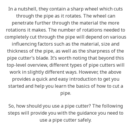
In a nutshell, they contain a sharp wheel which cuts
through the pipe as it rotates. The wheel can
penetrate further through the material the more
rotations it makes. The number of rotations needed to
completely cut through the pipe will depend on various
influencing factors such as the material, size and
thickness of the pipe, as well as the sharpness of the
pipe cutter’s blade. It’s worth noting that beyond this
top-level overview, different types of pipe cutters will
work in slightly different ways. However, the above
provides a quick and easy introduction to get you
started and help you learn the basics of how to cut a
pipe.
So, how should you use a pipe cutter? The following
steps will provide you with the guidance you need to
use a pipe cutter safely.