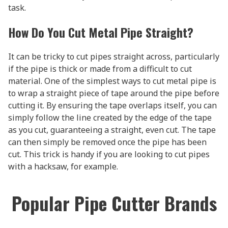
task.
How Do You Cut Metal Pipe Straight?
It can be tricky to cut pipes straight across, particularly
if the pipe is thick or made from a difficult to cut
material. One of the simplest ways to cut metal pipe is
to wrap a straight piece of tape around the pipe before
cutting it. By ensuring the tape overlaps itself, you can
simply follow the line created by the edge of the tape
as you cut, guaranteeing a straight, even cut. The tape
can then simply be removed once the pipe has been
cut. This trick is handy if you are looking to cut pipes
with a hacksaw, for example.
Popular Pipe Cutter Brands