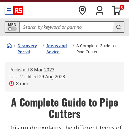
0
MPN
/
Discovery
/
Ideas and
/
A Complete Guide to
Portal
Advice
Pipe Cutters
Published
8 Mar 2023
Last Modified
29 Aug 2023
8
min
A Complete Guide to Pipe
Cutters
This guide explains the different types of