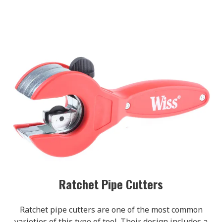
Ratchet Pipe Cutters
Ratchet pipe cutters are one of the most common
varieties of this type of tool. Their design includes a