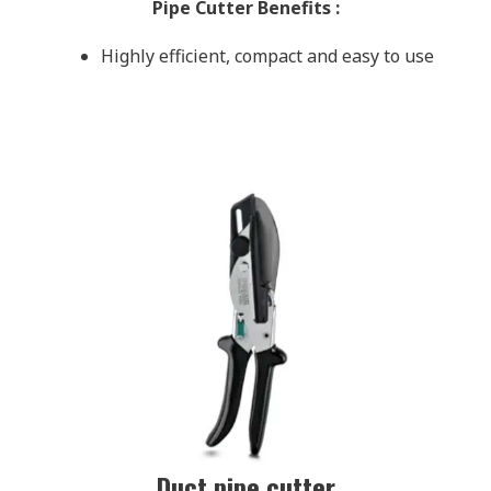
Pipe Cutter Benefits
:
Highly efficient, compact and easy to use
Duct pipe cutter