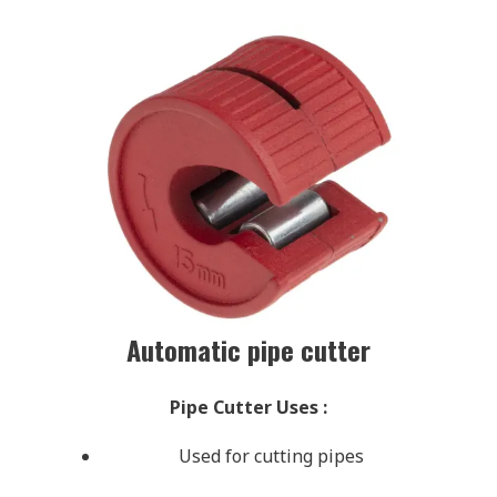
Automatic pipe cutter
Pipe Cutter Uses
:
Used for cutting pipes