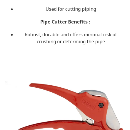
Used for cutting piping
Pipe Cutter Benefits
:
Robust, durable and offers minimal risk of
crushing or deforming the pipe