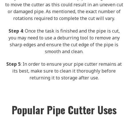
to move the cutter as this could result in an uneven cut
or damaged pipe. As mentioned, the exact number of
rotations required to complete the cut will vary.
Step 4
: Once the task is finished and the pipe is cut,
you may need to use a deburring tool to remove any
sharp edges and ensure the cut edge of the pipe is
smooth and clean.
Step 5
: In order to ensure your pipe cutter remains at
its best, make sure to clean it thoroughly before
returning it to storage after use.
Popular Pipe Cutter Uses