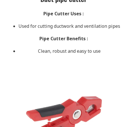
Pipe Cutter Uses
:
Used for cutting ductwork and ventilation pipes
Pipe Cutter Benefits
:
Clean, robust and easy to use