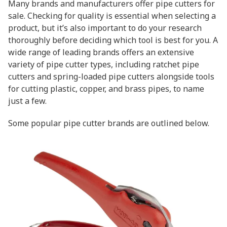
Many brands and manufacturers offer pipe cutters for
sale. Checking for quality is essential when selecting a
product, but it’s also important to do your research
thoroughly before deciding which tool is best for you. A
wide range of leading brands offers an extensive
variety of pipe cutter types, including ratchet pipe
cutters and spring-loaded pipe cutters alongside tools
for cutting plastic, copper, and brass pipes, to name
just a few.
Some popular pipe cutter brands are outlined below.