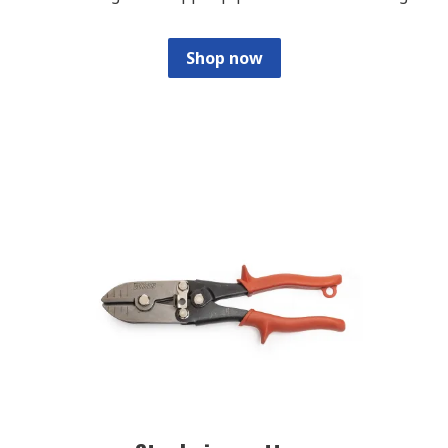
Shop now