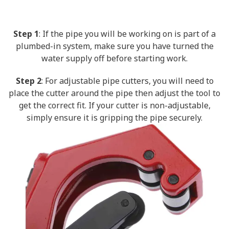
Step 1
: If the pipe you will be working on is part of a
plumbed-in system, make sure you have turned the
water supply off before starting work.
Step 2
: For adjustable pipe cutters, you will need to
place the cutter around the pipe then adjust the tool to
get the correct fit. If your cutter is non-adjustable,
simply ensure it is gripping the pipe securely.