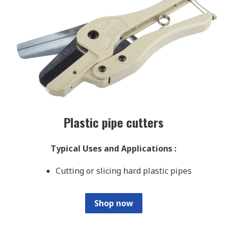
Plastic pipe cutters
Typical Uses and Applications
:
Cutting or slicing hard plastic pipes
Shop now