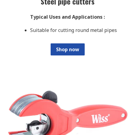
Steel pipe cutters
Typical Uses and Applications
:
Suitable for cutting round metal pipes
Shop now