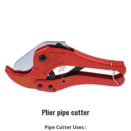
Plier pipe cutter
Pipe Cutter Uses
: