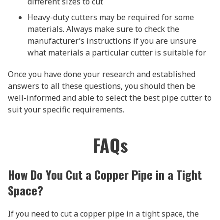
different sizes to cut
Heavy-duty cutters may be required for some
materials. Always make sure to check the
manufacturer’s instructions if you are unsure
what materials a particular cutter is suitable for
Once you have done your research and established
answers to all these questions, you should then be
well-informed and able to select the best pipe cutter to
suit your specific requirements.
FAQs
How Do You Cut a Copper Pipe in a Tight
Space?
If you need to cut a copper pipe in a tight space, the