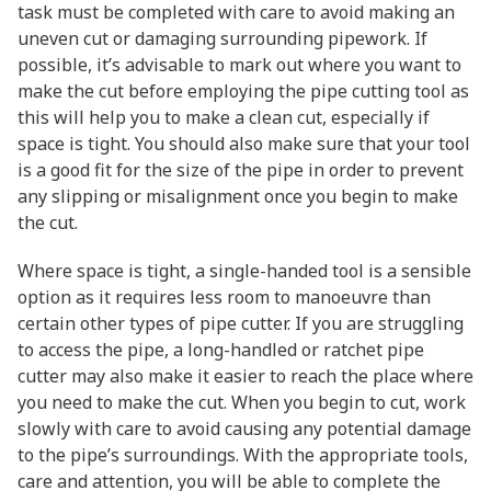
task must be completed with care to avoid making an
uneven cut or damaging surrounding pipework. If
possible, it’s advisable to mark out where you want to
make the cut before employing the pipe cutting tool as
this will help you to make a clean cut, especially if
space is tight. You should also make sure that your tool
is a good fit for the size of the pipe in order to prevent
any slipping or misalignment once you begin to make
the cut.
Where space is tight, a single-handed tool is a sensible
option as it requires less room to manoeuvre than
certain other types of pipe cutter. If you are struggling
to access the pipe, a long-handled or ratchet pipe
cutter may also make it easier to reach the place where
you need to make the cut. When you begin to cut, work
slowly with care to avoid causing any potential damage
to the pipe’s surroundings. With the appropriate tools,
care and attention, you will be able to complete the