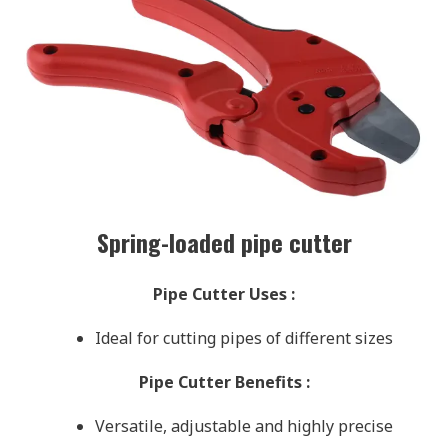
Spring-loaded pipe cutter
Pipe Cutter Uses
:
Ideal for cutting pipes of different sizes
Pipe Cutter Benefits
:
Versatile, adjustable and highly precise