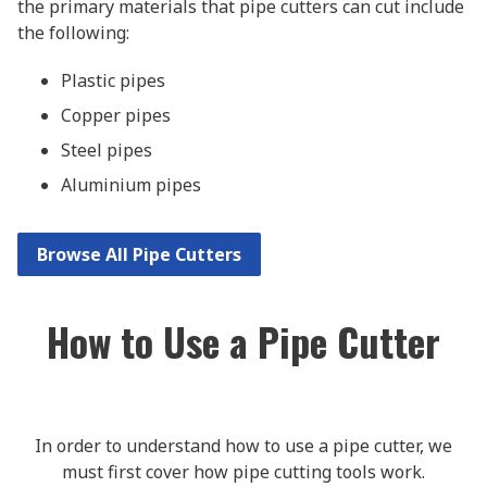
the primary materials that pipe cutters can cut include
the following:
Plastic pipes
Copper pipes
Steel pipes
Aluminium pipes
Browse All Pipe Cutters
How to Use a Pipe Cutter
In order to understand how to use a pipe cutter, we
must first cover how pipe cutting tools work.