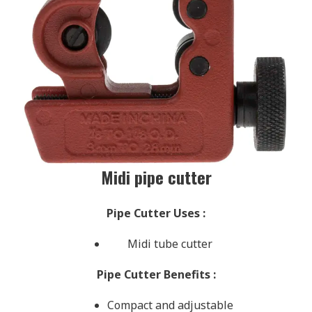
Midi pipe cutter
Pipe Cutter Uses
:
Midi tube cutter
Pipe Cutter Benefits
:
Compact and adjustable