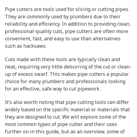
Pipe cutters are tools used for slicing or cutting pipes.
They are commonly used by plumbers due to their
reliability and efficiency. In addition to providing clean,
professional-quality cuts, pipe cutters are often more
convenient, fast, and easy to use than alternatives
such as hacksaws.
Cuts made with these tools are typically clean and
neat, requiring very little deburring of the cut or clean-
up of excess swarf. This makes pipe cutters a popular
choice for many plumbers and professionals looking
for an effective, safe way to cut pipework.
It’s also worth noting that pipe cutting tools can differ
widely based on the specific material or materials that
they are designed to cut. We will explore some of the
most common types of pipe cutter and their uses
further on in this guide, but as an overview, some of