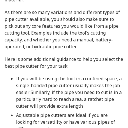
As there are so many variations and different types of
pipe cutter available, you should also make sure to
pick out any core features you would like from a pipe
cutting tool. Examples include the tool’s cutting
capacity, and whether you need a manual, battery-
operated, or hydraulic pipe cutter.
Here is some additional guidance to help you select the
best pipe cutter for your task:
If you will be using the tool in a confined space, a
single-handed pipe cutter usually makes the job
easier. Similarly, if the pipe you need to cut is in a
particularly hard to reach area, a ratchet pipe
cutter will provide extra length
Adjustable pipe cutters are ideal if you are
looking for versatility or have various pipes of