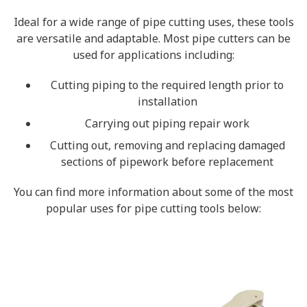
Ideal for a wide range of pipe cutting uses, these tools
are versatile and adaptable. Most pipe cutters can be
used for applications including:
Cutting piping to the required length prior to
installation
Carrying out piping repair work
Cutting out, removing and replacing damaged
sections of pipework before replacement
You can find more information about some of the most
popular uses for pipe cutting tools below: