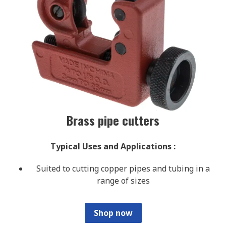
Brass pipe cutters
Typical Uses and Applications
:
Suited to cutting copper pipes and tubing in a
range of sizes
Shop now