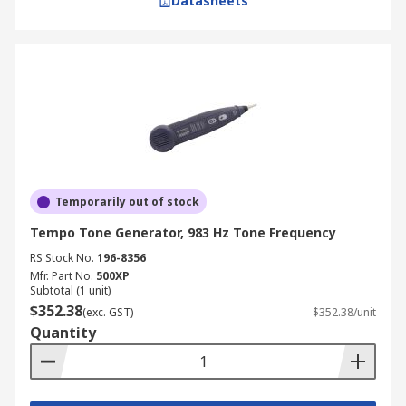
Datasheets
Temporarily out of stock
Tempo Tone Generator, 983 Hz Tone Frequency
RS Stock No.
196-8356
Mfr. Part No.
500XP
Subtotal (1 unit)
$352.38
(exc. GST)
$352.38/unit
Quantity