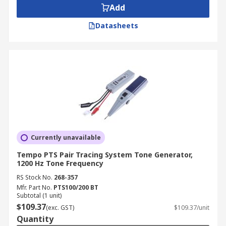
Add
Datasheets
Currently unavailable
Tempo PTS Pair Tracing System Tone Generator,
1200 Hz Tone Frequency
RS Stock No.
268-357
Mfr. Part No.
PTS100/200 BT
Subtotal (1 unit)
$109.37
(exc. GST)
$109.37/unit
Quantity