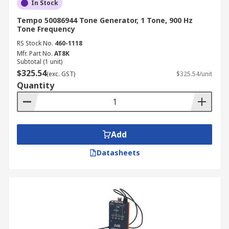
In Stock
Tempo 50086944 Tone Generator, 1 Tone, 900 Hz
Tone Frequency
RS Stock No.
460-1118
Mfr. Part No.
AT8K
Subtotal (1 unit)
$325.54
(exc. GST)
$325.54/unit
Quantity
Add
Datasheets