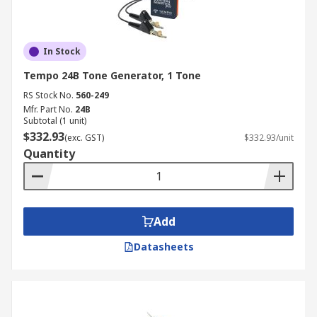
In Stock
Tempo 24B Tone Generator, 1 Tone
RS Stock No.
560-249
Mfr. Part No.
24B
Subtotal (1 unit)
$332.93
(exc. GST)
$332.93/unit
Quantity
Add
Datasheets