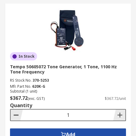
In Stock
Tempo 50605072 Tone Generator, 1 Tone, 1100 Hz
Tone Frequency
RS Stock No.
370-5253
Mfr. Part No.
620K-G
Subtotal (1 unit)
$367.72
(exc. GST)
$367.72/unit
Quantity
Add