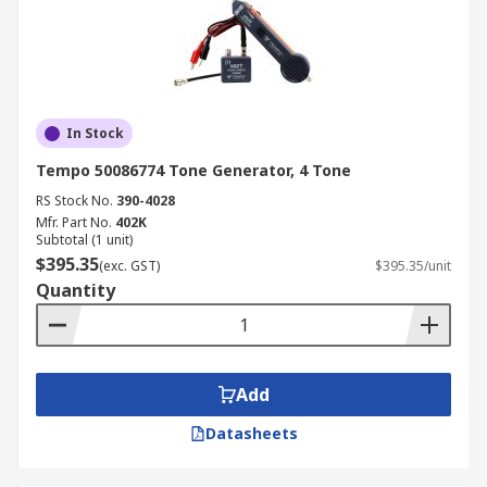
In Stock
Tempo 50086774 Tone Generator, 4 Tone
RS Stock No.
390-4028
Mfr. Part No.
402K
Subtotal (1 unit)
$395.35
(exc. GST)
$395.35/unit
Quantity
Add
Datasheets