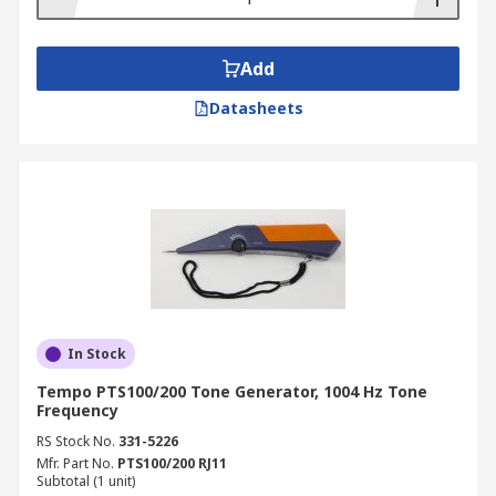
Add
Datasheets
In Stock
Tempo PTS100/200 Tone Generator, 1004 Hz Tone
Frequency
RS Stock No.
331-5226
Mfr. Part No.
PTS100/200 RJ11
Subtotal (1 unit)