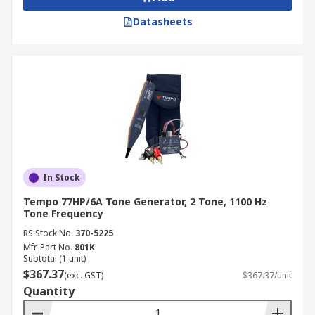
Datasheets
In Stock
Tempo 77HP/6A Tone Generator, 2 Tone, 1100 Hz
Tone Frequency
RS Stock No.
370-5225
Mfr. Part No.
801K
Subtotal (1 unit)
$367.37
(exc. GST)
$367.37/unit
Quantity