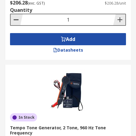
$206.28
(exc. GST)
$206.28/unit
Quantity
Add
Datasheets
In Stock
Tempo Tone Generator, 2 Tone, 960 Hz Tone
Frequency