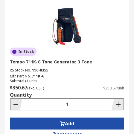
In Stock
Tempo 711K-G Tone Generator, 3 Tone
RS Stock No.
196-8355
Mfr. Part No.
711K-G
Subtotal (1 unit)
$350.67
(exc. GST)
$350.67/unit
Quantity
Add