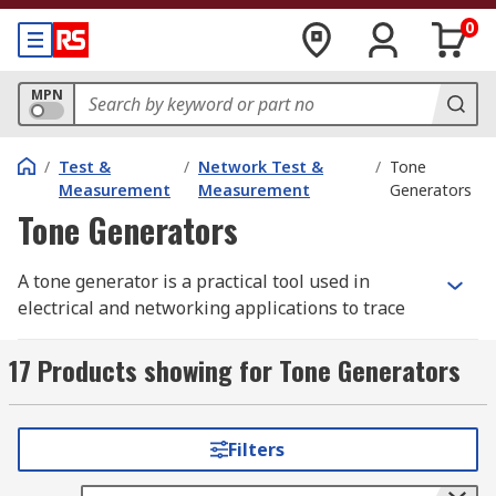
0
MPN
/
Test &
/
Network Test &
/
Tone
Measurement
Measurement
Generators
Tone Generators
A tone generator is a practical tool used in
electrical and networking applications to trace
cables
, detect faults, and test continuity without
disrupting live systems. By converting electrical
17 Products showing for Tone Generators
signals into audible tones, technicians can easily
locate and identify specific cables within complex
wiring setups. Battery-operated and lightweight,
Filters
these devices are ideal for both fieldwork and
fixed installations.