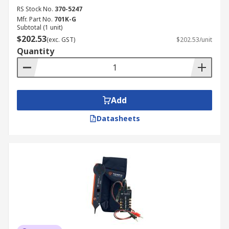
RS Stock No.
370-5247
Mfr. Part No.
701K-G
Subtotal (1 unit)
$202.53
(exc. GST)
$202.53/unit
Quantity
Add
Datasheets