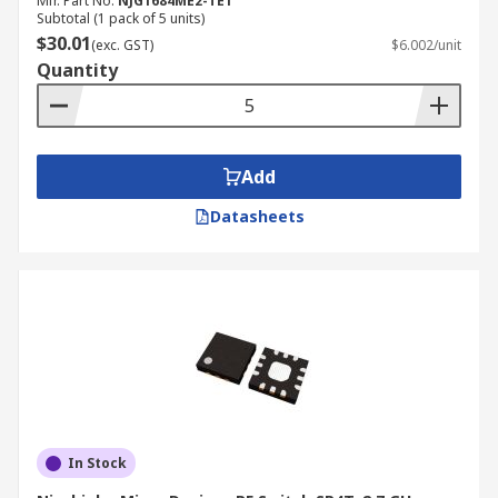
Mfr. Part No.
NJG1684ME2-TE1
Subtotal (1 pack of 5 units)
$30.01
(exc. GST)
$6.002/unit
Quantity
Add
Datasheets
In Stock