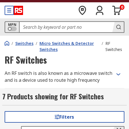
0
MPN
/
Switches
/
Micro Switches & Detector
/
RF
Switches
Switches
RF Switches
An RF switch is also known as a microwave switch
and is a device used to route high frequency
signals through transmission paths. RF switches
(radio frequency) are used extensively in
7 Products showing for RF Switches
microwave test systems for signal routing
between instruments.
Filters
Incorporating a switch into a switch matrix
system enables you to route signals from