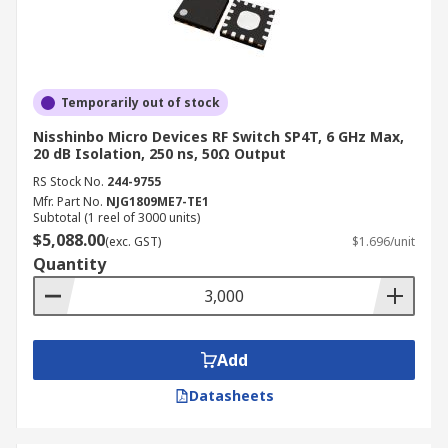
Temporarily out of stock
Nisshinbo Micro Devices RF Switch SP4T, 6 GHz Max,
20 dB Isolation, 250 ns, 50Ω Output
RS Stock No.
244-9755
Mfr. Part No.
NJG1809ME7-TE1
Subtotal (1 reel of 3000 units)
$5,088.00
(exc. GST)
$1.696/unit
Quantity
Add
Datasheets