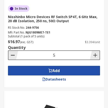
In Stock
Nisshinbo Micro Devices RF Switch SP4T, 6 GHz Max,
20 dB Isolation, 250 ns, 50Ω Output
RS Stock No.
244-9756
Mfr. Part No.
NJG1809ME7-TE1
Subtotal (1 pack of 5 units)
$16.97
(exc. GST)
$3.394/unit
Quantity
Add
Datasheets