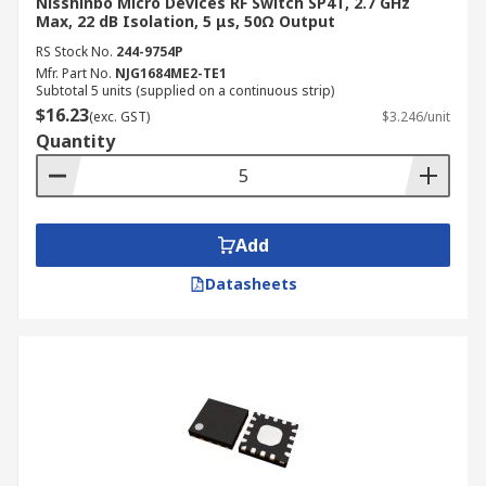
Nisshinbo Micro Devices RF Switch SP4T, 2.7 GHz
Max, 22 dB Isolation, 5 μs, 50Ω Output
RS Stock No.
244-9754P
Mfr. Part No.
NJG1684ME2-TE1
Subtotal 5 units (supplied on a continuous strip)
$16.23
(exc. GST)
$3.246/unit
Quantity
Add
Datasheets