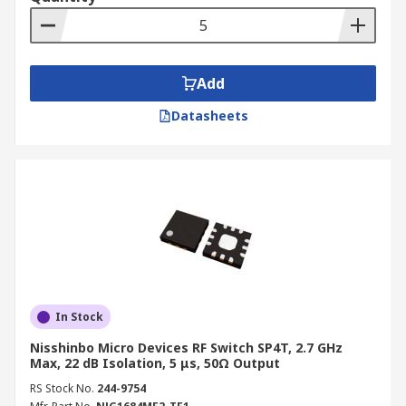
Add
Datasheets
In Stock
Nisshinbo Micro Devices RF Switch SP4T, 2.7 GHz
Max, 22 dB Isolation, 5 μs, 50Ω Output
RS Stock No.
244-9754