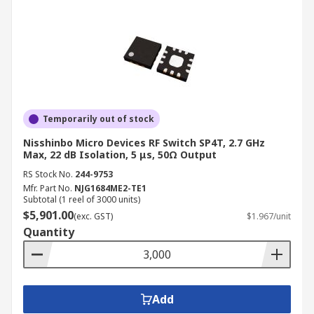
Temporarily out of stock
Nisshinbo Micro Devices RF Switch SP4T, 2.7 GHz
Max, 22 dB Isolation, 5 μs, 50Ω Output
RS Stock No.
244-9753
Mfr. Part No.
NJG1684ME2-TE1
Subtotal (1 reel of 3000 units)
$5,901.00
(exc. GST)
$1.967/unit
Quantity
Add