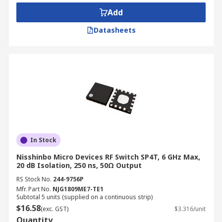
Add
Applications
Datasheets
RF switches can be used to route one input to two
output paths, allow a single input to three or
more output paths or remove a test component
from a signal path.
In Stock
Nisshinbo Micro Devices RF Switch SP4T, 6 GHz Max,
20 dB Isolation, 250 ns, 50Ω Output
RS Stock No.
244-9756P
Mfr. Part No.
NJG1809ME7-TE1
Subtotal 5 units (supplied on a continuous strip)
$16.58
(exc. GST)
$3.316/unit
Quantity