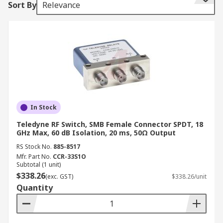
Sort By
Relevance
multiple instruments to single or multiple DUTs
(devices under test). Multiple tests can be
performed with the same setup, eliminating the
need for frequent connects and disconnects. An
RF switch allows for the entire testing process to
be automated, increasing the throughput in high-
volume production environments.
RF Switch Configurations
In Stock
• Single pole, double throw (SPDT)
Teledyne RF Switch, SMB Female Connector SPDT, 18
GHz Max, 60 dB Isolation, 20 ms, 50Ω Output
• Multiport switches or single port, multiple
RS Stock No.
885-8517
Mfr. Part No.
CCR-33S1O
throw (SPnT)
Subtotal (1 unit)
$338.26
(exc. GST)
$338.26/unit
• Transfer switches or double pole, double throw
Quantity
(DPDT)
• Bypass switches