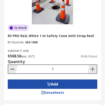
In Stock
RS PRO Red, White 1 m Safety Cone with Strap Reel
RS Stock No.
204-1800
Subtotal (1 unit)
$568.56
(exc. GST)
$568.56/unit
Quantity
Add
Datasheets