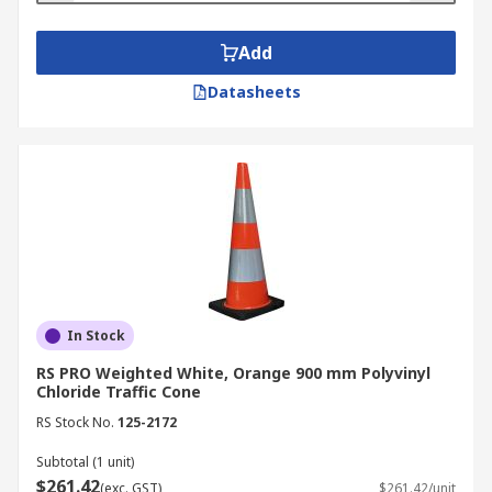
Add
Datasheets
In Stock
RS PRO Weighted White, Orange 900 mm Polyvinyl
Chloride Traffic Cone
RS Stock No.
125-2172
Subtotal (1 unit)
$261.42
(exc. GST)
$261.42/unit