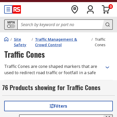
0
MPN
/
Site
/
Traffic Management &
/
Traffic
Safety
Crowd Control
Cones
Traffic Cones
Traffic Cones are cone shaped markers that are
used to redirect road traffic or footfall in a safe
manner and can also warn of hazards. Cones are
reflective so that they are visible at night plus
76 Products showing for Traffic Cones
they are normally coloured red or orange with
white horizontal stripes. When the warning
cones are used internally, within public
Filters
buildings, they are yellow and labelled to notify
the public of a particular hazard. Traffic cones are