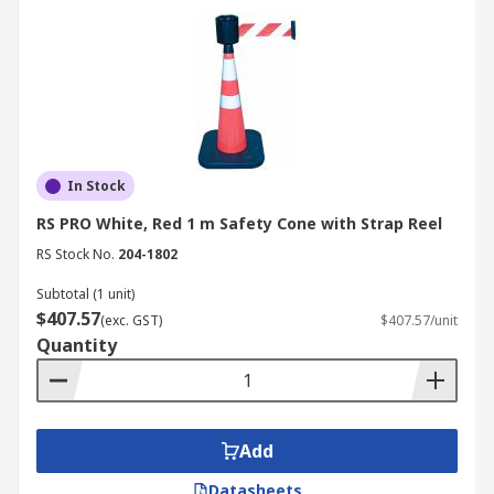
In Stock
RS PRO White, Red 1 m Safety Cone with Strap Reel
RS Stock No.
204-1802
Subtotal (1 unit)
$407.57
(exc. GST)
$407.57/unit
Quantity
Add
Datasheets