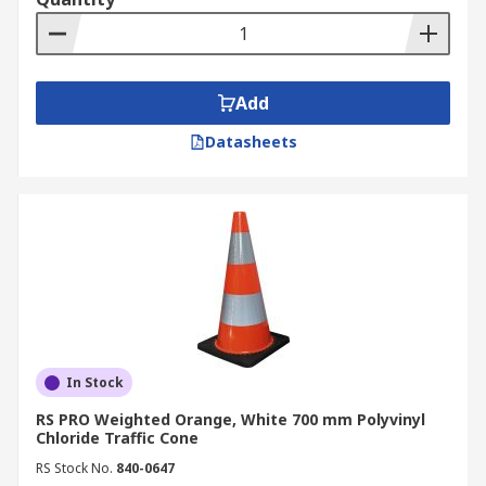
Add
Datasheets
In Stock
RS PRO Weighted Orange, White 700 mm Polyvinyl
Chloride Traffic Cone
RS Stock No.
840-0647