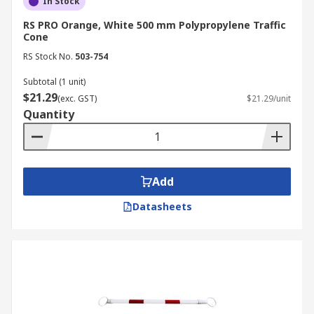
In Stock
RS PRO Orange, White 500 mm Polypropylene Traffic
Cone
RS Stock No.
503-754
Subtotal (1 unit)
$21.29
(exc. GST)
$21.29/unit
Quantity
Add
Datasheets