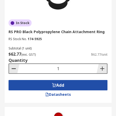
In Stock
RS PRO Black Polypropylene Chain Attachment Ring
RS Stock No.
174-5925
Subtotal (1 unit)
$62.77
(exc. GST)
$62.77/unit
Quantity
Add
Datasheets