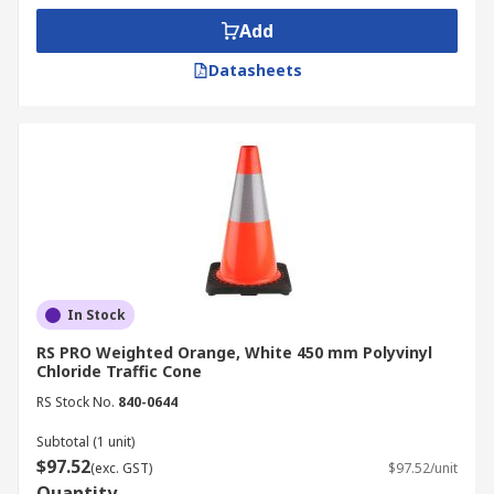
Add
Datasheets
In Stock
RS PRO Weighted Orange, White 450 mm Polyvinyl
Chloride Traffic Cone
RS Stock No.
840-0644
Subtotal (1 unit)
$97.52
(exc. GST)
$97.52/unit
Quantity