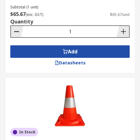
Subtotal (1 unit)
$65.67
(exc. GST)
$65.67/unit
Quantity
Add
Datasheets
In Stock