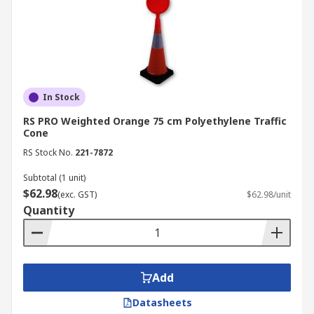
In Stock
RS PRO Weighted Orange 75 cm Polyethylene Traffic
Cone
RS Stock No.
221-7872
Subtotal (1 unit)
$62.98
(exc. GST)
$62.98/unit
Quantity
Add
Datasheets