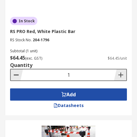
In Stock
RS PRO Red, White Plastic Bar
RS Stock No.
204-1796
Subtotal (1 unit)
$64.45
(exc. GST)
$64.45/unit
Quantity
Add
Datasheets