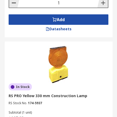
be 2 side flat boards, pop-up
Portable, free standing
Brightly coloured yellow with black text or
Add
coloured symbols warning or the type of
Datasheets
hazard, multi-lingual
Lightweight
Durable
The external and internal traffic cones can also
be used with hazard warning tape to cordon off
areas where the public cannot enter. The tape is
normally attached to the top of a series of cones
to block an area signifying no entry or restricted
In Stock
area. The warning tape is normally white and red
or black and yellow.
RS PRO Yellow 330 mm Construction Lamp
RS Stock No.
174-5937
Traffic Oil Materials
Subtotal (1 unit)