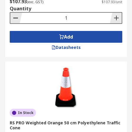
$107.93
(exc. GST)
$107.93/unit
Rubber
Quantity
Steel
Polypropylene
PVC
Add
Polyethylene
Datasheets
Thermoplastic
Fabric – normally internal warning cones
and pop-up warning cones
Traffic Cone Uses
Commercial
Industrial
In Stock
Medical
RS PRO Weighted Orange 50 cm Polyethylene Traffic
Safety
Cone