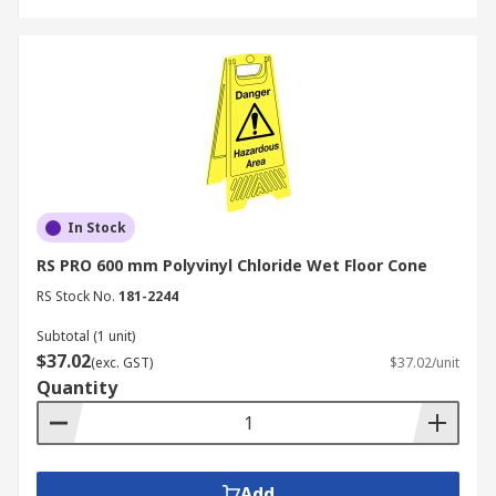
In Stock
RS PRO 600 mm Polyvinyl Chloride Wet Floor Cone
RS Stock No.
181-2244
Subtotal (1 unit)
$37.02
(exc. GST)
$37.02/unit
Quantity
Add