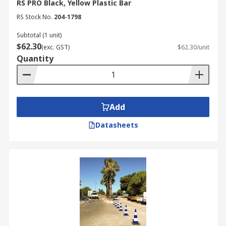
RS PRO Black, Yellow Plastic Bar
RS Stock No.
204-1798
Subtotal (1 unit)
$62.30
(exc. GST)
$62.30/unit
Quantity
Add
Datasheets