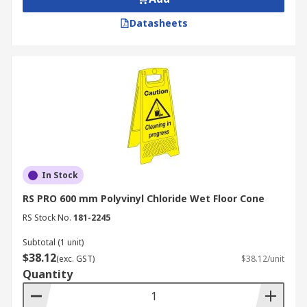
Datasheets
In Stock
RS PRO 600 mm Polyvinyl Chloride Wet Floor Cone
RS Stock No.
181-2245
Subtotal (1 unit)
$38.12
(exc. GST)
$38.12/unit
Quantity