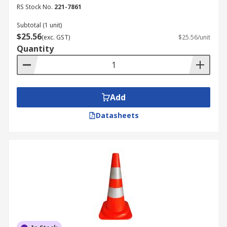
Traffic
RS Stock No.
221-7861
Restricted area
Subtotal (1 unit)
$25.56
(exc. GST)
$25.56/unit
Quantity
Add
Datasheets