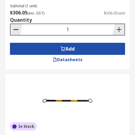
Subtotal (1 unit)
$306.05
(exc. GST)
$306.05/unit
Quantity
Add
Datasheets
In Stock