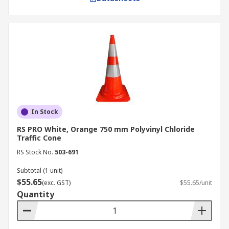
In Stock
RS PRO White, Orange 750 mm Polyvinyl Chloride
Traffic Cone
RS Stock No.
503-691
Subtotal (1 unit)
$55.65
(exc. GST)
$55.65/unit
Quantity