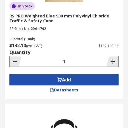
In Stock
RS PRO Weighted Blue 900 mm Polyvinyl Chloride
Traffic & Safety Cone
RS Stock No.
204-1792
Subtotal (1 unit)
$132.10
(exc. GST)
$132.10/unit
Quantity
Add
Datasheets