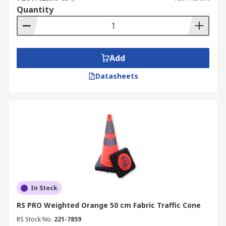
Quantity
Add
Datasheets
In Stock
RS PRO Weighted Orange 50 cm Fabric Traffic Cone
RS Stock No.
221-7859