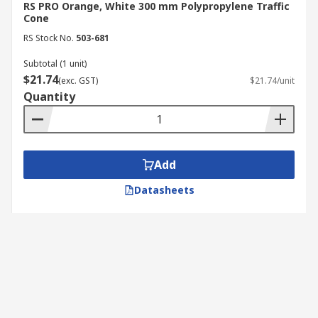
RS PRO Orange, White 300 mm Polypropylene Traffic
Cone
RS Stock No.
503-681
Subtotal (1 unit)
$21.74
(exc. GST)
$21.74/unit
Quantity
Add
Datasheets