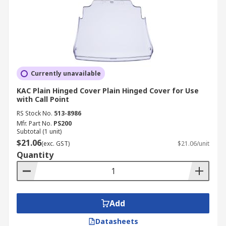
Currently unavailable
KAC Plain Hinged Cover Plain Hinged Cover for Use
with Call Point
RS Stock No.
513-8986
Mfr. Part No.
PS200
Subtotal (1 unit)
$21.06
(exc. GST)
$21.06/unit
Quantity
Add
Datasheets