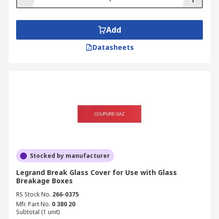
Add
Datasheets
Stocked by manufacturer
Legrand Break Glass Cover for Use with Glass
Breakage Boxes
RS Stock No.
266-0375
Mfr. Part No.
0 380 20
Subtotal (1 unit)