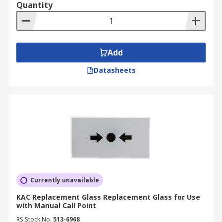
Quantity
Add
Datasheets
Currently unavailable
KAC Replacement Glass Replacement Glass for Use
with Manual Call Point
RS Stock No.
513-6968