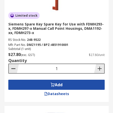
Limited stock
Siemens Spare Key Spare Key for Use with FDMH293-
x, FDMH297-x Manual Call Point Housings, DMA1192-
xx, FDMH273-x
RS Stock No.
248-9522
Mfr. Part No.
DMZ1195 / BPZ:4851910001
Subtotal (1 unit)
$27.80
(exc. GST)
$27.80/unit
Quantity
Add
Datasheets