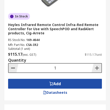
In Stock
Hoyles Infrared Remote Control Infra-Red Remote
Controller for Use with SpeechPOD and RadAlert
products, Cig-Arrete
RS Stock No.
169-4644
Mfr. Part No.
CSA-IR2
Subtotal (1 unit)
$115.17
(exc. GST)
$115.17/unit
Quantity
Add
Datasheets