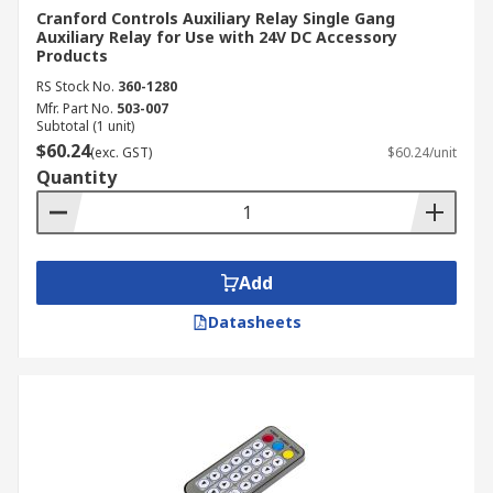
Cranford Controls Auxiliary Relay Single Gang
Auxiliary Relay for Use with 24V DC Accessory
Products
RS Stock No.
360-1280
Mfr. Part No.
503-007
Subtotal (1 unit)
$60.24
(exc. GST)
$60.24/unit
Quantity
Add
Datasheets