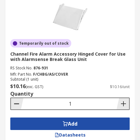
Temporarily out of stock
Channel Fire Alarm Accessory Hinged Cover for Use
with Alarmsense Break Glass Unit
RS Stock No.
876-931
Mfr. Part No.
F/CHBG/AS/COVER
Subtotal (1 unit)
$10.16
(exc. GST)
$10.16/unit
Quantity
Add
Datasheets