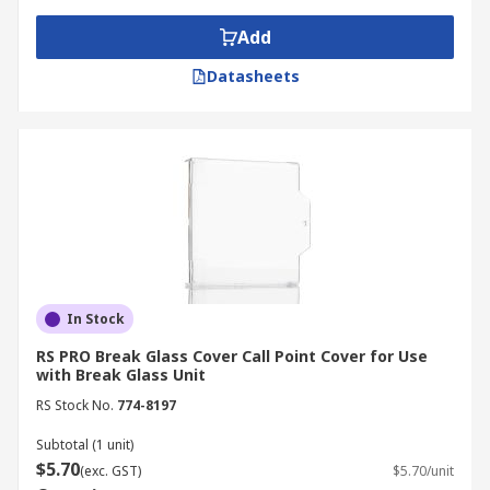
Common fire extinguisher accessories include:
Add
Datasheets
Replacement glass
Test keys
Break glass covers
Break glass
Automatic fire door holds
Auxiliary relays
In Stock
RS PRO Break Glass Cover Call Point Cover for Use
with Break Glass Unit
RS Stock No.
774-8197
Subtotal (1 unit)
$5.70
(exc. GST)
$5.70/unit