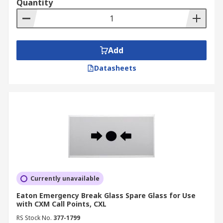
Quantity
Add
Datasheets
Currently unavailable
Eaton Emergency Break Glass Spare Glass for Use
with CXM Call Points, CXL
RS Stock No.
377-1799