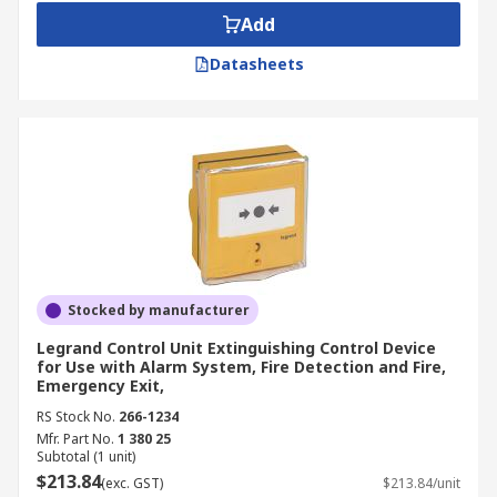
Add
Datasheets
Stocked by manufacturer
Legrand Control Unit Extinguishing Control Device
for Use with Alarm System, Fire Detection and Fire,
Emergency Exit,
RS Stock No.
266-1234
Mfr. Part No.
1 380 25
Subtotal (1 unit)
$213.84
(exc. GST)
$213.84/unit