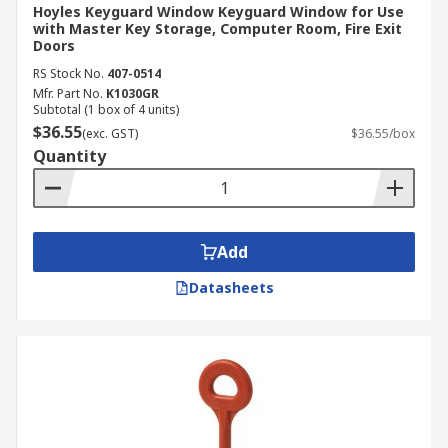
Hoyles Keyguard Window Keyguard Window for Use
with Master Key Storage, Computer Room, Fire Exit
Doors
RS Stock No.
407-0514
Mfr. Part No.
K1030GR
Subtotal (1 box of 4 units)
$36.55
(exc. GST)
$36.55/box
Quantity
Add
Datasheets