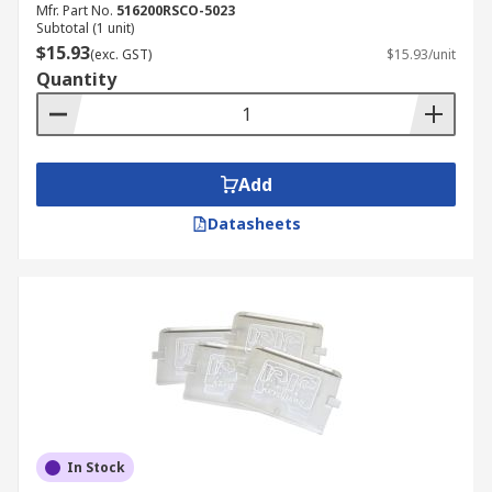
Mfr. Part No.
516200RSCO-5023
Subtotal (1 unit)
$15.93
(exc. GST)
$15.93/unit
Quantity
Add
Datasheets
In Stock