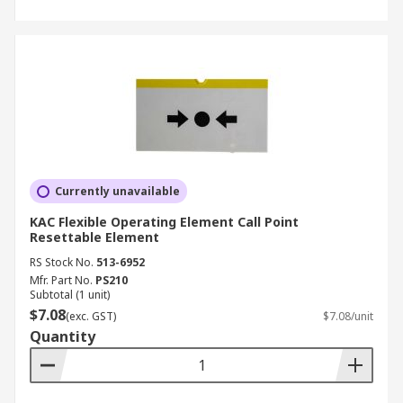
Currently unavailable
KAC Flexible Operating Element Call Point
Resettable Element
RS Stock No.
513-6952
Mfr. Part No.
PS210
Subtotal (1 unit)
$7.08
(exc. GST)
$7.08/unit
Quantity