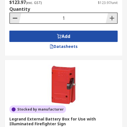
$123.97
(exc. GST)
$123.97/unit
Quantity
Add
Datasheets
Stocked by manufacturer
Legrand External Battery Box for Use with
Illuminated Firefighter Sign