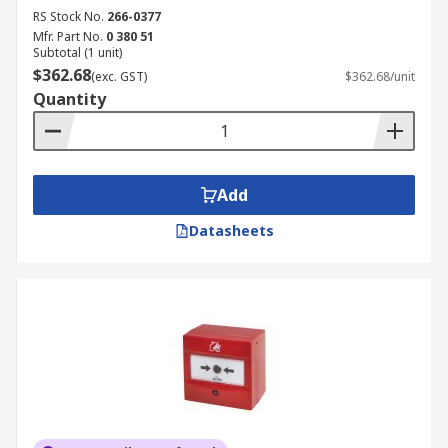
RS Stock No.
266-0377
Mfr. Part No.
0 380 51
Subtotal (1 unit)
$362.68
(exc. GST)
$362.68/unit
Quantity
Add
Datasheets