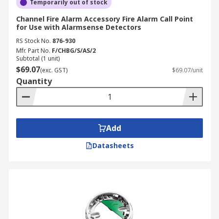
Temporarily out of stock
Channel Fire Alarm Accessory Fire Alarm Call Point
for Use with Alarmsense Detectors
RS Stock No.
876-930
Mfr. Part No.
F/CHBG/S/AS/2
Subtotal (1 unit)
$69.07
(exc. GST)
$69.07/unit
Quantity
Add
Datasheets