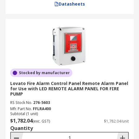
Datasheets
Stocked by manufacturer
Lovato Fire Alarm Control Panel Remote Alarm Panel
for Use with LED REMOTE ALARM PANEL FOR FIRE
PUMP
RS Stock No.
276-5603
Mfr. Part No.
FFLRA400
Subtotal (1 unit)
$1,782.04
(exc. GST)
$1,782.04/unit
Quantity