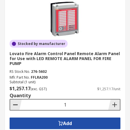
Stocked by manufacturer
Lovato Fire Alarm Control Panel Remote Alarm Panel
for Use with LED REMOTE ALARM PANEL FOR FIRE
PUMP
RS Stock No.
276-5602
Mfr. Part No.
FFLRA200
Subtotal (1 unit)
$1,257.17
(exc. GST)
$1,257.17/unit
Quantity
Add