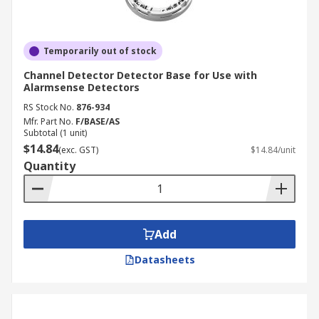
Temporarily out of stock
Channel Detector Detector Base for Use with
Alarmsense Detectors
RS Stock No.
876-934
Mfr. Part No.
F/BASE/AS
Subtotal (1 unit)
$14.84
(exc. GST)
$14.84/unit
Quantity
Add
Datasheets