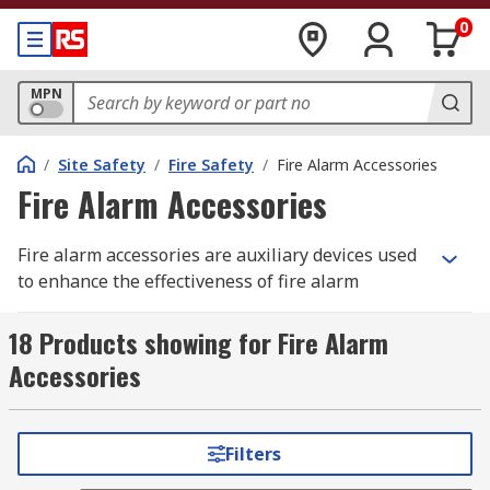
0
MPN
/
Site Safety
/
Fire Safety
/
Fire Alarm Accessories
Fire Alarm Accessories
Fire alarm accessories are auxiliary devices used
to enhance the effectiveness of fire alarm
systems. They have various roles to play in
helping to provide an early warning benefit and
18 Products showing for Fire Alarm
the potential to save life and property.
Accessories
What are fire extinguisher accessories
used for?
Filters