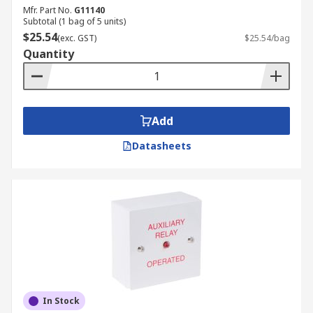
Mfr. Part No.
G11140
Subtotal (1 bag of 5 units)
$25.54
(exc. GST)
$25.54/bag
Quantity
Add
Datasheets
In Stock