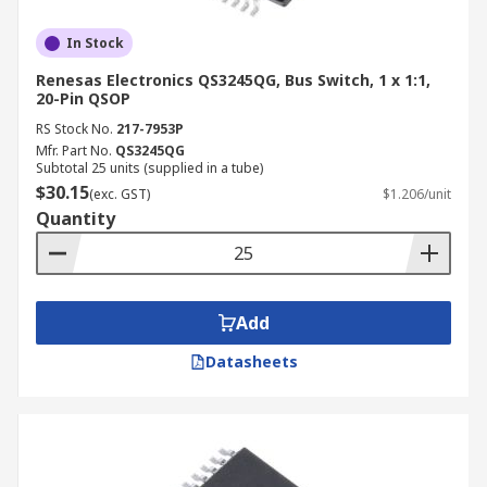
In Stock
Renesas Electronics QS3245QG, Bus Switch, 1 x 1:1,
20-Pin QSOP
RS Stock No.
217-7953P
Mfr. Part No.
QS3245QG
Subtotal 25 units (supplied in a tube)
$30.15
(exc. GST)
$1.206/unit
Quantity
Add
Datasheets