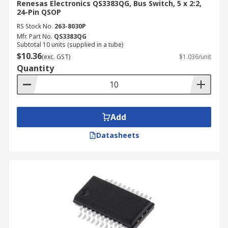
Renesas Electronics QS3383QG, Bus Switch, 5 x 2:2,
24-Pin QSOP
RS Stock No.
263-8030P
Mfr. Part No.
QS3383QG
Subtotal 10 units (supplied in a tube)
$10.36
(exc. GST)
$1.036/unit
Quantity
Add
Datasheets