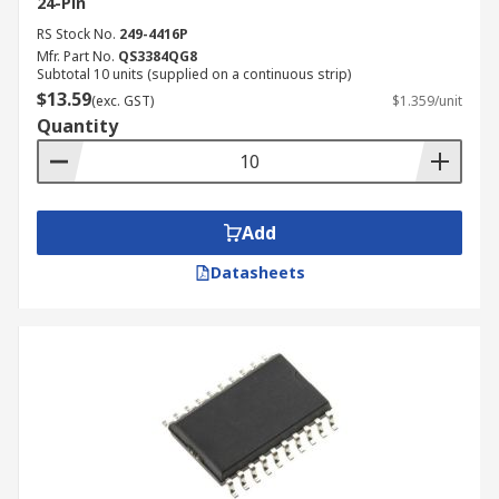
24-Pin
RS Stock No.
249-4416P
Mfr. Part No.
QS3384QG8
Subtotal 10 units (supplied on a continuous strip)
$13.59
(exc. GST)
$1.359/unit
Quantity
Add
Datasheets