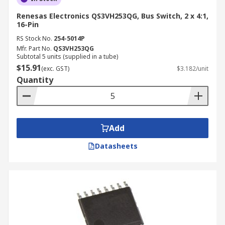
Renesas Electronics QS3VH253QG, Bus Switch, 2 x 4:1,
16-Pin
RS Stock No.
254-5014P
Mfr. Part No.
QS3VH253QG
Subtotal 5 units (supplied in a tube)
$15.91
(exc. GST)
$3.182/unit
Quantity
Add
Datasheets