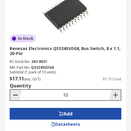
In Stock
Renesas Electronics QS3245SOG8, Bus Switch, 8 x 1:1,
20-Pin
RS Stock No.
263-8021
Mfr. Part No.
QS3245SOG8
Subtotal (1 pack of 10 units)
$17.11
(exc. GST)
$1.711/unit
Quantity
Add
Datasheets