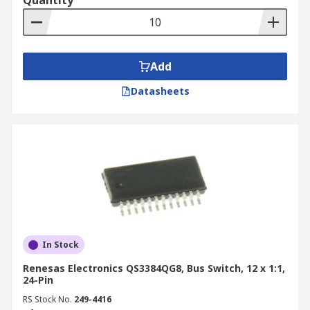
Quantity
Add
Datasheets
In Stock
Renesas Electronics QS3384QG8, Bus Switch, 12 x 1:1,
24-Pin
RS Stock No.
249-4416