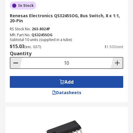
In Stock
Renesas Electronics QS3245SOG, Bus Switch, 8 x 1:1,
20-Pin
RS Stock No.
263-8024P
Mfr. Part No.
QS3245SOG
Subtotal 10 units (supplied in a tube)
$15.03
(exc. GST)
$1.503/unit
Quantity
Add
Datasheets