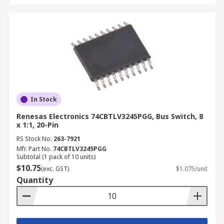
In Stock
Renesas Electronics 74CBTLV3245PGG, Bus Switch, 8
x 1:1, 20-Pin
RS Stock No.
263-7921
Mfr. Part No.
74CBTLV3245PGG
Subtotal (1 pack of 10 units)
$10.75
(exc. GST)
$1.075/unit
Quantity