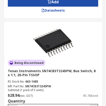
Add
Datasheets
Being discontinued
Texas Instruments SN74CB3T3245PW, Bus Switch, 8
x 1:1, 20-Pin TSSOP
RS Stock No.
663-1685
Mfr. Part No.
SN74CB3T3245PW
Subtotal (1 pack of 5 units)
$28.94
(exc. GST)
$5.788/unit
Quantity