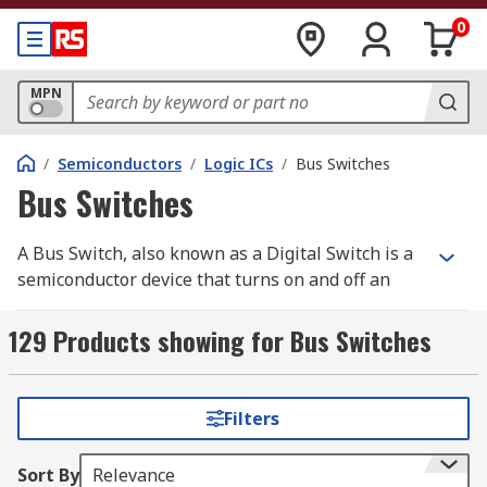
0
MPN
/
Semiconductors
/
Logic ICs
/
Bus Switches
Bus Switches
A Bus Switch, also known as a Digital Switch is a
semiconductor device that turns on and off an
electrical connection. Bus Switches are PCB
mount devices that act in the same way as a
129 Products showing for Bus Switches
normal mechanical switch. Unlike a mechanical
switch, a Bus Switch has no moving parts,
ensuring greater performance. RS offer a range
Filters
of high-quality electronic components from
leading brands including Texas Instruments,
Sort By
Relevance