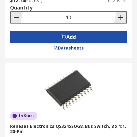
$12.16
(exc. GST)
$1.216/unit
Quantity
Add
Datasheets
In Stock
Renesas Electronics QS3245SOG8, Bus Switch, 8 x 1:1,
20-Pin