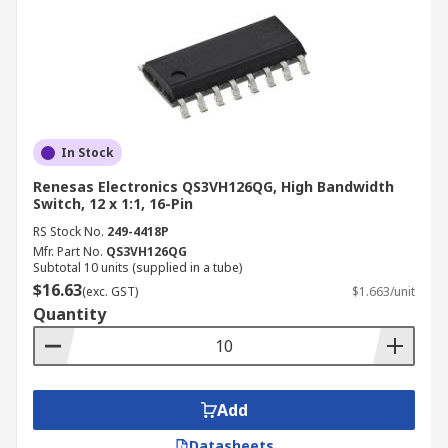
In Stock
Renesas Electronics QS3VH126QG, High Bandwidth
Switch, 12 x 1:1, 16-Pin
RS Stock No.
249-4418P
Mfr. Part No.
QS3VH126QG
Subtotal 10 units (supplied in a tube)
$16.63
(exc. GST)
$1.663/unit
Quantity
Add
Datasheets