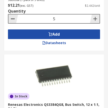
$12.21
(exc. GST)
$2.442/unit
Quantity
Add
Datasheets
In Stock
Renesas Electronics QS3384QG8, Bus Switch, 12 x 1:1,