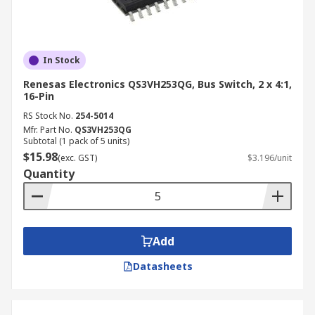
In Stock
Renesas Electronics QS3VH253QG, Bus Switch, 2 x 4:1,
16-Pin
RS Stock No.
254-5014
Mfr. Part No.
QS3VH253QG
Subtotal (1 pack of 5 units)
$15.98
(exc. GST)
$3.196/unit
Quantity
Add
Datasheets