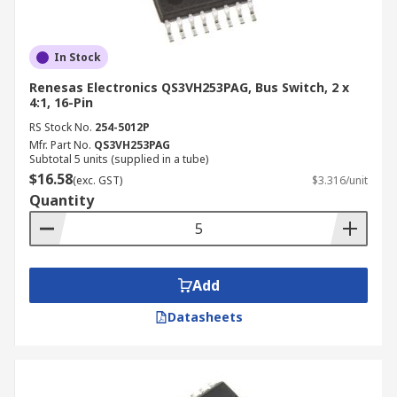
In Stock
Renesas Electronics QS3VH253PAG, Bus Switch, 2 x
4:1, 16-Pin
RS Stock No.
254-5012P
Mfr. Part No.
QS3VH253PAG
Subtotal 5 units (supplied in a tube)
$16.58
(exc. GST)
$3.316/unit
Quantity
Add
Datasheets