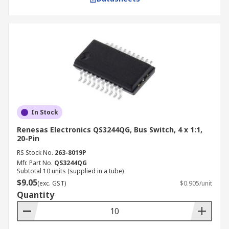
In Stock
Renesas Electronics QS3244QG, Bus Switch, 4 x 1:1,
20-Pin
RS Stock No.
263-8019P
Mfr. Part No.
QS3244QG
Subtotal 10 units (supplied in a tube)
$9.05
(exc. GST)
$0.905/unit
Quantity