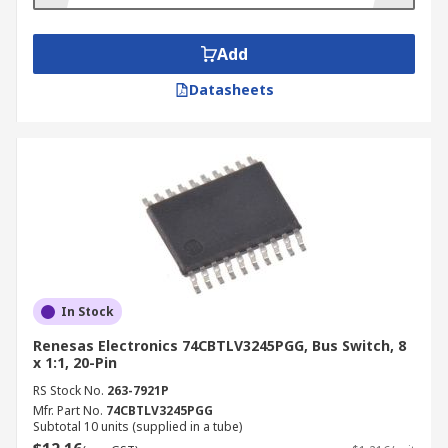
Add
Datasheets
In Stock
Renesas Electronics 74CBTLV3245PGG, Bus Switch, 8
x 1:1, 20-Pin
RS Stock No.
263-7921P
Mfr. Part No.
74CBTLV3245PGG
Subtotal 10 units (supplied in a tube)