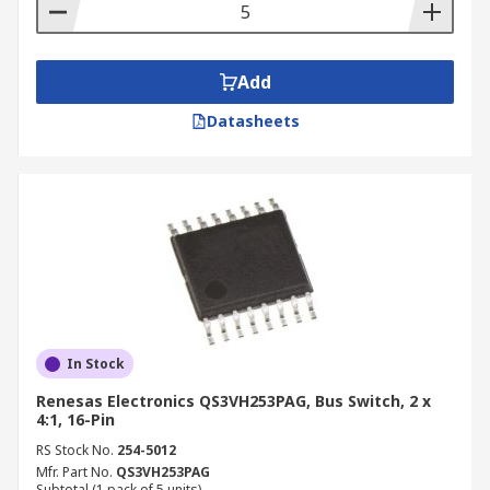
Add
Datasheets
In Stock
Renesas Electronics QS3VH253PAG, Bus Switch, 2 x
4:1, 16-Pin
RS Stock No.
254-5012
Mfr. Part No.
QS3VH253PAG
Subtotal (1 pack of 5 units)