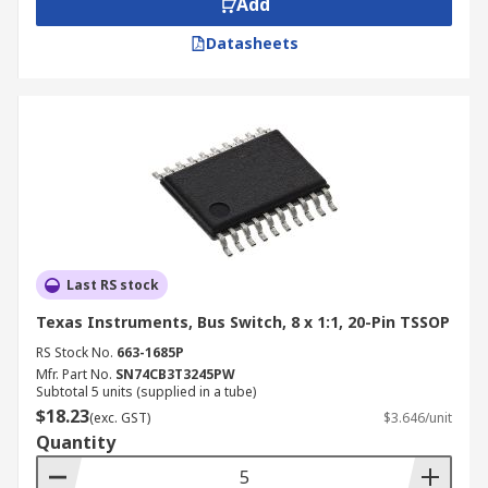
Add
PC docking stations
Datasheets
Power management
Advantages and Key Features
Space-saving design
Ultra-high-speed
Low on-resistance
Low capacitance
Last RS stock
Minimal propagation delay
Texas Instruments, Bus Switch, 8 x 1:1, 20-Pin TSSOP
RS Stock No.
663-1685P
Mfr. Part No.
SN74CB3T3245PW
Subtotal 5 units (supplied in a tube)
$18.23
(exc. GST)
$3.646/unit
Quantity