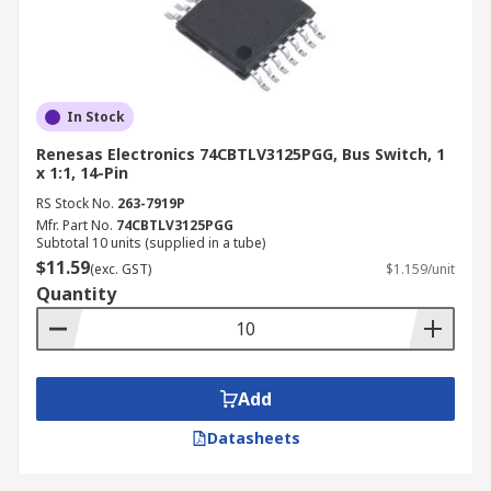
In Stock
Renesas Electronics 74CBTLV3125PGG, Bus Switch, 1
x 1:1, 14-Pin
RS Stock No.
263-7919P
Mfr. Part No.
74CBTLV3125PGG
Subtotal 10 units (supplied in a tube)
$11.59
(exc. GST)
$1.159/unit
Quantity
Add
Datasheets