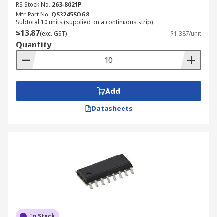
RS Stock No.
263-8021P
Mfr. Part No.
QS3245SOG8
Subtotal 10 units (supplied on a continuous strip)
$13.87
(exc. GST)
$1.387/unit
Quantity
Add
Datasheets
In Stock