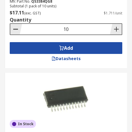
Mfr. Part No.
QS3384QG8
Subtotal (1 pack of 10 units)
$17.11
(exc. GST)
$1.711/unit
Quantity
Add
Datasheets
In Stock