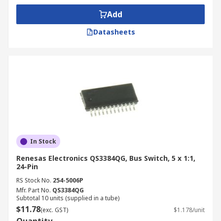
Add
Datasheets
In Stock
Renesas Electronics QS3384QG, Bus Switch, 5 x 1:1,
24-Pin
RS Stock No.
254-5006P
Mfr. Part No.
QS3384QG
Subtotal 10 units (supplied in a tube)
$11.78
(exc. GST)
$1.178/unit