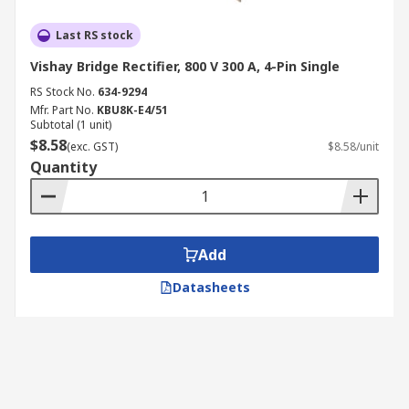
Last RS stock
Vishay Bridge Rectifier, 800 V 300 A, 4-Pin Single
RS Stock No.
634-9294
Mfr. Part No.
KBU8K-E4/51
Subtotal (1 unit)
$8.58
(exc. GST)
$8.58/unit
Quantity
Add
Datasheets