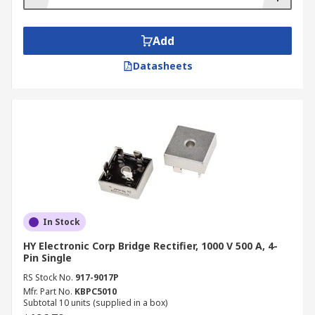
Add
Datasheets
In Stock
HY Electronic Corp Bridge Rectifier, 1000 V 500 A, 4-
Pin Single
RS Stock No.
917-9017P
Mfr. Part No.
KBPC5010
Subtotal 10 units (supplied in a box)