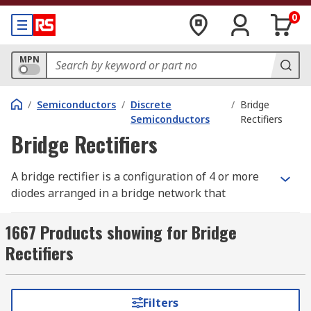
0
MPN
/
Semiconductors
/
Discrete
/
Bridge
Semiconductors
Rectifiers
Bridge Rectifiers
A bridge rectifier is a configuration of 4 or more
diodes arranged in a bridge network that
converts alternating current (AC) into direct
current (DC). While a bridge rectifier can be built
1667 Products showing for Bridge
from individual discrete diodes wired into a
Rectifiers
bridge configuration, it is also widely available as
a single packaged component, with all 4 diodes
contained in a single block or encapsulation.
Filters