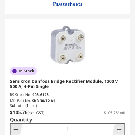
Datasheets
In Stock
Semikron Danfoss Bridge Rectifier Module, 1200 V
500 A, 4-Pin Single
RS Stock No.
905-6125
Mfr. Part No.
SKB 30/12 A1
Subtotal (1 unit)
$105.76
(exc. GST)
$105.76/unit
Quantity