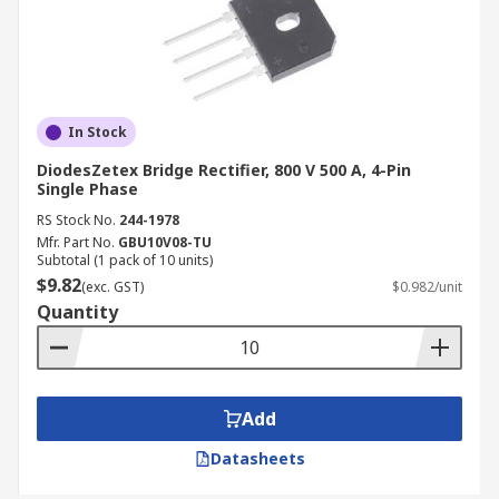
In Stock
DiodesZetex Bridge Rectifier, 800 V 500 A, 4-Pin
Single Phase
RS Stock No.
244-1978
Mfr. Part No.
GBU10V08-TU
Subtotal (1 pack of 10 units)
$9.82
(exc. GST)
$0.982/unit
Quantity
Add
Datasheets