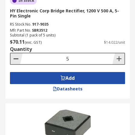
In Stock
HY Electronic Corp Bridge Rectifier, 1200 V 500 A, 5-
Pin Single
RS Stock No.
917-9035
Mfr. Part No.
SBR3512
Subtotal (1 pack of 5 units)
$70.11
(exc. GST)
$14.022/unit
Quantity
Add
Datasheets