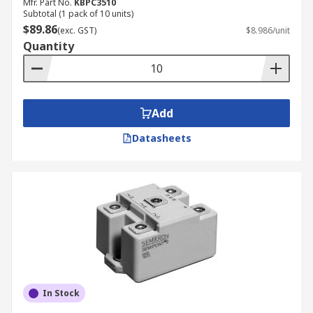
Mfr. Part No.
KBPC3510
Subtotal (1 pack of 10 units)
$89.86
(exc. GST)
$8.986/unit
Quantity
Add
Datasheets
In Stock