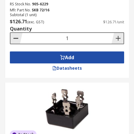
RS Stock No.
905-6229
Mfr. Part No.
SKB 72/16
Subtotal (1 unit)
$126.71
(exc. GST)
$126.71/unit
Quantity
Add
Datasheets