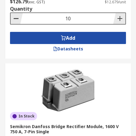
$126.79
(exc. GST)
$12.679/unit
Quantity
Add
Datasheets
In Stock
Semikron Danfoss Bridge Rectifier Module, 1600 V
750 A, 7-Pin Single