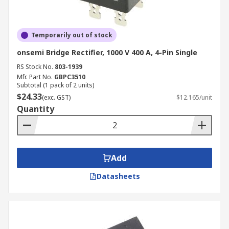
Temporarily out of stock
onsemi Bridge Rectifier, 1000 V 400 A, 4-Pin Single
RS Stock No.
803-1939
Mfr. Part No.
GBPC3510
Subtotal (1 pack of 2 units)
$24.33
(exc. GST)
$12.165/unit
Quantity
Add
Datasheets