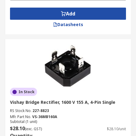
Add
Datasheets
In Stock
Vishay Bridge Rectifier, 1600 V 155 A, 4-Pin Single
RS Stock No.
227-8823
Mfr. Part No.
VS-36MB160A
Subtotal (1 unit)
$28.10
(exc. GST)
$28.10/unit
Quantity