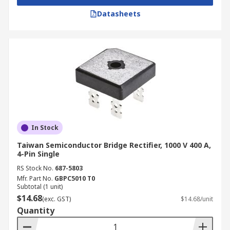
Electronic Corp
, and
DiodesZetex
, as well as
Datasheets
other trusted names. Beyond bridge rectifiers, we
also have a broad catalog of semiconductors and
sensors, including
insulated-gate bipolar
transistors
(IGBTs) and
temperature and
humidity sensors
.
For complete details on delivery times and
charges, refer to our
delivery page
.
In Stock
Taiwan Semiconductor Bridge Rectifier, 1000 V 400 A,
4-Pin Single
RS Stock No.
687-5803
Mfr. Part No.
GBPC5010 T0
Subtotal (1 unit)
$14.68
(exc. GST)
$14.68/unit
Quantity