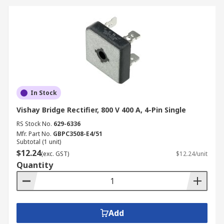
In Stock
Vishay Bridge Rectifier, 800 V 400 A, 4-Pin Single
RS Stock No.
629-6336
Mfr. Part No.
GBPC3508-E4/51
Subtotal (1 unit)
$12.24
(exc. GST)
$12.24/unit
Quantity
Add