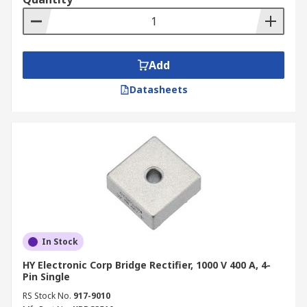
Add
Datasheets
In Stock
HY Electronic Corp Bridge Rectifier, 1000 V 400 A, 4-
Pin Single
RS Stock No.
917-9010