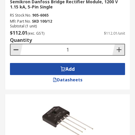
Semikron Danfoss Bridge Rectifier Module, 1200 V
1.15 kA, 5-Pin Single
RS Stock No.
905-6065
Mfr. Part No.
SKD 100/12
Subtotal (1 unit)
$112.01
(exc. GST)
$112.01/unit
Quantity
Add
Datasheets