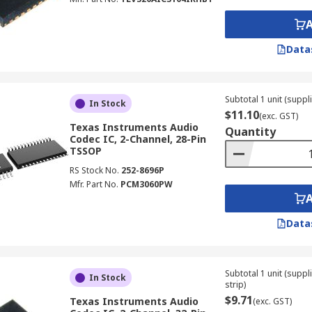
Data
Subtotal 1 unit (suppli
In Stock
$11.10
(exc. GST)
Texas Instruments Audio
Quantity
Codec IC, 2-Channel, 28-Pin
TSSOP
RS Stock No.
252-8696P
Mfr. Part No.
PCM3060PW
Data
Subtotal 1 unit (supp
In Stock
strip)
$9.71
Texas Instruments Audio
(exc. GST)