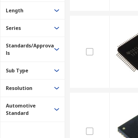
Length
Series
Standards/Approva
ls
Sub Type
Resolution
Automotive
Standard