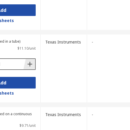
Add
sheets
ed in a tube)
Texas Instruments
-
$11.10/unit
Add
sheets
lied on a continuous
Texas Instruments
-
$9.71/unit