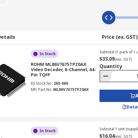
 decoders are high quality converters of digital video data
s work?
e source. It achieves this by transforming a voltage level i
etails
Price (ex. GST)
r this digital signal to be heard, it must be converted back
erter.
Subtotal (1 pack of 1 u
In Stock
$33.09
(exc. GST)
at and a decoder converts compressed video back into an u
ROHM ML86V7675TPZ0AX
Quantity
 and can reduce the raw content data by as much as 1,000 tim
Video Decoder, 6-Channel, 64-
Pin TQFP
RS Stock No.
265-060
Mfr. Part No.
ML86V7675TPZ0AX
lication use such as;
Data
Subtotal 1 unit (suppli
In Stock
$16.04
(exc. GST)