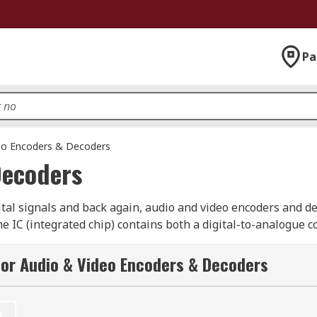
Pa
eo Encoders & Decoders
Decoders
ital signals and back again, audio and video encoders and de
he IC (integrated chip) contains both a digital-to-analogue 
or Audio & Video Encoders & Decoders
ers?
in sound cards with an audio input and output, which means 
t