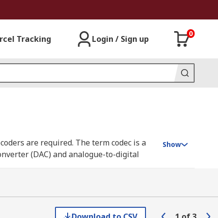
0
rcel Tracking
Login / Sign up
coders are required. The term codec is a
Show
converter (DAC) and analogue-to-digital
they can be used to both capture speech
Download to CSV
1
of
3