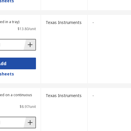
sheets
ed in a tray)
Texas Instruments
-
$13.80/unit
Add
sheets
lied on a continuous
Texas Instruments
-
$8.97/unit