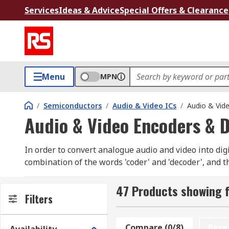
Services
Ideas & Advice
Special Offers & Clearance
Menu
MPN
/
Semiconductors
/
Audio & Video ICs
/
Audio & Vid
Audio & Video Encoders & 
In order to convert analogue audio and video into dig
combination of the words 'coder' and 'decoder', and t
converter (ADC.)
47 Products showing f
What are audio and video encoders and decod
Filters
Audio encoder and decoder chips are typically used 
Compare (0/8)
Rese