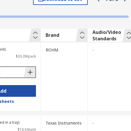
 to analogue video data and back again.
nto a binary representation, commonly
Audio/Video
Brand
Standards
 to analogue. This data conversion is
nit)
ROHM
-
$33.09/pack
ncompressed format. H.264 codecs which
es.
Add
sheets
ed in a tray)
Texas Instruments
-
$16.04/unit