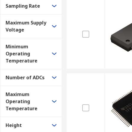
Sampling Rate
Maximum Supply
Voltage
Minimum
Operating
Temperature
Number of ADCs
Maximum
Operating
Temperature
Height