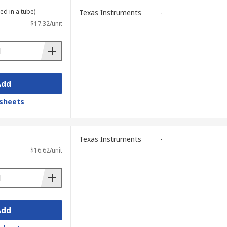
ed in a tube)
Texas Instruments
-
$17.32/unit
Add
sheets
Texas Instruments
-
$16.62/unit
Add