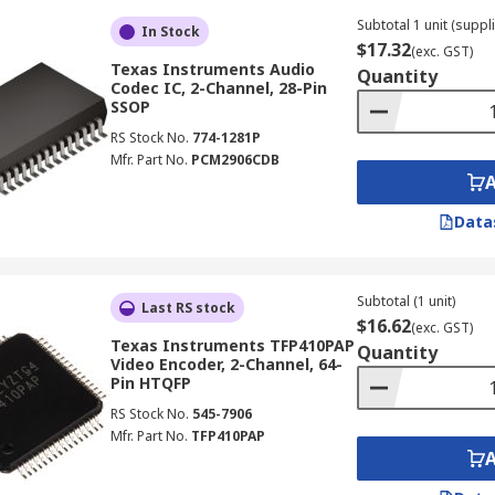
Subtotal 1 unit (suppli
In Stock
$17.32
(exc. GST)
Texas Instruments Audio
Quantity
Codec IC, 2-Channel, 28-Pin
SSOP
RS Stock No.
774-1281P
Mfr. Part No.
PCM2906CDB
Data
Subtotal (1 unit)
Last RS stock
$16.62
(exc. GST)
Texas Instruments TFP410PAP
Quantity
Video Encoder, 2-Channel, 64-
Pin HTQFP
RS Stock No.
545-7906
Mfr. Part No.
TFP410PAP