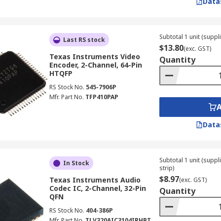
Data
Subtotal 1 unit (suppli
Last RS stock
$13.80
(exc. GST)
Texas Instruments Video
Quantity
Encoder, 2-Channel, 64-Pin
HTQFP
RS Stock No.
545-7906P
Mfr. Part No.
TFP410PAP
Data
Subtotal 1 unit (supp
In Stock
strip)
$8.97
Texas Instruments Audio
(exc. GST)
Codec IC, 2-Channel, 32-Pin
Quantity
QFN
RS Stock No.
404-386P
Mfr. Part No.
TLV320AIC3104IRHBT