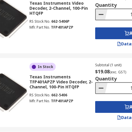
Texas Instruments Video
Quantity
Decoder, 2-Channel, 100-Pin
HTQFP
TV devices, It enables users to gain the benefits of networ
RS Stock No.
662-5406P
nd coaxial cabling.
Mfr. Part No.
TFP401APZP
Data
Subtotal (1 unit)
In Stock
$19.08
(exc. GST)
Texas Instruments
Quantity
TFP401APZP Video Decoder, 2-
Channel, 100-Pin HTQFP
RS Stock No.
662-5406
Mfr. Part No.
TFP401APZP
Data