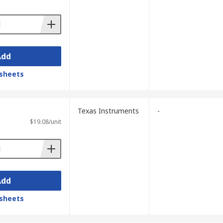
k video, without having to discard existing
Add
sheets
Texas Instruments
-
$19.08/unit
Add
sheets