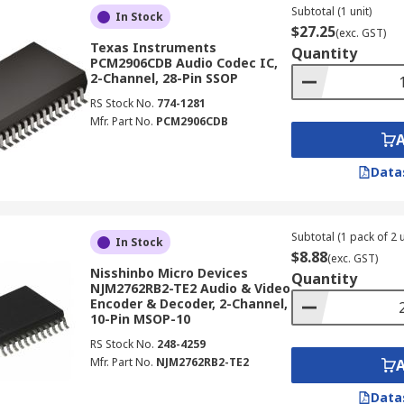
Subtotal (1 unit)
In Stock
$27.25
(exc. GST)
Texas Instruments
Quantity
PCM2906CDB Audio Codec IC,
2-Channel, 28-Pin SSOP
RS Stock No.
774-1281
Mfr. Part No.
PCM2906CDB
Data
Subtotal (1 pack of 2 u
In Stock
$8.88
(exc. GST)
Nisshinbo Micro Devices
Quantity
NJM2762RB2-TE2 Audio & Video
Encoder & Decoder, 2-Channel,
10-Pin MSOP-10
RS Stock No.
248-4259
Mfr. Part No.
NJM2762RB2-TE2
Data