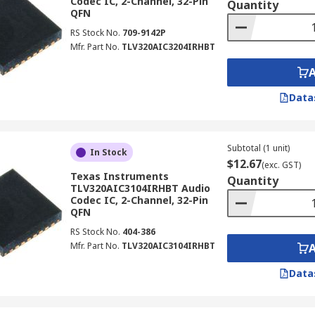
Codec IC, 2-Channel, 32-Pin
Quantity
QFN
RS Stock No.
709-9142P
Mfr. Part No.
TLV320AIC3204IRHBT
Data
Subtotal (1 unit)
In Stock
$12.67
(exc. GST)
Texas Instruments
Quantity
TLV320AIC3104IRHBT Audio
Codec IC, 2-Channel, 32-Pin
QFN
RS Stock No.
404-386
Mfr. Part No.
TLV320AIC3104IRHBT
Data