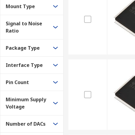
Tablets and PCs
Mount Type
Video encoder and decoder chips are widely used in CC
Signal to Noise
analogue equipment such as analogue CCTV cameras a
Ratio
Package Type
Interface Type
Pin Count
Minimum Supply
Voltage
Number of DACs