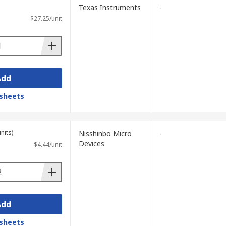
Texas Instruments
-
$27.25/unit
Add
sheets
nits)
Nisshinbo Micro
-
Devices
$4.44/unit
Add
sheets