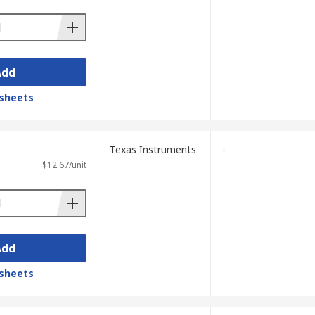
Add
sheets
Texas Instruments
-
$12.67/unit
Add
sheets