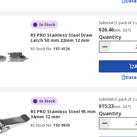
Data
Subtotal (1 pack of 2 u
In Stock
$26.46
(exc. GST)
RS PRO Stainless Steel Draw
Quantity
Latch 50 mm 22mm 12 mm
RS Stock No.
197-4126
Data
Subtotal (1 pack of 2 u
In Stock
$15.33
(exc. GST)
RS PRO Stainless Steel 95 mm
Quantity
34mm 12 mm
RS Stock No.
192-9630