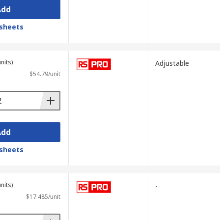
Add
sheets
nits)
Adjustable
$54.79/unit
Add
sheets
nits)
-
$17.485/unit