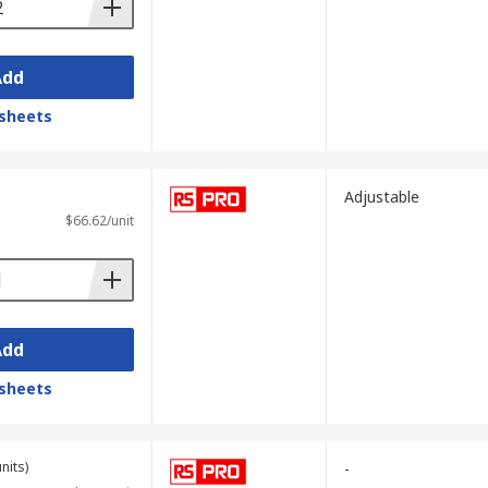
Add
sheets
Adjustable
$66.62/unit
Add
sheets
nits)
-