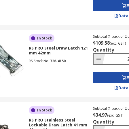
Data
Subtotal (1 pack of 2 u
In Stock
$109.58
(exc. GST)
RS PRO Steel Draw Latch 121
Quantity
mm 42mm
RS Stock No.
726-4150
Data
Subtotal (1 pack of 2 u
In Stock
$34.97
(exc. GST)
RS PRO Stainless Steel
Quantity
Lockable Draw Latch 41 mm