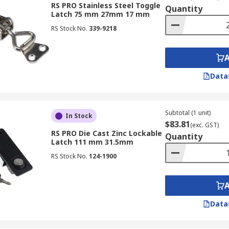
RS PRO Stainless Steel Toggle
Quantity
Latch 75 mm 27mm 17 mm
RS Stock No.
339-9218
Data
Subtotal (1 unit)
In Stock
$83.81
(exc. GST)
RS PRO Die Cast Zinc Lockable
Quantity
Latch 111 mm 31.5mm
RS Stock No.
124-1900
Data