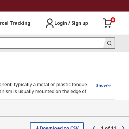
0
rcel Tracking
Login / Sign up
ent, typically a metal or plastic tongue
Show
hanism is usually mounted on the edge of
ends into the strike plate, preventing the
oor to be opened. Door latches provide a
Download to CSV
1
of
11