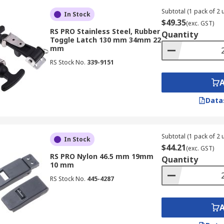
Subtotal (1 pack of 2 u
In Stock
$49.35
(exc. GST)
RS PRO Stainless Steel, Rubber
Quantity
Toggle Latch 130 mm 34mm 22
mm
RS Stock No.
339-9151
Data
Subtotal (1 pack of 2 u
In Stock
$44.21
(exc. GST)
RS PRO Nylon 46.5 mm 19mm
Quantity
10 mm
RS Stock No.
445-4287