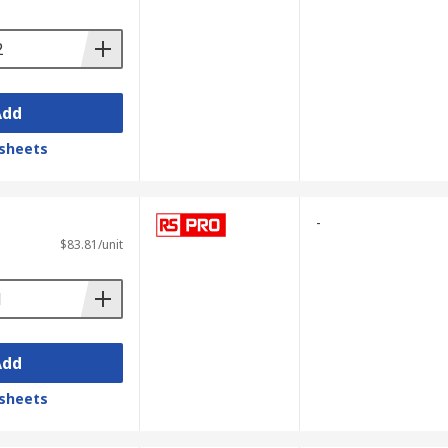
Add
sheets
-
$83.81/unit
Add
sheets