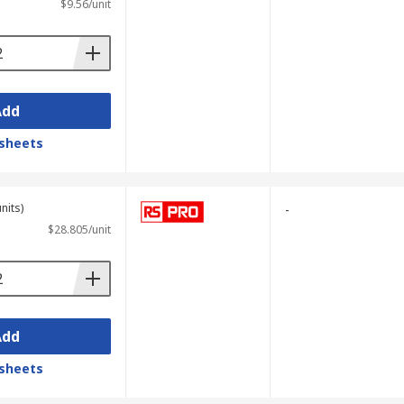
$9.56/unit
Add
sheets
nits)
-
$28.805/unit
Add
sheets