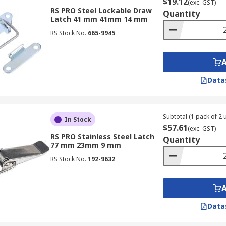
$19.12
(exc. GST)
RS PRO Steel Lockable Draw
Quantity
Latch 41 mm 41mm 14 mm
RS Stock No.
665-9945
Data
Subtotal (1 pack of 2 u
In Stock
$57.61
(exc. GST)
RS PRO Stainless Steel Latch
Quantity
77 mm 23mm 9 mm
RS Stock No.
192-9632
Data