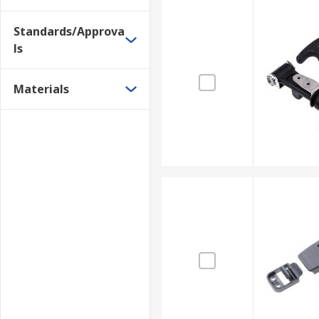
Standards/Approva
ls
Materials