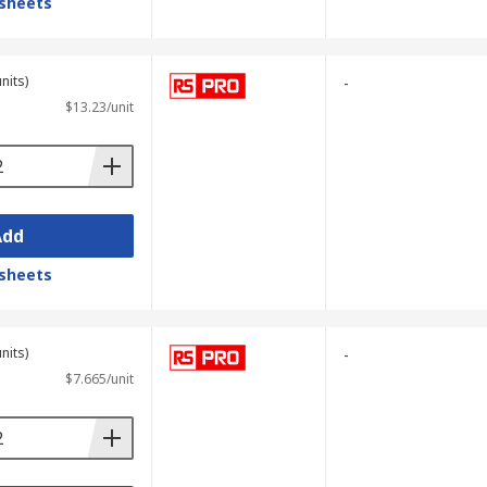
sheets
nits)
-
$13.23/unit
Add
sheets
nits)
-
$7.665/unit