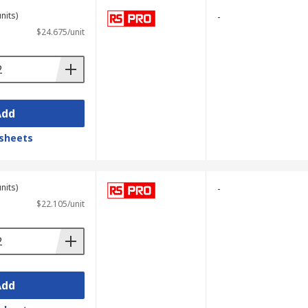
nits)
-
$24.675/unit
Add
sheets
nits)
-
$22.105/unit
Add