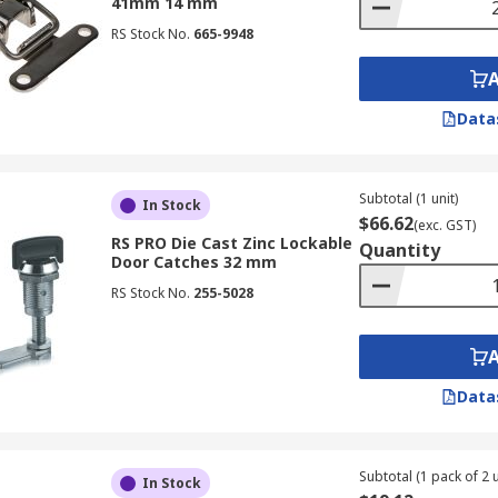
41mm 14 mm
RS Stock No.
665-9948
Data
Subtotal (1 unit)
In Stock
$66.62
(exc. GST)
RS PRO Die Cast Zinc Lockable
Quantity
Door Catches 32 mm
RS Stock No.
255-5028
Data
Subtotal (1 pack of 2 u
In Stock