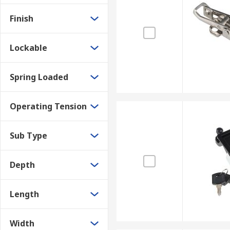
Finish
Lockable
Spring Loaded
Operating Tension
Sub Type
Depth
Length
Width