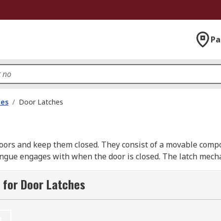
Pa
les
/
Door Latches
oors and keep them closed. They consist of a movable compon
e tongue engages with when the door is closed. The latch mec
oor frame.When the door is closed, the tongue of the latch ext
 retracted by operating a lever or doorknob, allowing the d
 for Door Latches
sidential, commercial, and industrial settings.
t