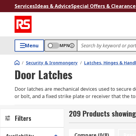
Services
Ideas & Advice
Special Offers & Clearance
Menu
MPN
/
Security & Ironmongery
/
Latches, Hinges & Hand
Door Latches
Door latches are mechanical devices used to secure d
or bolt, and a fixed strike plate or receiver that th
the door, while the strike plate is installed on the d
door from opening unintentionally. The tongue can be
209 Products showing
Filters
basic level of security, privacy, and convenience in re
What are the types of door latches?
Compare (0/8)
Rese