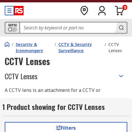
0
MPN
/
Security &
/
CCTV & Security
/
CCTV
Ironmongery
Surveillance
Lenses
CCTV Lenses
CCTV Lenses
A CCTV lens is an attachment for a CCTV or
camera system that is used to extend its field of
view and focal length. Lenses can be extremely
1 Product showing for CCTV Lenses
useful if you have CCTV in awkward positions
and need to increase your FOV or would just
prefer to see further away with a zoom lens. Our
Filters