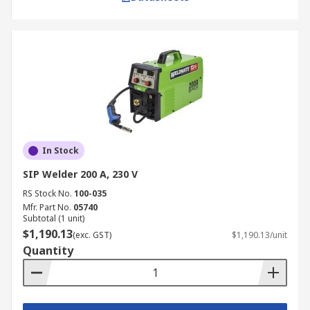
In Stock
SIP Welder 200 A, 230 V
RS Stock No.
100-035
Mfr. Part No.
05740
Subtotal (1 unit)
$1,190.13
(exc. GST)
$1,190.13/unit
Quantity