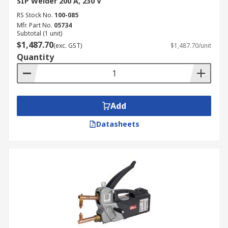
SIP Welder 200 A, 230 V
RS Stock No.
100-085
Mfr. Part No.
05734
Subtotal (1 unit)
$1,487.70
(exc. GST)
$1,487.70/unit
Quantity
Add
Datasheets