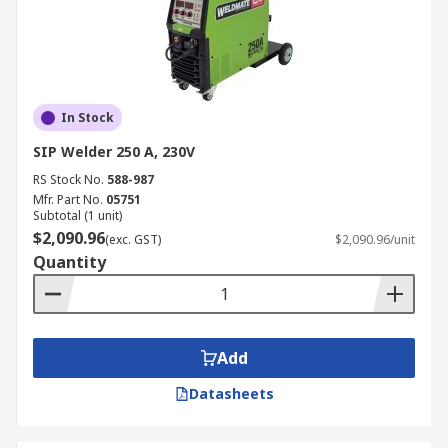
In Stock
SIP Welder 250 A, 230V
RS Stock No.
588-987
Mfr. Part No.
05751
Subtotal (1 unit)
$2,090.96
(exc. GST)
$2,090.96/unit
Quantity
Add
Datasheets