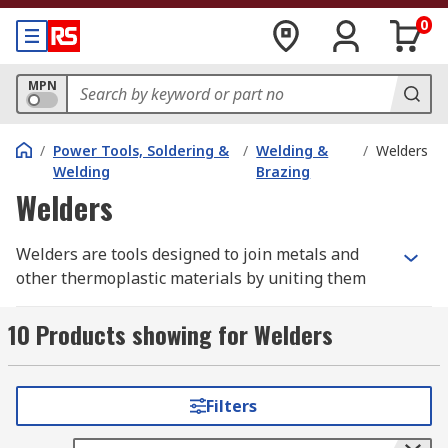
0
MPN
/
Power Tools, Soldering &
/
Welding &
/
Welders
Welding
Brazing
Welders
Welders are tools designed to join metals and
other thermoplastic materials by uniting them
together with the use of heat, pressure or both.
Welding differentiates from soldering of blazing
10 Products showing for Welders
(low-temperature joining techniques) by melting
base materials instead of bonding two materials
with a solder.
Filters
What are the types of welding methods?