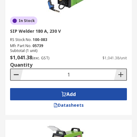
In Stock
SIP Welder 180 A, 230 V
RS Stock No.
100-083
Mfr. Part No.
05739
Subtotal (1 unit)
$1,041.38
(exc. GST)
$1,041.38/unit
Quantity
Add
Datasheets