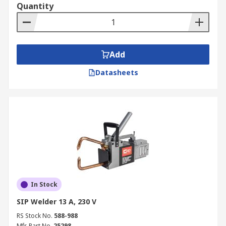
Quantity
Add
Datasheets
In Stock
SIP Welder 13 A, 230 V
RS Stock No.
588-988
Mfr. Part No.
25298