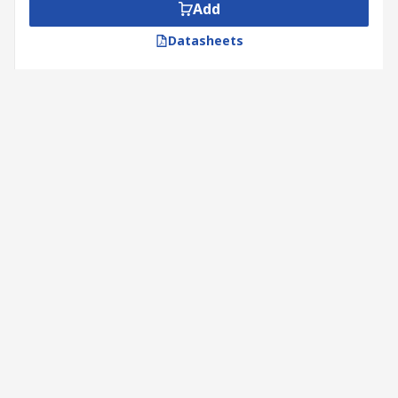
Add
Datasheets