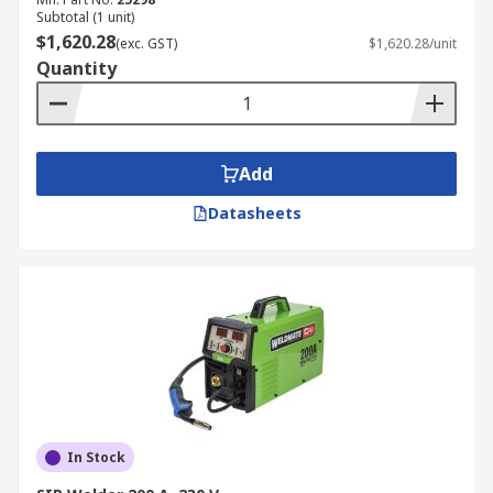
Subtotal (1 unit)
$1,620.28
(exc. GST)
$1,620.28/unit
Quantity
Add
Datasheets
In Stock