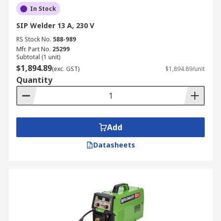
In Stock
SIP Welder 13 A, 230 V
RS Stock No.
588-989
Mfr. Part No.
25299
Subtotal (1 unit)
$1,894.89
(exc. GST)
$1,894.89/unit
Quantity
Add
Datasheets