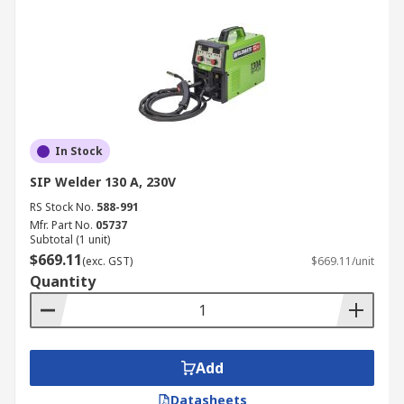
In Stock
SIP Welder 130 A, 230V
RS Stock No.
588-991
Mfr. Part No.
05737
Subtotal (1 unit)
$669.11
(exc. GST)
$669.11/unit
Quantity
Add
Datasheets