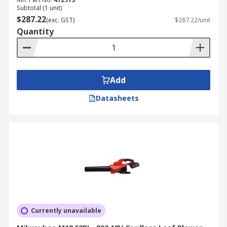
Subtotal (1 unit)
$287.22
(exc. GST)
$287.22/unit
Quantity
Add
Datasheets
Currently unavailable