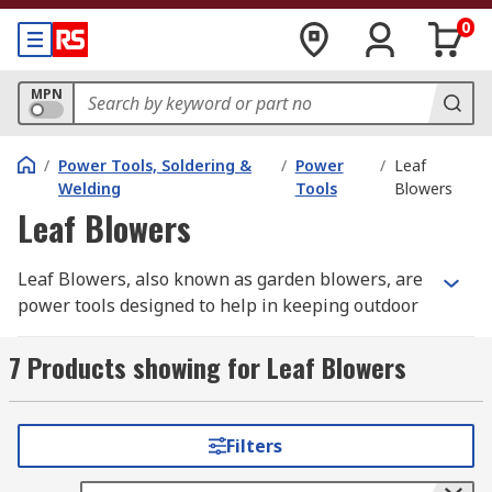
0
MPN
/
Power Tools, Soldering &
/
Power
/
Leaf
Welding
Tools
Blowers
Leaf Blowers
Leaf Blowers, also known as garden blowers, are
power tools designed to help in keeping outdoor
space clear, tidy and free of debris and fallen
leaves. They are mainly used in high-traffic areas
7 Products showing for Leaf Blowers
such as parks or gardens. Garden Blowers can
quickly and easily blow away from patios, lawns
or paths. Some garden blowers feature a vacuum
Filters
function that allows vacuuming leaves.