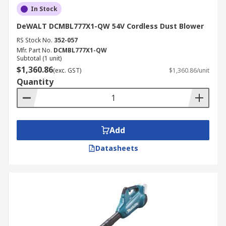
In Stock
DeWALT DCMBL777X1-QW 54V Cordless Dust Blower
RS Stock No.
352-057
Mfr. Part No.
DCMBL777X1-QW
Subtotal (1 unit)
$1,360.86
(exc. GST)
$1,360.86/unit
Quantity
Add
Datasheets