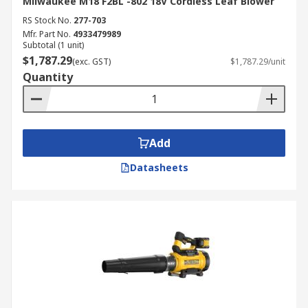
Milwaukee M18 F2BL -802 18V Cordless Leaf Blower
RS Stock No.
277-703
Mfr. Part No.
4933479989
Subtotal (1 unit)
$1,787.29
(exc. GST)
$1,787.29/unit
Quantity
Add
Datasheets