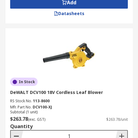
Add
Basic handheld blowers are ideal for light
Datasheets
use or if you have a large area to clear.
Backpack blowers typically have a stronger
motor with a greater air feed rate if you're
trying to clear a larger area or if you have
more difficult debris to clear.
In Stock
DeWALT DCV100 18V Cordless Leaf Blower
RS Stock No.
113-8600
Mfr. Part No.
DCV100-XJ
Subtotal (1 unit)
$263.78
(exc. GST)
$263.78/unit
Quantity