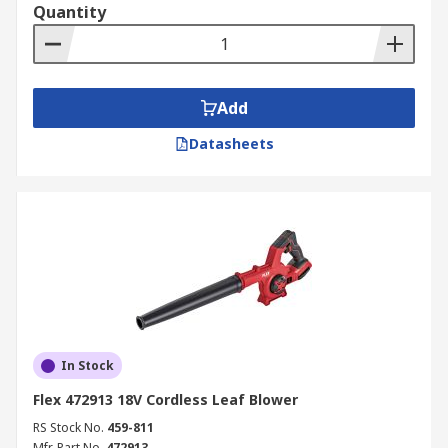
Quantity
Add
Datasheets
In Stock
Flex 472913 18V Cordless Leaf Blower
RS Stock No.
459-811
Mfr. Part No.
472913