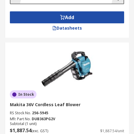
Add
Datasheets
In Stock
Makita 36V Cordless Leaf Blower
RS Stock No.
256-5945
Mfr. Part No.
DUB363PG2V
Subtotal (1 unit)
$1,887.54
(exc. GST)
$1,887.54/unit