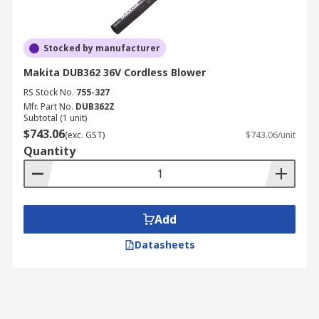
Stocked by manufacturer
Makita DUB362 36V Cordless Blower
RS Stock No.
755-327
Mfr. Part No.
DUB362Z
Subtotal (1 unit)
$743.06
(exc. GST)
$743.06/unit
Quantity
Add
Datasheets