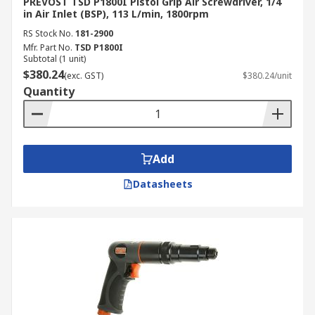
PREVOST TSD P1800I Pistol Grip Air Screwdriver, 1/4
in Air Inlet (BSP), 113 L/min, 1800rpm
RS Stock No.
181-2900
Mfr. Part No.
TSD P1800I
Subtotal (1 unit)
$380.24
(exc. GST)
$380.24/unit
Quantity
Add
Datasheets