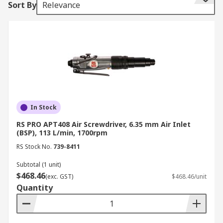
Sort By
Relevance
Types of screwdriver clutches
Direct drive
Positive
Adjustable
Torque control
In Stock
How do they work?
RS PRO APT408 Air Screwdriver, 6.35 mm Air Inlet
(BSP), 113 L/min, 1700rpm
Air Screwdrivers are driven by compressed air,
RS Stock No.
739-8411
supplied by an air compressor. They can also be
Subtotal (1 unit)
driven by compressed carbon dioxide (CO2)
$468.46
(exc. GST)
$468.46/unit
stored in small cylinders allowing for portability.
Quantity
Most pneumatic tools convert the compressed air
to work using a pneumatic motor.