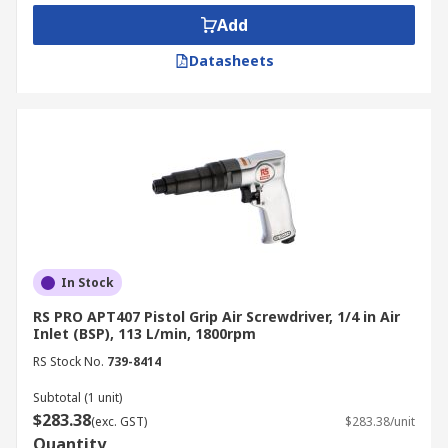
Type of Air Screwdrivers
Add
Straight Air Screwdriver
Datasheets
Pistol Air Screwdriver
Ratchet Air Screwdriver
Mini Air Screwdriver
Reversible Air Screwdriver
Applications
Joining layers of sheet metal
In Stock
Securing an electronic board to blind holes
RS PRO APT407 Pistol Grip Air Screwdriver, 1/4 in Air
in a plastic frame
Inlet (BSP), 113 L/min, 1800rpm
RS Stock No.
739-8414
Furniture assembly
Driving long screws
Subtotal (1 unit)
$283.38
(exc. GST)
$283.38/unit
Quantity