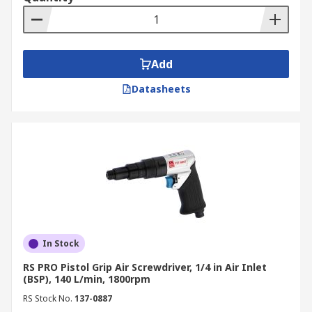
Add
Datasheets
In Stock
RS PRO Pistol Grip Air Screwdriver, 1/4 in Air Inlet
(BSP), 140 L/min, 1800rpm
RS Stock No.
137-0887