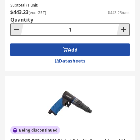
Subtotal (1 unit)
$443.23
(exc. GST)
$443.23/unit
Quantity
Add
Datasheets
Being discontinued