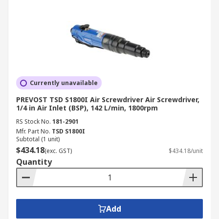
Currently unavailable
PREVOST TSD S1800I Air Screwdriver Air Screwdriver,
1/4 in Air Inlet (BSP), 142 L/min, 1800rpm
RS Stock No.
181-2901
Mfr. Part No.
TSD S1800I
Subtotal (1 unit)
$434.18
(exc. GST)
$434.18/unit
Quantity
Add