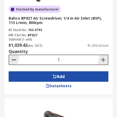
Stocked by manufacturer
Bahco BP827 Air Screwdriver, 1/4 in Air Inlet (BSP),
113 L/min, 800rpm
RS Stock No.
763-0793
Mfr. Part No.
BP827
Subtotal (1 unit)
$1,039.42
(exc. GST)
$1,039.42/unit
Quantity
Add
Datasheets