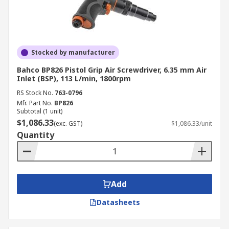
Stocked by manufacturer
Bahco BP826 Pistol Grip Air Screwdriver, 6.35 mm Air
Inlet (BSP), 113 L/min, 1800rpm
RS Stock No.
763-0796
Mfr. Part No.
BP826
Subtotal (1 unit)
$1,086.33
(exc. GST)
$1,086.33/unit
Quantity
Add
Datasheets