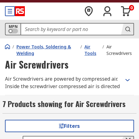
0
MPN
/
Power Tools, Soldering &
/
Air
/
Air
Welding
Tools
Screwdrivers
Air Screwdrivers
Air Screwdrivers are powered by compressed air.
Inside the screwdriver compressed air is directed
over the vanes of the screwdriver motor, rotating
the motor and providing the energy needed to
7 Products showing for Air Screwdrivers
power the screwdriver when in use. A gear
reduction system adjusts outputs to an
appropriate rpm range and torque level for the
Filters
application. This power is then managed by a
clutch.