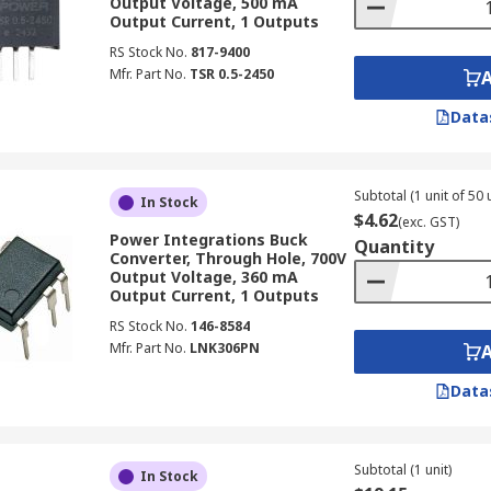
Output Voltage, 500 mA
l applications across Australia, providing efficient and rel
Output Current, 1 Outputs
RS Stock No.
817-9400
crucial for efficient power management in electric vehicles,
Mfr. Part No.
TSR 0.5-2450
Data
egulator components are widely used in Programmable Logic
ustrial processes.
or devices enable higher voltage outputs from low-voltage 
Subtotal (1 unit of 50 
In Stock
$4.62
(exc. GST)
Power Integrations Buck
 power installations across Australia, switching voltage regu
Quantity
Converter, Through Hole, 700V
on or battery charging.
Output Voltage, 360 mA
Output Current, 1 Outputs
ower switching regulator options are vital in Australian te
RS Stock No.
146-8584
ivery to critical networking equipment.
Mfr. Part No.
LNK306PN
ors Supplier and Manufacturer
Data
egulators in Australia, RS Australia offers a comprehensive
reputable brands and manufacturers, such as
TRACOPOWE
Subtotal (1 unit)
In Stock