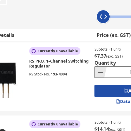
rnal capacitors.
s Over Linear Regulators
r linear regulators, making them a preferred choice in singl
etails
Price (ex. GST)
ed portable electronic devices like digital cameras, handhe
Subtotal (1 unit)
 of linear regulators is that they offer robust short-circuit
Currently unavailable
$7.37
(exc. GST)
safeguard electronic systems from potential damage due to 
RS PRO, 1-Channel Switching
Quantity
Regulator
RS Stock No.
193-4004
iciency, leading to less wasted energy and better heat mana
lators
Data
each designed for specific voltage conversion needs. Let's 
Subtotal (1 unit)
Currently unavailable
$14.14
(exc. GST)