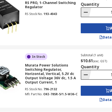
RS PRO, 1-Channel Switching
Quantity
Regulator
RS Stock No.
193-4043
convert an unstable DC input voltage into a stable DC output
perior energy efficiency, significantly reducing power loss 
Data
uations where efficient power delivery is critical, including 
om 3V to 48V.
Subtotal (1 unit)
In Stock
$10.61
(exc. GST)
Murata Power Solutions
Quantity
Switching Regulator,
Horizontal, Vertical, 5.2V dc
o known as buck converters, reduce a higher input DC voltag
Output Voltage 36V dc, 1.5 A
Output Current, 1
n reducing voltage, making them ideal for battery-powered de
RS Stock No.
796-2132
suited for applications requiring a lower, stable voltage fr
Mfr. Part No.
OKI-78SR-5/1.5-W36-C
Data
and 1.8V.