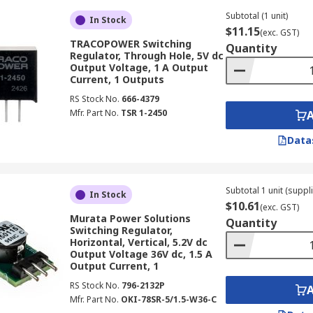
Subtotal (1 unit)
In Stock
$11.15
(exc. GST)
TRACOPOWER Switching
educe voltage, step-up boost regulators increase a lower in
Quantity
Regulator, Through Hole, 5V dc
Output Voltage, 1 A Output
Current, 1 Outputs
age power sources, such as single batteries, to power compo
RS Stock No.
666-4379
Mfr. Part No.
TSR 1-2450
d devices where a higher voltage is needed from a limited so
Data
om 3V to 60V.
Subtotal 1 unit (suppl
In Stock
$10.61
(exc. GST)
Murata Power Solutions
Quantity
Switching Regulator,
designed to handle significant current and voltage levels, fa
Horizontal, Vertical, 5.2V dc
Output Voltage 36V dc, 1.5 A
Output Current, 1
ersion efficiency at high loads, minimising energy loss and 
RS Stock No.
796-2132P
 machinery, renewable energy systems, and electric vehicle 
Mfr. Part No.
OKI-78SR-5/1.5-W36-C