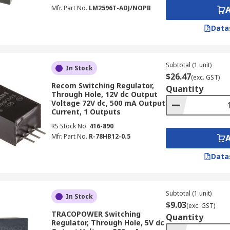
Mfr. Part No.
LM2596T-ADJ/NOPB
Switching Regulators
Data
be aware of certain common pitfalls that can impact performa
witch for your application:
Subtotal (1 unit)
In Stock
$26.47
(exc. GST)
ted switching voltage regulator precisely matches your appli
Recom Switching Regulator,
Quantity
Through Hole, 12V dc Output
Voltage 72V dc, 500 mA Output
Current, 1 Outputs
 selecting a regulator with insufficient power output for you
RS Stock No.
416-890
Mfr. Part No.
R-78HB12-0.5
iency means some regulators might waste too much power, le
Data
: For high power switching regulator options, inadequate he
l.
Subtotal (1 unit)
In Stock
ing Regulators
$9.03
(exc. GST)
TRACOPOWER Switching
Quantity
Regulator, Through Hole, 5V dc