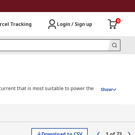
0
rcel Tracking
Login / Sign up
current that is most suitable to power the
Show
 between two contact points to maintain a
ore cost-effective power management in
Download to CSV
1
of
73