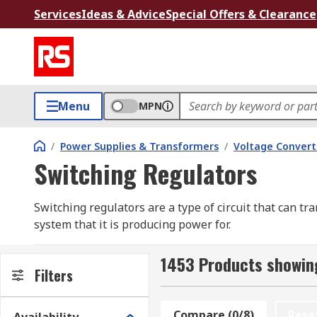
Services
Ideas & Advice
Special Offers & Clearance
Menu
MPN
/
Power Supplies & Transformers
/
Voltage Convert
Switching Regulators
Switching regulators are a type of circuit that can t
system that it is producing power for.
These types of circuits are also known as converters 
1453 Products showing
constant output voltage that is safely within the limits
Filters
They work at a much higher conversion efficiency th
Compare (0/8)
Rese