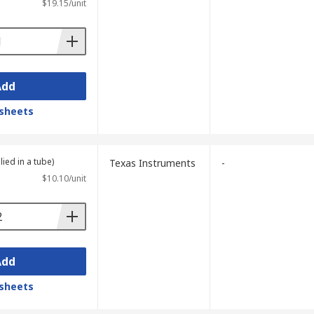
$19.15/unit
plies here, including
PCB electrical
th flexible options available, you can be
Add
sheets
lied in a tube)
Texas Instruments
-
$10.10/unit
Add
sheets