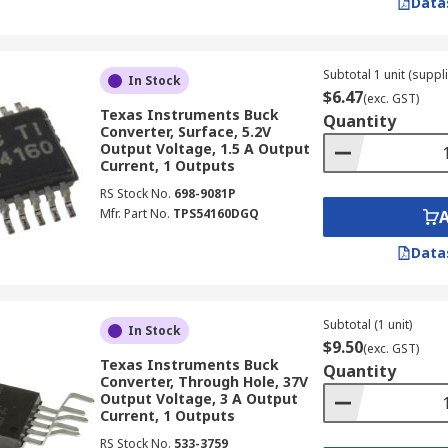
Data
ng on application, from 24V to 400V or more.
ng Voltage Regulator for Your Needs
Subtotal 1 unit (suppli
In Stock
$6.47
(exc. GST)
Texas Instruments Buck
Quantity
for your specific application is crucial for optimal perform
Converter, Surface, 5.2V
Output Voltage, 1.5 A Output
Current, 1 Outputs
RS Stock No.
698-9081P
pplication needs a step-down switching regulator to reduce 
Mfr. Part No.
TPS54160DGQ
cisely.
nt rating to your load requirements to prevent overheating 
Data
igh efficiency to minimise energy waste, especially for bat
Subtotal (1 unit)
In Stock
$9.50
(exc. GST)
ysical size, available mounting options, and overall ease of 
Texas Instruments Buck
Quantity
Converter, Through Hole, 37V
Output Voltage, 3 A Output
Current, 1 Outputs
hosen switching regulator meets relevant
IP ratings
and ind
nce.
RS Stock No.
533-3759