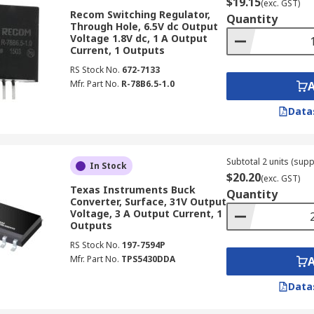
$19.15
(exc. GST)
Recom Switching Regulator,
Quantity
Through Hole, 6.5V dc Output
nits, you can also discover a wide array of other power sup
Voltage 1.8V dc, 1 A Output
Current, 1 Outputs
RS Stock No.
672-7133
line platform and benefit from our swift delivery service. Wi
Mfr. Part No.
R-78B6.5-1.0
hem. Find out more at our
delivery information page
.
Data
Subtotal 2 units (supp
In Stock
$20.20
(exc. GST)
Texas Instruments Buck
Quantity
Converter, Surface, 31V Output
Voltage, 3 A Output Current, 1
Outputs
RS Stock No.
197-7594P
Mfr. Part No.
TPS5430DDA
Data