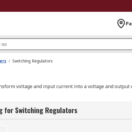
Pa
ers
/
Switching Regulators
ransform voltage and input current into a voltage and output 
and are ideal for regulating the energy that is transferred
 for Switching Regulators
 of the circuit.
an
linear
regulators
and offer the advantage of better and m
t