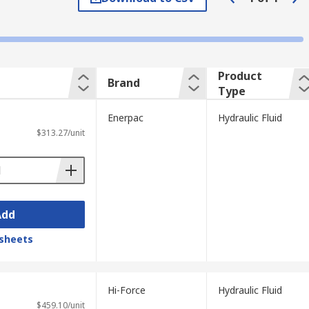
may contain phosphate esters for fire
Product
Brand
xtra additives such as rust and corrosion
Type
Enerpac
Hydraulic Fluid
-based fluids have high water content and
$313.27/unit
Add
. Hydraulic fluids will have an ISO grade
er the fluid. Some of the most common
sheets
Hi-Force
Hydraulic Fluid
$459.10/unit