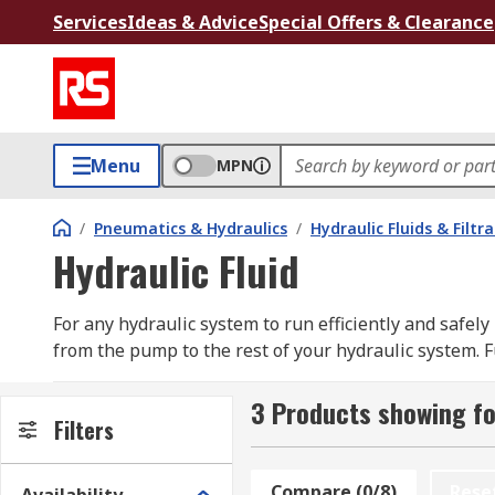
Services
Ideas & Advice
Special Offers & Clearance
Menu
MPN
/
Pneumatics & Hydraulics
/
Hydraulic Fluids & Filtr
Hydraulic Fluid
For any hydraulic system to run efficiently and safely 
from the pump to the rest of your hydraulic system. F
medium.
3 Products showing fo
What are the different fluid types?
Filters
Hydraulic fluids can be categorized into three main t
Compare (0/8)
Rese