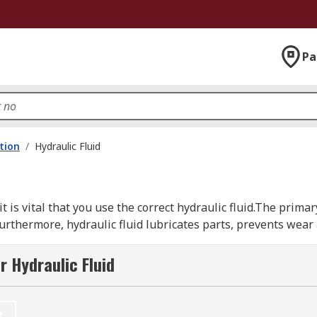
Pa
ation
/
Hydraulic Fluid
it is vital that you use the correct hydraulic fluid.The primar
urthermore, hydraulic fluid lubricates parts, prevents wear a
r Hydraulic Fluid
ypes, synthetic-based, mineral-based, or water-based. Each t
t