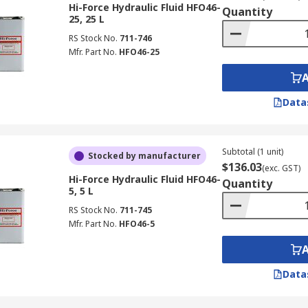
nder high pressure.
Hi-Force Hydraulic Fluid HFO46-
Quantity
25, 25 L
stems.
RS Stock No.
711-746
Mfr. Part No.
HFO46-25
mechanical flight controls due to the effort it would take the
Data
ines.
ators, power transmission and power steering systems, refuse
Subtotal (1 unit)
Stocked by manufacturer
$136.03
(exc. GST)
Hi-Force Hydraulic Fluid HFO46-
Quantity
5, 5 L
RS Stock No.
711-745
Mfr. Part No.
HFO46-5
Data