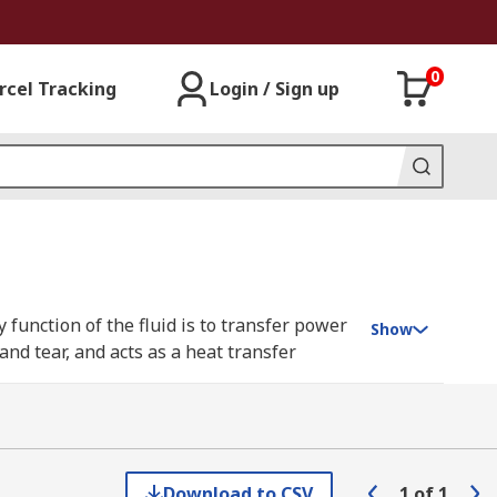
0
rcel Tracking
Login / Sign up
y function of the fluid is to transfer power
Show
nd tear, and acts as a heat transfer
ype having its own set of characteristics
Download to CSV
1
of
1