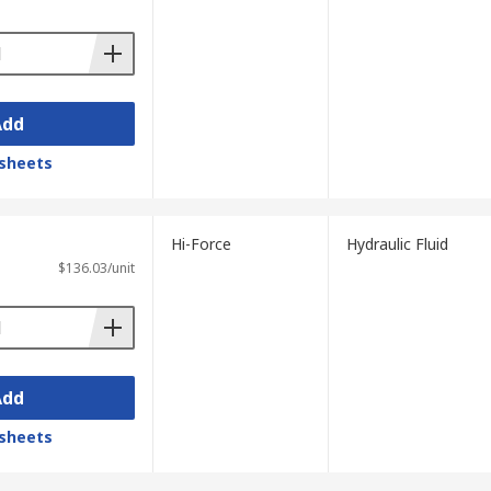
Add
m normally. It is also stored in the
sheets
 trucks, lifts, and hydraulic brakes.
Hi-Force
Hydraulic Fluid
$136.03/unit
Add
sheets