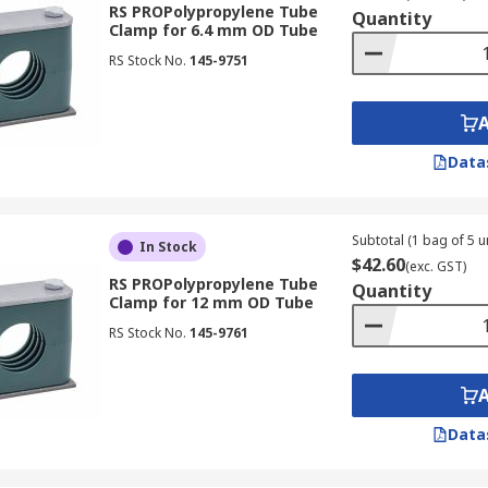
RS PROPolypropylene Tube
Quantity
Clamp for 6.4 mm OD Tube
RS Stock No.
145-9751
Data
Subtotal (1 bag of 5 un
In Stock
$42.60
(exc. GST)
RS PROPolypropylene Tube
Quantity
Clamp for 12 mm OD Tube
RS Stock No.
145-9761
Data