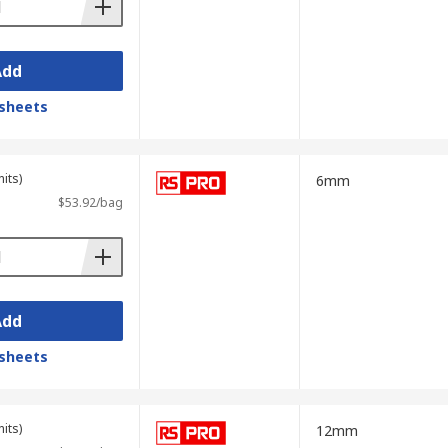
Add
sheets
its)
6mm
$53.92/bag
Add
sheets
its)
12mm