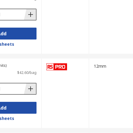
Add
sheets
its)
12mm
$42.60/bag
Add
sheets