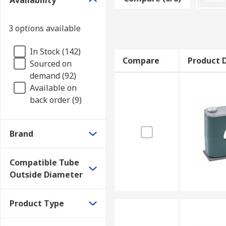
Availability
Each hydraulic pipe clamp is designed for a specific p
the diameter your pipework.
3 options available
Single vs. Double Pipe Clamps
In Stock (142)
Compare
Product D
Sourced on
Single hydraulic pipe clamps hold one tube or pipe, 
demand (92)
Available on
back order (9)
Brand
Compatible Tube
Outside Diameter
Product Type