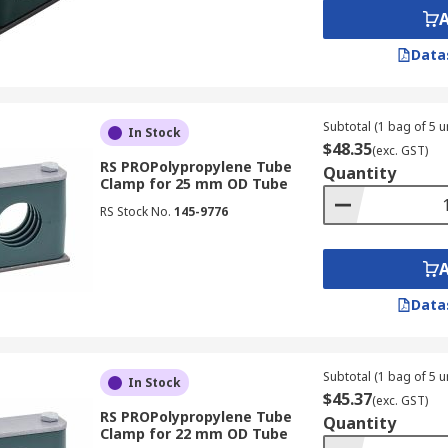
Data
Subtotal (1 bag of 5 un
In Stock
$48.35
(exc. GST)
RS PROPolypropylene Tube
Quantity
Clamp for 25 mm OD Tube
RS Stock No.
145-9776
Data
Subtotal (1 bag of 5 un
In Stock
$45.37
(exc. GST)
RS PROPolypropylene Tube
Quantity
Clamp for 22 mm OD Tube