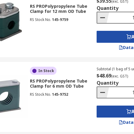
$39.55
(exc. GST)
RS PROPolypropylene Tube
Quantity
Clamp for 12 mm OD Tube
RS Stock No.
145-9759
Data
Subtotal (1 bag of 5 un
In Stock
$48.69
(exc. GST)
RS PROPolypropylene Tube
Quantity
Clamp for 6 mm OD Tube
RS Stock No.
145-9752
Data