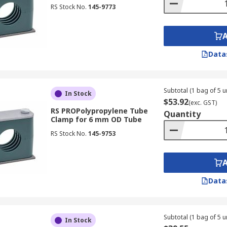
RS Stock No.
145-9773
Data
Subtotal (1 bag of 5 un
In Stock
$53.92
(exc. GST)
RS PROPolypropylene Tube
Quantity
Clamp for 6 mm OD Tube
RS Stock No.
145-9753
Data
Subtotal (1 bag of 5 un
In Stock