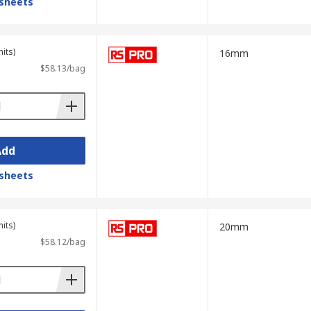
sheets
its)
16mm
$58.13/bag
Add
sheets
its)
20mm
$58.12/bag