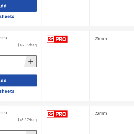
Add
sheets
its)
25mm
$48.35/bag
Add
sheets
its)
22mm
$45.37/bag