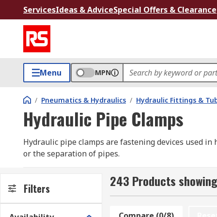
Services
Ideas & Advice
Special Offers & Clearance
Menu
MPN
/
Pneumatics & Hydraulics
/
Hydraulic Fittings & Tu
Hydraulic Pipe Clamps
Hydraulic pipe clamps are fastening devices used in
or the separation of pipes.
Hydraulic pipes clamps can be used with both steel pi
243 Products showing
into. The bore may be ribbed for more secure fitting,
Filters
hose or pipe. Hydraulic tube clamps have a plastic (
combines, they are locked together using screws or bo
Compare (0/8)
Rese