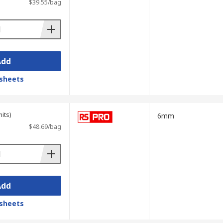
$39.55/bag
Add
sheets
its)
6mm
$48.69/bag
Add
sheets