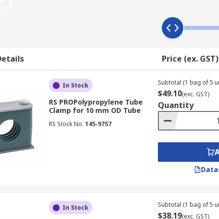
ipe or tube size range, for example 12 mm. It is essential th
etails
Price (ex. GST)
while double clamps can hold two tubes or pipes.
Subtotal (1 bag of 5 un
In Stock
$49.10
(exc. GST)
RS PROPolypropylene Tube
Quantity
Clamp for 10 mm OD Tube
RS Stock No.
145-9757
Data
Subtotal (1 bag of 5 un
In Stock
$38.19
(exc. GST)