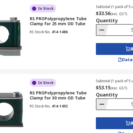
Subtotal (1 pack of 5 u
In Stock
$33.56
(exc. GST)
RS PROPolypropylene Tube
Quantity
Clamp for 25 mm OD Tube
RS Stock No.
414-1486
Data
Subtotal (1 pack of 5 u
In Stock
$53.15
(exc. GST)
RS PROPolypropylene Tube
Quantity
Clamp for 30 mm OD Tube
RS Stock No.
414-1492