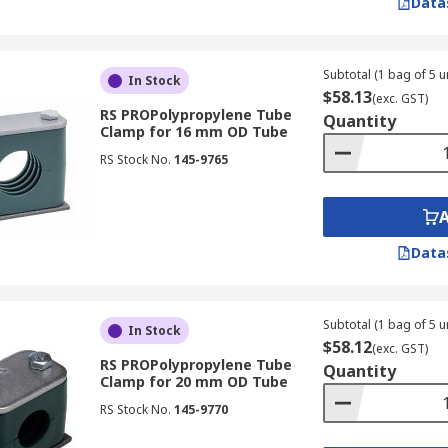
Data
Subtotal (1 bag of 5 un
In Stock
$58.13
(exc. GST)
RS PROPolypropylene Tube
Quantity
Clamp for 16 mm OD Tube
RS Stock No.
145-9765
Data
Subtotal (1 bag of 5 un
In Stock
$58.12
(exc. GST)
RS PROPolypropylene Tube
Quantity
Clamp for 20 mm OD Tube
RS Stock No.
145-9770