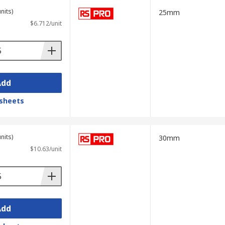
nits)
25mm
$6.712/unit
Add
sheets
nits)
30mm
$10.63/unit
Add