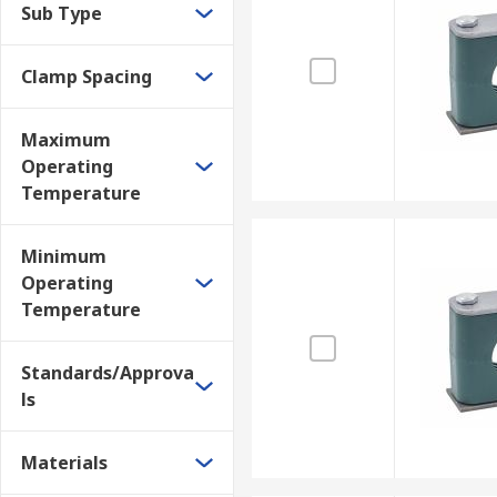
Sub Type
Clamp Spacing
Maximum
Operating
Temperature
Minimum
Operating
Temperature
Standards/Approva
ls
Materials