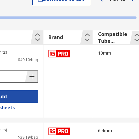
at your chosen pipe clamp is suitable for
Compatible
Brand
Tube
Outside
its)
10mm
Diameter
$49.10/bag
Add
sheets
its)
6.4mm
$38.19/bag