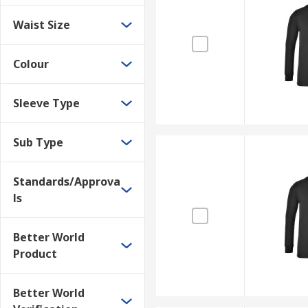
Waist Size
Colour
Sleeve Type
Sub Type
Standards/Approva
ls
Better World
Product
Better World