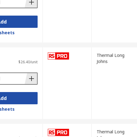
Add
sheets
Thermal Long
Johns
$26.40/unit
Add
sheets
Thermal Long