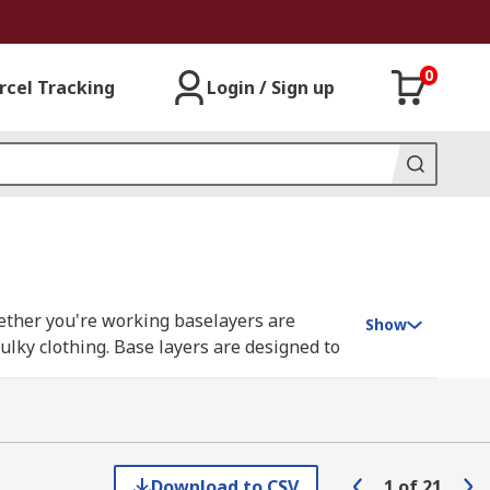
0
rcel Tracking
Login / Sign up
hether you're working baselayers are
Show
lky clothing. Base layers are designed to
n warm environments as they can keep the
for men and women. They come in various
Download to CSV
1
of
21