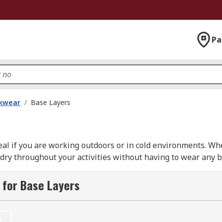
Pa
kwear
/
Base Layers
eal if you are working outdoors or in cold environments. W
ry throughout your activities without having to wear any bu
t away to avoid being cold. Base layers can also be used i
 for Base Layers
g thermal tops and thermal long johns which are available 
t