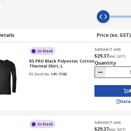
yers can protect you from various environment to enable you 
as merino wool that can provide insulation for body warm as
etails
Price (ex. GST)
ments making them comfortable to wear all day whilst stayi
Subtotal (1 unit)
eve in women's, men's and unisex designs. All base layer’s v
In Stock
$29.37
(exc. GST)
Helly Hansen and our own brand RS PRO.
RS PRO Black Polyester, Cotton
Quantity
Thermal Shirt, L
RS Stock No.
141-7743
Data
Subtotal (1 unit)
In Stock
$29.37
(exc. GST)