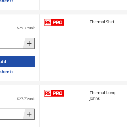
sheets
Thermal Shirt
$29.37/unit
Add
sheets
Thermal Long
Johns
$27.73/unit