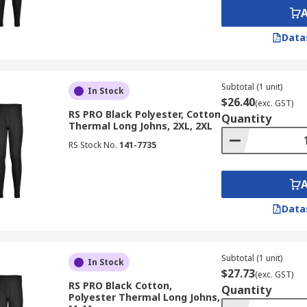
Data
Subtotal (1 unit)
In Stock
$26.40
(exc. GST)
RS PRO Black Polyester, Cotton
Quantity
Thermal Long Johns, 2XL, 2XL
RS Stock No.
141-7735
Data
Subtotal (1 unit)
In Stock
$27.73
(exc. GST)
RS PRO Black Cotton,
Quantity
Polyester Thermal Long Johns,