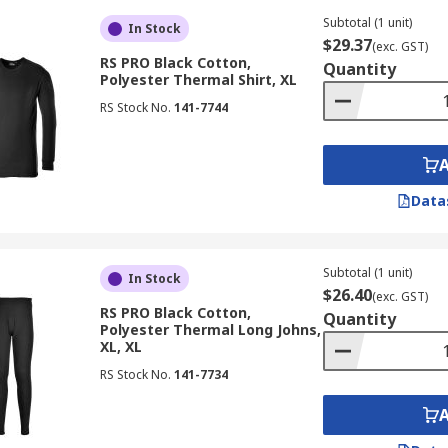
Subtotal (1 unit)
In Stock
$29.37
(exc. GST)
RS PRO Black Cotton,
Quantity
Polyester Thermal Shirt, XL
RS Stock No.
141-7744
Data
Subtotal (1 unit)
In Stock
$26.40
(exc. GST)
RS PRO Black Cotton,
Quantity
Polyester Thermal Long Johns,
XL, XL
RS Stock No.
141-7734