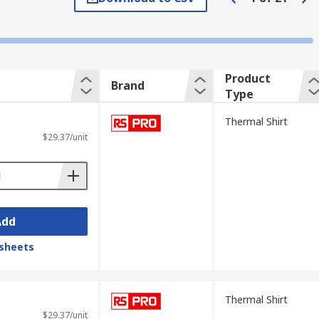
to continue to work effectively.
 well as ventilation. Base layers are
Product
Brand
ng warm in the cold and cool in the heat.
Type
Thermal Shirt
arieties are available from RS in a variety
$29.37/unit
Add
sheets
Thermal Shirt
$29.37/unit