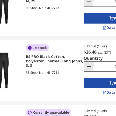
M, M
RS Stock No.
141-7732
Data
Subtotal (1 unit)
In Stock
$26.40
(exc. GST)
RS PRO Black Cotton,
Quantity
Polyester Thermal Long Johns,
S, S
RS Stock No.
141-7731
Data
Subtotal (1 unit)
Currently unavailable