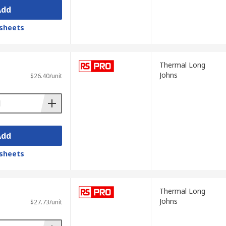
Add
sheets
Thermal Long
Johns
$26.40/unit
Add
sheets
Thermal Long
Johns
$27.73/unit