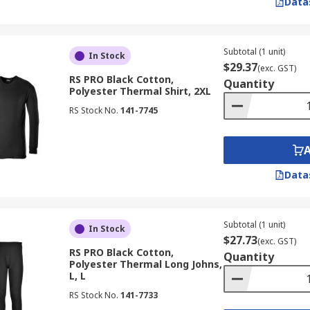
Data
Subtotal (1 unit)
In Stock
$29.37
(exc. GST)
RS PRO Black Cotton,
Quantity
Polyester Thermal Shirt, 2XL
RS Stock No.
141-7745
Data
Subtotal (1 unit)
In Stock
$27.73
(exc. GST)
RS PRO Black Cotton,
Quantity
Polyester Thermal Long Johns,
L, L
RS Stock No.
141-7733