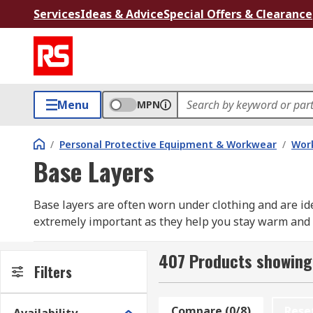
Services
Ideas & Advice
Special Offers & Clearance
Menu
MPN
/
Personal Protective Equipment & Workwear
/
Wor
Base Layers
Base layers are often worn under clothing and are id
extremely important as they help you stay warm and d
keep body warmth on chilly days as well as wick swea
body cool by effectively absorbing sweat away.
407 Products showing
Filters
RS have a range of lightweight base layers includin
sizes to meet all requirements for a comfortable fit.
Compare (0/8)
Rese