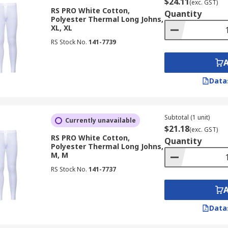
$24.11
(exc. GST)
RS PRO White Cotton,
Quantity
Polyester Thermal Long Johns,
XL, XL
RS Stock No.
141-7739
Data
Subtotal (1 unit)
Currently unavailable
$21.18
(exc. GST)
RS PRO White Cotton,
Quantity
Polyester Thermal Long Johns,
M, M
RS Stock No.
141-7737
Data