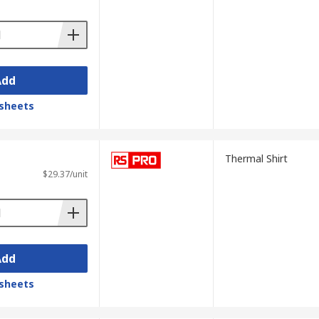
Add
sheets
Thermal Shirt
$29.37/unit
Add
sheets