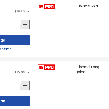
Thermal Shirt
$29.37/unit
Add
sheets
Thermal Long
Johns
$26.40/unit
Add