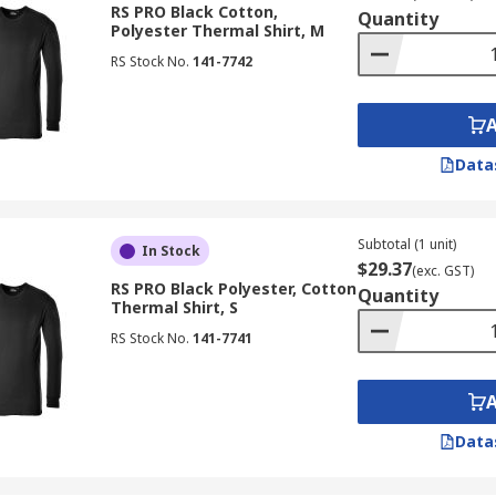
RS PRO Black Cotton,
Quantity
Polyester Thermal Shirt, M
RS Stock No.
141-7742
Data
Subtotal (1 unit)
In Stock
$29.37
(exc. GST)
RS PRO Black Polyester, Cotton
Quantity
Thermal Shirt, S
RS Stock No.
141-7741
Data