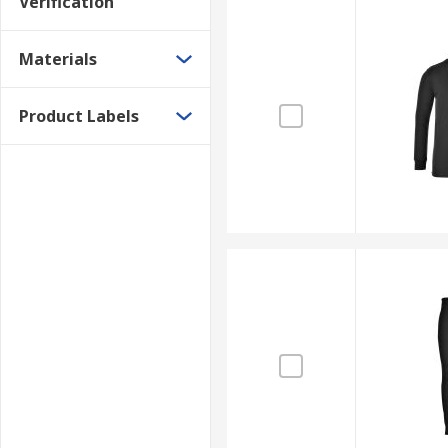
Verification
Materials
Product Labels