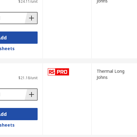
Johns
$24.11/unit
Add
sheets
Thermal Long
Johns
$21.18/unit
Add
sheets