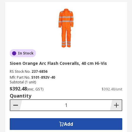
In Stock
Sioen Orange Arc Flash Coveralls, 40 cm Hi-Vis
RS Stock No.
237-6856
Mfr. Part No.
S101-892V-40
Subtotal (1 unit)
$392.48
(exc. GST)
$392.48/unit
Quantity
Add