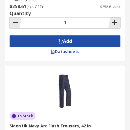
$258.61
(exc. GST)
$258.61/unit
Quantity
Add
Datasheets
In Stock
Sioen Uk Navy Arc Flash Trousers, 42 in