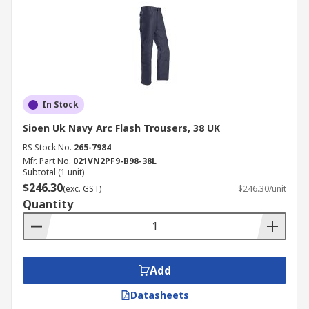
In Stock
Sioen Uk Navy Arc Flash Trousers, 38 UK
RS Stock No.
265-7984
Mfr. Part No.
021VN2PF9-B98-38L
Subtotal (1 unit)
$246.30
(exc. GST)
$246.30/unit
Quantity
Add
Datasheets