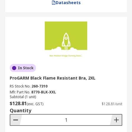
Datasheets
In Stock
ProGARM Black Flame Resistant Bra, 2XL
RS Stock No.
260-7310
Mfr. Part No.
8770-BLK-XXL
Subtotal (1 unit)
$128.81
(exc. GST)
$128.81/unit
Quantity