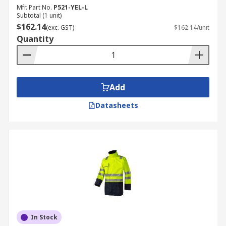
Mfr. Part No.
P521-YEL-L
Subtotal (1 unit)
$162.14
(exc. GST)
$162.14/unit
Quantity
Add
Datasheets
In Stock