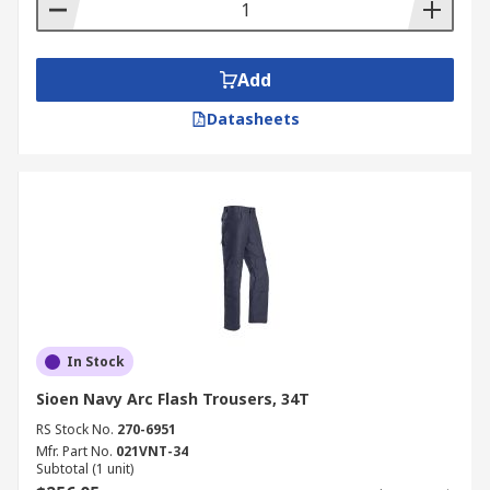
Add
Datasheets
In Stock
Sioen Navy Arc Flash Trousers, 34T
RS Stock No.
270-6951
Mfr. Part No.
021VNT-34
Subtotal (1 unit)