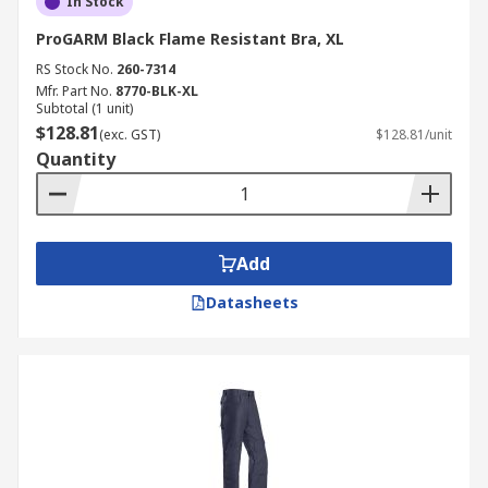
In Stock
ProGARM Black Flame Resistant Bra, XL
RS Stock No.
260-7314
Mfr. Part No.
8770-BLK-XL
Subtotal (1 unit)
$128.81
(exc. GST)
$128.81/unit
Quantity
Add
Datasheets