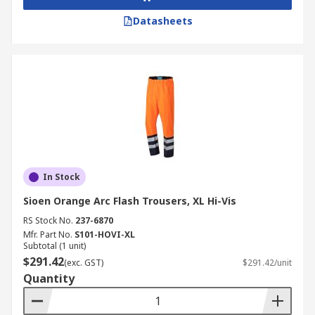
Datasheets
In Stock
Sioen Orange Arc Flash Trousers, XL Hi-Vis
RS Stock No.
237-6870
Mfr. Part No.
S101-HOVI-XL
Subtotal (1 unit)
$291.42
(exc. GST)
$291.42/unit
Quantity