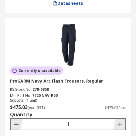
Datasheets
Currently unavailable
ProGARM Navy Arc Flash Trousers, Regular
RS Stock No.
270-6858
Mfr. Part No.
7720 NAV-R50
Subtotal (1 unit)
$475.03
(exc. GST)
$475.03/unit
Quantity