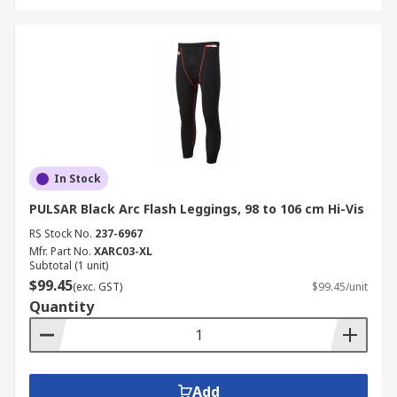
In Stock
PULSAR Black Arc Flash Leggings, 98 to 106 cm Hi-Vis
RS Stock No.
237-6967
Mfr. Part No.
XARC03-XL
Subtotal (1 unit)
$99.45
(exc. GST)
$99.45/unit
Quantity
Add