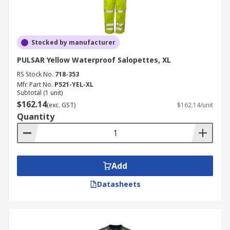
Stocked by manufacturer
PULSAR Yellow Waterproof Salopettes, XL
RS Stock No.
718-353
Mfr. Part No.
P521-YEL-XL
Subtotal (1 unit)
$162.14
(exc. GST)
$162.14/unit
Quantity
Add
Datasheets