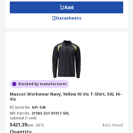
Add
Datasheets
Stocked by manufacturer
Mascot Workwear Navy, Yellow Hi Vis T-Shirt, 5XL Hi-
Vis
RS Stock No.
641-546
Mfr. Part No.
21583-327-01017-5XL
Subtotal (1 unit)
$421.39
(exc. GST)
$421.39/unit
Quantity