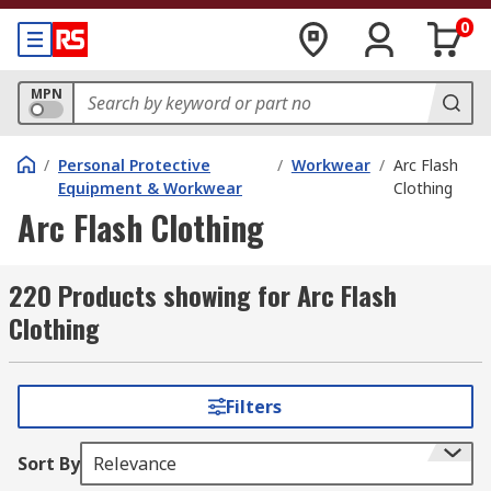
0
MPN
/
Personal Protective
/
Workwear
/
Arc Flash
Equipment & Workwear
Clothing
Arc Flash Clothing
220 Products showing for Arc Flash
Clothing
Filters
Sort By
Relevance