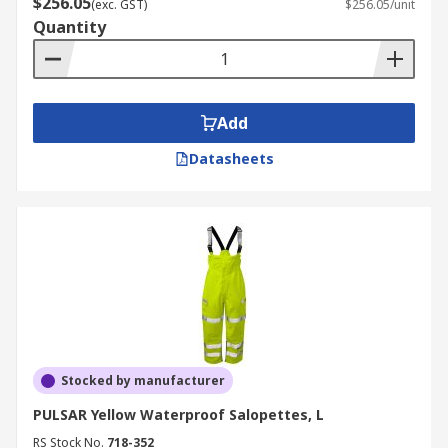
$256.05
(exc. GST)
$256.05/unit
Quantity
Add
Datasheets
Stocked by manufacturer
PULSAR Yellow Waterproof Salopettes, L
RS Stock No.
718-352