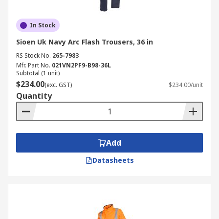
In Stock
Sioen Uk Navy Arc Flash Trousers, 36 in
RS Stock No.
265-7983
Mfr. Part No.
021VN2PF9-B98-36L
Subtotal (1 unit)
$234.00
(exc. GST)
$234.00/unit
Quantity
Add
Datasheets