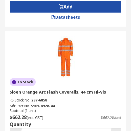
Add
Datasheets
In Stock
Sioen Orange Arc Flash Coveralls, 44 cm Hi-Vis
RS Stock No.
237-6858
Mfr. Part No.
S101-892V-44
Subtotal (1 unit)
$662.28
(exc. GST)
$662.28/unit
Quantity