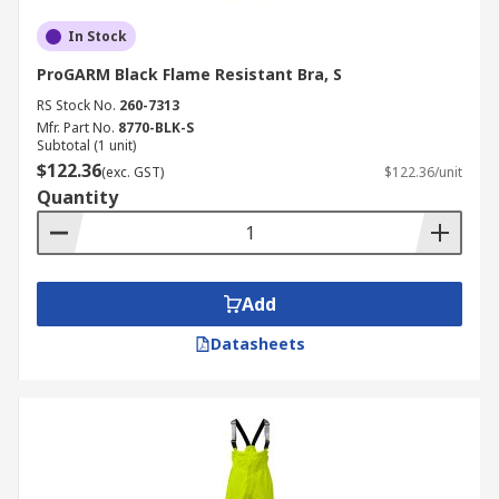
In Stock
ProGARM Black Flame Resistant Bra, S
RS Stock No.
260-7313
Mfr. Part No.
8770-BLK-S
Subtotal (1 unit)
$122.36
(exc. GST)
$122.36/unit
Quantity
Add
Datasheets