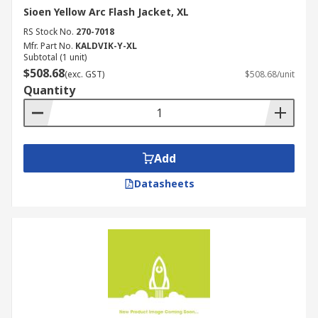
Sioen Yellow Arc Flash Jacket, XL
RS Stock No.
270-7018
Mfr. Part No.
KALDVIK-Y-XL
Subtotal (1 unit)
$508.68
(exc. GST)
$508.68/unit
Quantity
Add
Datasheets