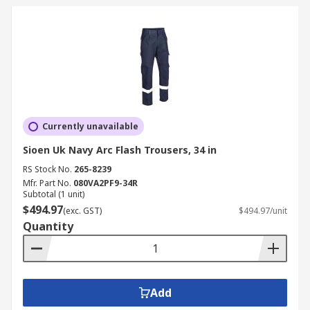
Currently unavailable
Sioen Uk Navy Arc Flash Trousers, 34 in
RS Stock No.
265-8239
Mfr. Part No.
080VA2PF9-34R
Subtotal (1 unit)
$494.97
(exc. GST)
$494.97/unit
Quantity
Add