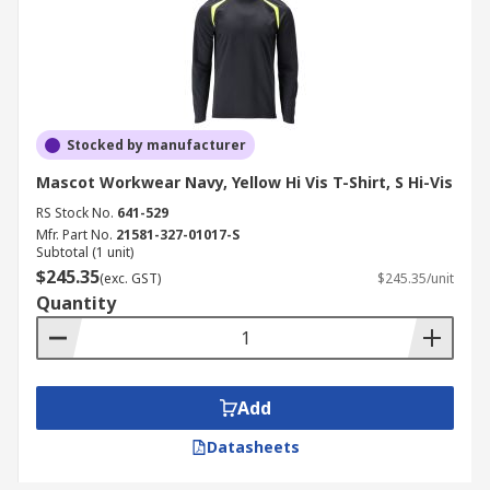
Stocked by manufacturer
Mascot Workwear Navy, Yellow Hi Vis T-Shirt, S Hi-Vis
RS Stock No.
641-529
Mfr. Part No.
21581-327-01017-S
Subtotal (1 unit)
$245.35
(exc. GST)
$245.35/unit
Quantity
Add
Datasheets