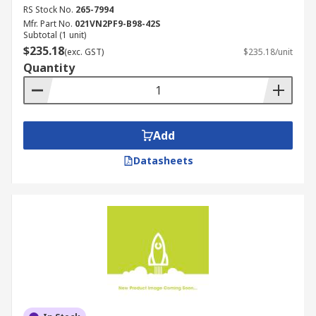
RS Stock No.
265-7994
Mfr. Part No.
021VN2PF9-B98-42S
Subtotal (1 unit)
$235.18
(exc. GST)
$235.18/unit
Quantity
Add
Datasheets