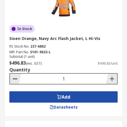
In Stock
Sioen Orange, Navy Arc Flash Jacket, L Hi-Vis
RS Stock No.
237-6862
Mfr. Part No.
S101-9633-L
Subtotal (1 unit)
$496.83
(exc. GST)
$496.83/unit
Quantity
Add
Datasheets