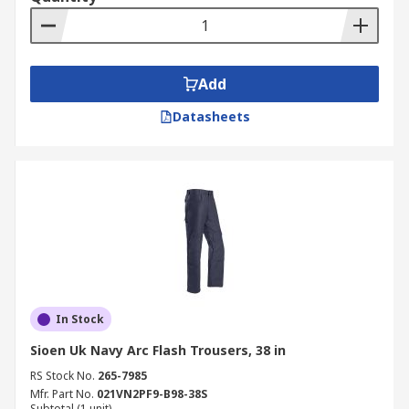
Add
Datasheets
In Stock
Sioen Uk Navy Arc Flash Trousers, 38 in
RS Stock No.
265-7985
Mfr. Part No.
021VN2PF9-B98-38S
Subtotal (1 unit)