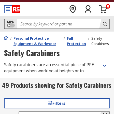
0
MPN
/
Personal Protective
/
Fall
/
Safety
Equipment & Workwear
Protection
Carabiners
Safety Carabiners
Safety carabiners are an essential piece of PPE
equipment when working at heights or in
hazardous situations, workers can sometimes
drop their tools, potentially causing serious
49 Products showing for Safety Carabiners
injury to workers below as well as reducing on-
the-job working time. A safety carabiner is also
known as a karabiner.
Filters
Originally, the carabiner was used in certain