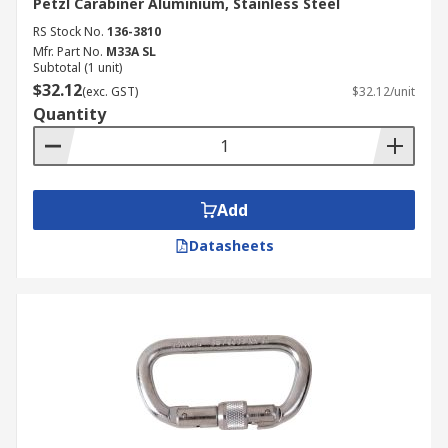
Petzl Carabiner Aluminium, Stainless Steel
RS Stock No.
136-3810
Mfr. Part No.
M33A SL
Subtotal (1 unit)
$32.12
(exc. GST)
$32.12/unit
Quantity
Add
Datasheets