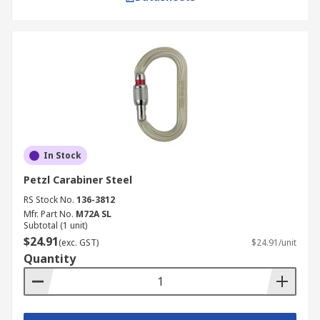
In Stock
Petzl Carabiner Steel
RS Stock No.
136-3812
Mfr. Part No.
M72A SL
Subtotal (1 unit)
$24.91
(exc. GST)
$24.91/unit
Quantity