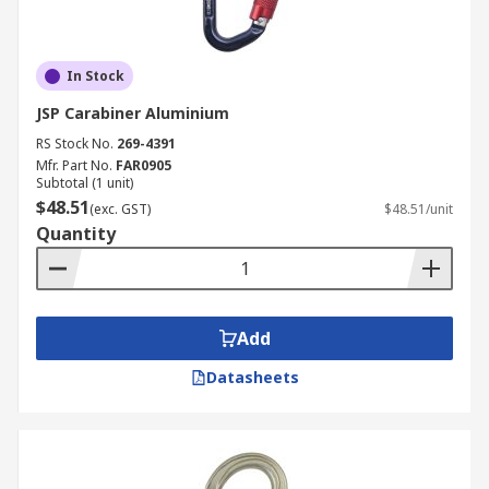
In Stock
JSP Carabiner Aluminium
RS Stock No.
269-4391
Mfr. Part No.
FAR0905
Subtotal (1 unit)
$48.51
(exc. GST)
$48.51/unit
Quantity
Add
Datasheets