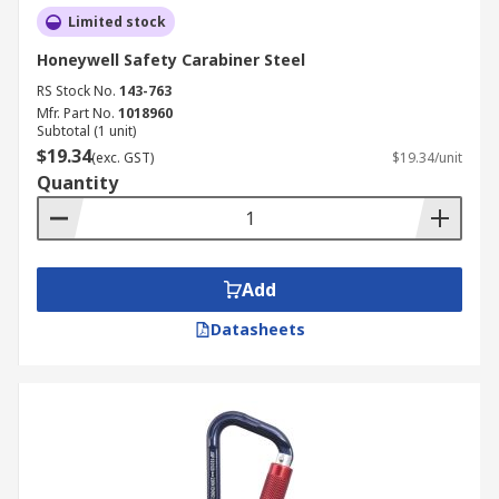
Limited stock
Honeywell Safety Carabiner Steel
RS Stock No.
143-763
Mfr. Part No.
1018960
Subtotal (1 unit)
$19.34
(exc. GST)
$19.34/unit
Quantity
Add
Datasheets