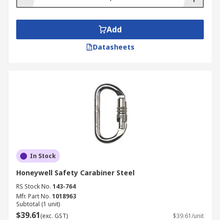
Add
Datasheets
In Stock
Honeywell Safety Carabiner Steel
RS Stock No.
143-764
Mfr. Part No.
1018963
Subtotal (1 unit)
$39.61
(exc. GST)
$39.61/unit