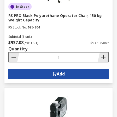
In Stock
RS PRO Black Polyurethane Operator Chair, 150 kg
Weight Capacity
RS Stock No.
625-804
Subtotal (1 unit)
$937.08
(exc. GST)
$937.08/unit
Quantity
Add