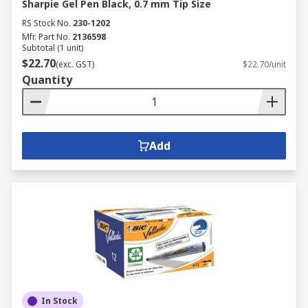
Sharpie Gel Pen Black, 0.7 mm Tip Size
RS Stock No.
230-1202
Mfr. Part No.
2136598
Subtotal (1 unit)
$22.70
(exc. GST)
$22.70/unit
Quantity
Add
In Stock