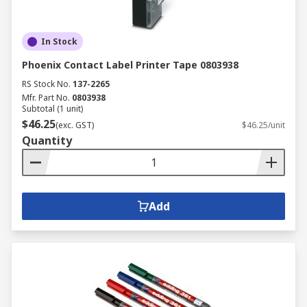
In Stock
Phoenix Contact Label Printer Tape 0803938
RS Stock No.
137-2265
Mfr. Part No.
0803938
Subtotal (1 unit)
$46.25
(exc. GST)
$46.25/unit
Quantity
Add