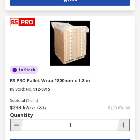
at competitive prices rank us highly for business
solutions. Whether that's paper, pens, printers or
office furniture, our wide range of equipment
complete with flexible delivery options, such as
next-day delivery ensures that we can truly
provide a great customer experience.
In Stock
RS PRO Pallet Wrap 1800mm x 1.8 m
RS Stock No.
912-9315
Subtotal (1 unit)
$233.67
(exc. GST)
$233.67/unit
Quantity