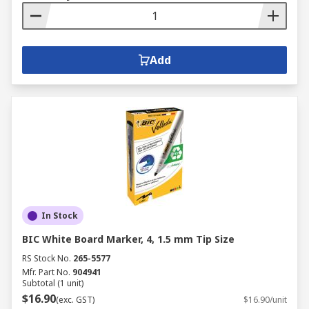
Add
In Stock
BIC White Board Marker, 4, 1.5 mm Tip Size
RS Stock No.
265-5577
Mfr. Part No.
904941
Subtotal (1 unit)
$16.90
(exc. GST)
$16.90/unit