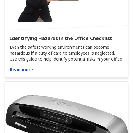
Identifying Hazards in the Office Checklist
Even the safest working environments can become
hazardous if a duty of care to employees is neglected.
Use this guide to help identify potential risks in your office
Read more