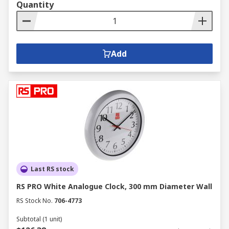
Quantity
Add
Last RS stock
RS PRO White Analogue Clock, 300 mm Diameter Wall
RS Stock No.
706-4773
Subtotal (1 unit)