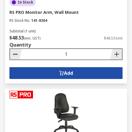
In Stock
RS PRO Monitor Arm, Wall Mount
RS Stock No.
141-8304
Subtotal (1 unit)
$48.53
(exc. GST)
$48.53/unit
Quantity
Add