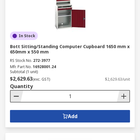
In Stock
Bott Sitting/Standing Computer Cupboard 1650 mm x
650mm x 550 mm
RS Stock No.
272-3977
Mfr. Part No.
16928001.24
Subtotal (1 unit)
$2,629.63
(exc. GST)
$2,629.63/unit
Quantity
Add