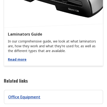
Laminators Guide
In our comprehensive guide, we look at what laminators
are, how they work and what they’re used for, as well as
the different types that are available.
Read more
Related links
Office Equipment