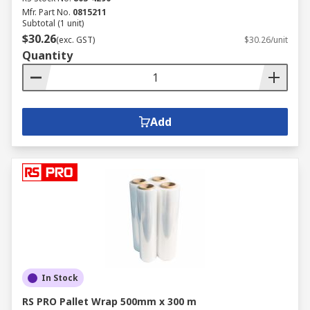
Mfr. Part No.
0815211
Subtotal (1 unit)
$30.26
(exc. GST)
$30.26/unit
Quantity
Add
In Stock
RS PRO Pallet Wrap 500mm x 300 m