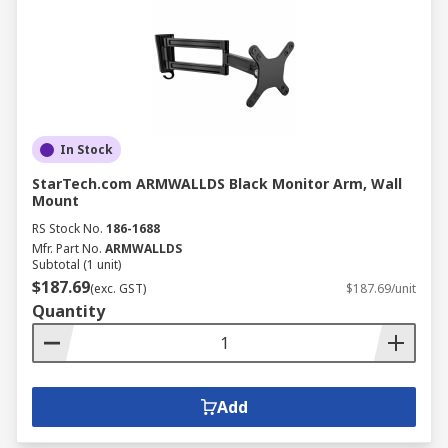
In Stock
StarTech.com ARMWALLDS Black Monitor Arm, Wall
Mount
RS Stock No.
186-1688
Mfr. Part No.
ARMWALLDS
Subtotal (1 unit)
$187.69
(exc. GST)
$187.69/unit
Quantity
Add