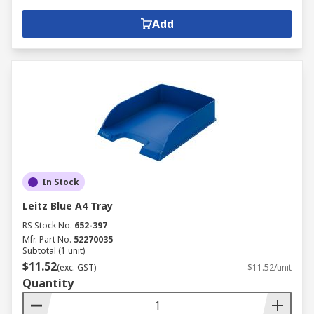
Add
In Stock
Leitz Blue A4 Tray
RS Stock No.
652-397
Mfr. Part No.
52270035
Subtotal (1 unit)
$11.52
(exc. GST)
$11.52/unit
Quantity