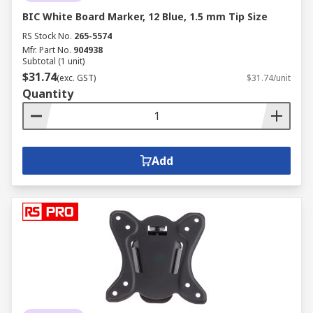
BIC White Board Marker, 12 Blue, 1.5 mm Tip Size
RS Stock No.
265-5574
Mfr. Part No.
904938
Subtotal (1 unit)
$31.74
(exc. GST)
$31.74/unit
Quantity
Add