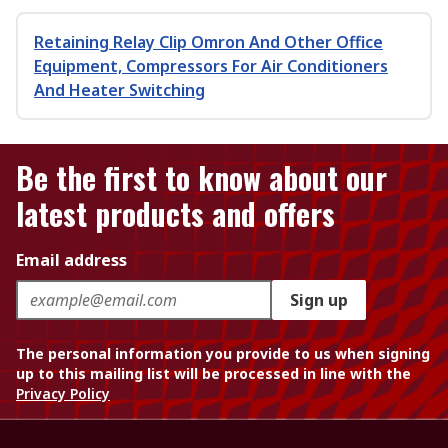
Retaining Relay Clip Omron And Other Office
Equipment, Compressors For Air Conditioners
And Heater Switching
Be the first to know about our
latest products and offers
Email address
Sign up
The personal information you provide to us when signing
up to this mailing list will be processed in line with the
Privacy Policy