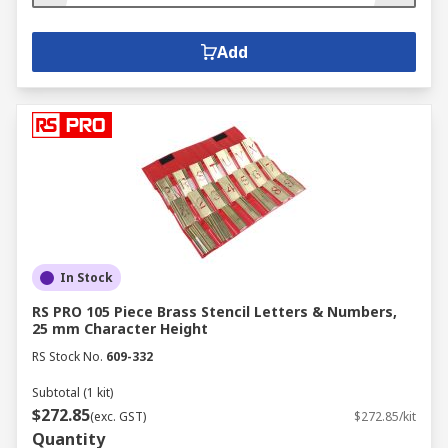
Add
In Stock
RS PRO 105 Piece Brass Stencil Letters & Numbers,
25 mm Character Height
RS Stock No.
609-332
Subtotal (1 kit)
$272.85
(exc. GST)
$272.85/kit
Quantity