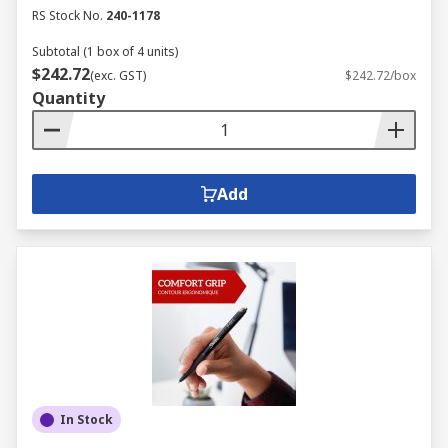
RS Stock No.
240-1178
Subtotal (1 box of 4 units)
$242.72
(exc. GST)
$242.72/box
Quantity
Add
In Stock