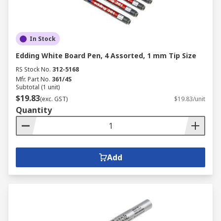
In Stock
Edding White Board Pen, 4 Assorted, 1 mm Tip Size
RS Stock No.
312-5168
Mfr. Part No.
361/4S
Subtotal (1 unit)
$19.83
(exc. GST)
$19.83/unit
Quantity
Add