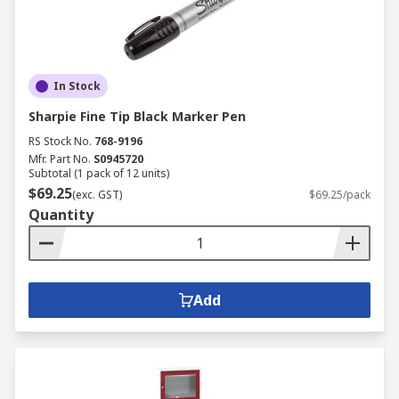
In Stock
Sharpie Fine Tip Black Marker Pen
RS Stock No.
768-9196
Mfr. Part No.
S0945720
Subtotal (1 pack of 12 units)
$69.25
(exc. GST)
$69.25/pack
Quantity
Add