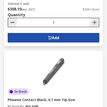
Subtotal (1 unit)
$308.10
(exc. GST)
$308.10/unit
Quantity
Add
In Stock
Phoenix Contact Black, 0.1 mm Tip Size
RS Stock No.
803-4290