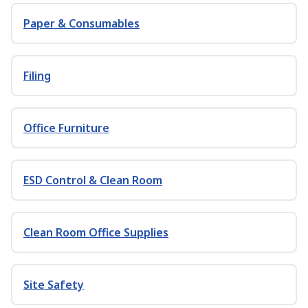
Paper & Consumables
Filing
Office Furniture
ESD Control & Clean Room
Clean Room Office Supplies
Site Safety