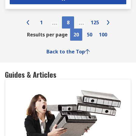
1
8
125
Results per page
20
50
100
Back to the Top
Guides & Articles