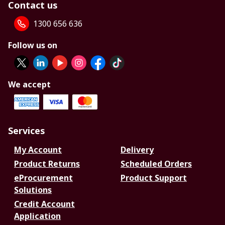
Contact us
1300 656 636
Follow us on
We accept
Services
My Account
Delivery
Product Returns
Scheduled Orders
eProcurement
Product Support
Solutions
Credit Account
Application