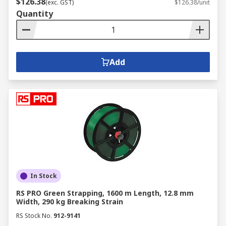
$126.38
(exc. GST)
$126.38/unit
Quantity
Add
In Stock
RS PRO Green Strapping, 1600 m Length, 12.8 mm
Width, 290 kg Breaking Strain
RS Stock No.
912-9141