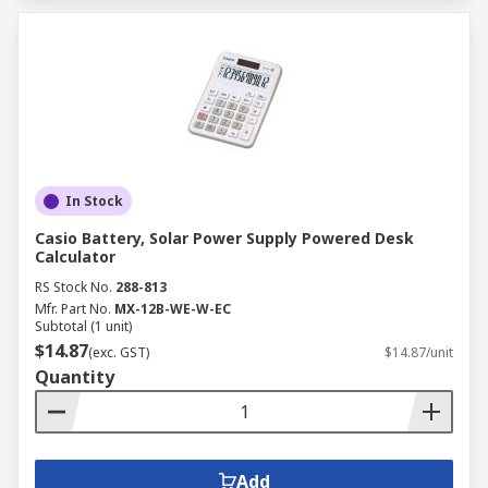
In Stock
Casio Battery, Solar Power Supply Powered Desk
Calculator
RS Stock No.
288-813
Mfr. Part No.
MX-12B-WE-W-EC
Subtotal (1 unit)
$14.87
(exc. GST)
$14.87/unit
Quantity
Add