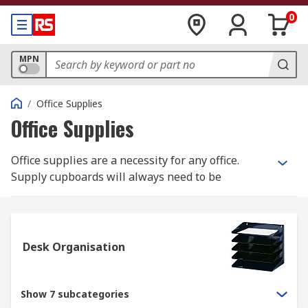
0
MPN
/
Office Supplies
Office Supplies
Office supplies are a necessity for any office.
Supply cupboards will always need to be
restocked with pens and pencils, paper,
envelopes or various other types of stationery.
Looking for fun, cool office supplies that fit your
Desk Organisation
company's upbeat personality? Or perhaps
something more custom made for your unique
start-up business? From functional to modern to
Show 7 subcategories
cute, RS has a broad range of commercial office