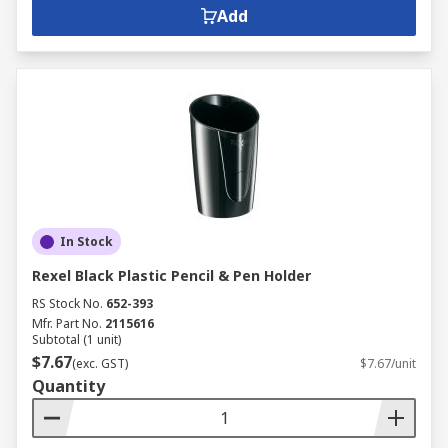
Add
In Stock
Rexel Black Plastic Pencil & Pen Holder
RS Stock No.
652-393
Mfr. Part No.
2115616
Subtotal (1 unit)
$7.67
(exc. GST)
$7.67/unit
Quantity