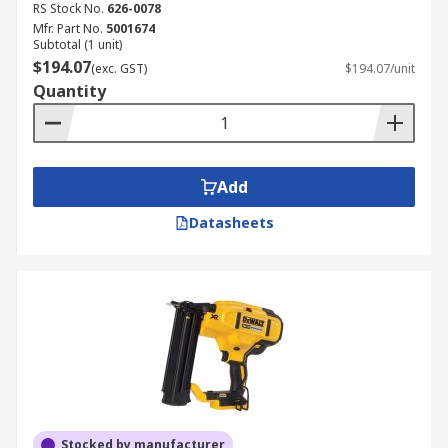
RS Stock No.
626-0078
Mfr. Part No.
5001674
Subtotal (1 unit)
$194.07
(exc. GST)
$194.07/unit
Quantity
Add
Datasheets
Stocked by manufacturer