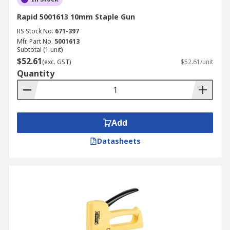
Rapid 5001613 10mm Staple Gun
RS Stock No.
671-397
Mfr. Part No.
5001613
Subtotal (1 unit)
$52.61
(exc. GST)
$52.61/unit
Quantity
Add
Datasheets