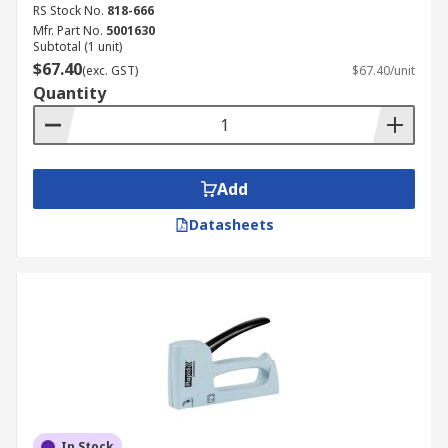
RS Stock No.
818-666
Mfr. Part No.
5001630
Subtotal (1 unit)
$67.40
(exc. GST)
$67.40/unit
Quantity
Add
Datasheets
In Stock