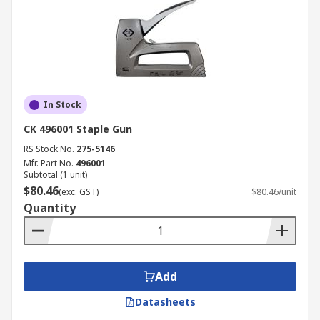
In Stock
CK 496001 Staple Gun
RS Stock No.
275-5146
Mfr. Part No.
496001
Subtotal (1 unit)
$80.46
(exc. GST)
$80.46/unit
Quantity
Add
Datasheets