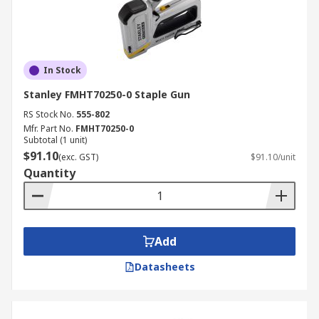
In Stock
Stanley FMHT70250-0 Staple Gun
RS Stock No.
555-802
Mfr. Part No.
FMHT70250-0
Subtotal (1 unit)
$91.10
(exc. GST)
$91.10/unit
Quantity
Add
Datasheets