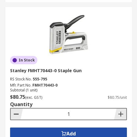
In Stock
Stanley FMHT70443-0 Staple Gun
RS Stock No.
555-795
Mfr. Part No.
FMHT70443-0
Subtotal (1 unit)
$80.75
(exc. GST)
$80.75/unit
Quantity
Add