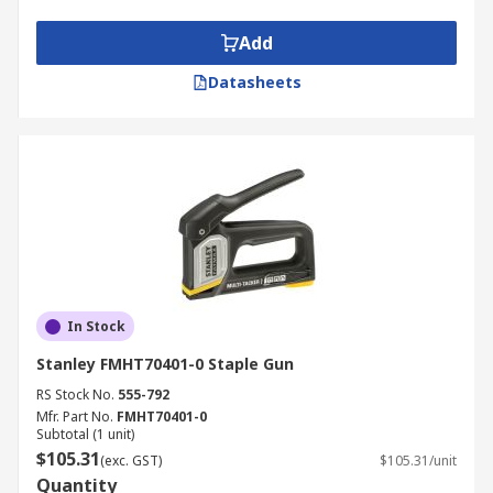
Add
Datasheets
In Stock
Stanley FMHT70401-0 Staple Gun
RS Stock No.
555-792
Mfr. Part No.
FMHT70401-0
Subtotal (1 unit)
$105.31
(exc. GST)
$105.31/unit
Quantity