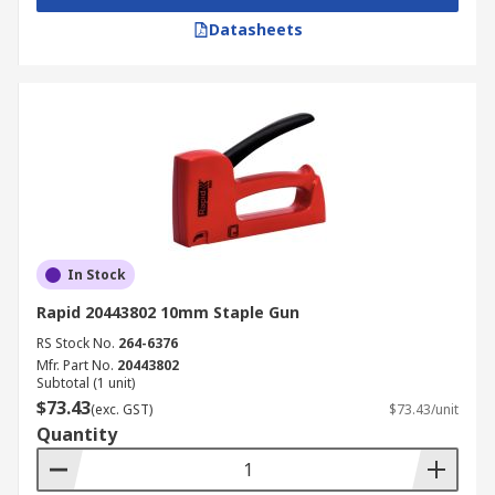
Datasheets
In Stock
Rapid 20443802 10mm Staple Gun
RS Stock No.
264-6376
Mfr. Part No.
20443802
Subtotal (1 unit)
$73.43
(exc. GST)
$73.43/unit
Quantity