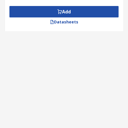
Add
Datasheets