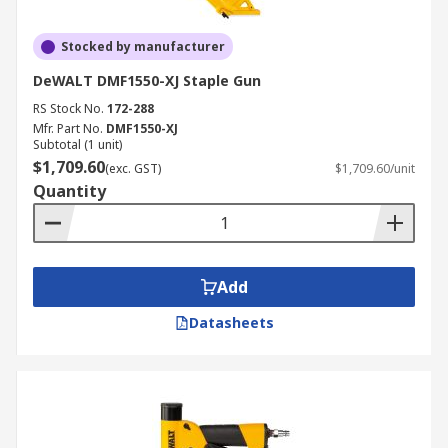
Stocked by manufacturer
DeWALT DMF1550-XJ Staple Gun
RS Stock No.
172-288
Mfr. Part No.
DMF1550-XJ
Subtotal (1 unit)
$1,709.60
(exc. GST)
$1,709.60/unit
Quantity
Add
Datasheets