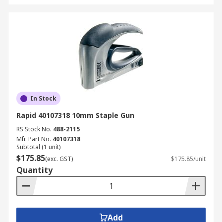
In Stock
Rapid 40107318 10mm Staple Gun
RS Stock No.
488-2115
Mfr. Part No.
40107318
Subtotal (1 unit)
$175.85
(exc. GST)
$175.85/unit
Quantity
Add