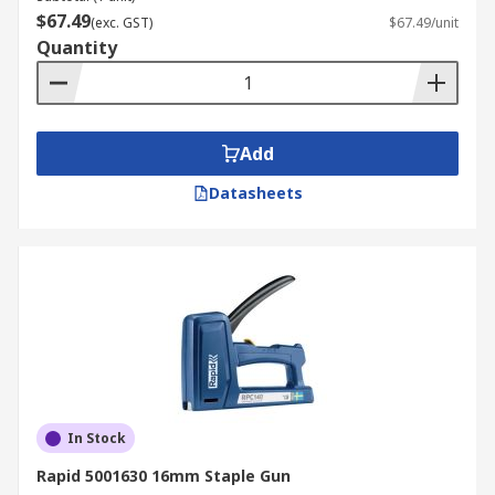
$67.49
(exc. GST)
$67.49/unit
Quantity
Add
Datasheets
In Stock
Rapid 5001630 16mm Staple Gun