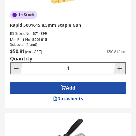
In Stock
Rapid 5001615 8.5mm Staple Gun
RS Stock No.
671-399
Mfr. Part No.
5001615
Subtotal (1 unit)
$50.81
(exc. GST)
$50.81/unit
Quantity
Add
Datasheets