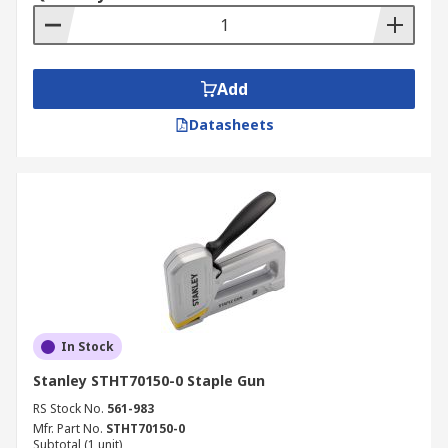
Add
Datasheets
In Stock
Stanley STHT70150-0 Staple Gun
RS Stock No.
561-983
Mfr. Part No.
STHT70150-0
Subtotal (1 unit)