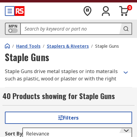
0
MPN
/
Hand Tools
/
Staplers & Riveters
/
Staple Guns
Staple Guns
Staple Guns drive metal staples or into materails
such as plastic, wood or plaster or with the right
staples, attach cables to such materials.
40 Products showing for Staple Guns
A stapler gun is a manual spring-powered, hand-
held tool. The gun is gripped in one hand while
the other can be used for holding material.
Filters
Closing the hand squeezes the trigger and
activates a spring mechanism that drives the
Sort By
Relevance
staple.