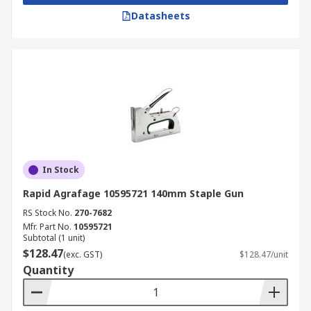
Datasheets
In Stock
Rapid Agrafage 10595721 140mm Staple Gun
RS Stock No.
270-7682
Mfr. Part No.
10595721
Subtotal (1 unit)
$128.47
(exc. GST)
$128.47/unit
Quantity