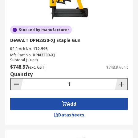
Stocked by manufacturer
DeWALT DPN2330-XJ Staple Gun
RS Stock No.
172-595
Mfr. Part No.
DPN2330-XJ
Subtotal (1 unit)
$748.97
(exc. GST)
$748.97/unit
Quantity
Add
Datasheets