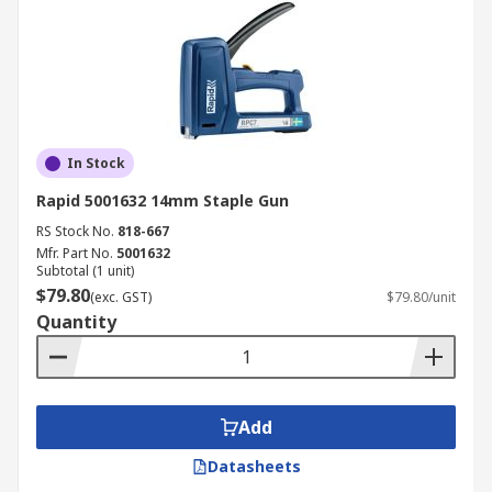
In Stock
Rapid 5001632 14mm Staple Gun
RS Stock No.
818-667
Mfr. Part No.
5001632
Subtotal (1 unit)
$79.80
(exc. GST)
$79.80/unit
Quantity
Add
Datasheets