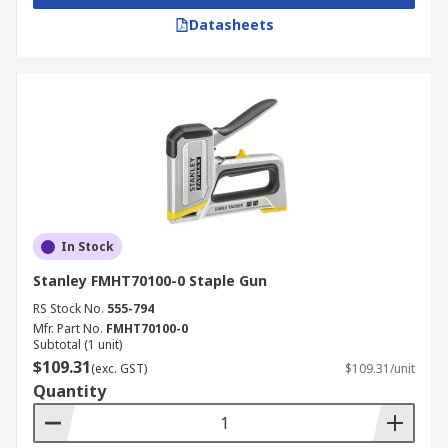
Datasheets
In Stock
Stanley FMHT70100-0 Staple Gun
RS Stock No.
555-794
Mfr. Part No.
FMHT70100-0
Subtotal (1 unit)
$109.31
(exc. GST)
$109.31/unit
Quantity