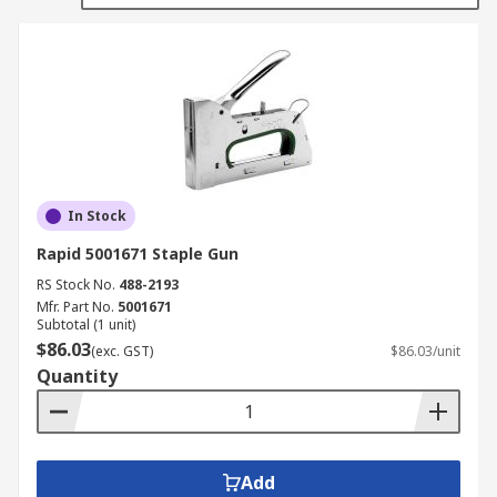
In Stock
Rapid 5001671 Staple Gun
RS Stock No.
488-2193
Mfr. Part No.
5001671
Subtotal (1 unit)
$86.03
(exc. GST)
$86.03/unit
Quantity
Add