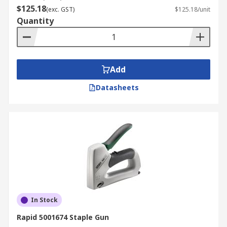
$125.18
(exc. GST)
$125.18/unit
Quantity
Add
Datasheets
In Stock
Rapid 5001674 Staple Gun