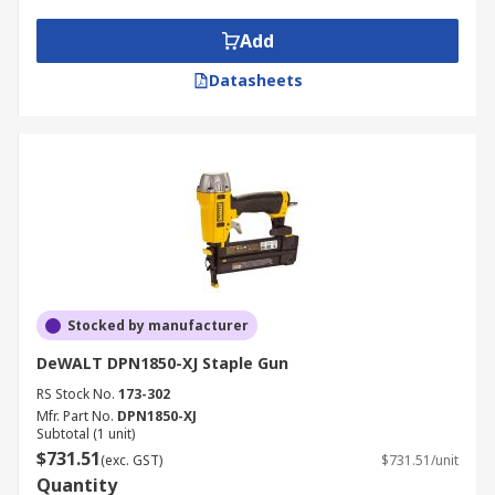
Add
Datasheets
Stocked by manufacturer
DeWALT DPN1850-XJ Staple Gun
RS Stock No.
173-302
Mfr. Part No.
DPN1850-XJ
Subtotal (1 unit)
$731.51
(exc. GST)
$731.51/unit
Quantity