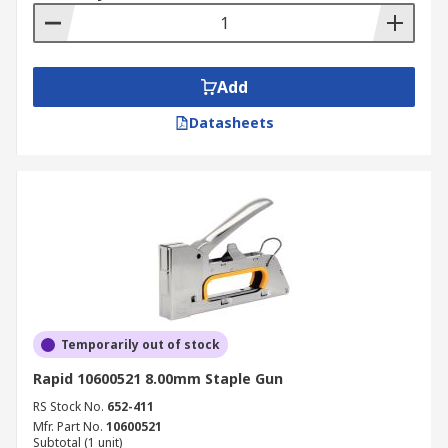
Add
Datasheets
Temporarily out of stock
Rapid 10600521 8.00mm Staple Gun
RS Stock No.
652-411
Mfr. Part No.
10600521
Subtotal (1 unit)