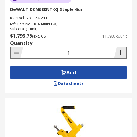
DeWALT DCN680NT-XJ Staple Gun
RS Stock No.
172-233
Mfr. Part No.
DCN680NT-XJ
Subtotal (1 unit)
$1,793.75
(exc. GST)
$1,793.75/unit
Quantity
Add
Datasheets