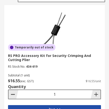
ensure they fit the model of pliers or cutters you
are using.
Types of plier and cutter accessories
Replacement tips
Replacement jaws
Temporarily out of stock
Snap ring plier tips
RS PRO Accessory Kit for Security Crimping And
Circlip plier tips
Cutting Plier
Torsion springs
RS Stock No.
434-619
Subtotal (1 unit)
$16.55
(exc. GST)
$16.55/unit
Quantity