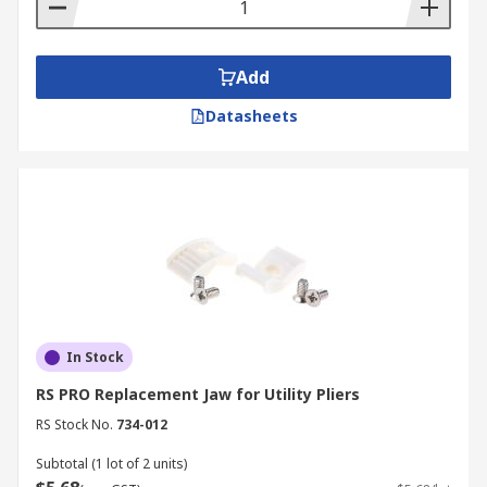
Add
Datasheets
In Stock
RS PRO Replacement Jaw for Utility Pliers
RS Stock No.
734-012
Subtotal (1 lot of 2 units)