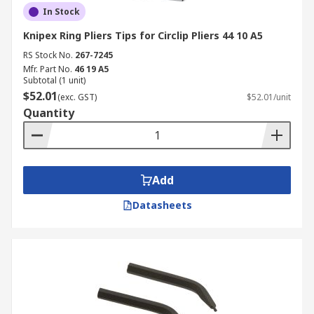
In Stock
Knipex Ring Pliers Tips for Circlip Pliers 44 10 A5
RS Stock No.
267-7245
Mfr. Part No.
46 19 A5
Subtotal (1 unit)
$52.01
(exc. GST)
$52.01/unit
Quantity
Add
Datasheets