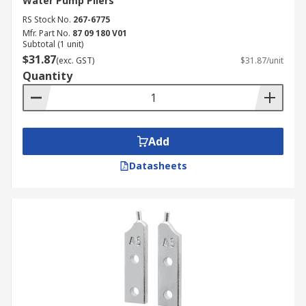
Water Pump Pliers
RS Stock No.
267-6775
Mfr. Part No.
87 09 180 V01
Subtotal (1 unit)
$31.87
(exc. GST)
$31.87/unit
Quantity
Add
Datasheets