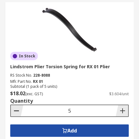
In Stock
Lindstrom Plier Torsion Spring for RX 01 Plier
RS Stock No.
228-8088
Mfr. Part No.
RX 01
Subtotal (1 pack of 5 units)
$18.02
(exc. GST)
$3.604/unit
Quantity
Add