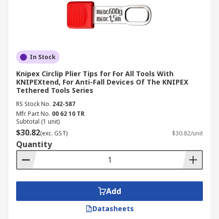
In Stock
Knipex Circlip Plier Tips for For All Tools With
KNIPEXtend, For Anti-Fall Devices Of The KNIPEX
Tethered Tools Series
RS Stock No.
242-587
Mfr. Part No.
00 62 10 TR
Subtotal (1 unit)
$30.82
(exc. GST)
$30.82/unit
Quantity
Add
Datasheets