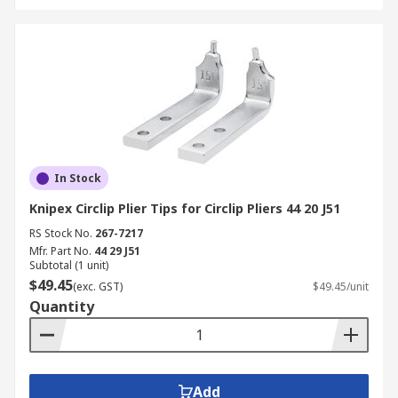
In Stock
Knipex Circlip Plier Tips for Circlip Pliers 44 20 J51
RS Stock No.
267-7217
Mfr. Part No.
44 29 J51
Subtotal (1 unit)
$49.45
(exc. GST)
$49.45/unit
Quantity
Add