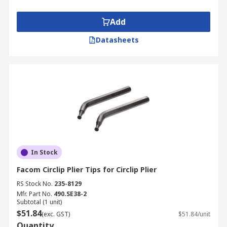
Add
Datasheets
In Stock
Facom Circlip Plier Tips for Circlip Plier
RS Stock No.
235-8129
Mfr. Part No.
490.SE38-2
Subtotal (1 unit)
$51.84
(exc. GST)
$51.84/unit
Quantity