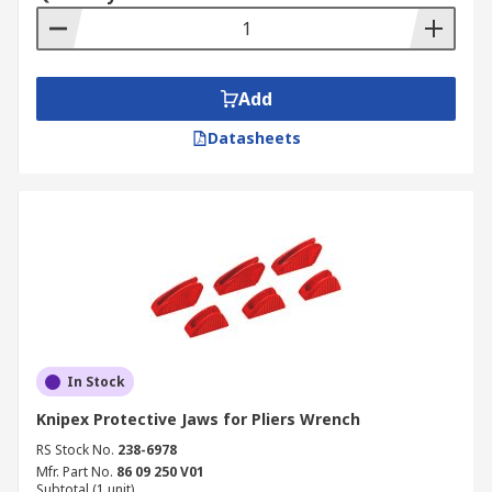
Add
Datasheets
In Stock
Knipex Protective Jaws for Pliers Wrench
RS Stock No.
238-6978
Mfr. Part No.
86 09 250 V01
Subtotal (1 unit)