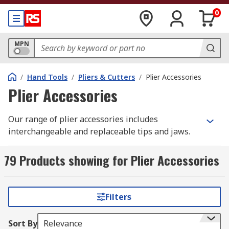
0
MPN
/
Hand Tools
/
Pliers & Cutters
/
Plier Accessories
Plier Accessories
Our range of plier accessories includes
interchangeable and replaceable tips and jaws.
These simple plier accessories can make your
pliers or cutters more versatile with the ability to
79 Products showing for Plier Accessories
change their angle or size, or simply replace a
damaged tip when needed.
Filters
Tips are typically screwed into the pliers, and it
is quick and easy to swap or replace them. When
Sort By
Relevance
changing or replacing tips or jaws, you should