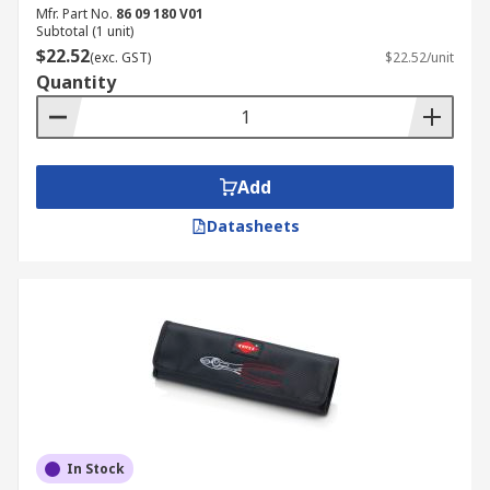
Mfr. Part No.
86 09 180 V01
Subtotal (1 unit)
$22.52
(exc. GST)
$22.52/unit
Quantity
Add
Datasheets
In Stock