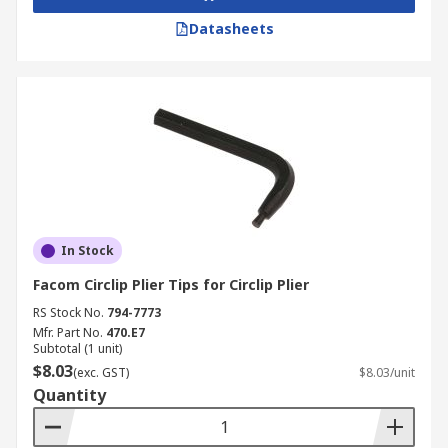
Datasheets
In Stock
Facom Circlip Plier Tips for Circlip Plier
RS Stock No.
794-7773
Mfr. Part No.
470.E7
Subtotal (1 unit)
$8.03
(exc. GST)
$8.03/unit
Quantity