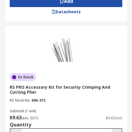
Add
Datasheets
In Stock
RS PRO Accessory Kit for Security Crimping And
Cutting Plier
RS Stock No.
606-315
Subtotal (1 unit)
$9.63
(exc. GST)
$9.63/unit
Quantity