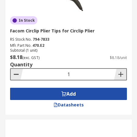
In Stock
Facom Circlip Plier Tips for Circlip Plier
RS Stock No.
794-7833
Mfr. Part No.
470.E2
Subtotal (1 unit)
$8.18
(exc. GST)
$8.18/unit
Quantity
Add
Datasheets