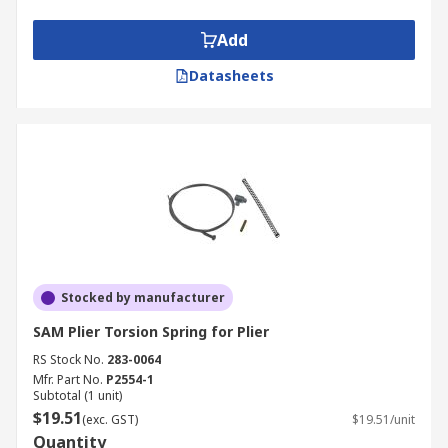
Add
Datasheets
Stocked by manufacturer
SAM Plier Torsion Spring for Plier
RS Stock No.
283-0064
Mfr. Part No.
P2554-1
Subtotal (1 unit)
$19.51
(exc. GST)
$19.51/unit
Quantity