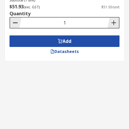
Subtotal (1 unit)
$51.93
(exc. GST)
$51.93/unit
Quantity
Add
Datasheets