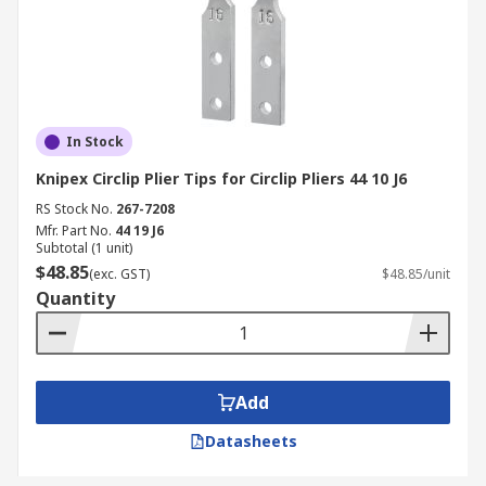
In Stock
Knipex Circlip Plier Tips for Circlip Pliers 44 10 J6
RS Stock No.
267-7208
Mfr. Part No.
44 19 J6
Subtotal (1 unit)
$48.85
(exc. GST)
$48.85/unit
Quantity
Add
Datasheets