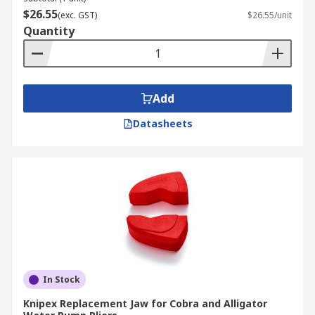
$26.55
(exc. GST)
$26.55/unit
Quantity
Add
Datasheets
In Stock
Knipex Replacement Jaw for Cobra and Alligator