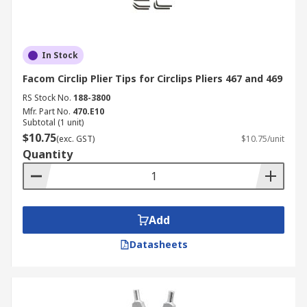
In Stock
Facom Circlip Plier Tips for Circlips Pliers 467 and 469
RS Stock No.
188-3800
Mfr. Part No.
470.E10
Subtotal (1 unit)
$10.75
(exc. GST)
$10.75/unit
Quantity
Add
Datasheets