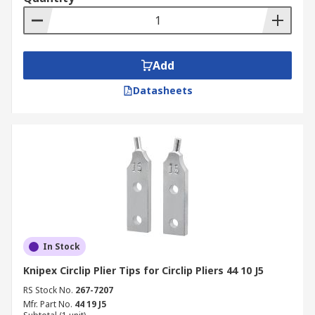
Add
Datasheets
In Stock
Knipex Circlip Plier Tips for Circlip Pliers 44 10 J5
RS Stock No.
267-7207
Mfr. Part No.
44 19 J5