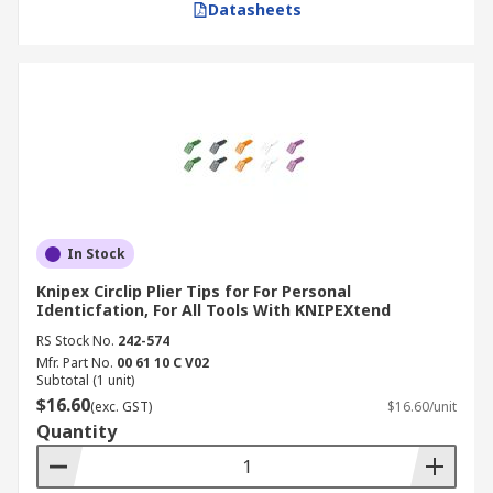
Datasheets
In Stock
Knipex Circlip Plier Tips for For Personal
Identicfation, For All Tools With KNIPEXtend
RS Stock No.
242-574
Mfr. Part No.
00 61 10 C V02
Subtotal (1 unit)
$16.60
(exc. GST)
$16.60/unit
Quantity