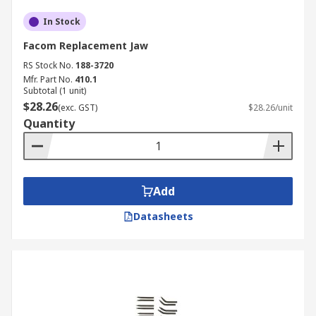
In Stock
Facom Replacement Jaw
RS Stock No.
188-3720
Mfr. Part No.
410.1
Subtotal (1 unit)
$28.26
(exc. GST)
$28.26/unit
Quantity
Add
Datasheets