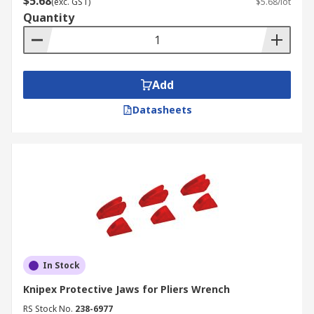
$5.68
(exc. GST)
$5.68/lot
Quantity
Add
Datasheets
In Stock
Knipex Protective Jaws for Pliers Wrench
RS Stock No.
238-6977