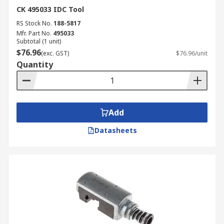
CK 495033 IDC Tool
RS Stock No.
188-5817
Mfr. Part No.
495033
Subtotal (1 unit)
$76.96
(exc. GST)
$76.96/unit
Quantity
Add
Datasheets