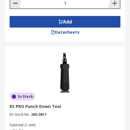
Add
Datasheets
In Stock
RS PRO Punch Down Tool
RS Stock No.
265-0811
Subtotal (1 unit)