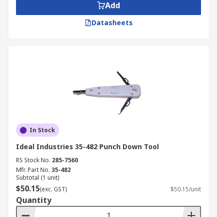
Add
Datasheets
In Stock
Ideal Industries 35-482 Punch Down Tool
RS Stock No.
285-7560
Mfr. Part No.
35-482
Subtotal (1 unit)
$50.15
(exc. GST)
$50.15/unit
Quantity