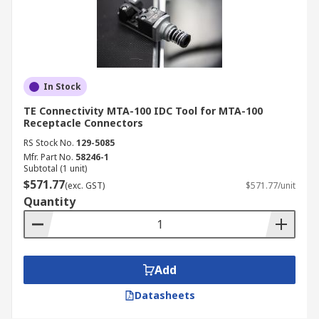
In Stock
TE Connectivity MTA-100 IDC Tool for MTA-100
Receptacle Connectors
RS Stock No.
129-5085
Mfr. Part No.
58246-1
Subtotal (1 unit)
$571.77
(exc. GST)
$571.77/unit
Quantity
Add
Datasheets