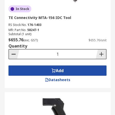
In Stock
TE Connectivity MTA-156 IDC Tool
RS Stock No.
176-1403
Mfr. Part No.
58247-1
Subtotal (1 unit)
$655.76
(exc. GST)
$655.76/unit
Quantity
Add
Datasheets