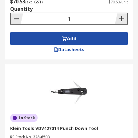
$70.53
(exc. GST)
$70.53/unit
Quantity
Add
Datasheets
In Stock
Klein Tools VDV427014 Punch Down Tool
RS Stock No.
228-6503