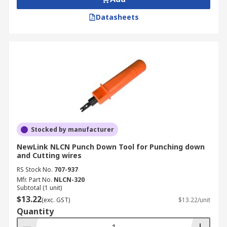
Datasheets
Stocked by manufacturer
NewLink NLCN Punch Down Tool for Punching down
and Cutting wires
RS Stock No.
707-937
Mfr. Part No.
NLCN-320
Subtotal (1 unit)
$13.22
(exc. GST)
$13.22/unit
Quantity