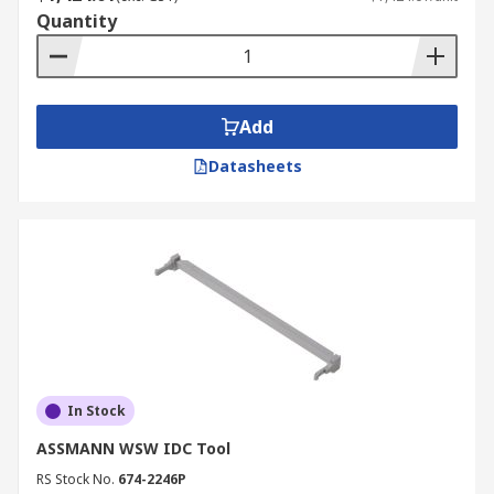
Quantity
Add
Datasheets
In Stock
ASSMANN WSW IDC Tool
RS Stock No.
674-2246P