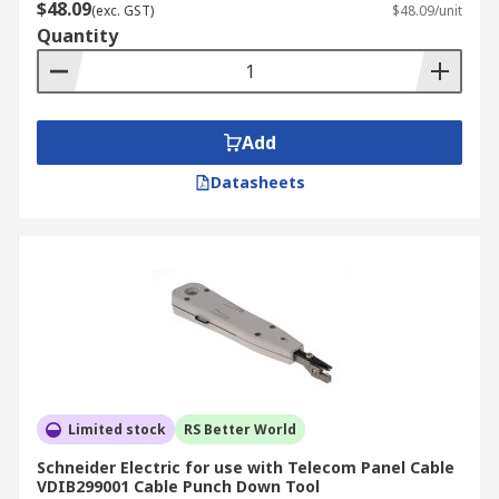
$48.09
(exc. GST)
$48.09/unit
Quantity
Add
Datasheets
Limited stock
RS Better World
Schneider Electric for use with Telecom Panel Cable
VDIB299001 Cable Punch Down Tool