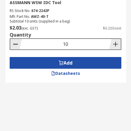
ASSMANN WSW IDC Tool
RS Stock No.
674-2242P
Mfr. Part No.
AWZ-40-T
Subtotal 10 units (supplied in a bag)
$2.03
(exc. GST)
$0.203/unit
Quantity
Add
Datasheets