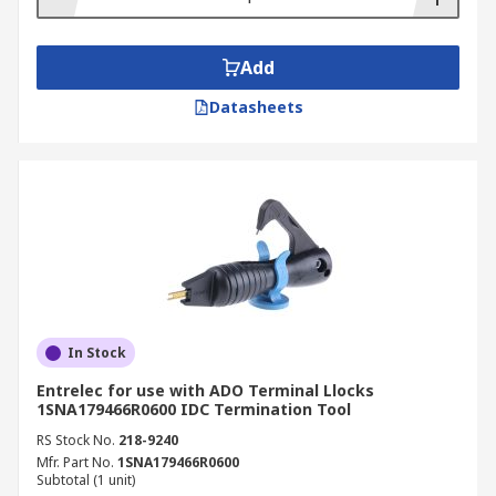
Add
Datasheets
In Stock
Entrelec for use with ADO Terminal Llocks
1SNA179466R0600 IDC Termination Tool
RS Stock No.
218-9240
Mfr. Part No.
1SNA179466R0600
Subtotal (1 unit)