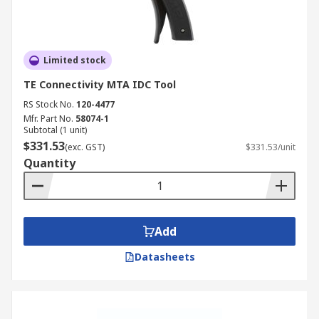
Limited stock
TE Connectivity MTA IDC Tool
RS Stock No.
120-4477
Mfr. Part No.
58074-1
Subtotal (1 unit)
$331.53
(exc. GST)
$331.53/unit
Quantity
Add
Datasheets