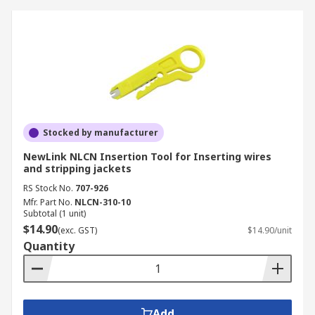
Stocked by manufacturer
NewLink NLCN Insertion Tool for Inserting wires
and stripping jackets
RS Stock No.
707-926
Mfr. Part No.
NLCN-310-10
Subtotal (1 unit)
$14.90
(exc. GST)
$14.90/unit
Quantity
Add