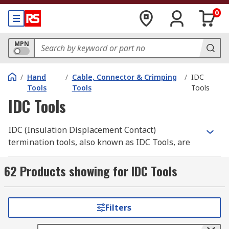
0
MPN
/
Hand
/
Cable, Connector & Crimping
/
IDC
Tools
Tools
Tools
IDC Tools
IDC (Insulation Displacement Contact)
termination tools, also known as IDC Tools, are
used with IDC connectors to remove, crimp (join
two or more metals together) or terminate
62 Products showing for IDC Tools
(connect cables to other cables or devices) wires,
network cables or electrical components that are
connected to the ICD connector.
Filters
Applications for IDC termination tools