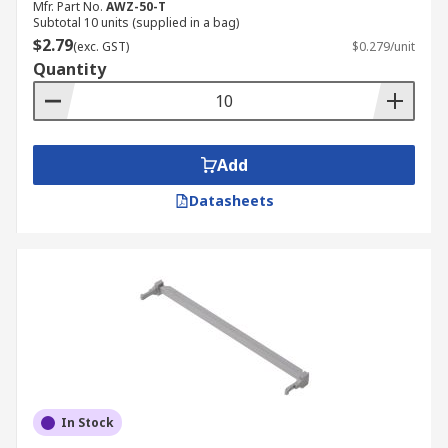
Mfr. Part No.
AWZ-50-T
Subtotal 10 units (supplied in a bag)
$2.79
(exc. GST)
$0.279/unit
Quantity
Add
Datasheets
In Stock