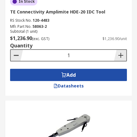
In Stock
TE Connectivity Amplimite HDE-20 IDC Tool
RS Stock No.
120-4483
Mfr. Part No.
58063-2
Subtotal (1 unit)
$1,236.90
(exc. GST)
$1,236.90/unit
Quantity
Add
Datasheets