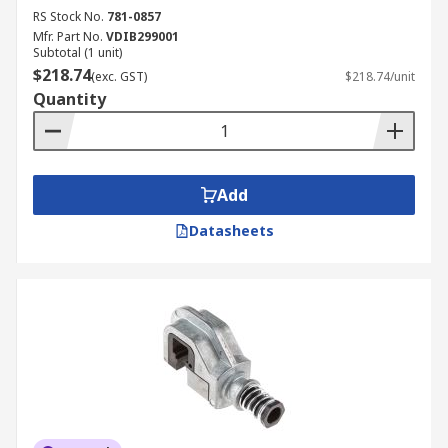
RS Stock No.
781-0857
Mfr. Part No.
VDIB299001
Subtotal (1 unit)
$218.74
(exc. GST)
$218.74/unit
Quantity
Add
Datasheets