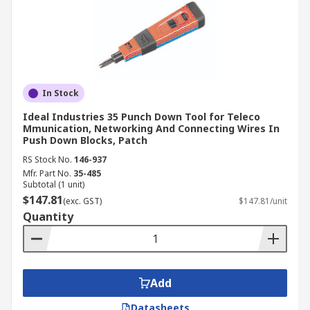
In Stock
Ideal Industries 35 Punch Down Tool for Teleco
Mmunication, Networking And Connecting Wires In
Push Down Blocks, Patch
RS Stock No.
146-937
Mfr. Part No.
35-485
Subtotal (1 unit)
$147.81
(exc. GST)
$147.81/unit
Quantity
Add
Datasheets