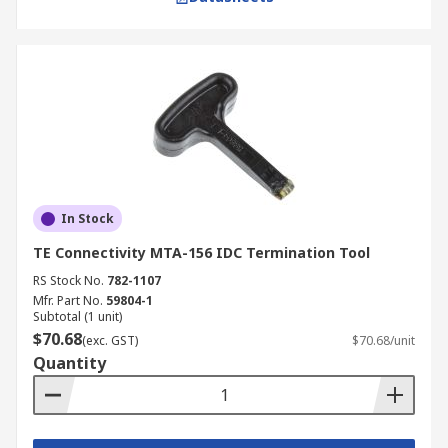
In Stock
TE Connectivity MTA-156 IDC Termination Tool
RS Stock No.
782-1107
Mfr. Part No.
59804-1
Subtotal (1 unit)
$70.68
(exc. GST)
$70.68/unit
Quantity