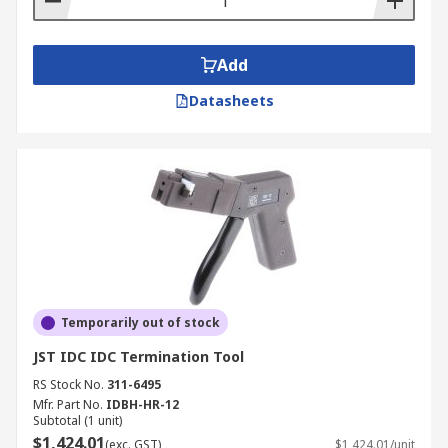
Add
Datasheets
Temporarily out of stock
JST IDC IDC Termination Tool
RS Stock No.
311-6495
Mfr. Part No.
IDBH-HR-12
Subtotal (1 unit)
$1,424.01
(exc. GST)
$1,424.01/unit