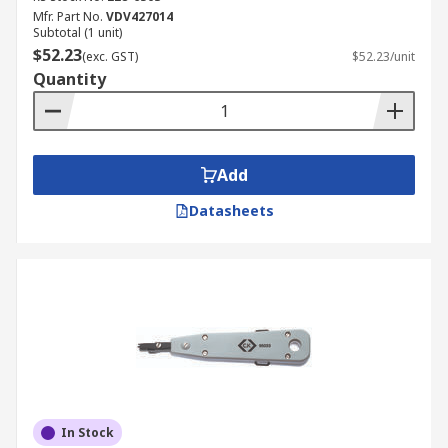
Mfr. Part No.
VDV427014
Subtotal (1 unit)
$52.23
(exc. GST)
$52.23/unit
Quantity
Add
Datasheets
In Stock