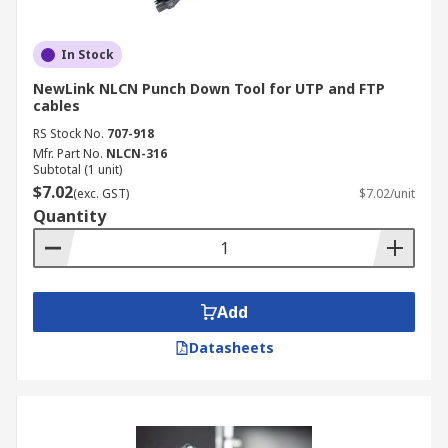
In Stock
NewLink NLCN Punch Down Tool for UTP and FTP
cables
RS Stock No.
707-918
Mfr. Part No.
NLCN-316
Subtotal (1 unit)
$7.02
(exc. GST)
$7.02/unit
Quantity
Add
Datasheets