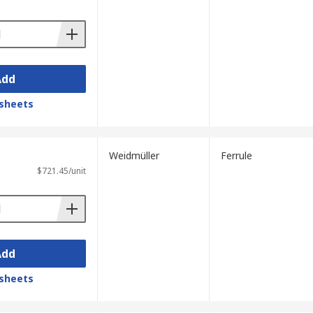
 reducing the chance of errors when
 adjusting the contacts.
Add
sheets
Weidmüller
Ferrule
$721.45/unit
Add
sheets