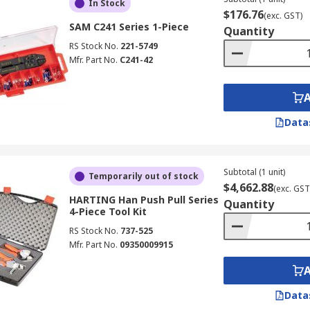
In Stock
$176.76
(exc. GST)
SAM C241 Series 1-Piece
Quantity
RS Stock No.
221-5749
Mfr. Part No.
C241-42
Data
Subtotal (1 unit)
Temporarily out of stock
$4,662.88
(exc. GST
HARTING Han Push Pull Series
Quantity
4-Piece Tool Kit
RS Stock No.
737-525
Mfr. Part No.
09350009915
Data