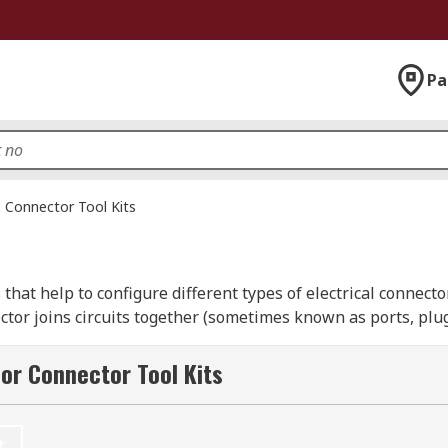
Pa
Connector Tool Kits
s that help to configure different types of electrical connect
nector joins circuits together (sometimes known as ports, plu
or Connector Tool Kits
ning, joining or sealing) kit is a crimp kit for cutting, stri
t