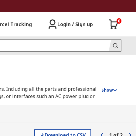
0
rcel Tracking
Login / Sign up
ors. Including all the parts and professional
Show
gs, or interfaces such an AC power plug or
pping and crimping (a method of joining two
Download to CSV
1
of
2