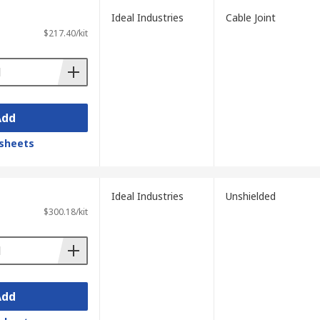
Ideal Industries
Cable Joint
$217.40/kit
Add
sheets
Ideal Industries
Unshielded
$300.18/kit
Add