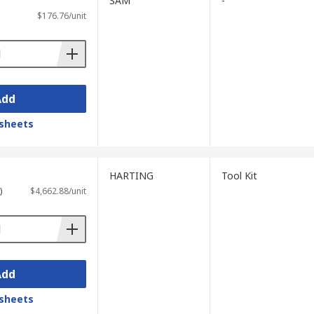
SAM
-
$176.76/unit
Add
sheets
HARTING
Tool Kit
)
$4,662.88/unit
Add
sheets