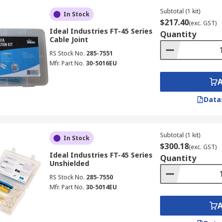
Subtotal (1 kit)
In Stock
$217.40
(exc. GST)
Ideal Industries FT-45 Series
Quantity
Cable Joint
RS Stock No.
285-7551
Mfr. Part No.
30-5016EU
Data
Subtotal (1 kit)
In Stock
$300.18
(exc. GST)
Ideal Industries FT-45 Series
Quantity
Unshielded
RS Stock No.
285-7550
Mfr. Part No.
30-5014EU