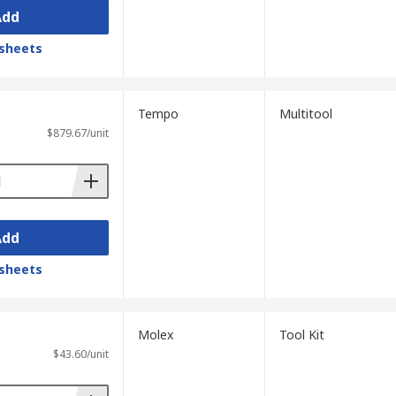
Add
sheets
Tempo
Multitool
$879.67/unit
Add
sheets
Molex
Tool Kit
$43.60/unit