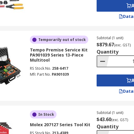
Data
Subtotal (1 unit)
Temporarily out of stock
$879.67
(exc. GST)
Tempo Premise Service Kit
Quantity
PA901039 Series 13-Piece
Multitool
RS Stock No.
258-6417
Mfr. Part No.
PA901039
Data
Subtotal (1 unit)
In Stock
$43.60
(exc. GST)
Molex 207127 Series Tool Kit
Quantity
RS Stock No.
213-4389