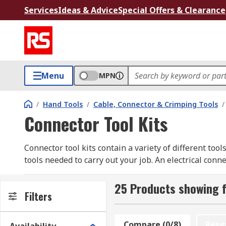
Services
Ideas & Advice
Special Offers & Clearance
Menu
MPN
/
Hand Tools
/
Cable, Connector & Crimping Tools
/
Connector Tool Kits
Connector tool kits contain a variety of different tool
tools needed to carry out your job. An electrical con
socket).
25 Products showing f
Types of Connector Tool Kits available
Filters
Ferrule kits
- A ferrule (an object used for faste
Compare (0/8)
Rese