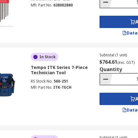
Mfr. Part No.
638002880
Data
Subtotal (1 unit)
In Stock
$764.61
(exc. GST)
Tempo ITK Series 7-Piece
Quantity
Technician Tool
RS Stock No.
560-251
Mfr. Part No.
ITK-TECH
Data
Subtotal (1 unit)