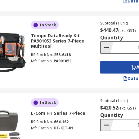
Data
Subtotal (1 unit)
In Stock
$440.47
(exc. GST)
Tempo DataReady Kit
Quantity
PA901053 Series 7-Piece
Multitool
RS Stock No.
258-6418
Mfr. Part No.
PA901053
Data
Subtotal (1 unit)
In Stock
$420.52
(exc. GST)
L-Com HT Series 7-Piece
Quantity
RS Stock No.
664-162
Mfr. Part No.
HT-KIT-01