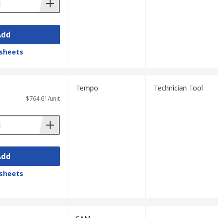
Add
sheets
Tempo
Technician Tool
$764.61/unit
Add
sheets