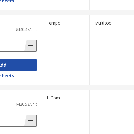
sheets
Tempo
Multitool
$440.47/unit
Add
sheets
L-Com
-
$420.52/unit