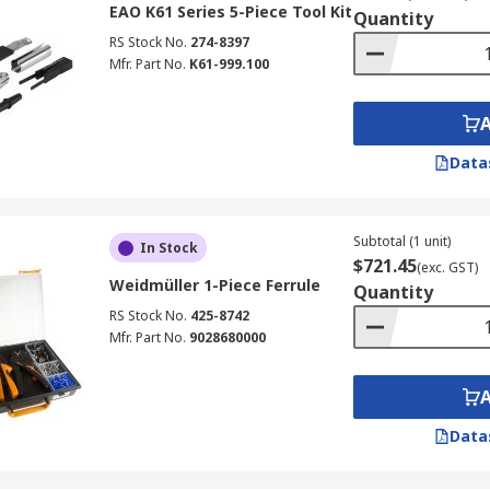
ectors are used in the same space to identify them easily,
EAO K61 Series 5-Piece Tool Kit
Quantity
.
RS Stock No.
274-8397
e tools tighten or loosen a different kind of connectors and
Mfr. Part No.
K61-999.100
Data
Subtotal (1 unit)
In Stock
$721.45
(exc. GST)
Weidmüller 1-Piece Ferrule
Quantity
RS Stock No.
425-8742
Mfr. Part No.
9028680000
Data