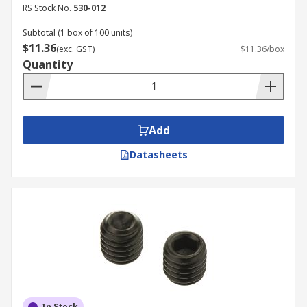
RS Stock No.
530-012
Subtotal (1 box of 100 units)
$11.36
(exc. GST)
$11.36/box
Quantity
Add
Datasheets
In Stock