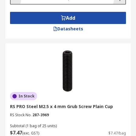
Add
Datasheets
In Stock
RS PRO Steel M2.5 x 4 mm Grub Screw Plain Cup
RS Stock No.
287-3969
Subtotal (1 bag of 25 units)
$7.47
(exc. GST)
$7.47/bag