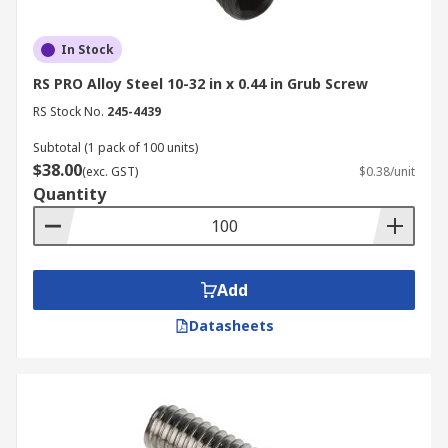
In Stock
RS PRO Alloy Steel 10-32 in x 0.44 in Grub Screw
RS Stock No.
245-4439
Subtotal (1 pack of 100 units)
$38.00
(exc. GST)
$0.38/unit
Quantity
Add
Datasheets