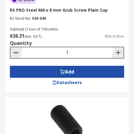
RS PRO Steel M8 x 8 mm Grub Screw Plain Cup
RS Stock No.
530-040
Subtotal (1 box of 100 units)
$36.31
(exc. GST)
$36.31/box
Quantity
Add
Datasheets