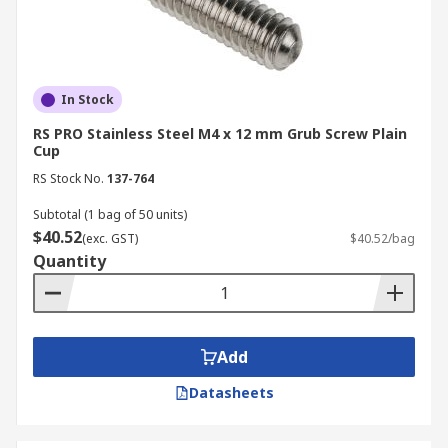
In Stock
RS PRO Stainless Steel M4 x 12 mm Grub Screw Plain
Cup
RS Stock No.
137-764
Subtotal (1 bag of 50 units)
$40.52
(exc. GST)
$40.52/bag
Quantity
Add
Datasheets