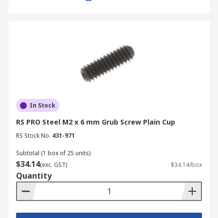
In Stock
RS PRO Steel M2 x 6 mm Grub Screw Plain Cup
RS Stock No.
431-971
Subtotal (1 box of 25 units)
$34.14
(exc. GST)
$34.14/box
Quantity