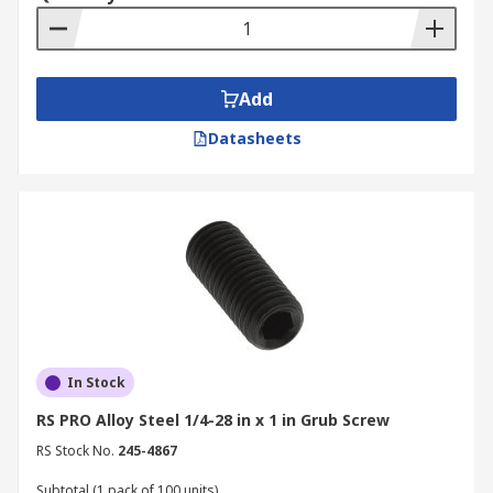
Add
Datasheets
In Stock
RS PRO Alloy Steel 1/4-28 in x 1 in Grub Screw
RS Stock No.
245-4867
Subtotal (1 pack of 100 units)