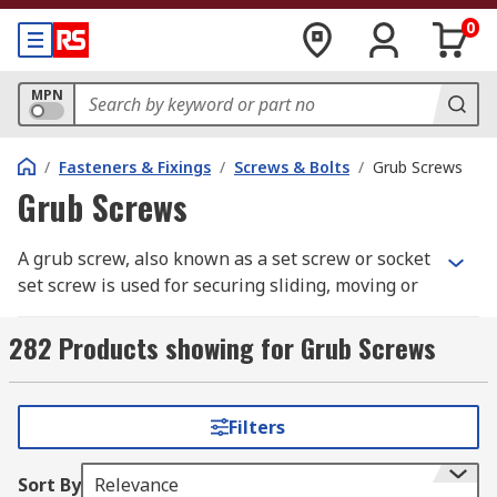
0
MPN
/
Fasteners & Fixings
/
Screws & Bolts
/
Grub Screws
Grub Screws
A grub screw, also known as a set screw or socket
set screw is used for securing sliding, moving or
rotating components in place without the use of
a conventional external head. Grub screws are
282 Products showing for Grub Screws
commonly used to secure a pulley or a gear to a
shaft or for attaching a handle or cam to a
spindle.
Filters
These types of screws have a fully threaded body
Sort By
Relevance
and work by passing through a threaded hole in