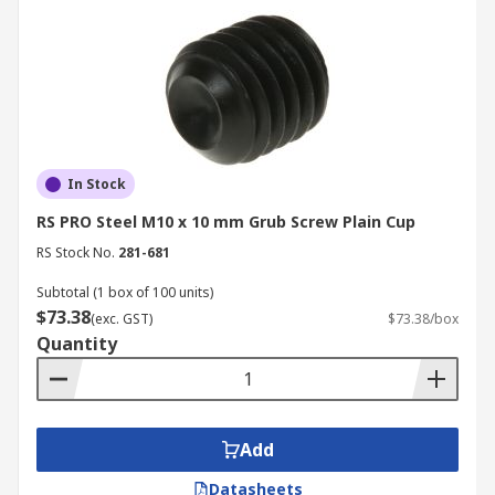
In Stock
RS PRO Steel M10 x 10 mm Grub Screw Plain Cup
RS Stock No.
281-681
Subtotal (1 box of 100 units)
$73.38
(exc. GST)
$73.38/box
Quantity
Add
Datasheets