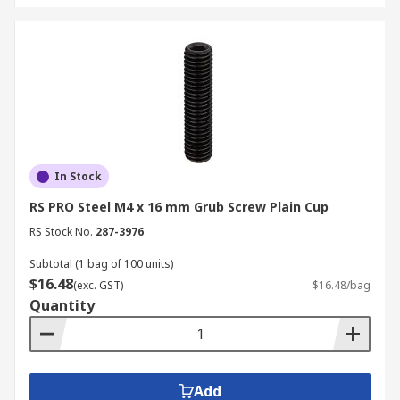
screws and bolts like:
self drilling screws
,
self
tapping screws
, as well as complete
screw and
bold kits
.
For more information on delivery timelines and
charges, please refer to our
Delivery
Information page
.
In Stock
RS PRO Steel M4 x 16 mm Grub Screw Plain Cup
RS Stock No.
287-3976
Subtotal (1 bag of 100 units)
$16.48
(exc. GST)
$16.48/bag
Quantity
Add