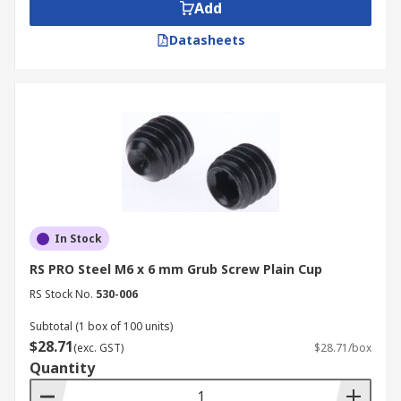
Add
Datasheets
In Stock
RS PRO Steel M6 x 6 mm Grub Screw Plain Cup
RS Stock No.
530-006
Subtotal (1 box of 100 units)
$28.71
(exc. GST)
$28.71/box
Quantity