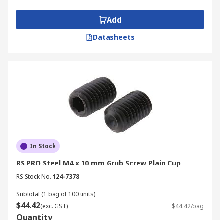
Add
Datasheets
In Stock
RS PRO Steel M4 x 10 mm Grub Screw Plain Cup
RS Stock No.
124-7378
Subtotal (1 bag of 100 units)
$44.42
(exc. GST)
$44.42/bag
Quantity