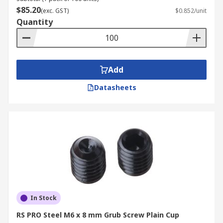
$85.20
(exc. GST)
$0.852/unit
Quantity
Add
Datasheets
In Stock
RS PRO Steel M6 x 8 mm Grub Screw Plain Cup