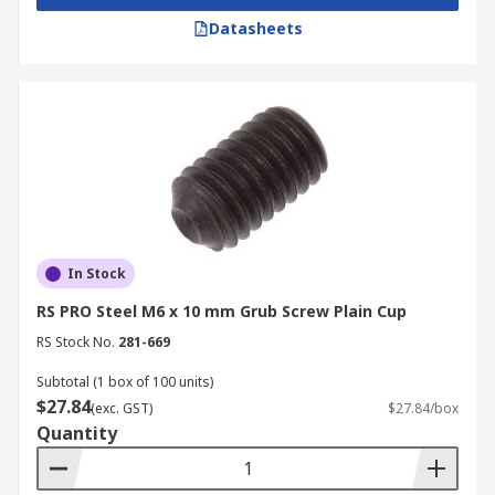
Datasheets
In Stock
RS PRO Steel M6 x 10 mm Grub Screw Plain Cup
RS Stock No.
281-669
Subtotal (1 box of 100 units)
$27.84
(exc. GST)
$27.84/box
Quantity