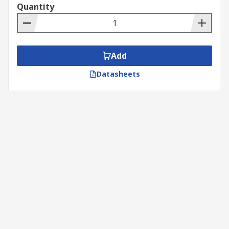
Quantity
Add
Datasheets