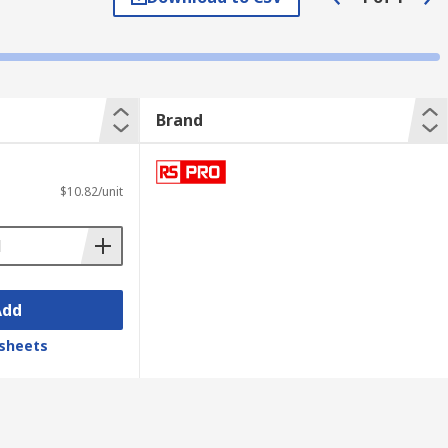
Brand
$10.82/unit
Add
sheets