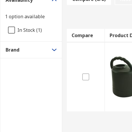
Availability
1 option available
In Stock (1)
Compare
Product D
Brand