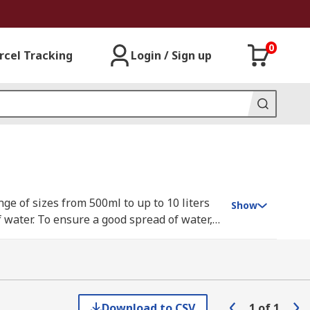
0
rcel Tracking
Login / Sign up
ge of sizes from 500ml to up to 10 liters
Show
 water. To ensure a good spread of water, a
Download to CSV
1
of
1