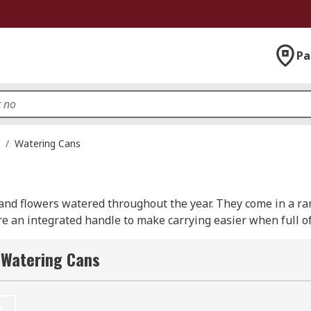
Pa
/
Watering Cans
and flowers watered throughout the year. They come in a ran
e an integrated handle to make carrying easier when full of
 Watering Cans
t