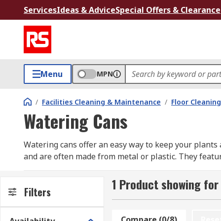
Services
Ideas & Advice
Special Offers & Clearance
Menu
MPN
/
Facilities Cleaning & Maintenance
/
Floor Cleaning
Watering Cans
Watering cans offer an easy way to keep your plants 
and are often made from metal or plastic. They featur
sprinkler rose is fitted to the spout.
1 Product showing for
Filters
Compare (0/8)
Rese