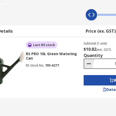
etails
Price (ex. GST)
Subtotal (1 unit)
Last RS stock
$10.82
(exc. GST)
RS PRO 10L Green Watering
Quantity
Can
RS Stock No.
705-6277
Data