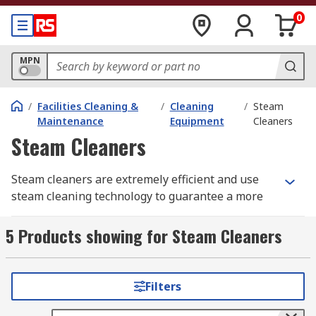
0
MPN
/
Facilities Cleaning &
/
Cleaning
/
Steam
Maintenance
Equipment
Cleaners
Steam Cleaners
Steam cleaners are extremely efficient and use
steam cleaning technology to guarantee a more
cleaner and hygienic environment. Steam
cleaners help to remove dirt, stains, grime and
5 Products showing for Steam Cleaners
grease plus they are a vital cleaning kit in
removing 99.99% bacteria and sanitising hard
floors, carpets, walls and ceilings. Steam cleaners
Filters
can be used at home or the workplace and come
with various accessories from floor and hand