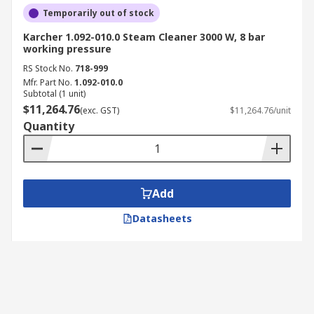
Temporarily out of stock
Karcher 1.092-010.0 Steam Cleaner 3000 W, 8 bar
working pressure
RS Stock No.
718-999
Mfr. Part No.
1.092-010.0
Subtotal (1 unit)
$11,264.76
(exc. GST)
$11,264.76/unit
Quantity
Add
Datasheets