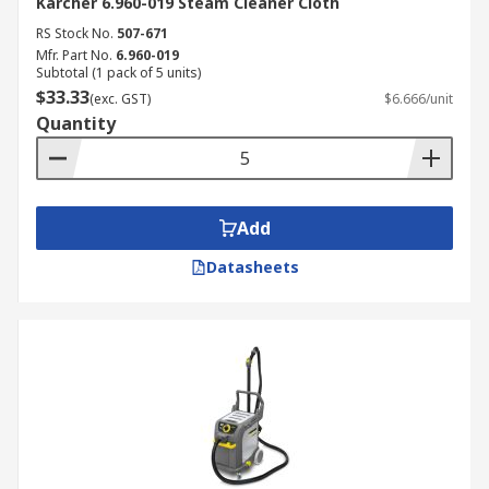
Karcher 6.960-019 Steam Cleaner Cloth
RS Stock No.
507-671
Mfr. Part No.
6.960-019
Subtotal (1 pack of 5 units)
$33.33
(exc. GST)
$6.666/unit
Quantity
Add
Datasheets