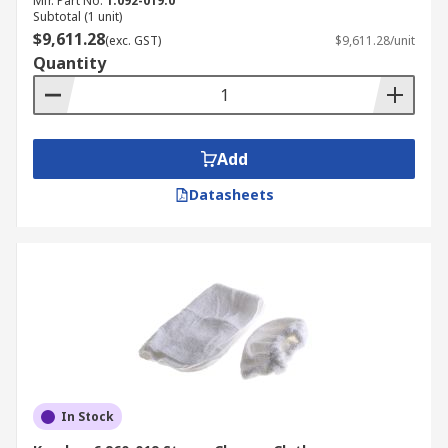
Mfr. Part No.
1.092-019.0
needed.
Subtotal (1 unit)
$9,611.28
Steam cleaners sanitise surfaces and are
(exc. GST)
$9,611.28/unit
Quantity
environmentally friendly.
Add
Datasheets
In Stock