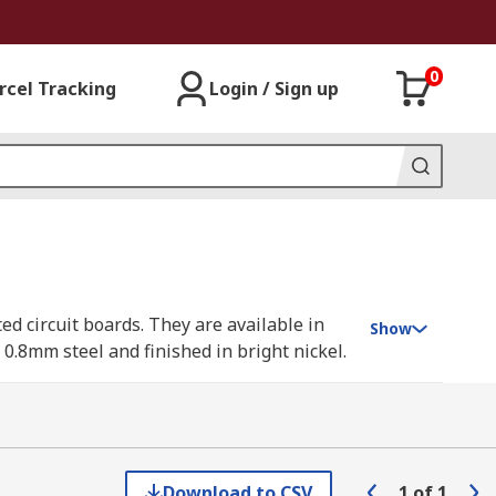
0
rcel Tracking
Login / Sign up
ted circuit boards. They are available in
Show
.8mm steel and finished in bright nickel.
e of PCB card brackets available to suit a
Download to CSV
1
of
1