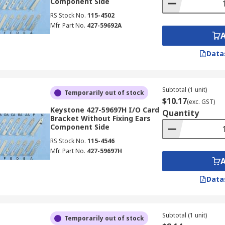
Component Side
RS Stock No.
115-4502
Mfr. Part No.
427-59692A
Data
Subtotal (1 unit)
Temporarily out of stock
$10.17
(exc. GST)
Keystone 427-59697H I/O Card
Quantity
Bracket Without Fixing Ears
Component Side
RS Stock No.
115-4546
Mfr. Part No.
427-59697H
Data
Subtotal (1 unit)
Temporarily out of stock