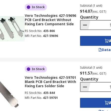
Subtotal (1 unit)
In Stock
$14.07
(exc. GST)
Vero Technologies 427-59696
Quantity
PCB Card Bracket Without
Fixing Ears Component Side
RS Stock No.
435-866
Mfr. Part No.
427-59696
Data
Subtotal (1 unit)
In Stock
$11.57
(exc. GST)
Vero Technologies 427-59701
Quantity
Blank PCB Card Bracket With
Fixing Ears Solder Side
RS Stock No.
435-844
Mfr. Part No.
427-59701