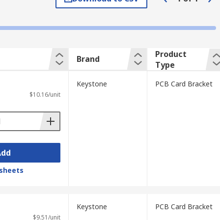
input or output connectors. They are
ht card bracket based on these
Product
Brand
Type
Keystone
PCB Card Bracket
$10.16/unit
Add
sheets
Keystone
PCB Card Bracket
$9.51/unit