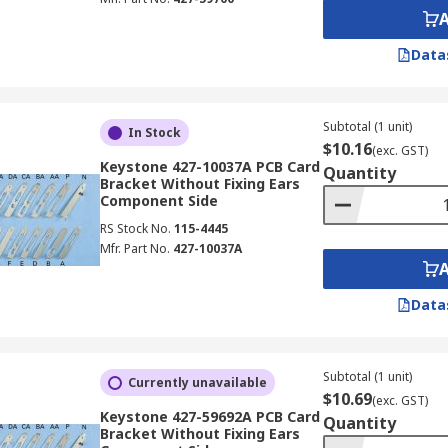
Data
Subtotal (1 unit)
In Stock
$10.16
(exc. GST)
Keystone 427-10037A PCB Card
Quantity
Bracket Without Fixing Ears
Component Side
RS Stock No.
115-4445
Mfr. Part No.
427-10037A
Data
Subtotal (1 unit)
Currently unavailable
$10.69
(exc. GST)
Keystone 427-59692A PCB Card
Quantity
Bracket Without Fixing Ears