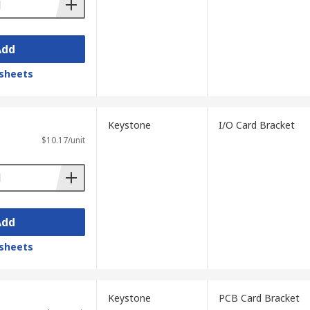
Add
sheets
Keystone
I/O Card Bracket
$10.17/unit
Add
sheets
Keystone
PCB Card Bracket