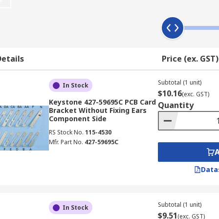
 fixing 'ears', making them suitable for different types of 
r side of a printed circuit board, and you can choose the rig
etails
Price (ex. GST)
rews, which are available separately in multipacks.
Subtotal (1 unit)
In Stock
$10.16
(exc. GST)
Keystone 427-59695C PCB Card
Quantity
Bracket Without Fixing Ears
Component Side
RS Stock No.
115-4530
Mfr. Part No.
427-59695C
Data
Subtotal (1 unit)
In Stock
$9.51
(exc. GST)