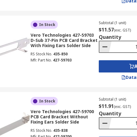
Data
Subtotal (1 unit)
In Stock
$11.57
(exc. GST)
Vero Technologies 427-59703
Quantity
D-Sub 37-Pin PCB Card Bracket
With Fixing Ears Solder Side
RS Stock No.
435-850
Mfr. Part No.
427-59703
Data
Subtotal (1 unit)
In Stock
$11.91
(exc. GST)
Vero Technologies 427-59700
Quantity
PCB Card Bracket Without
Fixing Ears Solder Side
RS Stock No.
435-838
Mfr. Part No.
427-59700