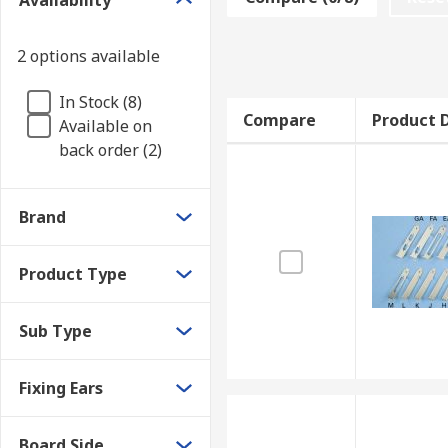
Availability
How do PCB card brackets work?
2 options available
PCB card brackets are available with or without board
In Stock (8)
designed for fitting on either the component or solde
Compare
Product D
Available on
configurations. They can be applied with mounting sc
back order (2)
Brand
Product Type
Sub Type
Fixing Ears
Board Side