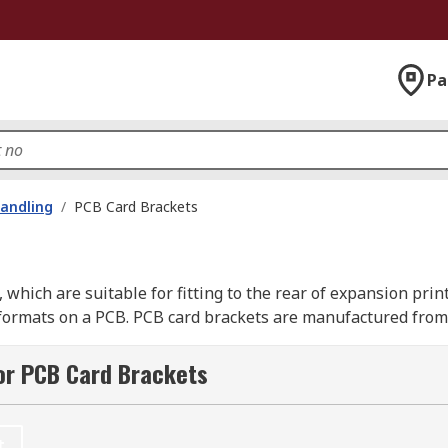
Pa
andling
/
PCB Card Brackets
 which are suitable for fitting to the rear of expansion prin
formats on a PCB. PCB card brackets are manufactured from 0
or PCB Card Brackets
 the
connectors
mounted on the cards. There are a wide rang
t