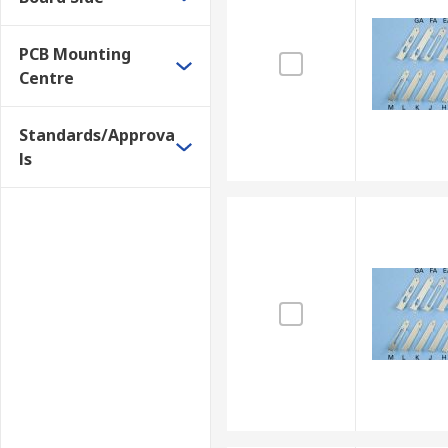
PCB Mounting
Centre
Standards/Approva
ls