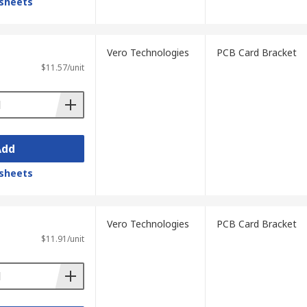
sheets
Vero Technologies
PCB Card Bracket
$11.57/unit
Add
sheets
Vero Technologies
PCB Card Bracket
$11.91/unit