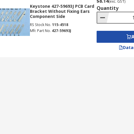
$8.14
(exc. GST)
Keystone 427-59693J PCB Card
Quantity
Bracket Without Fixing Ears
Component Side
RS Stock No.
115-4518
Mfr. Part No.
427-59693J
Data