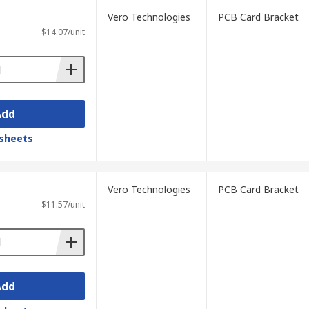
Vero Technologies
PCB Card Bracket
$14.07/unit
Add
sheets
Vero Technologies
PCB Card Bracket
$11.57/unit
Add