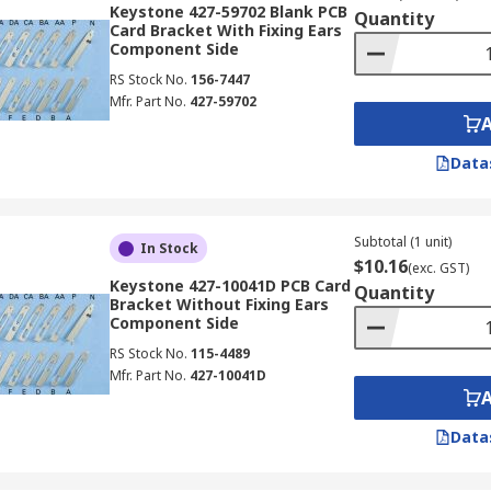
Keystone 427-59702 Blank PCB
Quantity
Card Bracket With Fixing Ears
Component Side
RS Stock No.
156-7447
Mfr. Part No.
427-59702
Data
Subtotal (1 unit)
In Stock
$10.16
(exc. GST)
Keystone 427-10041D PCB Card
Quantity
Bracket Without Fixing Ears
Component Side
RS Stock No.
115-4489
Mfr. Part No.
427-10041D
Data