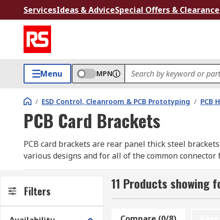
Services
Ideas & Advice
Special Offers & Clearance
Menu
MPN
/
ESD Control, Cleanroom & PCB Prototyping
/
PCB H
PCB Card Brackets
PCB card brackets are rear panel thick steel brackets,
various designs and for all of the common connector 
What types of PCB card brackets are there?
11 Products showing f
Filters
The type of PCB card bracket you choose depends on
variety of applications.
Compare (0/8)
Rese