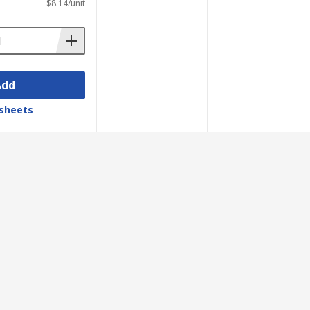
$8.14/unit
Add
sheets