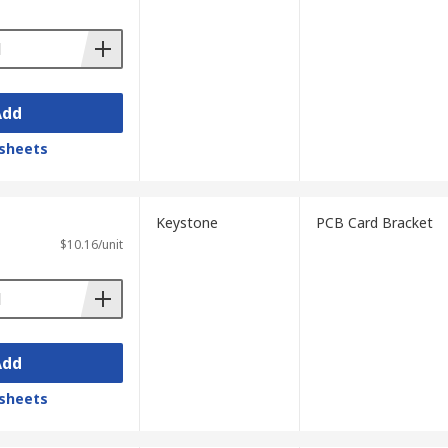
Add
sheets
Keystone
PCB Card Bracket
$10.16/unit
Add
sheets