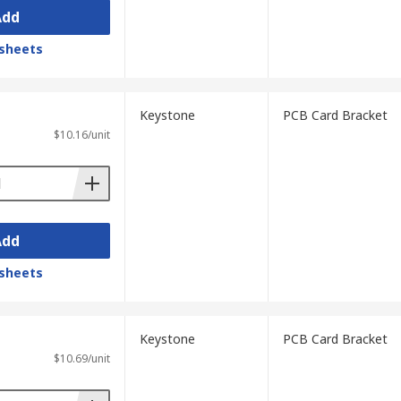
Add
sheets
Keystone
PCB Card Bracket
$10.16/unit
Add
sheets
Keystone
PCB Card Bracket
$10.69/unit