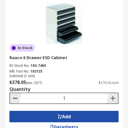
In Stock
Raaco 6 Drawer ESD Cabinet
RS Stock No.
183-7465
Mfr. Part No.
103725
Subtotal (1 unit)
$378.05
(exc. GST)
$378.05/unit
Quantity
Add
Datasheets