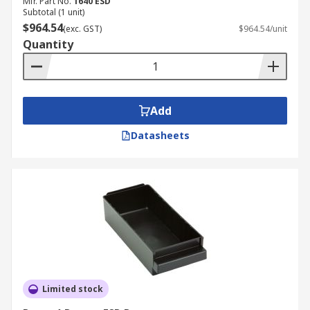
Mfr. Part No.
1640 ESD
Subtotal (1 unit)
$964.54
(exc. GST)
$964.54/unit
Quantity
Add
Datasheets
Limited stock