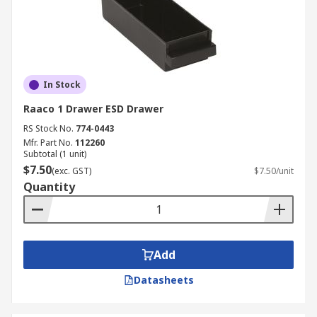
In Stock
Raaco 1 Drawer ESD Drawer
RS Stock No.
774-0443
Mfr. Part No.
112260
Subtotal (1 unit)
$7.50
(exc. GST)
$7.50/unit
Quantity
Add
Datasheets