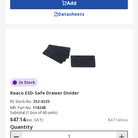
Add
Datasheets
In Stock
Raaco ESD-Safe Drawer Divider
RS Stock No.
252-0225
Mfr. Part No.
118248
Subtotal (1 box of 60 units)
$47.14
(exc. GST)
$47.14/box
Quantity