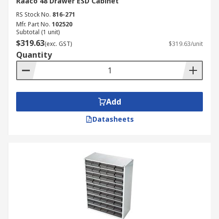
Raaco 48 Drawer ESD Cabinet
RS Stock No.
816-271
Mfr. Part No.
102520
Subtotal (1 unit)
$319.63
(exc. GST)
$319.63/unit
Quantity
Add
Datasheets