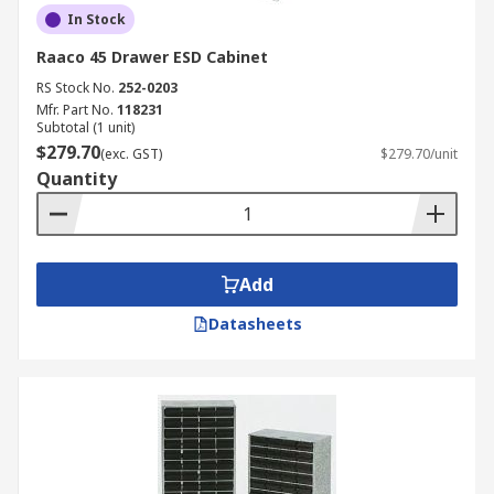
In Stock
Raaco 45 Drawer ESD Cabinet
RS Stock No.
252-0203
Mfr. Part No.
118231
Subtotal (1 unit)
$279.70
(exc. GST)
$279.70/unit
Quantity
Add
Datasheets