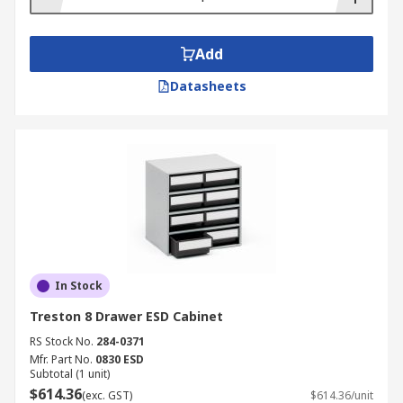
Add
Datasheets
In Stock
Treston 8 Drawer ESD Cabinet
RS Stock No.
284-0371
Mfr. Part No.
0830 ESD
Subtotal (1 unit)
$614.36
(exc. GST)
$614.36/unit