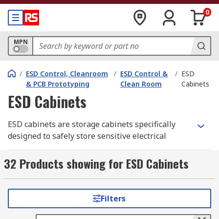
0
MPN
/
ESD Control, Cleanroom
/
ESD Control &
/
ESD
& PCB Prototyping
Clean Room
Cabinets
ESD Cabinets
ESD cabinets are storage cabinets specifically
designed to safely store sensitive electrical
components, such as
PCBs
(printed circuit
boards), that are prone to damage from ESD
32 Products showing for ESD Cabinets
(electrostatic discharge) – the flow of electricity
between two objects.
Filters
RS offer a selection of high-quality ESD furniture
and accessories including cabinets, draws and