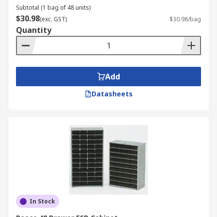
Subtotal (1 bag of 48 units)
$30.98
(exc. GST)
$30.98/bag
Quantity
Add
Datasheets
In Stock