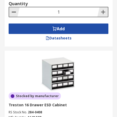
Quantity
Add
Datasheets
Stocked by manufacturer
Treston 16 Drawer ESD Cabinet
RS Stock No.
284-0408