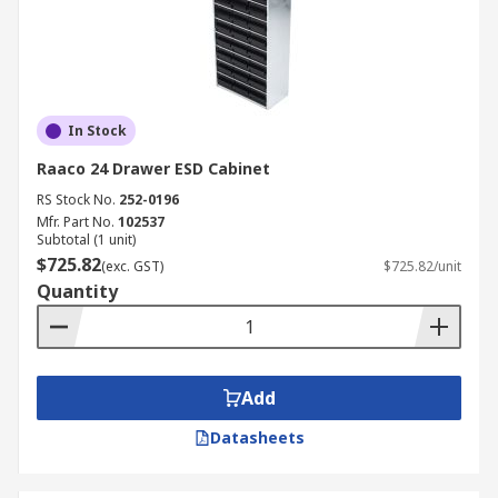
In Stock
Raaco 24 Drawer ESD Cabinet
RS Stock No.
252-0196
Mfr. Part No.
102537
Subtotal (1 unit)
$725.82
(exc. GST)
$725.82/unit
Quantity
Add
Datasheets