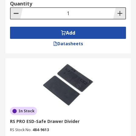
Quantity
Add
Datasheets
In Stock
RS PRO ESD-Safe Drawer Divider
RS Stock No.
484-9613