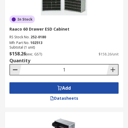
In Stock
Raaco 60 Drawer ESD Cabinet
RS Stock No.
252-0180
Mfr. Part No.
102513
Subtotal (1 unit)
$158.26
(exc. GST)
$158.26/unit
Quantity
Add
Datasheets