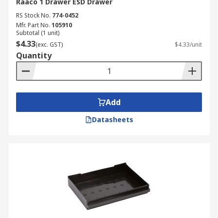
Raaco 1 Drawer ESD Drawer
RS Stock No.
774-0452
Mfr. Part No.
105910
Subtotal (1 unit)
$4.33
(exc. GST)
$4.33/unit
Quantity
Add
Datasheets