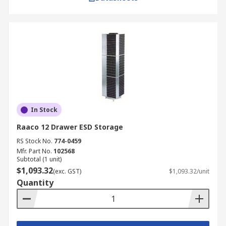
In Stock
Raaco 12 Drawer ESD Storage
RS Stock No.
774-0459
Mfr. Part No.
102568
Subtotal (1 unit)
$1,093.32
(exc. GST)
$1,093.32/unit
Quantity