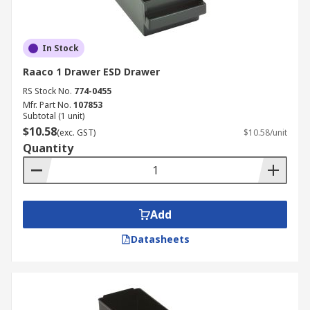
In Stock
Raaco 1 Drawer ESD Drawer
RS Stock No.
774-0455
Mfr. Part No.
107853
Subtotal (1 unit)
$10.58
(exc. GST)
$10.58/unit
Quantity
Add
Datasheets