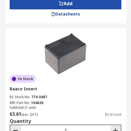
Add
Datasheets
In Stock
Raaco Insert
RS Stock No.
774-0487
Mfr. Part No.
104630
Subtotal (1 unit)
$3.61
(exc. GST)
$3.61/unit
Quantity