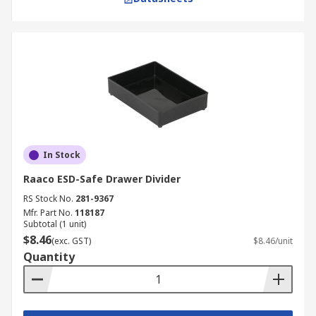
In Stock
Raaco ESD-Safe Drawer Divider
RS Stock No.
281-9367
Mfr. Part No.
118187
Subtotal (1 unit)
$8.46
(exc. GST)
$8.46/unit
Quantity