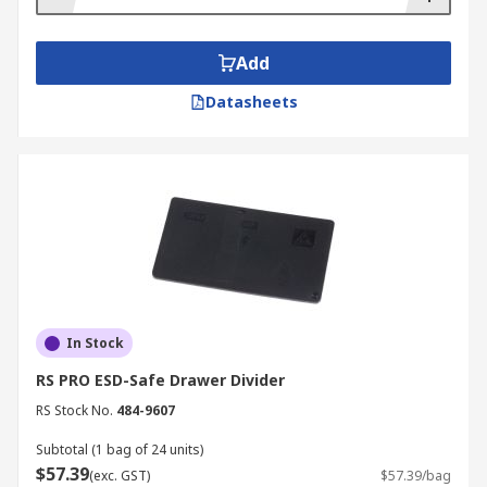
Add
Datasheets
In Stock
RS PRO ESD-Safe Drawer Divider
RS Stock No.
484-9607
Subtotal (1 bag of 24 units)
$57.39
(exc. GST)
$57.39/bag