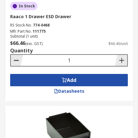
In Stock
Raaco 1 Drawer ESD Drawer
RS Stock No.
774-0468
Mfr. Part No.
111775
Subtotal (1 unit)
$66.46
(exc. GST)
$66.46/unit
Quantity
Add
Datasheets