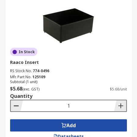
In Stock
Raaco Insert
RS Stock No.
774-0496
Mfr. Part No.
125109
Subtotal (1 unit)
$5.68
(exc. GST)
$5.68/unit
Quantity
Add
Datasheets