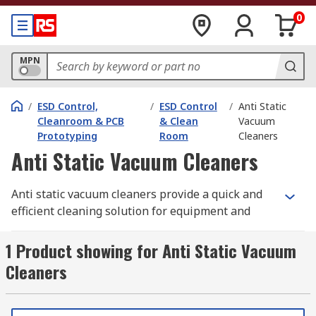
0
MPN
/
ESD Control,
/
ESD Control
/
Anti Static
Cleanroom & PCB
& Clean
Vacuum
Prototyping
Room
Cleaners
Anti Static Vacuum Cleaners
Anti static vacuum cleaners provide a quick and
efficient cleaning solution for equipment and
environments where electrostatic is an issue.
These robust vacuum cleaners are ideal for
1 Product showing for Anti Static Vacuum
removing dust, toner and debris from ESD
Cleaners
equipment and surfaces with precision.
Where are anti static vacuum cleaners