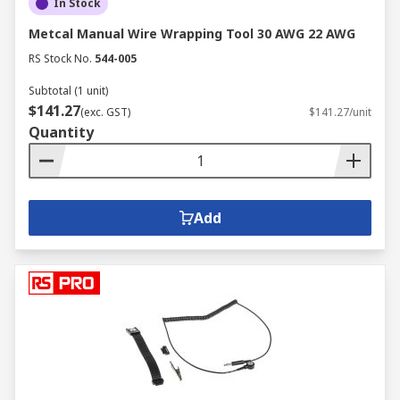
In Stock
Metcal Manual Wire Wrapping Tool 30 AWG 22 AWG
RS Stock No.
544-005
Subtotal (1 unit)
$141.27
(exc. GST)
$141.27/unit
Quantity
Add