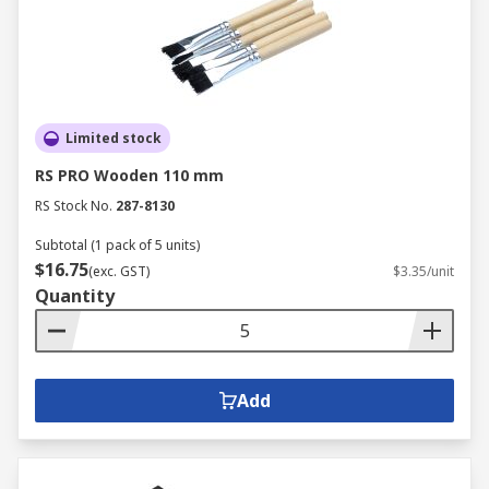
Limited stock
RS PRO Wooden 110 mm
RS Stock No.
287-8130
Subtotal (1 pack of 5 units)
$16.75
(exc. GST)
$3.35/unit
Quantity
Add