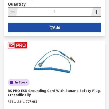
Quantity
Add
In Stock
RS PRO ESD Grounding Cord With Banana Safety Plug,
Crocodile Clip
RS Stock No.
707-083