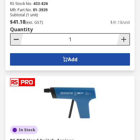
RS Stock No.
433-826
Mfr. Part No.
01-3939
Subtotal (1 unit)
$41.18
(exc. GST)
$41.18/unit
Quantity
Add
In Stock