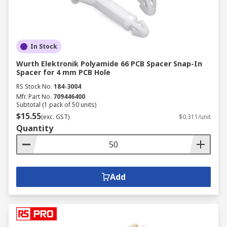
In Stock
Wurth Elektronik Polyamide 66 PCB Spacer Snap-In
Spacer for 4 mm PCB Hole
RS Stock No.
184-3004
Mfr. Part No.
709446400
Subtotal (1 pack of 50 units)
$15.55
(exc. GST)
$0.311/unit
Quantity
Add