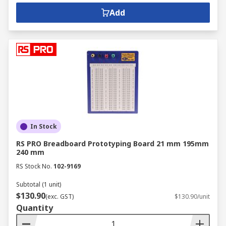
Add
In Stock
RS PRO Breadboard Prototyping Board 21 mm 195mm
240 mm
RS Stock No.
102-9169
Subtotal (1 unit)
$130.90
(exc. GST)
$130.90/unit
Quantity