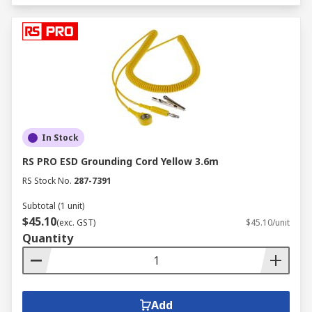
In Stock
RS PRO ESD Grounding Cord Yellow 3.6m
RS Stock No.
287-7391
Subtotal (1 unit)
$45.10
(exc. GST)
$45.10/unit
Quantity
Add