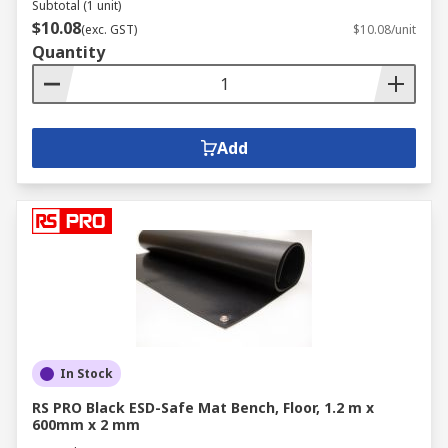
Subtotal (1 unit)
$10.08
(exc. GST)
$10.08/unit
Quantity
Add
In Stock
RS PRO Black ESD-Safe Mat Bench, Floor, 1.2 m x
600mm x 2 mm