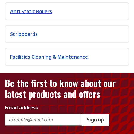
Anti Static Rollers
Stripboards
Facilities Cleaning & Maintenance
Be the first to know about our
latest products and offers
Email address
Sign up