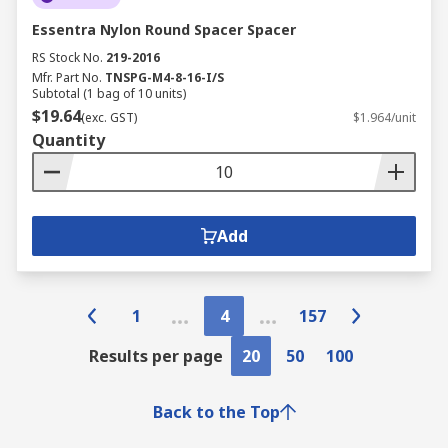
Essentra Nylon Round Spacer Spacer
RS Stock No.
219-2016
Mfr. Part No.
TNSPG-M4-8-16-I/S
Subtotal (1 bag of 10 units)
$19.64
(exc. GST)
$1.964/unit
Quantity
Add
1
4
157
Results per page
20
50
100
Back to the Top