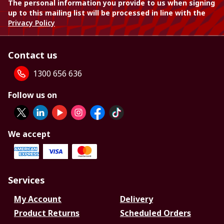
The personal information you provide to us when signing
up to this mailing list will be processed in line with the
Privacy Policy
Contact us
1300 656 636
Follow us on
We accept
Services
My Account
Delivery
Product Returns
Scheduled Orders