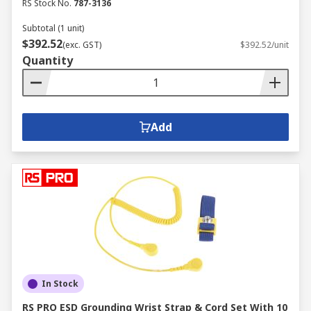
RS Stock No.
787-3136
Subtotal (1 unit)
$392.52
(exc. GST)
$392.52/unit
Quantity
Add
In Stock
RS PRO ESD Grounding Wrist Strap & Cord Set With 10