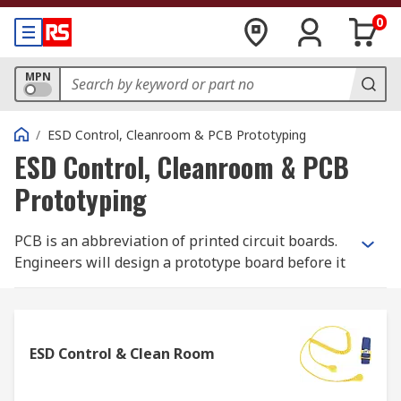
0
MPN
/
ESD Control, Cleanroom & PCB Prototyping
ESD Control, Cleanroom & PCB
Prototyping
PCB is an abbreviation of printed circuit boards.
Engineers will design a prototype board before it
is manufactured therefore having the ability to
detect flaws early on and quickly pinpoint which
components need adjusting. Without prototyping,
uncovering errors and flaws can cause
ESD Control & Clean Room
inadequate performance which is time
consuming and could extend a projects time