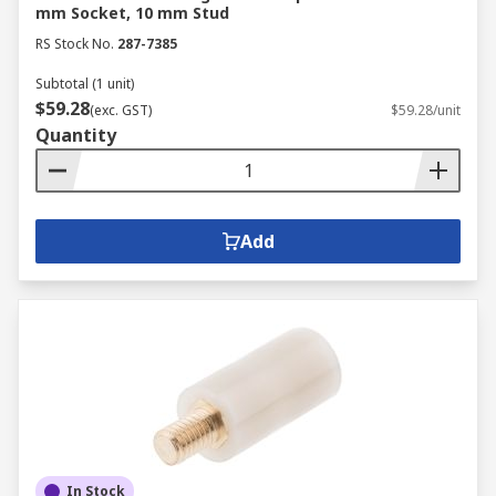
mm Socket, 10 mm Stud
RS Stock No.
287-7385
Subtotal (1 unit)
$59.28
(exc. GST)
$59.28/unit
Quantity
Add
In Stock