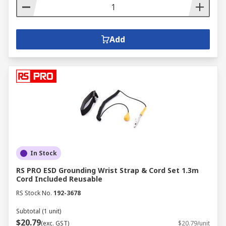
Add
In Stock
RS PRO ESD Grounding Wrist Strap & Cord Set 1.3m
Cord Included Reusable
RS Stock No.
192-3678
Subtotal (1 unit)
$20.79
(exc. GST)
$20.79/unit