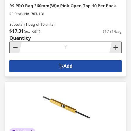
RS PRO Bag 360mm(W)x Pink Open Top 10 Per Pack
RS Stock No.
707-131
Subtotal (1 bag of 10 units)
$17.31
(exc. GST)
$17.31/bag
Quantity
Add