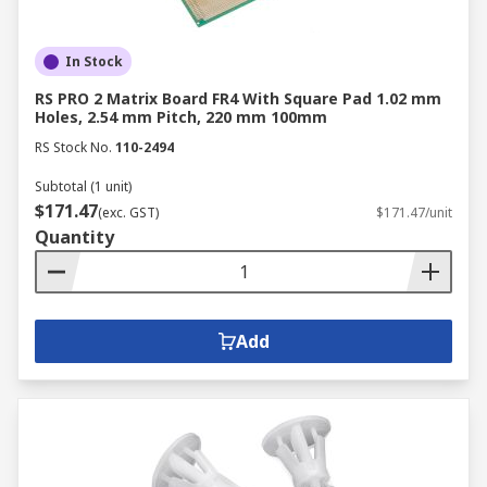
In Stock
RS PRO 2 Matrix Board FR4 With Square Pad 1.02 mm
Holes, 2.54 mm Pitch, 220 mm 100mm
RS Stock No.
110-2494
Subtotal (1 unit)
$171.47
(exc. GST)
$171.47/unit
Quantity
Add