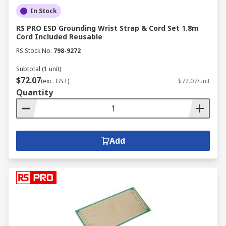
In Stock
RS PRO ESD Grounding Wrist Strap & Cord Set 1.8m
Cord Included Reusable
RS Stock No.
798-9272
Subtotal (1 unit)
$72.07
(exc. GST)
$72.07/unit
Quantity
Add