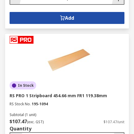
Add
In Stock
RS PRO 1 Stripboard 454.66 mm FR1 119.38mm
RS Stock No.
195-1094
Subtotal (1 unit)
$107.47
(exc. GST)
$107.47/unit
Quantity