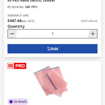
RS PRO Hand Switch, Ioniser
RS Stock No.
340-7511
Subtotal (1 unit)
$447.44
(exc. GST)
$447.44/unit
Quantity
Add
In Stock