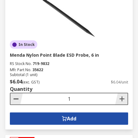
In Stock
Menda Nylon Point Blade ESD Probe, 6 in
RS Stock No.
719-9832
Mfr. Part No.
35622
Subtotal (1 unit)
$6.04
(exc. GST)
$6.04/unit
Quantity
Add