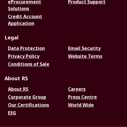
eProcurement
Product Support
Solutions
Credit Account
Application
Legal
Data Protection
Email Security
Privacy Policy
Website Terms
Conditions of Sale
About RS
About RS
Careers
Corporate Group
Press Centre
Our Certifications
World Wide
ESG