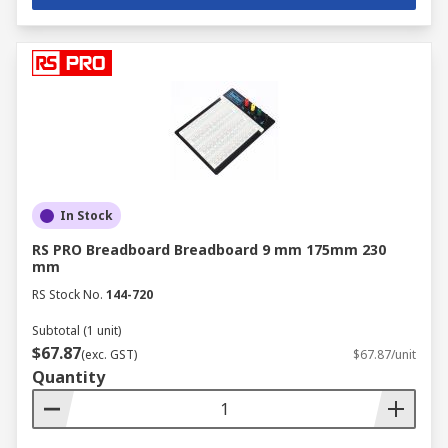
In Stock
RS PRO Breadboard Breadboard 9 mm 175mm 230
mm
RS Stock No.
144-720
Subtotal (1 unit)
$67.87
(exc. GST)
$67.87/unit
Quantity