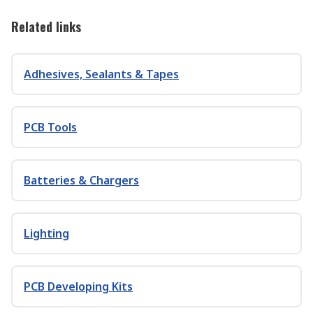
Related links
Adhesives, Sealants & Tapes
PCB Tools
Batteries & Chargers
Lighting
PCB Developing Kits