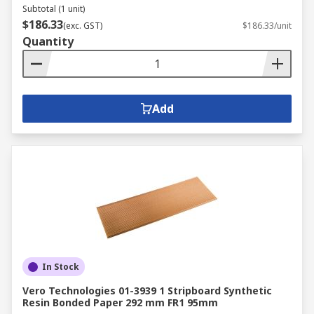
Subtotal (1 unit)
$186.33
RS PCB Prototyping area covers the following
(exc. GST)
$186.33/unit
Quantity
areas:
EMI and RFI Shielding Materials
PCB Cleaning
Add
Metal fabrication, cutting, punching,
forming and drilling
PCB etching and developing
PCB handling
PCB spacers, pillars and supports
In Stock
Vero Technologies 01-3939 1 Stripboard Synthetic
Resin Bonded Paper 292 mm FR1 95mm