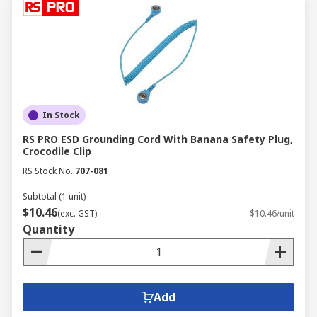
In Stock
RS PRO ESD Grounding Cord With Banana Safety Plug,
Crocodile Clip
RS Stock No.
707-081
Subtotal (1 unit)
$10.46
(exc. GST)
$10.46/unit
Quantity
Add