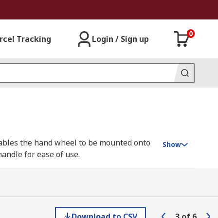
0
rcel Tracking
Login / Sign up
enables the hand wheel to be mounted onto
Show
handle for ease of use.
 can also be used to control access to
 heavy torque is required. This makes
Download to CSV
3
of
6