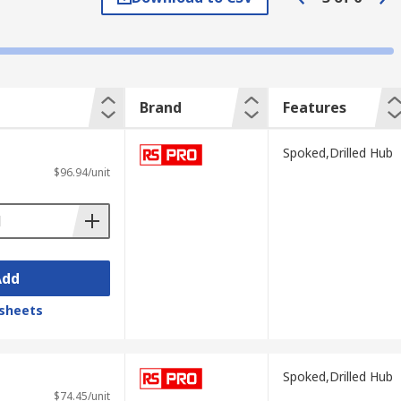
heavy-duty and light-duty applications.
Brand
Features
Spoked,Drilled Hub
$96.94/unit
Add
ndles give the user a better grip and
sheets
Spoked,Drilled Hub
$74.45/unit