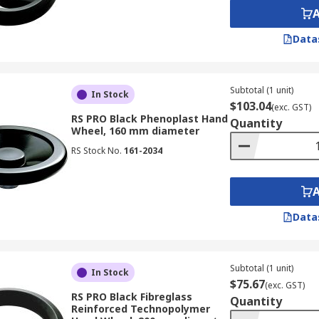
Data
Subtotal (1 unit)
In Stock
$103.04
(exc. GST)
RS PRO Black Phenoplast Hand
Quantity
Wheel, 160 mm diameter
RS Stock No.
161-2034
Data
Subtotal (1 unit)
In Stock
$75.67
(exc. GST)
RS PRO Black Fibreglass
Quantity
Reinforced Technopolymer