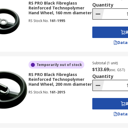
s and plastics. The material of the handwheel would depend
RS PRO Black Fibreglass
Quantity
Reinforced Technopolymer
Hand Wheel, 160 mm diameter
RS Stock No.
161-1995
 handwheels
lon and thermoplastics
Data
Subtotal (1 unit)
Temporarily out of stock
ions, some of the most common environments are:
$133.69
(exc. GST)
RS PRO Black Fibreglass
Quantity
Reinforced Technopolymer
Hand Wheel, 200 mm diameter
RS Stock No.
161-2015
hreads
feeds
Data