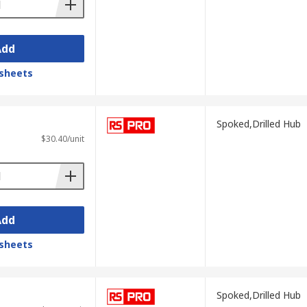
Add
sheets
Spoked,Drilled Hub
$30.40/unit
Add
sheets
Spoked,Drilled Hub