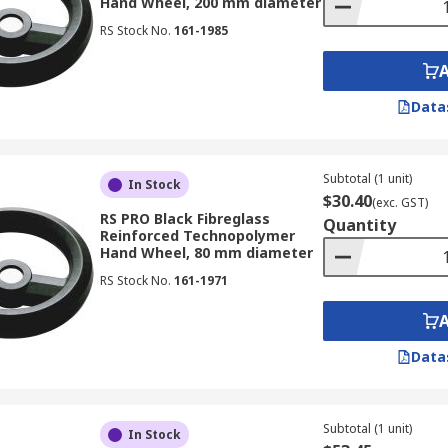
Hand Wheel, 200 mm diameter
RS Stock No.
161-1985
Data
Subtotal (1 unit)
In Stock
$30.40
(exc. GST)
RS PRO Black Fibreglass
Quantity
Reinforced Technopolymer
Hand Wheel, 80 mm diameter
RS Stock No.
161-1971
Data
Subtotal (1 unit)
In Stock