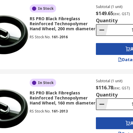
Subtotal (1 unit)
In Stock
$149.65
(exc. GST)
RS PRO Black Fibreglass
Quantity
Reinforced Technopolymer
Hand Wheel, 200 mm diameter
RS Stock No.
161-2016
Data
Subtotal (1 unit)
In Stock
$116.78
(exc. GST)
RS PRO Black Fibreglass
Quantity
Reinforced Technopolymer
Hand Wheel, 160 mm diameter
RS Stock No.
161-2013