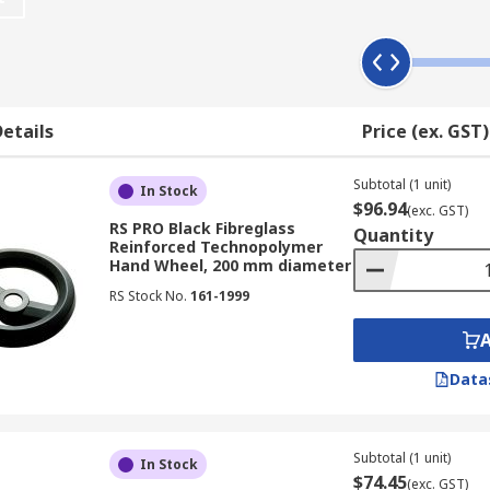
tions, allowing for safe operation of machinery by hand.
es to suit every application. Handwheels are used for both 
etails
Price (ex. GST)
Subtotal (1 unit)
In Stock
$96.94
(exc. GST)
RS PRO Black Fibreglass
Quantity
Reinforced Technopolymer
Hand Wheel, 200 mm diameter
RS Stock No.
161-1999
ndles can be stationary (fixed), revolving or fold-down. Ha
Data
Subtotal (1 unit)
In Stock
$74.45
(exc. GST)