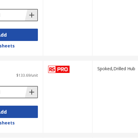
 on the application or environment it is
Add
sheets
Spoked,Drilled Hub
$133.69/unit
Add
sheets