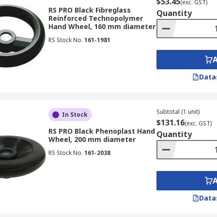
$53.45
(exc. GST)
RS PRO Black Fibreglass
Quantity
Reinforced Technopolymer
Hand Wheel, 160 mm diameter
RS Stock No.
161-1981
Data
Subtotal (1 unit)
In Stock
$131.16
(exc. GST)
RS PRO Black Phenoplast Hand
Quantity
Wheel, 200 mm diameter
RS Stock No.
161-2038
Data