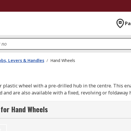
Pa
bs, Levers & Handles
/
Hand Wheels
r plastic wheel with a pre-drilled hub in the centre. This 
 and are also available with a fixed, revolving or foldaway 
 for Hand Wheels
machines and valves in factories, mills and workshops. They
ments to heavy duty industrial machinery, especially where
t