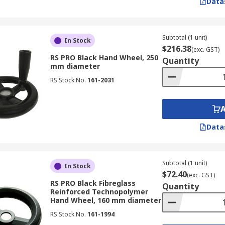
Data
Subtotal (1 unit)
In Stock
$216.38
(exc. GST)
RS PRO Black Hand Wheel, 250
Quantity
mm diameter
RS Stock No.
161-2031
Data
Subtotal (1 unit)
In Stock
$72.40
(exc. GST)
RS PRO Black Fibreglass
Quantity
Reinforced Technopolymer
Hand Wheel, 160 mm diameter
RS Stock No.
161-1994