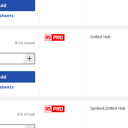
Add
sheets
Drilled Hub
$103.04/unit
Add
sheets
Spoked,Drilled Hub
$75.67/unit