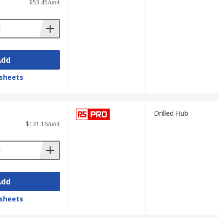
$53.45/unit
Add
sheets
Drilled Hub
$131.16/unit
Add
sheets