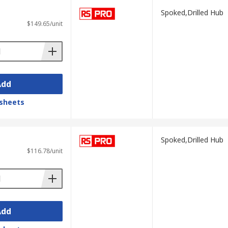
Spoked,Drilled Hub
$149.65/unit
Add
sheets
Spoked,Drilled Hub
$116.78/unit
Add