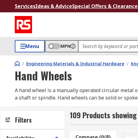
Services
Ideas & Advice
Special Offers & Clearance
Menu
MPN
/
Engineering Materials & Industrial Hardware
/
Kno
Hand Wheels
A hand wheel is a manually operated circular metal o
a shaft or spindle. Hand wheels can be solid or spoked
What are hand wheels used for?
109 Products showing
Filters
Handwheels are typically used to position and adjust 
compartments. Handwheels are ideal for quick adjust
Compare (0/8)
Rese