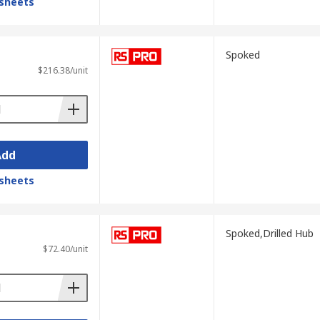
sheets
Spoked
$216.38/unit
Add
sheets
Spoked,Drilled Hub
$72.40/unit