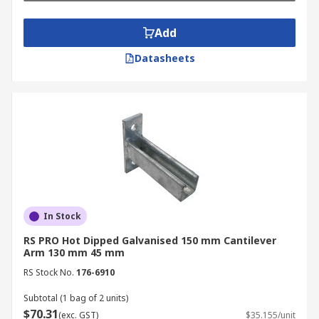
• Aircrafts
Add
• Microelectromechanical systems
Datasheets
• Storage
Benefits
• Excellent support
• Easily mountable
• Various sizes
In Stock
RS PRO Hot Dipped Galvanised 150 mm Cantilever
Arm 130 mm 45 mm
RS Stock No.
176-6910
Subtotal (1 bag of 2 units)
$70.31
(exc. GST)
$35.155/unit