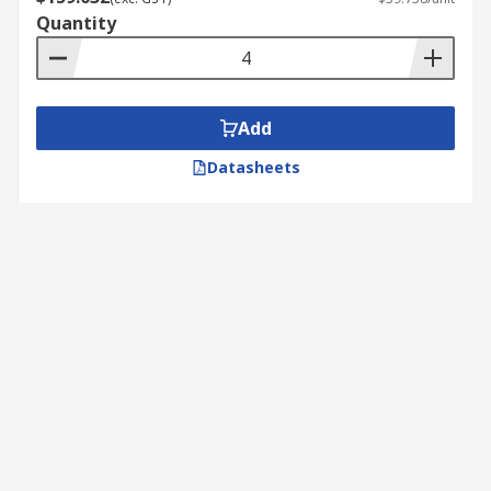
Quantity
Add
Datasheets