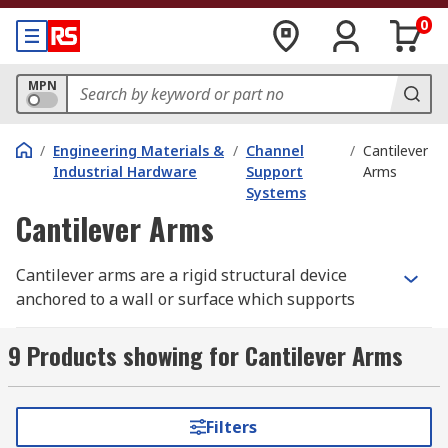
0
MPN
/
Engineering Materials &
/
Channel
/
Cantilever
Industrial Hardware
Support
Arms
Systems
Cantilever Arms
Cantilever arms are a rigid structural device
anchored to a wall or surface which supports
overhanging structures without external bracing.
Widely used within the construction industry,
9 Products showing for Cantilever Arms
each arm is used to support one end of a central
support section. A strong and durable cantilever
arm is a perfect requirement to ensure a
Filters
professional and high-quality construction