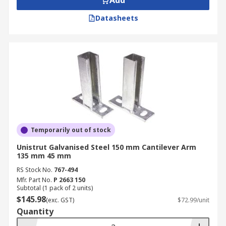
Add
Datasheets
Temporarily out of stock
Unistrut Galvanised Steel 150 mm Cantilever Arm
135 mm 45 mm
RS Stock No.
767-494
Mfr. Part No.
P 2663 150
Subtotal (1 pack of 2 units)
$145.98
(exc. GST)
$72.99/unit
Quantity