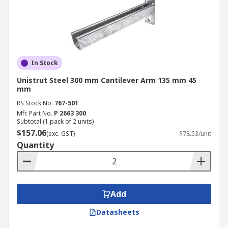
In Stock
Unistrut Steel 300 mm Cantilever Arm 135 mm 45
mm
RS Stock No.
767-501
Mfr. Part No.
P 2663 300
Subtotal (1 pack of 2 units)
$157.06
(exc. GST)
$78.53/unit
Quantity
Add
Datasheets