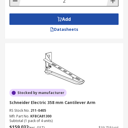
Add
Datasheets
Stocked by manufacturer
Schneider Electric 358 mm Cantilever Arm
RS Stock No.
211-0405
Mfr. Part No.
KFBCA81300
Subtotal (1 pack of 4 units)
$159.032
(exc. GST)
$39.758/unit