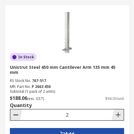
In Stock
Unistrut Steel 450 mm Cantilever Arm 135 mm 45
mm
RS Stock No.
767-517
Mfr. Part No.
P 2663 450
Subtotal (1 pack of 2 units)
$188.06
(exc. GST)
$94.03/unit
Quantity