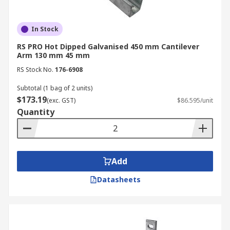
In Stock
RS PRO Hot Dipped Galvanised 450 mm Cantilever
Arm 130 mm 45 mm
RS Stock No.
176-6908
Subtotal (1 bag of 2 units)
$173.19
(exc. GST)
$86.595/unit
Quantity
Add
Datasheets