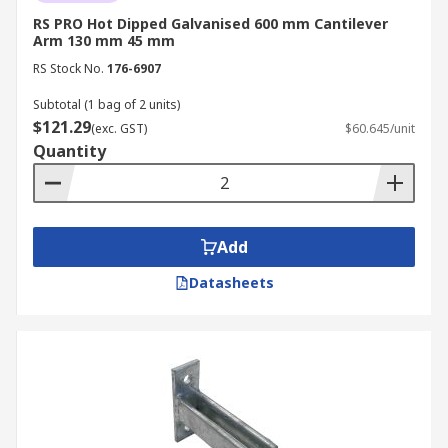
RS PRO Hot Dipped Galvanised 600 mm Cantilever
Arm 130 mm 45 mm
RS Stock No.
176-6907
Subtotal (1 bag of 2 units)
$121.29
(exc. GST)
$60.645/unit
Quantity
Add
Datasheets