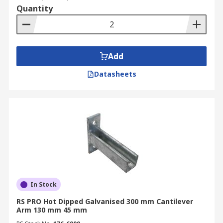
Quantity
Add
Datasheets
In Stock
RS PRO Hot Dipped Galvanised 300 mm Cantilever
Arm 130 mm 45 mm