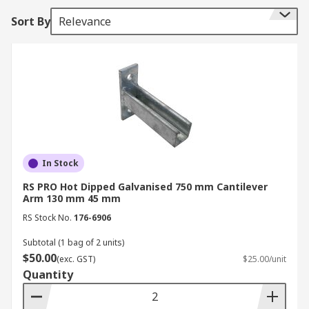
project.
Sort By
Relevance
Uses
Used within the following construction
applications:
• Bridges
• Towers
In Stock
• Buildings
RS PRO Hot Dipped Galvanised 750 mm Cantilever
Arm 130 mm 45 mm
• Balconies
RS Stock No.
176-6906
• Skyscrapers
Subtotal (1 bag of 2 units)
$50.00
(exc. GST)
$25.00/unit
Cantilever arms are not just limited to the
Quantity
construction industry, they are also used for the
following applications: