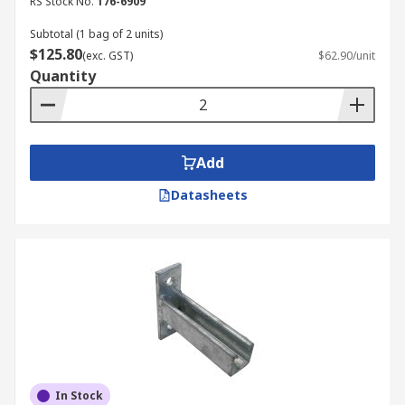
RS Stock No.
176-6909
Subtotal (1 bag of 2 units)
$125.80
(exc. GST)
$62.90/unit
Quantity
Add
Datasheets
In Stock