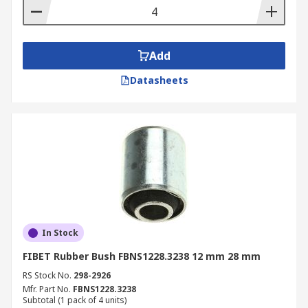
Add
Datasheets
In Stock
FIBET Rubber Bush FBNS1228.3238 12 mm 28 mm
RS Stock No.
298-2926
Mfr. Part No.
FBNS1228.3238
Subtotal (1 pack of 4 units)