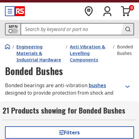
0
MPN
/
Engineering
/
Anti Vibration &
/
Bonded
Materials &
Levelling
Bushes
Industrial Hardware
Components
Bonded Bushes
Bonded bearings are anti-vibration
bushes
designed to provide protection from shock and
vibration. They are often designed to avoid wear
and remove the need for lubrication, ensuring
21 Products showing for Bonded Bushes
low maintenance requirements.
How do bonded bearings work?
Filters