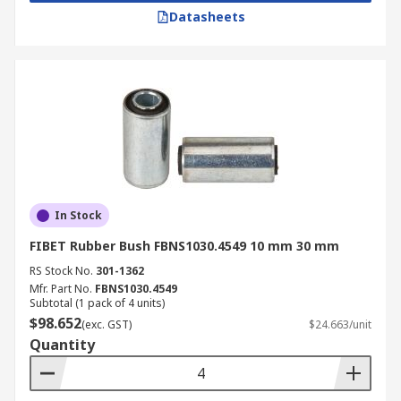
Datasheets
In Stock
FIBET Rubber Bush FBNS1030.4549 10 mm 30 mm
RS Stock No.
301-1362
Mfr. Part No.
FBNS1030.4549
Subtotal (1 pack of 4 units)
$98.652
(exc. GST)
$24.663/unit
Quantity