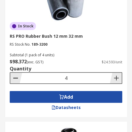
In Stock
RS PRO Rubber Bush 12 mm 32 mm
RS Stock No.
189-3200
Subtotal (1 pack of 4 units)
$98.372
(exc. GST)
$24.593/unit
Quantity
Add
Datasheets