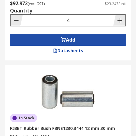
$92.972
(exc. GST)
$23.243/unit
Quantity
Add
Datasheets
In Stock
FIBET Rubber Bush FBNS1230.3444 12 mm 30 mm