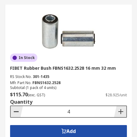
In Stock
FIBET Rubber Bush FBNS1632.2528 16 mm 32 mm
RS Stock No.
301-1435
Mfr. Part No.
FBNS1632.2528
Subtotal (1 pack of 4 units)
$115.70
(exc. GST)
$28.925/unit
Quantity
Add