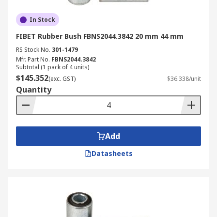
In Stock
FIBET Rubber Bush FBNS2044.3842 20 mm 44 mm
RS Stock No.
301-1479
Mfr. Part No.
FBNS2044.3842
Subtotal (1 pack of 4 units)
$145.352
(exc. GST)
$36.338/unit
Quantity
Add
Datasheets