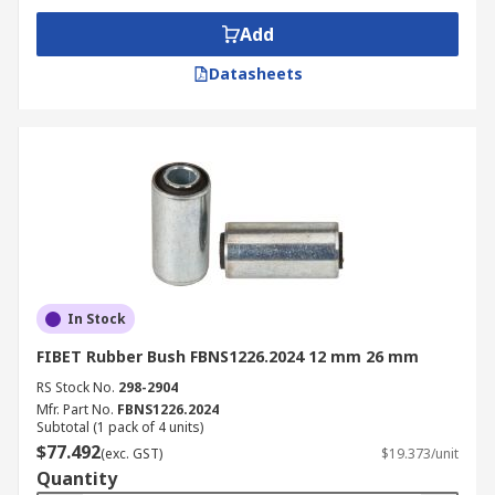
Add
Datasheets
In Stock
FIBET Rubber Bush FBNS1226.2024 12 mm 26 mm
RS Stock No.
298-2904
Mfr. Part No.
FBNS1226.2024
Subtotal (1 pack of 4 units)
$77.492
(exc. GST)
$19.373/unit
Quantity