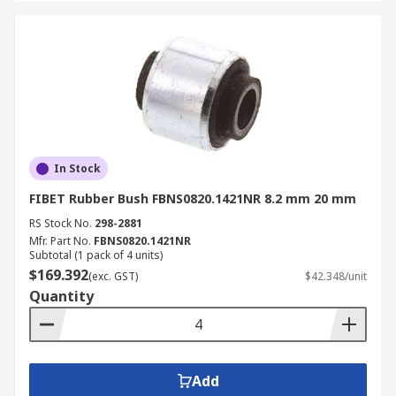
In Stock
FIBET Rubber Bush FBNS0820.1421NR 8.2 mm 20 mm
RS Stock No.
298-2881
Mfr. Part No.
FBNS0820.1421NR
Subtotal (1 pack of 4 units)
$169.392
(exc. GST)
$42.348/unit
Quantity
Add