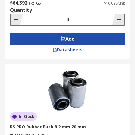
$64.392
(exc. GST)
$16.098/unit
Quantity
Add
Datasheets
In Stock
RS PRO Rubber Bush 8.2 mm 20 mm