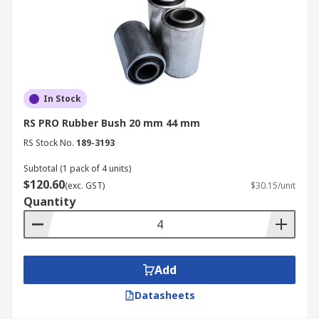
In Stock
RS PRO Rubber Bush 20 mm 44 mm
RS Stock No.
189-3193
Subtotal (1 pack of 4 units)
$120.60
(exc. GST)
$30.15/unit
Quantity
Add
Datasheets