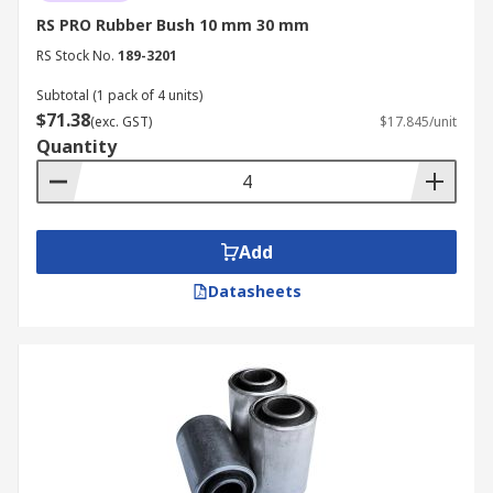
RS PRO Rubber Bush 10 mm 30 mm
RS Stock No.
189-3201
Subtotal (1 pack of 4 units)
$71.38
(exc. GST)
$17.845/unit
Quantity
Add
Datasheets