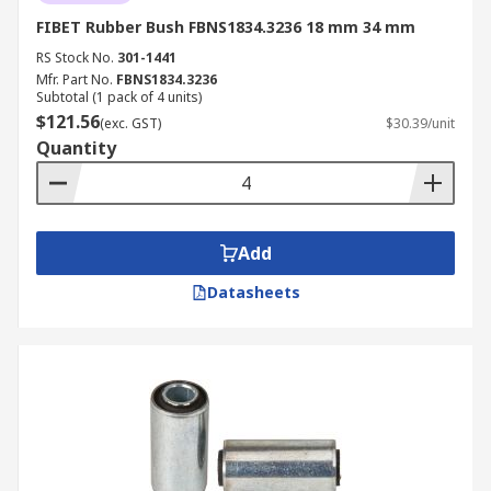
FIBET Rubber Bush FBNS1834.3236 18 mm 34 mm
RS Stock No.
301-1441
Mfr. Part No.
FBNS1834.3236
Subtotal (1 pack of 4 units)
$121.56
(exc. GST)
$30.39/unit
Quantity
Add
Datasheets