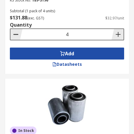
RS Stock No.
189-3196
Subtotal (1 pack of 4 units)
$131.88
(exc. GST)
$32.97/unit
Quantity
Add
Datasheets
In Stock