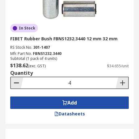
In Stock
FIBET Rubber Bush FBNS1232.3440 12 mm 32 mm
RS Stock No.
301-1407
Mfr. Part No.
FBNS1232.3440
Subtotal (1 pack of 4 units)
$138.62
(exc. GST)
$34.655/unit
Quantity
Add
Datasheets