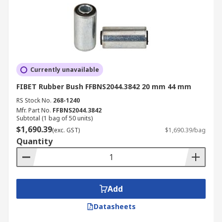
Currently unavailable
FIBET Rubber Bush FFBNS2044.3842 20 mm 44 mm
RS Stock No.
268-1240
Mfr. Part No.
FFBNS2044.3842
Subtotal (1 bag of 50 units)
$1,690.39
(exc. GST)
$1,690.39/bag
Quantity
Add
Datasheets