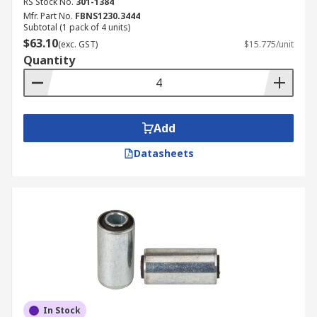
RS Stock No.
301-1384
Mfr. Part No.
FBNS1230.3444
Subtotal (1 pack of 4 units)
$63.10
(exc. GST)
$15.775/unit
Quantity
Add
Datasheets
In Stock