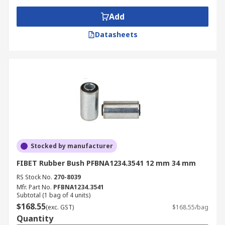
Add
Datasheets
Stocked by manufacturer
FIBET Rubber Bush PFBNA1234.3541 12 mm 34 mm
RS Stock No.
270-8039
Mfr. Part No.
PFBNA1234.3541
Subtotal (1 bag of 4 units)
$168.55
(exc. GST)
$168.55/bag
Quantity