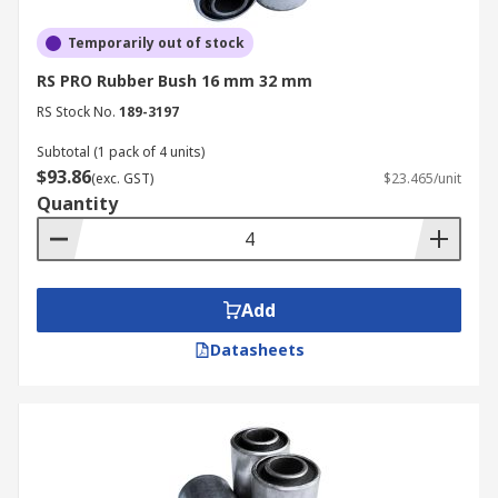
Temporarily out of stock
RS PRO Rubber Bush 16 mm 32 mm
RS Stock No.
189-3197
Subtotal (1 pack of 4 units)
$93.86
(exc. GST)
$23.465/unit
Quantity
Add
Datasheets