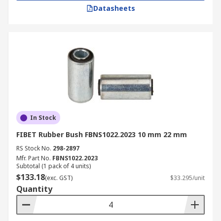
Datasheets
In Stock
FIBET Rubber Bush FBNS1022.2023 10 mm 22 mm
RS Stock No.
298-2897
Mfr. Part No.
FBNS1022.2023
Subtotal (1 pack of 4 units)
$133.18
(exc. GST)
$33.295/unit
Quantity