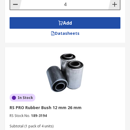
Add
Datasheets
In Stock
RS PRO Rubber Bush 12 mm 26 mm
RS Stock No.
189-3194
Subtotal (1 pack of 4 units)