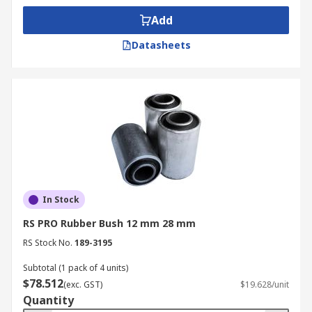
outer.
Add
Bonded bearings are used in various applications
Datasheets
including:
Motor vehicles
Flexible joints
Earth-moving machinery
Railway carriages
Tractors and other agricultural machinery
Vibratory screens
In Stock
Bulldozers
RS PRO Rubber Bush 12 mm 28 mm
Generators
RS Stock No.
189-3195
Vehicle suspension
Subtotal (1 pack of 4 units)
$78.512
(exc. GST)
$19.628/unit
Quantity