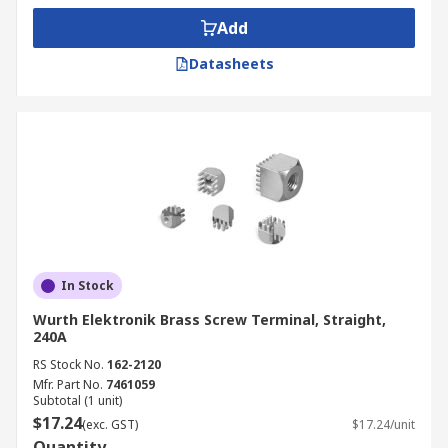
Add
Datasheets
In Stock
Wurth Elektronik Brass Screw Terminal, Straight,
240A
RS Stock No.
162-2120
Mfr. Part No.
7461059
Subtotal (1 unit)
$17.24
(exc. GST)
$17.24/unit
Quantity