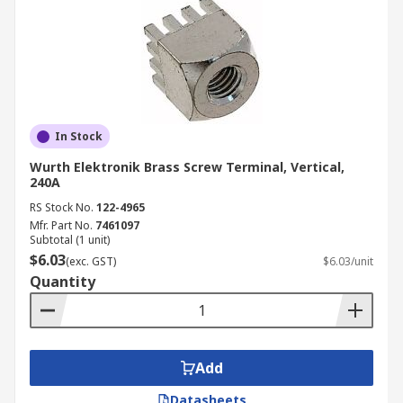
In Stock
Wurth Elektronik Brass Screw Terminal, Vertical,
240A
RS Stock No.
122-4965
Mfr. Part No.
7461097
Subtotal (1 unit)
$6.03
(exc. GST)
$6.03/unit
Quantity
Add
Datasheets