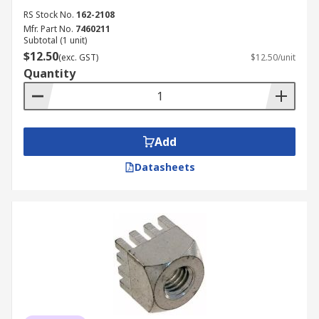
RS Stock No.
162-2108
Mfr. Part No.
7460211
Subtotal (1 unit)
$12.50
(exc. GST)
$12.50/unit
Quantity
Add
Datasheets