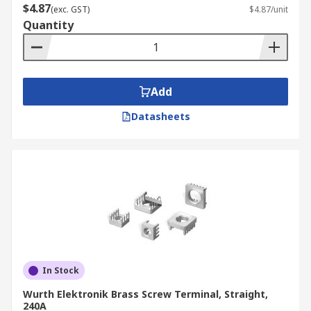
$4.87
(exc. GST)
$4.87/unit
Quantity
Add
Datasheets
In Stock
Wurth Elektronik Brass Screw Terminal, Straight,
240A