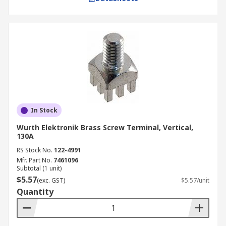
In Stock
Wurth Elektronik Brass Screw Terminal, Vertical,
130A
RS Stock No.
122-4991
Mfr. Part No.
7461096
Subtotal (1 unit)
$5.57
(exc. GST)
$5.57/unit
Quantity