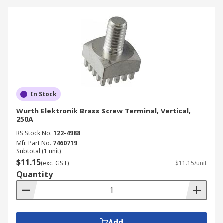
In Stock
Wurth Elektronik Brass Screw Terminal, Vertical,
250A
RS Stock No.
122-4988
Mfr. Part No.
7460719
Subtotal (1 unit)
$11.15
(exc. GST)
$11.15/unit
Quantity
Add