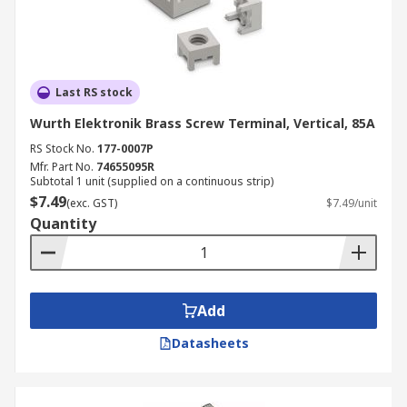
Last RS stock
Wurth Elektronik Brass Screw Terminal, Vertical, 85A
RS Stock No.
177-0007P
Mfr. Part No.
74655095R
Subtotal 1 unit (supplied on a continuous strip)
$7.49
(exc. GST)
$7.49/unit
Quantity
Add
Datasheets