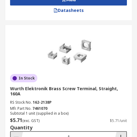
Datasheets
In Stock
Wurth Elektronik Brass Screw Terminal, Straight,
160A
RS Stock No.
162-2138P
Mfr. Part No.
7461070
Subtotal 1 unit (supplied in a box)
$5.71
(exc. GST)
$5.71/unit
Quantity