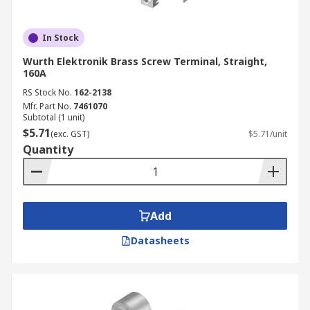
In Stock
Wurth Elektronik Brass Screw Terminal, Straight,
160A
RS Stock No.
162-2138
Mfr. Part No.
7461070
Subtotal (1 unit)
$5.71
(exc. GST)
$5.71/unit
Quantity
Add
Datasheets