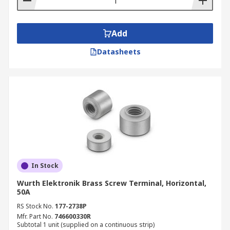
Add
Datasheets
In Stock
Wurth Elektronik Brass Screw Terminal, Horizontal,
50A
RS Stock No.
177-2738P
Mfr. Part No.
746600330R
Subtotal 1 unit (supplied on a continuous strip)