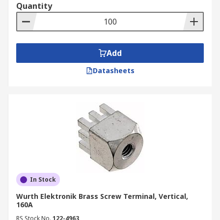
Quantity
Add
Datasheets
In Stock
Wurth Elektronik Brass Screw Terminal, Vertical,
160A
RS Stock No.
122-4963