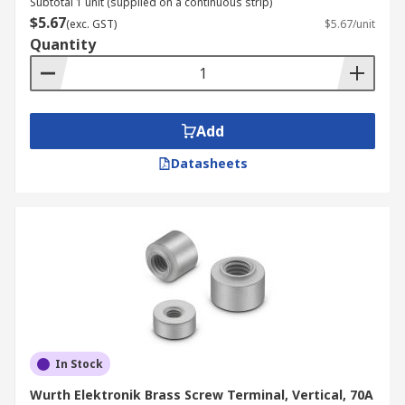
Subtotal 1 unit (supplied on a continuous strip)
$5.67
(exc. GST)
$5.67/unit
Quantity
Add
Datasheets
In Stock
Wurth Elektronik Brass Screw Terminal, Vertical, 70A