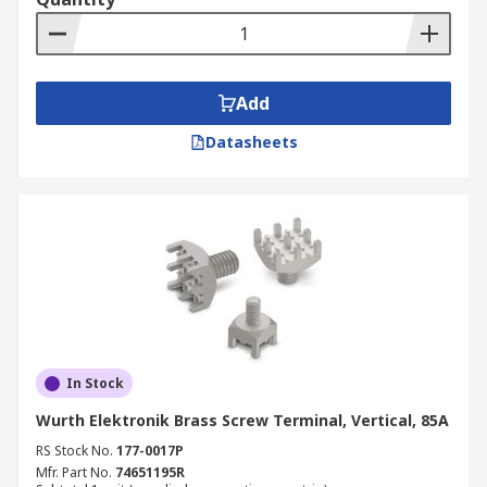
Add
Datasheets
In Stock
Wurth Elektronik Brass Screw Terminal, Vertical, 85A
RS Stock No.
177-0017P
Mfr. Part No.
74651195R