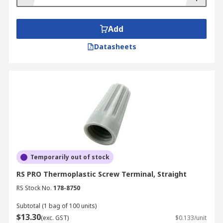
Add
Datasheets
Temporarily out of stock
RS PRO Thermoplastic Screw Terminal, Straight
RS Stock No.
178-8750
Subtotal (1 bag of 100 units)
$13.30
(exc. GST)
$0.133/unit