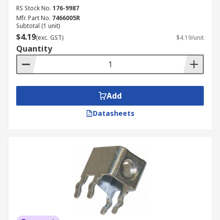
RS Stock No.
176-9987
Mfr. Part No.
7466005R
Subtotal (1 unit)
$4.19
(exc. GST)
$4.19/unit
Quantity
Add
Datasheets