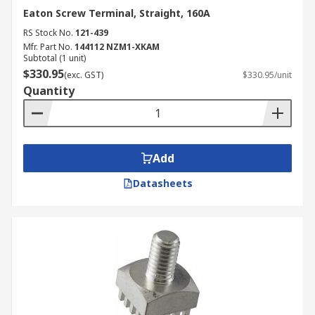
Eaton Screw Terminal, Straight, 160A
RS Stock No.
121-439
Mfr. Part No.
144112 NZM1-XKAM
Subtotal (1 unit)
$330.95
(exc. GST)
$330.95/unit
Quantity
Add
Datasheets