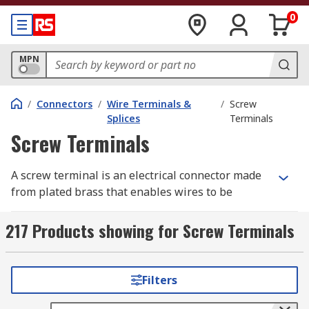
0
MPN
/
Connectors
/
Wire Terminals &
/
Screw
Splices
Terminals
Screw Terminals
A screw terminal is an electrical connector made
from plated brass that enables wires to be
connected directly to a PCB and consists of a
metal frame and a screw. The screw terminal is
217 Products showing for Screw Terminals
secured to the PCB using mounting legs which
are snapped into holes on the PCB and soldered
into place. Pre-stripped wire is wrapped under
Filters
the head of the screw and the screw is tightened
down using a screwdriver making a secure