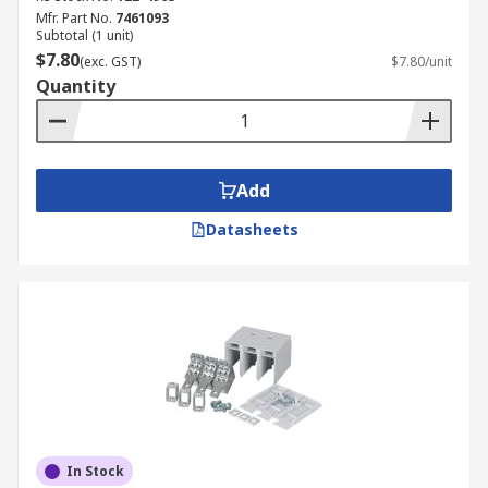
Mfr. Part No.
7461093
Subtotal (1 unit)
$7.80
(exc. GST)
$7.80/unit
Quantity
Add
Datasheets
In Stock