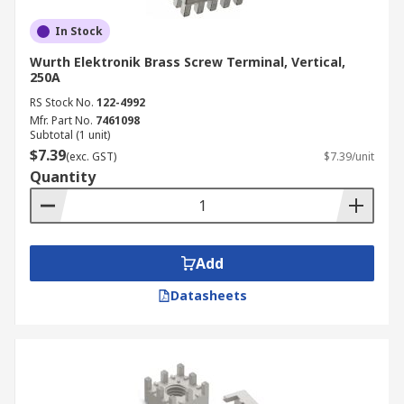
In Stock
Wurth Elektronik Brass Screw Terminal, Vertical,
250A
RS Stock No.
122-4992
Mfr. Part No.
7461098
Subtotal (1 unit)
$7.39
(exc. GST)
$7.39/unit
Quantity
Add
Datasheets