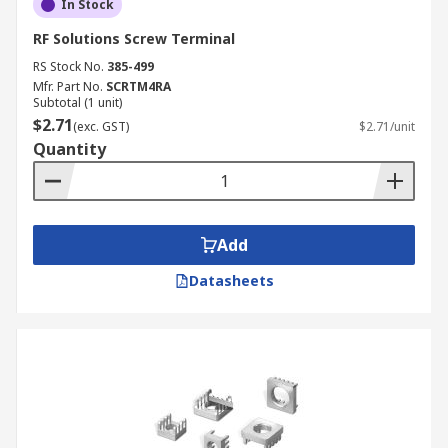
In Stock
RF Solutions Screw Terminal
RS Stock No.
385-499
Mfr. Part No.
SCRTM4RA
Subtotal (1 unit)
$2.71
(exc. GST)
$2.71/unit
Quantity
Add
Datasheets