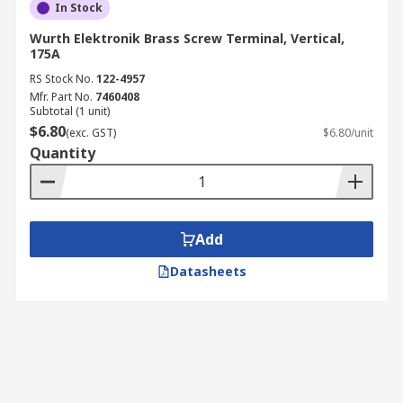
In Stock
Wurth Elektronik Brass Screw Terminal, Vertical,
175A
RS Stock No.
122-4957
Mfr. Part No.
7460408
Subtotal (1 unit)
$6.80
(exc. GST)
$6.80/unit
Quantity
Add
Datasheets