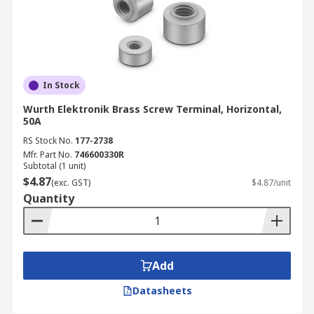
In Stock
Wurth Elektronik Brass Screw Terminal, Horizontal,
50A
RS Stock No.
177-2738
Mfr. Part No.
746600330R
Subtotal (1 unit)
$4.87
(exc. GST)
$4.87/unit
Quantity
Add
Datasheets