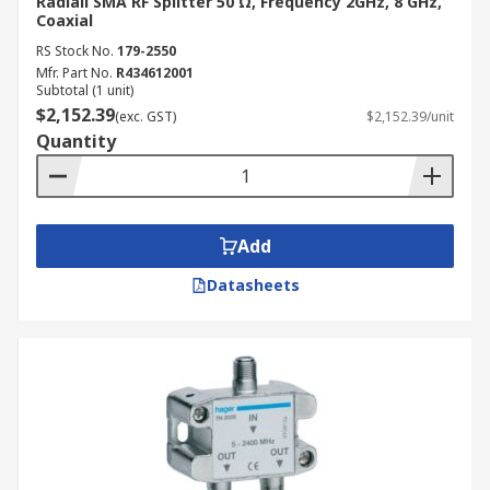
Radiall SMA RF Splitter 50 Ω, Frequency 2GHz, 8 GHz,
Coaxial
RS Stock No.
179-2550
Mfr. Part No.
R434612001
Subtotal (1 unit)
$2,152.39
(exc. GST)
$2,152.39/unit
Quantity
Add
Datasheets