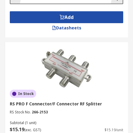
Add
Datasheets
In Stock
RS PRO F Connector/F Connector RF Splitter
RS Stock No.
266-2153
Subtotal (1 unit)
$15.19
(exc. GST)
$15.19/unit