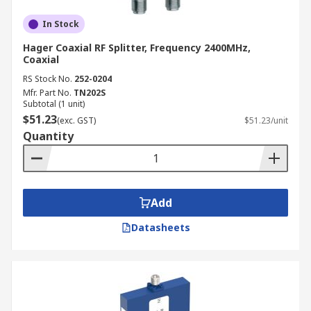
In Stock
Hager Coaxial RF Splitter, Frequency 2400MHz,
Coaxial
RS Stock No.
252-0204
Mfr. Part No.
TN202S
Subtotal (1 unit)
$51.23
(exc. GST)
$51.23/unit
Quantity
Add
Datasheets