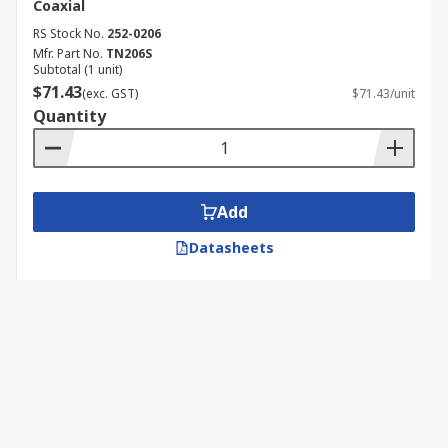
Coaxial
RS Stock No.
252-0206
Mfr. Part No.
TN206S
Subtotal (1 unit)
$71.43
(exc. GST)
$71.43/unit
Quantity
Add
Datasheets