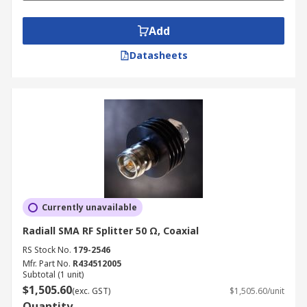
Add
Datasheets
Currently unavailable
Radiall SMA RF Splitter 50 Ω, Coaxial
RS Stock No.
179-2546
Mfr. Part No.
R434512005
Subtotal (1 unit)
$1,505.60
(exc. GST)
$1,505.60/unit
Quantity