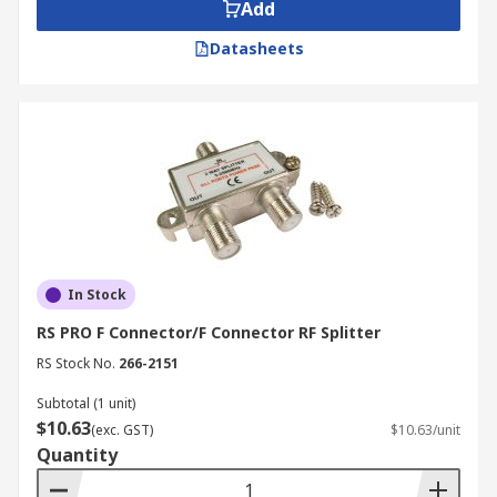
Add
Datasheets
In Stock
RS PRO F Connector/F Connector RF Splitter
RS Stock No.
266-2151
Subtotal (1 unit)
$10.63
(exc. GST)
$10.63/unit
Quantity