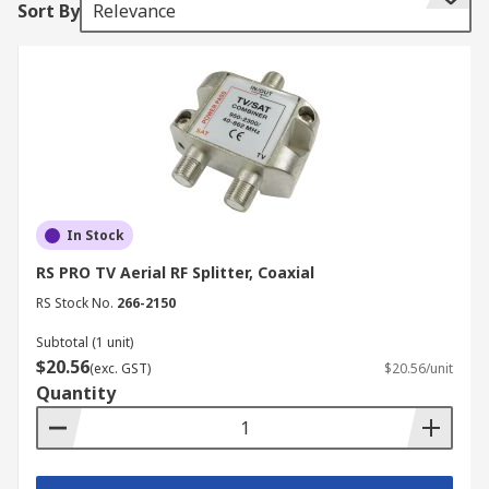
Sort By
Relevance
RF connectors are used in wireless
communication devices, and a splitter can be
employed to link these devices where
appropriate, such as running a digital television
box and a WiFi hub to a single cable input.
RF coaxial connections are commonly used in;
Connecting digital television aerials
In Stock
Radio and testing applications, such as
RS PRO TV Aerial RF Splitter, Coaxial
shortwave broadcasting and receiving
RS Stock No.
266-2150
EMF measuring equipment.
Subtotal (1 unit)
$20.56
(exc. GST)
$20.56/unit
Quantity