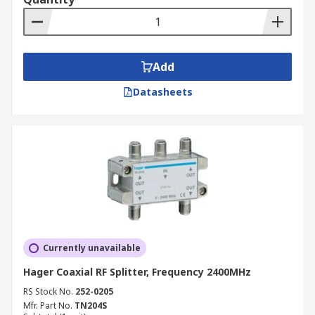
Add
Datasheets
Currently unavailable
Hager Coaxial RF Splitter, Frequency 2400MHz
RS Stock No.
252-0205
Mfr. Part No.
TN204S