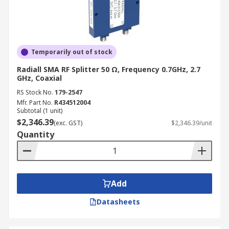
Temporarily out of stock
Radiall SMA RF Splitter 50 Ω, Frequency 0.7GHz, 2.7
GHz, Coaxial
RS Stock No.
179-2547
Mfr. Part No.
R434512004
Subtotal (1 unit)
$2,346.39
(exc. GST)
$2,346.39/unit
Quantity
Add
Datasheets