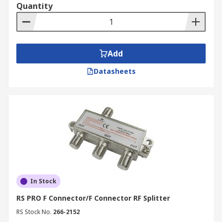
Quantity
Add
Datasheets
In Stock
RS PRO F Connector/F Connector RF Splitter
RS Stock No.
266-2152