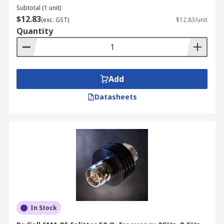
Subtotal (1 unit)
$12.83
(exc. GST)
$12.83/unit
Quantity
Add
Datasheets
In Stock