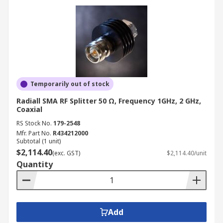
Temporarily out of stock
Radiall SMA RF Splitter 50 Ω, Frequency 1GHz, 2 GHz,
Coaxial
RS Stock No.
179-2548
Mfr. Part No.
R434212000
Subtotal (1 unit)
$2,114.40
(exc. GST)
$2,114.40/unit
Quantity
Add