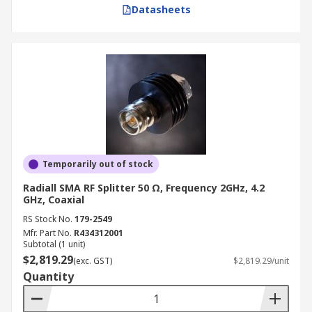
Datasheets
Temporarily out of stock
Radiall SMA RF Splitter 50 Ω, Frequency 2GHz, 4.2
GHz, Coaxial
RS Stock No.
179-2549
Mfr. Part No.
R434312001
Subtotal (1 unit)
$2,819.29
(exc. GST)
$2,819.29/unit
Quantity