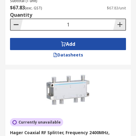
Subtotal (1 unit)
$67.83
(exc. GST)
$67.83/unit
Quantity
Add
Datasheets
Currently unavailable
Hager Coaxial RF Splitter, Frequency 2400MHz,