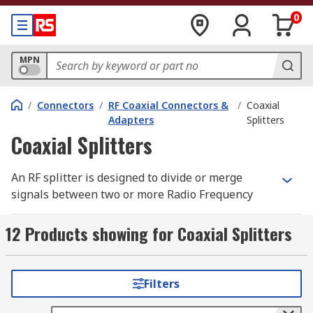
0
MPN
/
Connectors
/
RF Coaxial Connectors &
/
Coaxial
Adapters
Splitters
Coaxial Splitters
An RF splitter is designed to divide or merge
signals between two or more Radio Frequency
ports. Typical applications include combining
multiple RF device to a single receiver, such as in
12 Products showing for Coaxial Splitters
connecting televisions to the same aerial or
satellite feed.
Filters
Applications