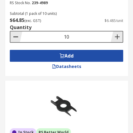
RS Stock No.
239-4989
Subtotal (1 pack of 10 units)
$64.85
(exc. GST)
$6.485/unit
Quantity
Add
Datasheets
In Stock
RS Better World