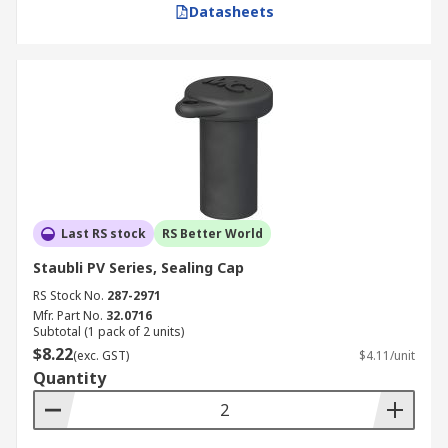
Datasheets
Last RS stock
RS Better World
Staubli PV Series, Sealing Cap
RS Stock No.
287-2971
Mfr. Part No.
32.0716
Subtotal (1 pack of 2 units)
$8.22
(exc. GST)
$4.11/unit
Quantity