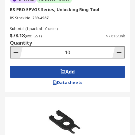
RS PRO EPVOS Series, Unlocking Ring Tool
RS Stock No.
239-4987
Subtotal (1 pack of 10 units)
$78.18
(exc. GST)
$7.818/unit
Quantity
Add
Datasheets