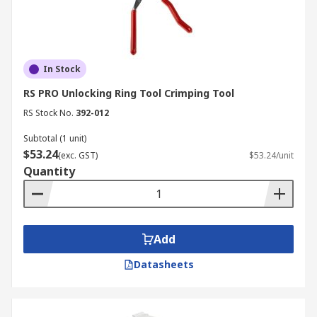
In Stock
RS PRO Unlocking Ring Tool Crimping Tool
RS Stock No.
392-012
Subtotal (1 unit)
$53.24
(exc. GST)
$53.24/unit
Quantity
Add
Datasheets