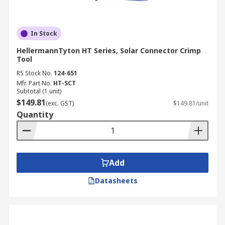
In Stock
HellermannTyton HT Series, Solar Connector Crimp
Tool
RS Stock No.
124-651
Mfr. Part No.
HT-SCT
Subtotal (1 unit)
$149.81
(exc. GST)
$149.81/unit
Quantity
Add
Datasheets