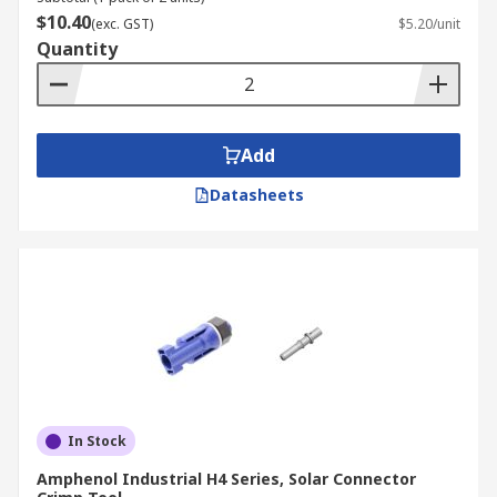
$10.40
(exc. GST)
$5.20/unit
Quantity
Add
Datasheets
In Stock
Amphenol Industrial H4 Series, Solar Connector