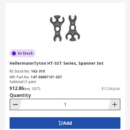
In Stock
HellermannTyton HT-SST Series, Spanner Set
RS Stock No.
162-310
Mfr. Part No.
147-50007 HT-SST
Subtotal (1 pair)
$12.86
(exc. GST)
$12.86/pair
Quantity
Add