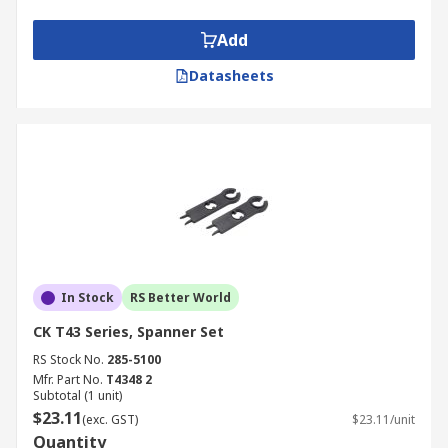
Add
Datasheets
In Stock
RS Better World
CK T43 Series, Spanner Set
RS Stock No.
285-5100
Mfr. Part No.
T4348 2
Subtotal (1 unit)
$23.11
(exc. GST)
$23.11/unit
Quantity