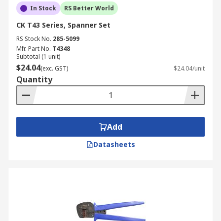
In Stock
RS Better World
CK T43 Series, Spanner Set
RS Stock No.
285-5099
Mfr. Part No.
T4348
Subtotal (1 unit)
$24.04
(exc. GST)
$24.04/unit
Quantity
Add
Datasheets