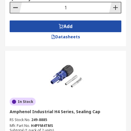
Add
Datasheets
In Stock
Amphenol Industrial H4 Series, Sealing Cap
RS Stock No.
249-8885
Mfr. Part No.
H4PFM4TMS
Subtotal (1 pack of 2 units)