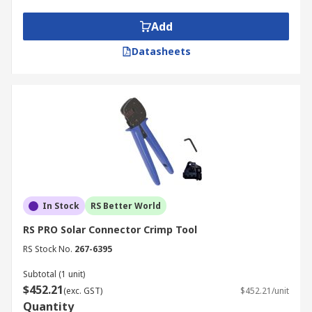
environment you're working in. For example,
sealing caps are solar accessories that protect
Add
unmated male and female connectors from
Datasheets
moisture and dirt.
In Stock
RS Better World
RS PRO Solar Connector Crimp Tool
RS Stock No.
267-6395
Subtotal (1 unit)
$452.21
(exc. GST)
$452.21/unit
Quantity