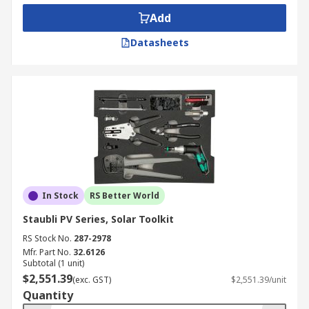
Add
Datasheets
In Stock
RS Better World
Staubli PV Series, Solar Toolkit
RS Stock No.
287-2978
Mfr. Part No.
32.6126
Subtotal (1 unit)
$2,551.39
(exc. GST)
$2,551.39/unit
Quantity