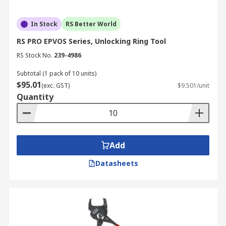
In Stock
RS Better World
RS PRO EPVOS Series, Unlocking Ring Tool
RS Stock No.
239-4986
Subtotal (1 pack of 10 units)
$95.01
(exc. GST)
$9.501/unit
Quantity
Add
Datasheets