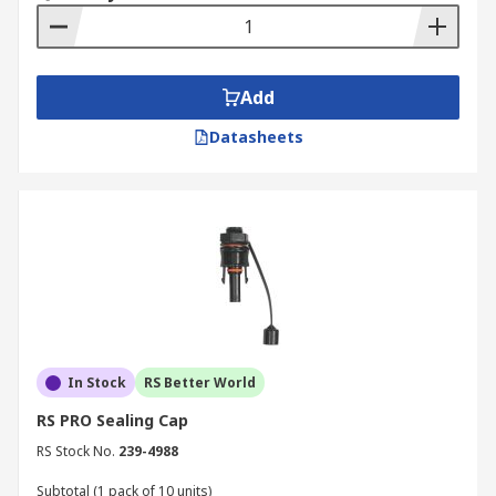
Add
Datasheets
In Stock
RS Better World
RS PRO Sealing Cap
RS Stock No.
239-4988
Subtotal (1 pack of 10 units)