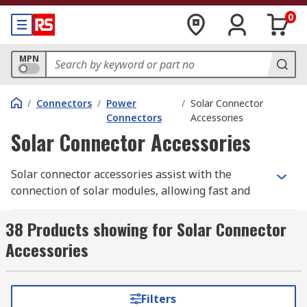
0
MPN
/
Connectors
/
Power
/
Solar Connector
Connectors
Accessories
Solar Connector Accessories
Solar connector accessories assist with the
connection of solar modules, allowing fast and
easy connections to be made. They speed up
installation time and eliminate wiring errors.
38 Products showing for Solar Connector
Solar connector accessories include leads,
Accessories
contacts and specifically designed tools.
Types of solar connector accessories
Filters