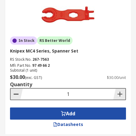
In Stock
RS Better World
Knipex MC4 Series, Spanner Set
RS Stock No.
267-7563
Mfr. Part No.
97 49 66 2
Subtotal (1 unit)
$30.00
(exc. GST)
$30.00/unit
Quantity
Add
Datasheets