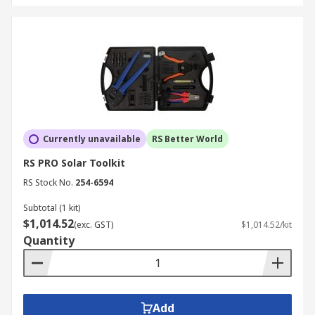
Currently unavailable
RS Better World
RS PRO Solar Toolkit
RS Stock No.
254-6594
Subtotal (1 kit)
$1,014.52
(exc. GST)
$1,014.52/kit
Quantity
Add