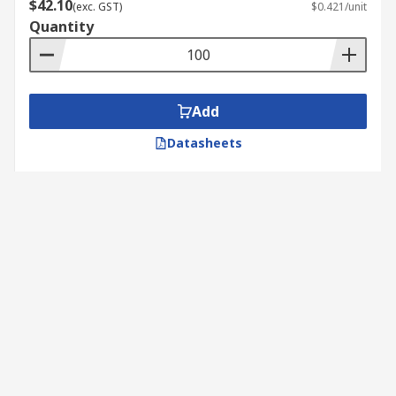
$42.10
(exc. GST)
$0.421/unit
Quantity
Add
Datasheets