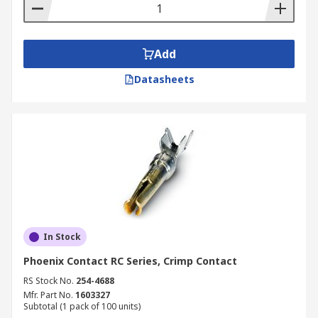
Add
Datasheets
In Stock
Phoenix Contact RC Series, Crimp Contact
RS Stock No.
254-4688
Mfr. Part No.
1603327
Subtotal (1 pack of 100 units)