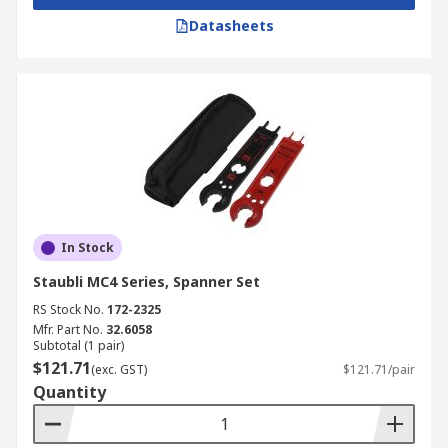
Datasheets
In Stock
Staubli MC4 Series, Spanner Set
RS Stock No.
172-2325
Mfr. Part No.
32.6058
Subtotal (1 pair)
$121.71
(exc. GST)
$121.71/pair
Quantity