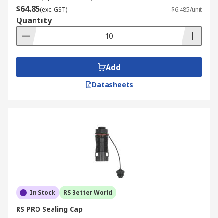
$64.85
(exc. GST)
$6.485/unit
Quantity
Add
Datasheets
In Stock
RS Better World
RS PRO Sealing Cap