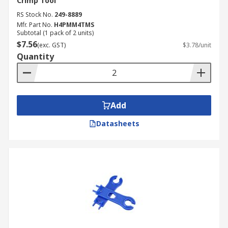
Crimp Tool
RS Stock No.
249-8889
Mfr. Part No.
H4PMM4TMS
Subtotal (1 pack of 2 units)
$7.56
(exc. GST)
$3.78/unit
Quantity
Add
Datasheets