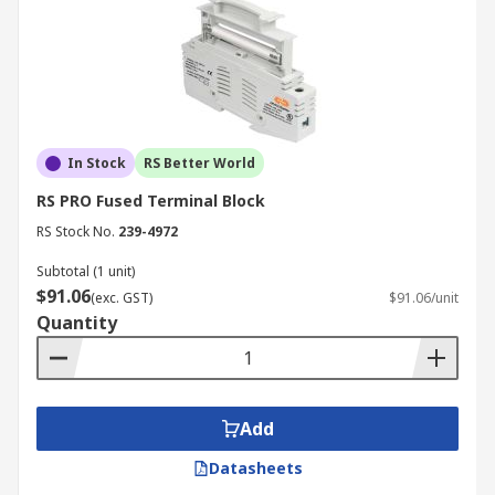
In Stock
RS Better World
RS PRO Fused Terminal Block
RS Stock No.
239-4972
Subtotal (1 unit)
$91.06
(exc. GST)
$91.06/unit
Quantity
Add
Datasheets