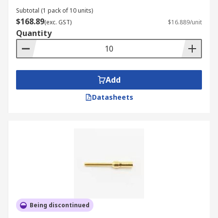
Subtotal (1 pack of 10 units)
$168.89
(exc. GST)
$16.889/unit
Quantity
Add
Datasheets
Being discontinued