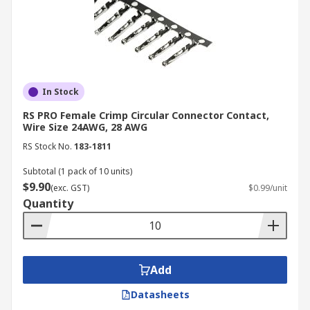
In Stock
RS PRO Female Crimp Circular Connector Contact,
Wire Size 24AWG, 28 AWG
RS Stock No.
183-1811
Subtotal (1 pack of 10 units)
$9.90
(exc. GST)
$0.99/unit
Quantity
Add
Datasheets