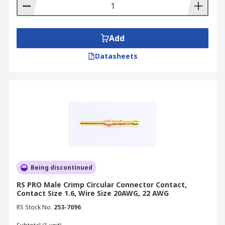
Add
Datasheets
Being discontinued
RS PRO Male Crimp Circular Connector Contact,
Contact Size 1.6, Wire Size 20AWG, 22 AWG
RS Stock No.
253-7096