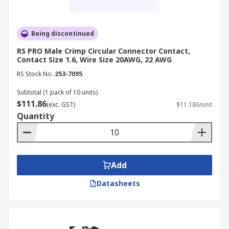
Being discontinued
RS PRO Male Crimp Circular Connector Contact,
Contact Size 1.6, Wire Size 20AWG, 22 AWG
RS Stock No.
253-7095
Subtotal (1 pack of 10 units)
$111.86
(exc. GST)
$11.186/unit
Quantity
Add
Datasheets