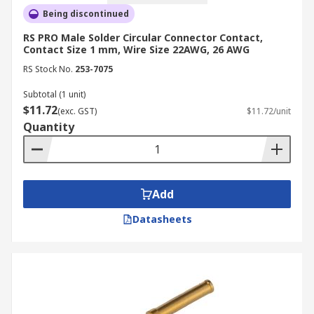
Being discontinued
RS PRO Male Solder Circular Connector Contact,
Contact Size 1 mm, Wire Size 22AWG, 26 AWG
RS Stock No.
253-7075
Subtotal (1 unit)
$11.72
(exc. GST)
$11.72/unit
Quantity
Add
Datasheets