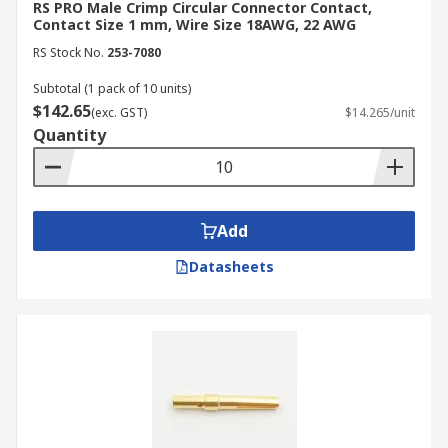
RS PRO Male Crimp Circular Connector Contact,
Contact Size 1 mm, Wire Size 18AWG, 22 AWG
RS Stock No.
253-7080
Subtotal (1 pack of 10 units)
$142.65
(exc. GST)
$14.265/unit
Quantity
Add
Datasheets