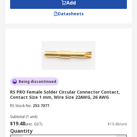
Add
Datasheets
Being discontinued
RS PRO Female Solder Circular Connector Contact,
Contact Size 1 mm, Wire Size 22AWG, 26 AWG
RS Stock No.
253-7077
Subtotal (1 unit)
$19.48
(exc. GST)
$19.48/unit
Quantity