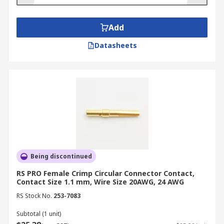
provide protection from environmental
contamination, for example by preventing
corrosion from moisture in the air in marine
Add
environments.
Datasheets
Being discontinued
RS PRO Female Crimp Circular Connector Contact,
Contact Size 1.1 mm, Wire Size 20AWG, 24 AWG
RS Stock No.
253-7083
Subtotal (1 unit)