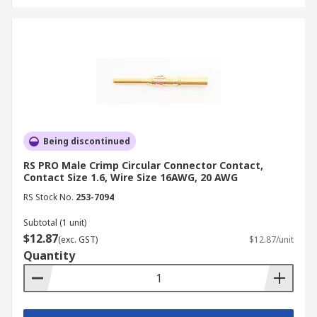
Being discontinued
RS PRO Male Crimp Circular Connector Contact,
Contact Size 1.6, Wire Size 16AWG, 20 AWG
RS Stock No.
253-7094
Subtotal (1 unit)
$12.87
(exc. GST)
$12.87/unit
Quantity