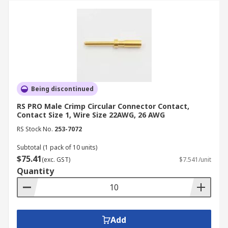
Being discontinued
RS PRO Male Crimp Circular Connector Contact,
Contact Size 1, Wire Size 22AWG, 26 AWG
RS Stock No.
253-7072
Subtotal (1 pack of 10 units)
$75.41
(exc. GST)
$7.541/unit
Quantity
Add