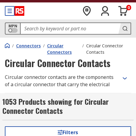
0
MPN
/
Connectors
/
Circular
/
Circular Connector
Connectors
Contacts
Circular Connector Contacts
Circular connector contacts are the components
of a circular connector that carry the electrical
signals across a connection. They are typically
attached to each wire strand within the cable
1053 Products showing for Circular
with a solderless crimp mechanism, using a
Connector Contacts
crimping tool
. Each circular connector contact is
then passed through the connector housing and
the circular connector insert before the connector
Filters
backshell is closed to provide strain relief.