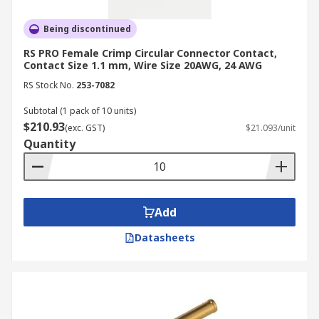
Being discontinued
RS PRO Female Crimp Circular Connector Contact,
Contact Size 1.1 mm, Wire Size 20AWG, 24 AWG
RS Stock No.
253-7082
Subtotal (1 pack of 10 units)
$210.93
(exc. GST)
$21.093/unit
Quantity
Add
Datasheets