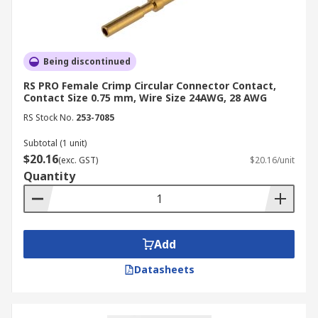
Being discontinued
RS PRO Female Crimp Circular Connector Contact,
Contact Size 0.75 mm, Wire Size 24AWG, 28 AWG
RS Stock No.
253-7085
Subtotal (1 unit)
$20.16
(exc. GST)
$20.16/unit
Quantity
Add
Datasheets