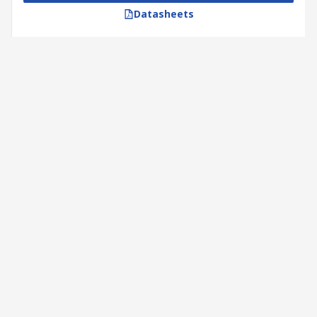
Datasheets