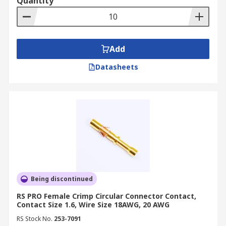
Quantity
Add
Datasheets
Being discontinued
RS PRO Female Crimp Circular Connector Contact,
Contact Size 1.6, Wire Size 18AWG, 20 AWG
RS Stock No.
253-7091