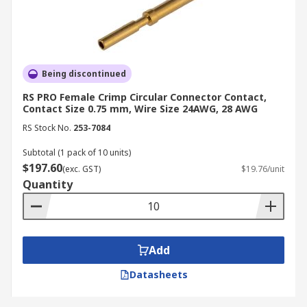
Being discontinued
RS PRO Female Crimp Circular Connector Contact,
Contact Size 0.75 mm, Wire Size 24AWG, 28 AWG
RS Stock No.
253-7084
Subtotal (1 pack of 10 units)
$197.60
(exc. GST)
$19.76/unit
Quantity
Add
Datasheets