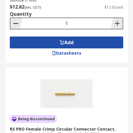
Subtotal (1 unit)
$12.62
(exc. GST)
$12.62/unit
Quantity
Add
Datasheets
Being discontinued
RS PRO Female Crimp Circular Connector Contact,