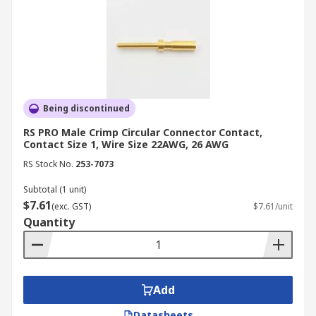
Being discontinued
RS PRO Male Crimp Circular Connector Contact,
Contact Size 1, Wire Size 22AWG, 26 AWG
RS Stock No.
253-7073
Subtotal (1 unit)
$7.61
(exc. GST)
$7.61/unit
Quantity
Add
Datasheets