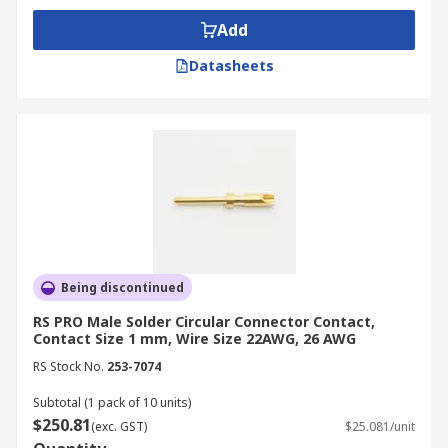
Add
Datasheets
Being discontinued
RS PRO Male Solder Circular Connector Contact,
Contact Size 1 mm, Wire Size 22AWG, 26 AWG
RS Stock No.
253-7074
Subtotal (1 pack of 10 units)
$250.81
(exc. GST)
$25.081/unit