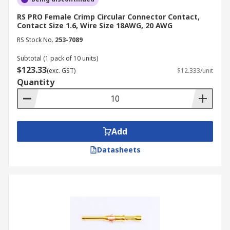
RS PRO Female Crimp Circular Connector Contact,
Contact Size 1.6, Wire Size 18AWG, 20 AWG
RS Stock No.
253-7089
Subtotal (1 pack of 10 units)
$123.33
(exc. GST)
$12.333/unit
Quantity
Add
Datasheets