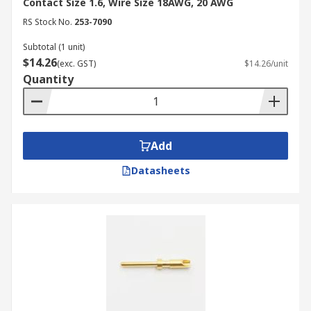
Contact Size 1.6, Wire Size 18AWG, 20 AWG
RS Stock No.
253-7090
Subtotal (1 unit)
$14.26
(exc. GST)
$14.26/unit
Quantity
Add
Datasheets