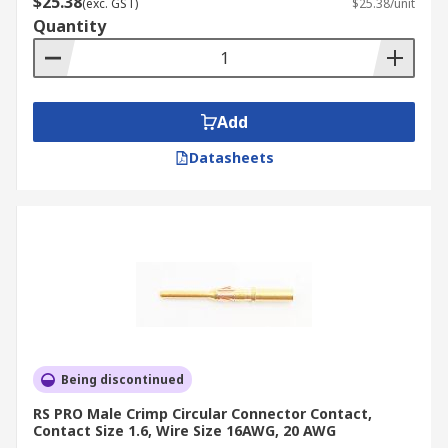
$25.38
(exc. GST)
$25.38/unit
Quantity
Add
Datasheets
Being discontinued
RS PRO Male Crimp Circular Connector Contact,
Contact Size 1.6, Wire Size 16AWG, 20 AWG