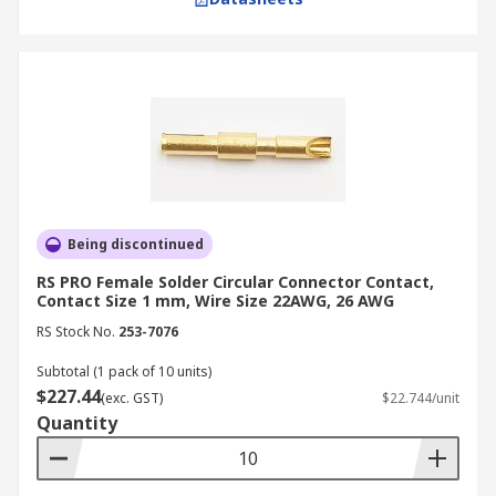
Being discontinued
RS PRO Female Solder Circular Connector Contact,
Contact Size 1 mm, Wire Size 22AWG, 26 AWG
RS Stock No.
253-7076
Subtotal (1 pack of 10 units)
$227.44
(exc. GST)
$22.744/unit
Quantity