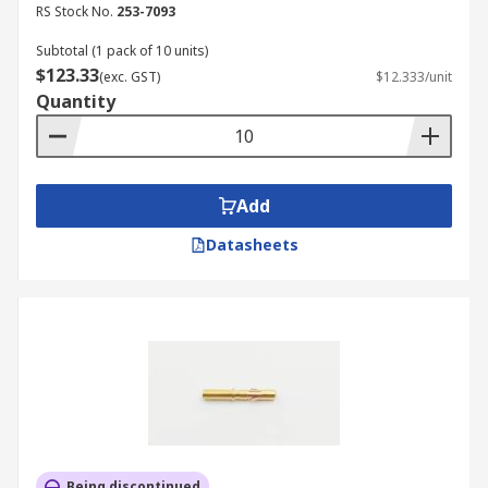
RS Stock No.
253-7093
Subtotal (1 pack of 10 units)
$123.33
(exc. GST)
$12.333/unit
Quantity
Add
Datasheets
Being discontinued