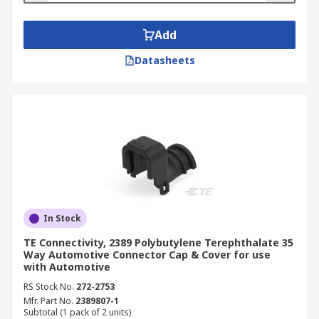
Add
Datasheets
In Stock
TE Connectivity, 2389 Polybutylene Terephthalate 35
Way Automotive Connector Cap & Cover for use
with Automotive
RS Stock No.
272-2753
Mfr. Part No.
2389807-1
Subtotal (1 pack of 2 units)