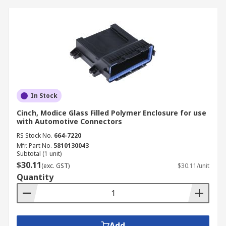
In Stock
Cinch, Modice Glass Filled Polymer Enclosure for use
with Automotive Connectors
RS Stock No.
664-7220
Mfr. Part No.
5810130043
Subtotal (1 unit)
$30.11
(exc. GST)
$30.11/unit
Quantity
Add