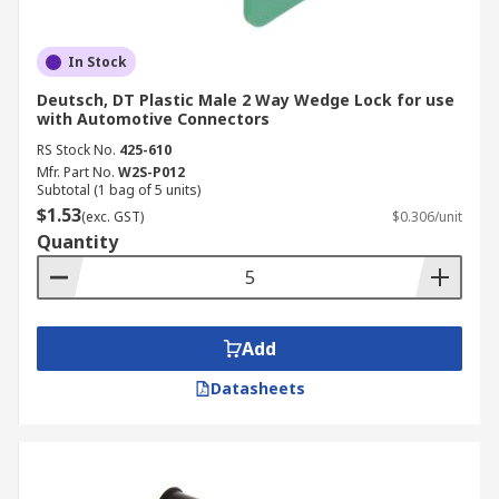
In Stock
Deutsch, DT Plastic Male 2 Way Wedge Lock for use
with Automotive Connectors
RS Stock No.
425-610
Mfr. Part No.
W2S-P012
Subtotal (1 bag of 5 units)
$1.53
(exc. GST)
$0.306/unit
Quantity
Add
Datasheets