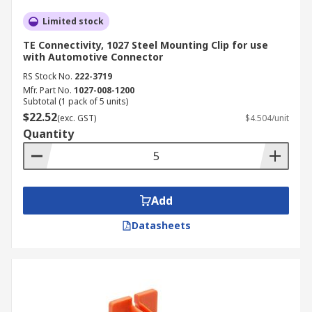
Limited stock
TE Connectivity, 1027 Steel Mounting Clip for use
with Automotive Connector
RS Stock No.
222-3719
Mfr. Part No.
1027-008-1200
Subtotal (1 pack of 5 units)
$22.52
(exc. GST)
$4.504/unit
Quantity
Add
Datasheets