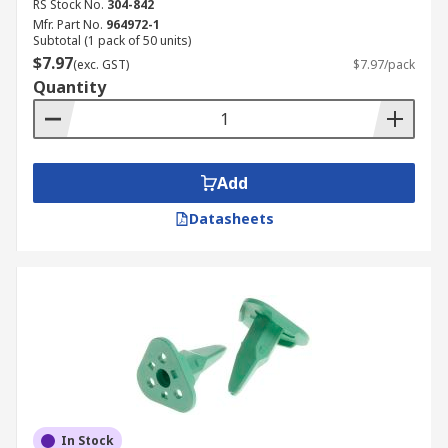
RS Stock No.
304-842
Mfr. Part No.
964972-1
Subtotal (1 pack of 50 units)
$7.97
(exc. GST)
$7.97/pack
Quantity
Add
Datasheets
In Stock