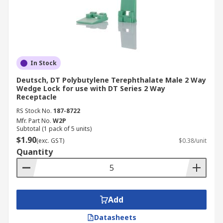
In Stock
Deutsch, DT Polybutylene Terephthalate Male 2 Way
Wedge Lock for use with DT Series 2 Way
Receptacle
RS Stock No.
187-8722
Mfr. Part No.
W2P
Subtotal (1 pack of 5 units)
$1.90
(exc. GST)
$0.38/unit
Quantity
Add
Datasheets