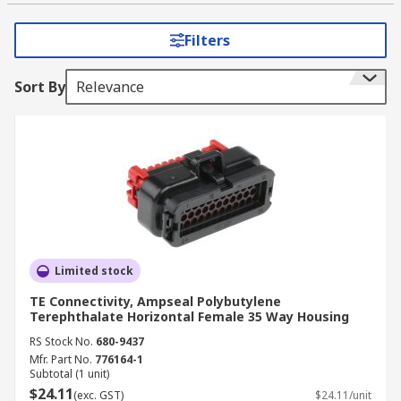
provide extra protection against the
environment.
Filters
Examples of accessory types:
Sort By
Relevance
Backshells protect the connection from
mechanical wear and environmental
conditions.
Cavity plugs are used to seal or blank off
unused connections.
Connector housings are used alongside
contacts to create an automotive connector.
Limited stock
Contacts are the metal pieces within the
TE Connectivity, Ampseal Polybutylene
connector which form the electrical
Terephthalate Horizontal Female 35 Way Housing
connection.
RS Stock No.
680-9437
Crimp Terminals are used to terminate
Mfr. Part No.
776164-1
Subtotal (1 unit)
wires and are used to create an electrical
$24.11
(exc. GST)
$24.11/unit
connection.