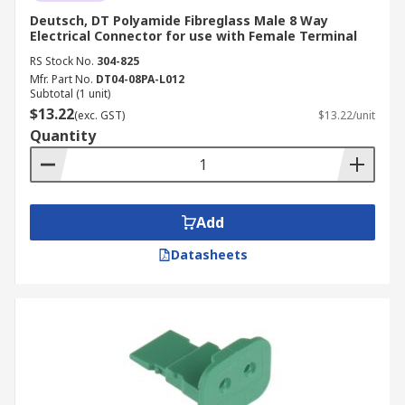
Deutsch, DT Polyamide Fibreglass Male 8 Way
Electrical Connector for use with Female Terminal
RS Stock No.
304-825
Mfr. Part No.
DT04-08PA-L012
Subtotal (1 unit)
$13.22
(exc. GST)
$13.22/unit
Quantity
Add
Datasheets