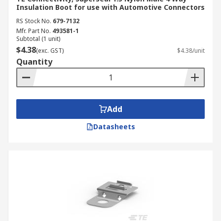
Insulation Boot for use with Automotive Connectors
RS Stock No.
679-7132
Mfr. Part No.
493581-1
Subtotal (1 unit)
$4.38
(exc. GST)
$4.38/unit
Quantity
Add
Datasheets