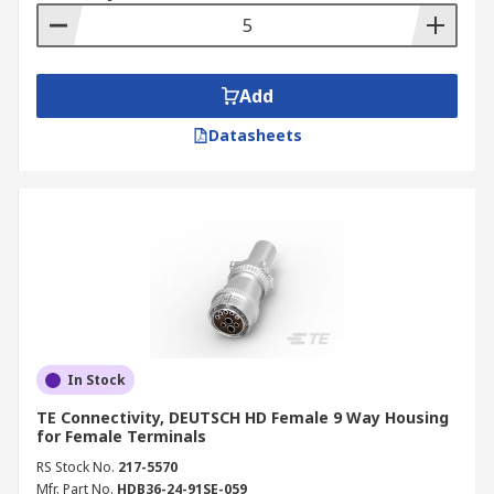
Add
Datasheets
In Stock
TE Connectivity, DEUTSCH HD Female 9 Way Housing
for Female Terminals
RS Stock No.
217-5570
Mfr. Part No.
HDB36-24-91SE-059