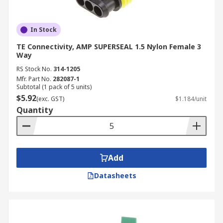
In Stock
TE Connectivity, AMP SUPERSEAL 1.5 Nylon Female 3
Way
RS Stock No.
314-1205
Mfr. Part No.
282087-1
Subtotal (1 pack of 5 units)
$5.92
(exc. GST)
$1.184/unit
Quantity
Add
Datasheets