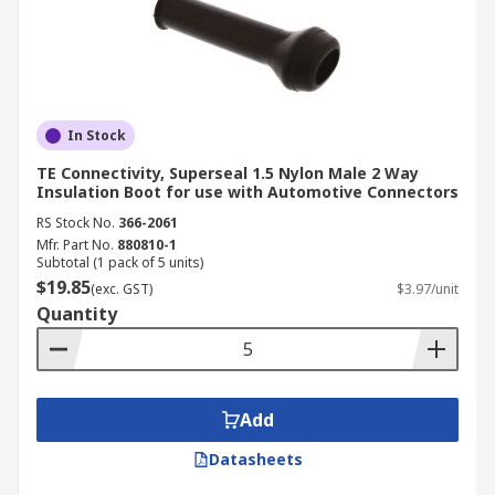
In Stock
TE Connectivity, Superseal 1.5 Nylon Male 2 Way
Insulation Boot for use with Automotive Connectors
RS Stock No.
366-2061
Mfr. Part No.
880810-1
Subtotal (1 pack of 5 units)
$19.85
(exc. GST)
$3.97/unit
Quantity
Add
Datasheets