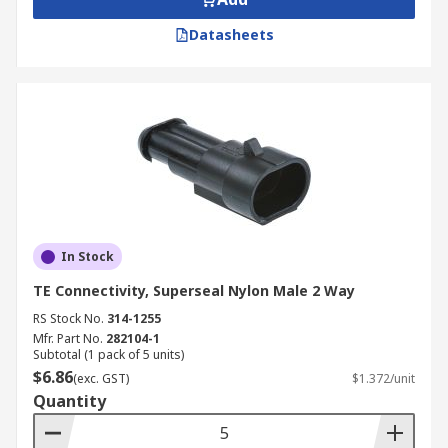
Datasheets
In Stock
TE Connectivity, Superseal Nylon Male 2 Way
RS Stock No.
314-1255
Mfr. Part No.
282104-1
Subtotal (1 pack of 5 units)
$6.86
(exc. GST)
$1.372/unit
Quantity