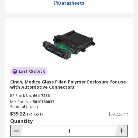
Datasheets
Last RS stock
Cinch, Modice Glass Filled Polymer Enclosure for use
with Automotive Connectors
RS Stock No.
664-7236
Mfr. Part No.
5810160033
Subtotal (1 unit)
$39.22
(exc. GST)
$39.22/unit
Quantity