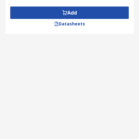
Add
Datasheets