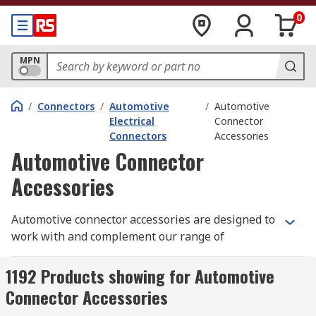
0
MPN
/
Connectors
/
Automotive
/
Automotive
Electrical
Connector
Connectors
Accessories
Automotive Connector
Accessories
Automotive connector accessories are designed to
work with and complement our range of
Automotive Connectors. This range of accessories
is specifically for automotive use, such as cars,
1192 Products showing for Automotive
caravans, trucks, buses and off-road vehicles.
Connector Accessories
Therefore, they are tough and reliable and often