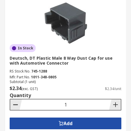
In Stock
Deutsch, DT Plastic Male 8 Way Dust Cap for use
with Automotive Connector
RS Stock No.
745-1288
Mfr. Part No.
1011-348-0805
Subtotal (1 unit)
$2.34
(exc. GST)
$2.34/unit
Quantity
Add