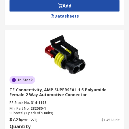
Add
Datasheets
In Stock
TE Connectivity, AMP SUPERSEAL 1.5 Polyamide
Female 2 Way Automotive Connector
RS Stock No.
314-1198
Mfr. Part No.
282080-1
Subtotal (1 pack of 5 units)
$7.26
(exc. GST)
$1.452/unit
Quantity