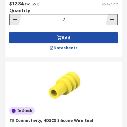
$12.84
(exc. GST)
$6.42/unit
Quantity
Add
Datasheets
In Stock
TE Connectivity, HDSCS Silicone Wire Seal