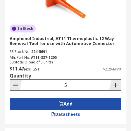
In Stock
Amphenol Industrial, AT11 Thermoplastic 12 Way
Removal Tool for use with Automotive Connector
RS Stock No.
224-5691
Mfr. Part No.
AT11-337-1205
Subtotal (1 bag of 5 units)
$11.47
(exc. GST)
$2.294/unit
Quantity
Add
Datasheets