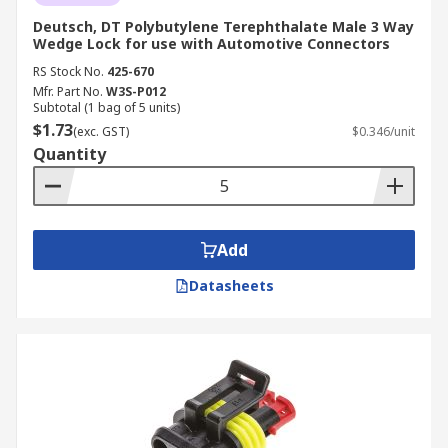
Deutsch, DT Polybutylene Terephthalate Male 3 Way
Wedge Lock for use with Automotive Connectors
RS Stock No.
425-670
Mfr. Part No.
W3S-P012
Subtotal (1 bag of 5 units)
$1.73
(exc. GST)
$0.346/unit
Quantity
Add
Datasheets