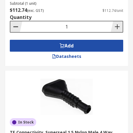
Subtotal (1 unit)
$112.74
(exc. GST)
$112.74/unit
Quantity
Add
Datasheets
In Stock
TE Connectivity, Superseal 1.5 Nylon Male 4 Way