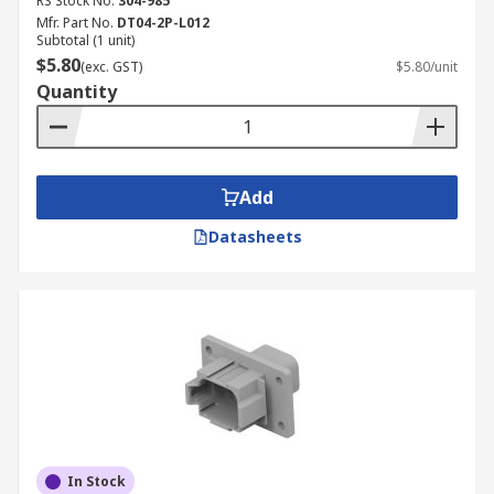
RS Stock No.
304-985
Mfr. Part No.
DT04-2P-L012
Subtotal (1 unit)
$5.80
(exc. GST)
$5.80/unit
Quantity
Add
Datasheets
In Stock