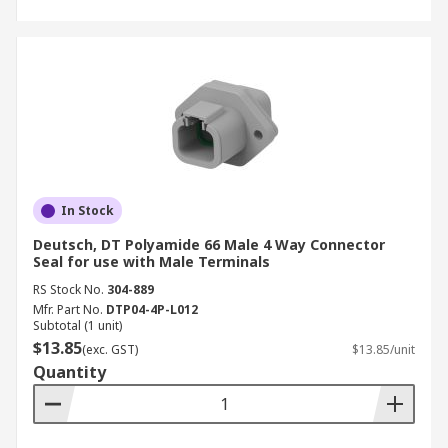
In Stock
Deutsch, DT Polyamide 66 Male 4 Way Connector
Seal for use with Male Terminals
RS Stock No.
304-889
Mfr. Part No.
DTP04-4P-L012
Subtotal (1 unit)
$13.85
(exc. GST)
$13.85/unit
Quantity