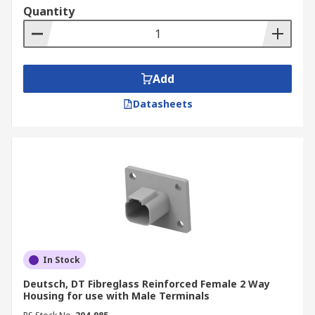
Quantity
Secondary/TPA locks ensure terminal are
fixed in the correct position and may provide
strain relief.
Wedgelocks fit into the connector to ensure
Add
maximum contact retention.
Datasheets
In Stock
Deutsch, DT Fibreglass Reinforced Female 2 Way
Housing for use with Male Terminals